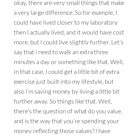
okay, there are very small things that make
a very large difference. So for example, I
could have lived closer to my laboratory
then I actually lived, and it would have cost
more, but I could live slightly further. Let’s
say that I need to walk an extra three
minutes a day or something like that. Well,
in that case, I could get a little bit of extra
exercise just built into my lifestyle, but
also I’m saving money by living a little bit
further away. So things like that. Well,
there’s the question of what do you value,
and is the way that you’re spending your
money reflecting those values? I have