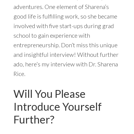
adventures. One element of Sharena’s
good life is fulfilling work, so she became
involved with five start-ups during grad
school to gain experience with
entrepreneurship. Don’t miss this unique
and insightful interview! Without further
ado, here’s my interview with Dr. Sharena
Rice.
Will You Please
Introduce Yourself
Further?