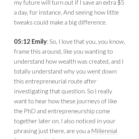
my future will turn out if I save an extra $5
a day, for instance. And seeing how little
tweaks could make a big difference.
05:12 Emily
: So, I love that you, you know,
frame this around, like you wanting to
understand how wealth was created, and I
totally understand why you went down
this entrepreneurial route after
investigating that question. So I really
want to hear how these journeys of like
the PhD and entrepreneurship come
together later on. I also noticed in your
phrasing just there, are you a
Millennial