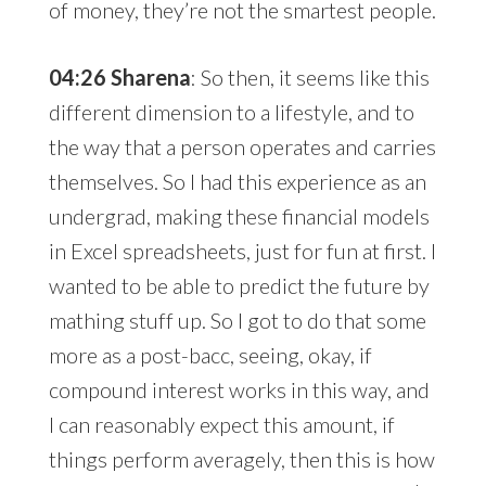
of money, they’re not the smartest people.
04:26 Sharena
: So then, it seems like this
different dimension to a lifestyle, and to
the way that a person operates and carries
themselves. So I had this experience as an
undergrad, making these financial models
in Excel spreadsheets, just for fun at first. I
wanted to be able to predict the future by
mathing stuff up. So I got to do that some
more as a post-bacc, seeing, okay, if
compound interest works in this way, and
I can reasonably expect this amount, if
things perform averagely, then this is how