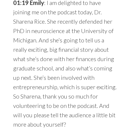
01:19 Emily
: I am delighted to have
joining me on the podcast today, Dr.
Sharena Rice. She recently defended her
PhD in neuroscience at the University of
Michigan. And she’s going to tell us a
really exciting, big financial story about
what she’s done with her finances during
graduate school, and also what’s coming
up next. She’s been involved with
entrepreneurship, which is super exciting.
So Sharena, thank you so much for
volunteering to be on the podcast. And
will you please tell the audience a little bit
more about yourself?