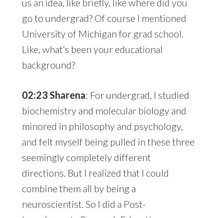
us an idea, like briefly, like where did you
go to undergrad? Of course I mentioned
University of Michigan for grad school.
Like, what’s been your educational
background?
02:23 Sharena
: For undergrad, I studied
biochemistry and molecular biology and
minored in philosophy and psychology,
and felt myself being pulled in these three
seemingly completely different
directions. But I realized that I could
combine them all by being a
neuroscientist. So I did a Post-