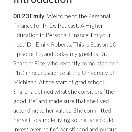
00:23 Emily
: Welcome to the Personal
Finance for PhDs Podcast: A Higher
Education in Personal Finance. I’m your
host, Dr. Emily Roberts. This is Season 10,
Episode 12, and today my guest is Dr.
Sharena Rice, who recently completed her
PhD in neuroscience at the University of
Michigan. At the start of grad school,
Sharena defined what she considers “the
good life” and made sure that she lived
according to her values. She committed
herself to simple living so that she could
invest over half of her stipend and pursue