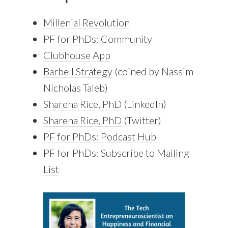
Millenial Revolution
PF for PhDs: Community
Clubhouse App
Barbell Strategy
(coined by Nassim
Nicholas Taleb)
Sharena Rice, PhD
(LinkedIn)
Sharena Rice, PhD
(Twitter)
PF for PhDs: Podcast Hub
PF for PhDs: Subscribe to Mailing
List