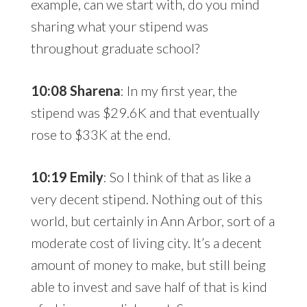
example, can we start with, do you mind
sharing what your stipend was
throughout graduate school?
10:08 Sharena
: In my first year, the
stipend was $29.6K and that eventually
rose to $33K at the end.
10:19 Emily
: So I think of that as like a
very decent stipend. Nothing out of this
world, but certainly in Ann Arbor, sort of a
moderate cost of living city. It’s a decent
amount of money to make, but still being
able to invest and save half of that is kind