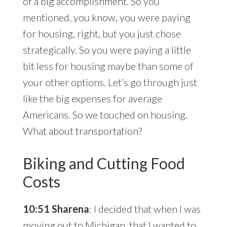
of a big accomplishment. So you
mentioned, you know, you were paying
for housing, right, but you just chose
strategically. So you were paying a little
bit less for housing maybe than some of
your other options. Let’s go through just
like the big expenses for average
Americans. So we touched on housing.
What about transportation?
Biking and Cutting Food
Costs
10:51 Sharena
: I decided that when I was
moving out to Michigan, that I wanted to