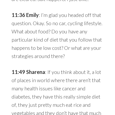
11:36 Emily
: I’m glad you headed off that
question. Okay. So no car, cycling lifestyle.
What about food? Do you have any
particular kind of diet that you follow that
happens to be low cost? Or what are your
strategies around there?
11:49 Sharena
: If you think about it, a lot
of places in world where there aren’t that
many health issues like cancer and
diabetes, they have this really simple diet
of, they just pretty much eat rice and
vegetables and they don’t have that much