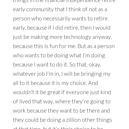
early community that I think of not as a
person who necessarily wants to retire
early, because if I did retire, then I would
just be making more technology anyway,
because this is fun for me. But as a person
who wants to be doing what I’m doing
because I want to do it. So that, okay,
whatever job I’m in, I will be bringing my
all to it because it is my choice. And
wouldn’t it be great if everyone just kind
of lived that way, where they’re going to
work because they want to be there and
they could be doing a zillion other things
at that time, but it’s their choice to be