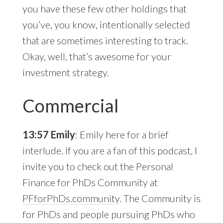
you have these few other holdings that
you’ve, you know, intentionally selected
that are sometimes interesting to track.
Okay, well, that’s awesome for your
investment strategy.
Commercial
13:57 Emily
: Emily here for a brief
interlude. If you are a fan of this podcast, I
invite you to check out the Personal
Finance for PhDs Community at
PFforPhDs.community
. The Community is
for PhDs and people pursuing PhDs who