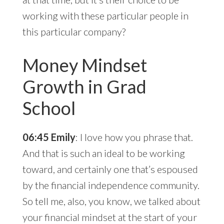
working with these particular people in
this particular company?
Money Mindset
Growth in Grad
School
06:45 Emily
: I love how you phrase that.
And that is such an ideal to be working
toward, and certainly one that’s espoused
by the financial independence community.
So tell me, also, you know, we talked about
your financial mindset at the start of your