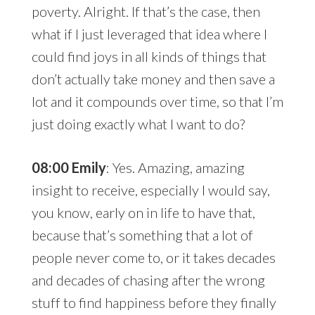
poverty. Alright. If that’s the case, then
what if I just leveraged that idea where I
could find joys in all kinds of things that
don’t actually take money and then save a
lot and it compounds over time, so that I’m
just doing exactly what I want to do?
08:00 Emily
: Yes. Amazing, amazing
insight to receive, especially I would say,
you know, early on in life to have that,
because that’s something that a lot of
people never come to, or it takes decades
and decades of chasing after the wrong
stuff to find happiness before they finally