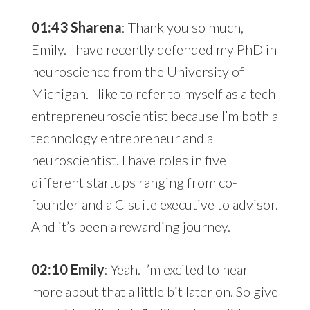
01:43 Sharena
: Thank you so much,
Emily. I have recently defended my PhD in
neuroscience from the University of
Michigan. I like to refer to myself as a tech
entrepreneuroscientist because I’m both a
technology entrepreneur and a
neuroscientist. I have roles in five
different startups ranging from co-
founder and a C-suite executive to advisor.
And it’s been a rewarding journey.
02:10 Emily
: Yeah. I’m excited to hear
more about that a little bit later on. So give