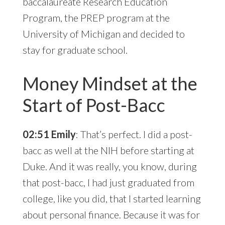
baccalaureate Research Education
Program, the PREP program at the
University of Michigan and decided to
stay for graduate school.
Money Mindset at the
Start of Post-Bacc
02:51 Emily
: That’s perfect. I did a post-
bacc as well at the NIH before starting at
Duke. And it was really, you know, during
that post-bacc, I had just graduated from
college, like you did, that I started learning
about personal finance. Because it was for