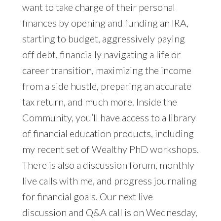
want to take charge of their personal
finances by opening and funding an IRA,
starting to budget, aggressively paying
off debt, financially navigating a life or
career transition, maximizing the income
from a side hustle, preparing an accurate
tax return, and much more. Inside the
Community, you’ll have access to a library
of financial education products, including
my recent set of Wealthy PhD workshops.
There is also a discussion forum, monthly
live calls with me, and progress journaling
for financial goals. Our next live
discussion and Q&A call is on Wednesday,