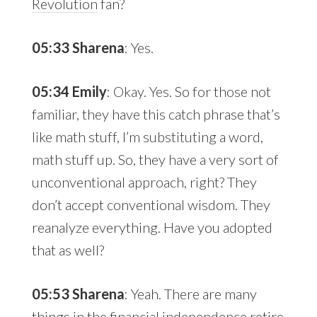
Revolution
fan?
05:33 Sharena
: Yes.
05:34 Emily
: Okay. Yes. So for those not
familiar, they have this catch phrase that’s
like math stuff, I’m substituting a word,
math stuff up. So, they have a very sort of
unconventional approach, right? They
don’t accept conventional wisdom. They
reanalyze everything. Have you adopted
that as well?
05:53 Sharena
: Yeah. There are many
things in the financial independence retire