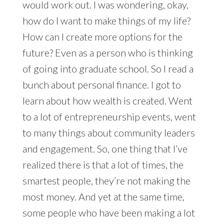
would work out. I was wondering, okay,
how do I want to make things of my life?
How can I create more options for the
future? Even as a person who is thinking
of going into graduate school. So I read a
bunch about personal finance. I got to
learn about how wealth is created. Went
to a lot of entrepreneurship events, went
to many things about community leaders
and engagement. So, one thing that I’ve
realized there is that a lot of times, the
smartest people, they’re not making the
most money. And yet at the same time,
some people who have been making a lot