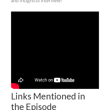
and insightful interview!
Links Mentioned in
the Episode