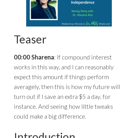
Teaser
00:00 Sharena
: If compound interest
works in this way, and I can reasonably
expect this amount if things perform
averagely, then this is how my future will
turn out if I save an extra $5 a day, for
instance. And seeing how little tweaks
could make a big difference.
Introduction