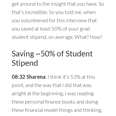
get around to the insight that you have. So
that’s incredible. So you told me, when
you volunteered for this interview that
you saved at least 50% of your grad
student stipend, on average. What? How?
Saving ~50% of Student
Stipend
08:32 Sharena
: I think it’s 53% at this
point, and the way that I did that was,
alright at the beginning, I was reading
these personal finance books and doing
these financial model things and thinking,