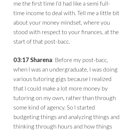
me the first time I’d had like a semi full-
time income to deal with. Tell me a little bit
about your money mindset, where you
stood with respect to your finances, at the
start of that post-bacc.
03:17 Sharena
: Before my post-bacc,
when I was an undergraduate, I was doing
various tutoring gigs because I realized
that I could make a lot more money by
tutoring on my own, rather than through
some kind of agency. So I started
budgeting things and analyzing things and
thinking through hours and how things