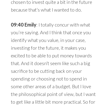
chosen to invest quite a bit in the future
because that’s what I wanted to do.
09:40 Emily
: I totally concur with what
you’re saying. And I think that once you
identify what you value, in your case,
investing for the future, it makes you
excited to be able to put money towards
that. And it doesn’t seem like such a big
sacrifice to be cutting back on your
spending or choosing not to spend in
some other areas of a budget. But I love
the philosophical point of view, but I want
to get like a little bit more practical. So for