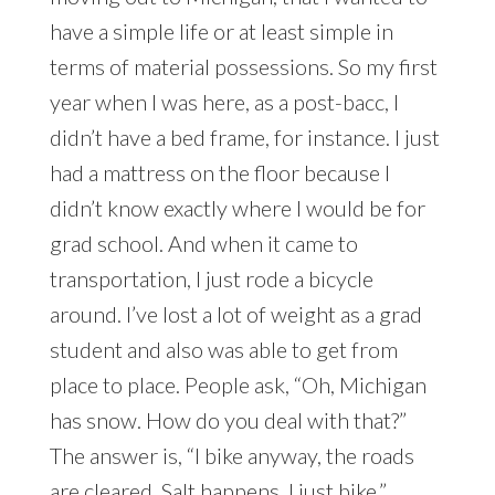
have a simple life or at least simple in
terms of material possessions. So my first
year when I was here, as a post-bacc, I
didn’t have a bed frame, for instance. I just
had a mattress on the floor because I
didn’t know exactly where I would be for
grad school. And when it came to
transportation, I just rode a bicycle
around. I’ve lost a lot of weight as a grad
student and also was able to get from
place to place. People ask, “Oh, Michigan
has snow. How do you deal with that?”
The answer is, “I bike anyway, the roads
are cleared. Salt happens. I just bike.”