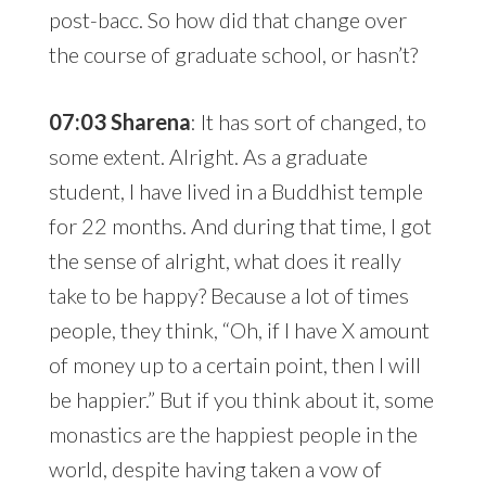
post-bacc. So how did that change over
the course of graduate school, or hasn’t?
07:03 Sharena
: It has sort of changed, to
some extent. Alright. As a graduate
student, I have lived in a Buddhist temple
for 22 months. And during that time, I got
the sense of alright, what does it really
take to be happy? Because a lot of times
people, they think, “Oh, if I have X amount
of money up to a certain point, then I will
be happier.” But if you think about it, some
monastics are the happiest people in the
world, despite having taken a vow of