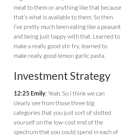
meat to them or anything like that because
that’s what is available to them. So then
I’ve pretty much been eating like a peasant
and being just happy with that. Learned to
make a really good stir fry, learned to
make really good lemon garlic pasta.
Investment Strategy
12:25 Emily
: Yeah. So I think we can
clearly see from those three big
categories that you just sort of slotted
yourself on the low-cost end of the
spectrum that you could spend in each of