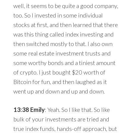
well, it seems to be quite a good company,
too. So I invested in some individual
stocks at first, and then learned that there
was this thing called index investing and
then switched mostly to that. I also own
some real estate investment trusts and
some worthy bonds and a tiniest amount
of crypto. I just bought $20 worth of
Bitcoin for fun, and then laughed as it
went up and down and up and down.
13:38 Emily
: Yeah. So I like that. So like
bulk of your investments are tried and
true index funds, hands-off approach, but