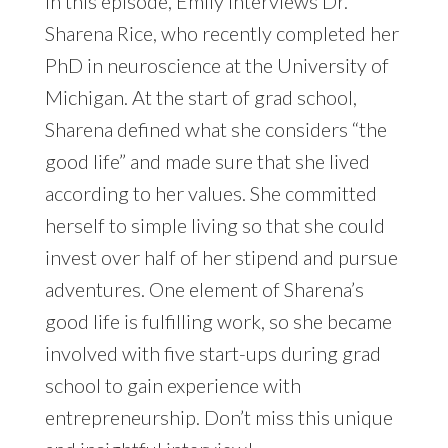
In this episode, Emily interviews Dr.
Sharena Rice, who recently completed her
PhD in neuroscience at the University of
Michigan. At the start of grad school,
Sharena defined what she considers “the
good life” and made sure that she lived
according to her values. She committed
herself to simple living so that she could
invest over half of her stipend and pursue
adventures. One element of Sharena’s
good life is fulfilling work, so she became
involved with five start-ups during grad
school to gain experience with
entrepreneurship. Don’t miss this unique