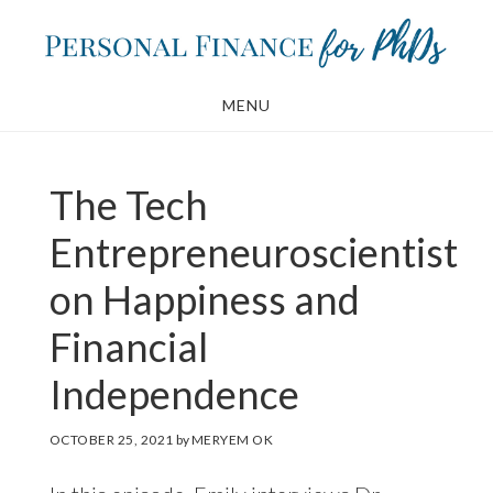
Skip
Skip
to
to
main
footer
MENU
content
The Tech
Entrepreneuroscientist
on Happiness and
Financial
Independence
OCTOBER 25, 2021
by
MERYEM OK