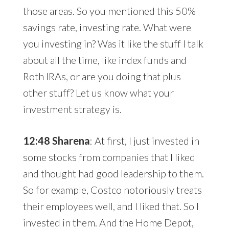
those areas. So you mentioned this 50%
savings rate, investing rate. What were
you investing in? Was it like the stuff I talk
about all the time, like index funds and
Roth IRAs, or are you doing that plus
other stuff? Let us know what your
investment strategy is.
12:48 Sharena
: At first, I just invested in
some stocks from companies that I liked
and thought had good leadership to them.
So for example, Costco notoriously treats
their employees well, and I liked that. So I
invested in them. And the Home Depot,