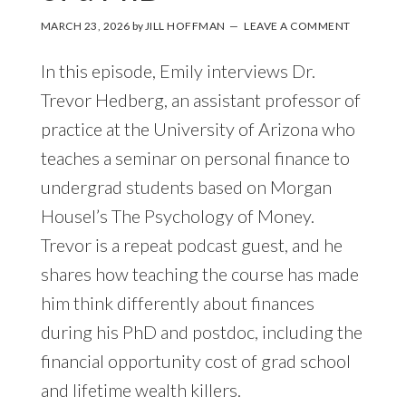
MARCH 23, 2026
by
JILL HOFFMAN
LEAVE A COMMENT
In this episode, Emily interviews Dr.
Trevor Hedberg, an assistant professor of
practice at the University of Arizona who
teaches a seminar on personal finance to
undergrad students based on Morgan
Housel’s The Psychology of Money.
Trevor is a repeat podcast guest, and he
shares how teaching the course has made
him think differently about finances
during his PhD and postdoc, including the
financial opportunity cost of grad school
and lifetime wealth killers.