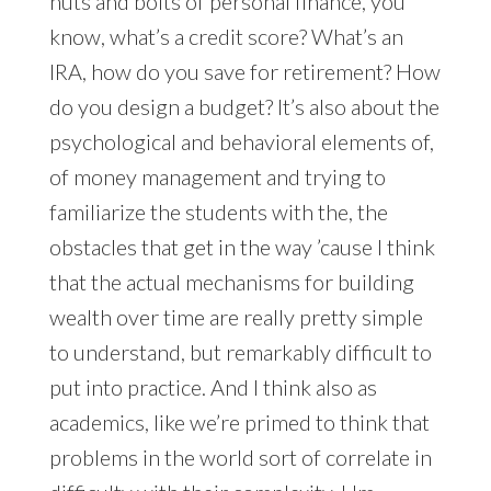
nuts and bolts of personal finance, you
know, what’s a credit score? What’s an
IRA, how do you save for retirement? How
do you design a budget? It’s also about the
psychological and behavioral elements of,
of money management and trying to
familiarize the students with the, the
obstacles that get in the way ’cause I think
that the actual mechanisms for building
wealth over time are really pretty simple
to understand, but remarkably difficult to
put into practice. And I think also as
academics, like we’re primed to think that
problems in the world sort of correlate in