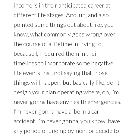
income is in their anticipated career at
different life stages. And, uh, and also
pointed some things out about like, you
know, what commonly goes wrong over
the course of a lifetime in trying to,
because I, I required them in their
timelines to incorporate some negative
life events that, not saying that those
things will happen, but basically like, don’t
design your plan operating where, oh, I’m
never gonna have any health emergencies.
I’m never gonna have a, be in a car
accident. I’m never gonna, you know, have
any period of unemployment or decide to