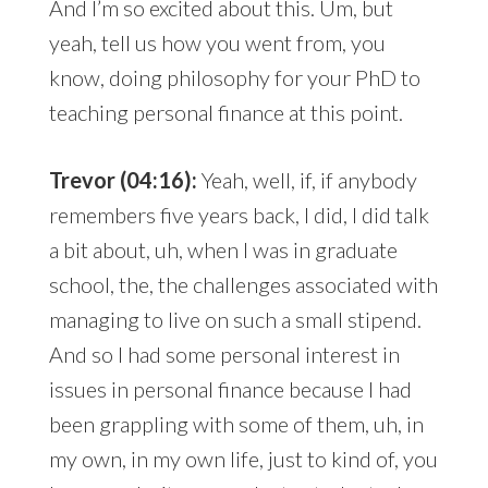
And I’m so excited about this. Um, but
yeah, tell us how you went from, you
know, doing philosophy for your PhD to
teaching personal finance at this point.
Trevor (04:16):
Yeah, well, if, if anybody
remembers five years back, I did, I did talk
a bit about, uh, when I was in graduate
school, the, the challenges associated with
managing to live on such a small stipend.
And so I had some personal interest in
issues in personal finance because I had
been grappling with some of them, uh, in
my own, in my own life, just to kind of, you