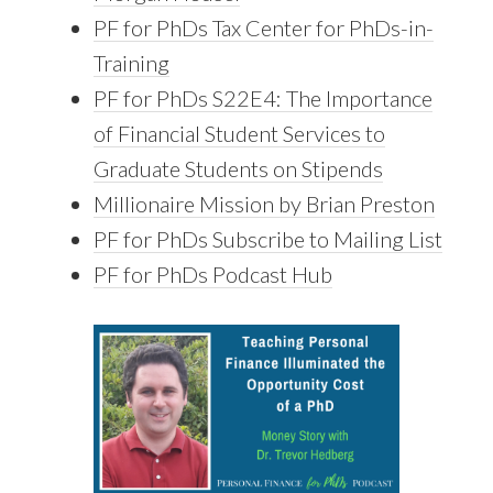
PF for PhDs Tax Center for PhDs-in-
Training
PF for PhDs S22E4: The Importance
of Financial Student Services to
Graduate Students on Stipends
Millionaire Mission by Brian Preston
PF for PhDs Subscribe to Mailing List
PF for PhDs Podcast Hub