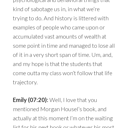
kind of sabotage us in, in what we’re
trying to do. And history is littered with
examples of people who came upon or
accumulated vast amounts of wealth at
some point in time and managed to lose all
of it in a very short span of time. Um, and,
and my hope is that the students that
come outta my class won’t follow that life
trajectory.
Emily (07:20):
Well, I love that you
mentioned Morgan Housel’s book, and
actually at this moment I’m on the waiting
list for his next book or whatever his most