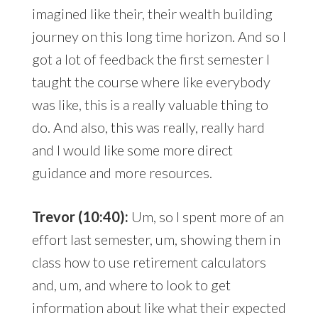
imagined like their, their wealth building
journey on this long time horizon. And so I
got a lot of feedback the first semester I
taught the course where like everybody
was like, this is a really valuable thing to
do. And also, this was really, really hard
and I would like some more direct
guidance and more resources.
Trevor (10:40):
Um, so I spent more of an
effort last semester, um, showing them in
class how to use retirement calculators
and, um, and where to look to get
information about like what their expected