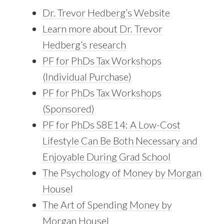
Dr. Trevor Hedberg’s Website
Learn more about Dr. Trevor
Hedberg’s research
PF for PhDs Tax Workshops
(Individual Purchase)
PF for PhDs Tax Workshops
(Sponsored)
PF for PhDs S8E14: A Low-Cost
Lifestyle Can Be Both Necessary and
Enjoyable During Grad School
The Psychology of Money by Morgan
Housel
The Art of Spending Money by
Morgan Housel