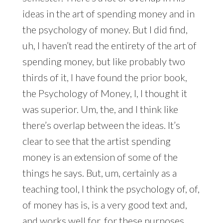
ideas in the art of spending money and in
the psychology of money. But I did find,
uh, I haven’t read the entirety of the art of
spending money, but like probably two
thirds of it, I have found the prior book,
the Psychology of Money, I, I thought it
was superior. Um, the, and I think like
there’s overlap between the ideas. It’s
clear to see that the artist spending
money is an extension of some of the
things he says. But, um, certainly as a
teaching tool, I think the psychology of, of,
of money has is, is a very good text and,
and works well for, for these purposes.