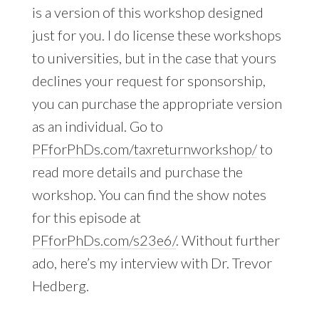
is a version of this workshop designed
just for you. I do license these workshops
to universities, but in the case that yours
declines your request for sponsorship,
you can purchase the appropriate version
as an individual. Go to
PFforPhDs.com/taxreturnworkshop/
to
read more details and purchase the
workshop. You can find the show notes
for this episode at
PFforPhDs.com/s23e6/
. Without further
ado, here’s my interview with Dr. Trevor
Hedberg.