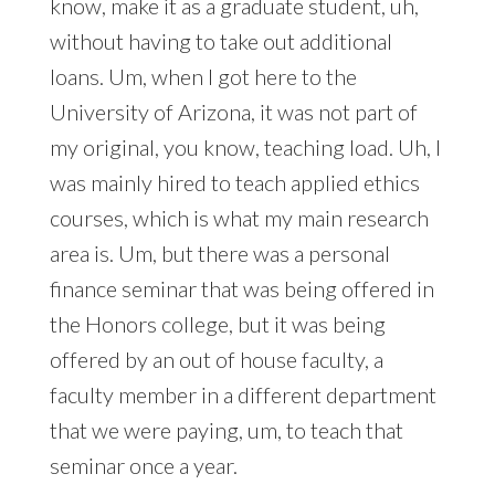
know, make it as a graduate student, uh,
without having to take out additional
loans. Um, when I got here to the
University of Arizona, it was not part of
my original, you know, teaching load. Uh, I
was mainly hired to teach applied ethics
courses, which is what my main research
area is. Um, but there was a personal
finance seminar that was being offered in
the Honors college, but it was being
offered by an out of house faculty, a
faculty member in a different department
that we were paying, um, to teach that
seminar once a year.