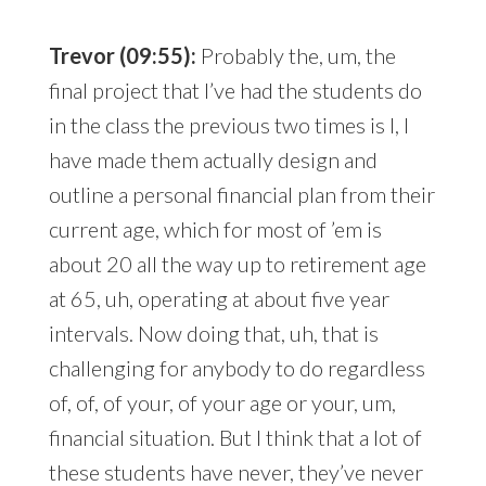
Trevor (09:55):
Probably the, um, the
final project that I’ve had the students do
in the class the previous two times is I, I
have made them actually design and
outline a personal financial plan from their
current age, which for most of ’em is
about 20 all the way up to retirement age
at 65, uh, operating at about five year
intervals. Now doing that, uh, that is
challenging for anybody to do regardless
of, of, of your, of your age or your, um,
financial situation. But I think that a lot of
these students have never, they’ve never