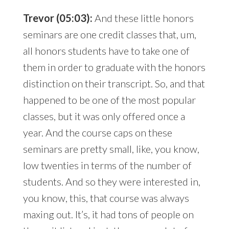
Trevor (05:03):
And these little honors
seminars are one credit classes that, um,
all honors students have to take one of
them in order to graduate with the honors
distinction on their transcript. So, and that
happened to be one of the most popular
classes, but it was only offered once a
year. And the course caps on these
seminars are pretty small, like, you know,
low twenties in terms of the number of
students. And so they were interested in,
you know, this, that course was always
maxing out. It’s, it had tons of people on