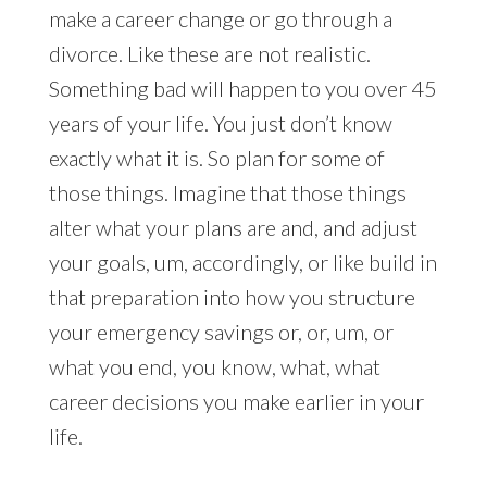
make a career change or go through a
divorce. Like these are not realistic.
Something bad will happen to you over 45
years of your life. You just don’t know
exactly what it is. So plan for some of
those things. Imagine that those things
alter what your plans are and, and adjust
your goals, um, accordingly, or like build in
that preparation into how you structure
your emergency savings or, or, um, or
what you end, you know, what, what
career decisions you make earlier in your
life.