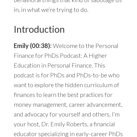
in, in what we’re trying to do.
Introduction
Emily (00:38):
Welcome to the Personal
Finance for PhDs Podcast: A Higher
Education in Personal Finance. This
podcast is for PhDs and PhDs-to-be who
want to explore the hidden curriculum of
finances to learn the best practices for
money management, career advancement,
and advocacy for yourself and others. I’m
your host, Dr. Emily Roberts, a financial
educator specializing in early-career PhDs