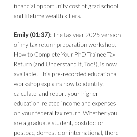
financial opportunity cost of grad school
and lifetime wealth killers.
Emily (01:37):
The tax year 2025 version
of my tax return preparation workshop,
How to Complete Your PhD Trainee Tax
Return (and Understand It, Too!), is now
available! This pre-recorded educational
workshop explains how to identify,
calculate, and report your higher
education-related income and expenses
on your federal tax return. Whether you
are a graduate student, postdoc, or
postbac, domestic or international, there