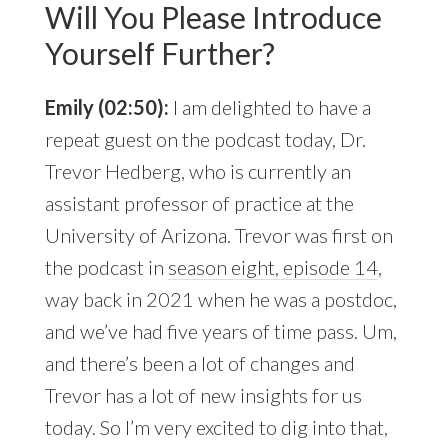
Will You Please Introduce
Yourself Further?
Emily (02:50):
I am delighted to have a
repeat guest on the podcast today, Dr.
Trevor Hedberg, who is currently an
assistant professor of practice at the
University of Arizona. Trevor was first on
the podcast in
season eight, episode 14
,
way back in 2021 when he was a postdoc,
and we’ve had five years of time pass. Um,
and there’s been a lot of changes and
Trevor has a lot of new insights for us
today. So I’m very excited to dig into that,