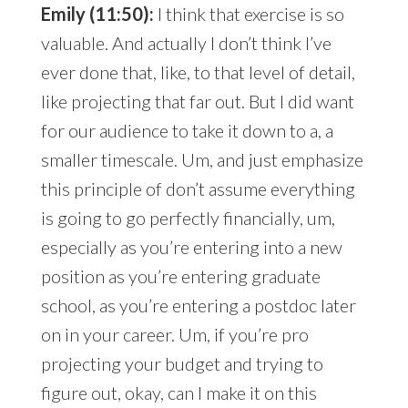
Emily (11:50):
I think that exercise is so
valuable. And actually I don’t think I’ve
ever done that, like, to that level of detail,
like projecting that far out. But I did want
for our audience to take it down to a, a
smaller timescale. Um, and just emphasize
this principle of don’t assume everything
is going to go perfectly financially, um,
especially as you’re entering into a new
position as you’re entering graduate
school, as you’re entering a postdoc later
on in your career. Um, if you’re pro
projecting your budget and trying to
figure out, okay, can I make it on this