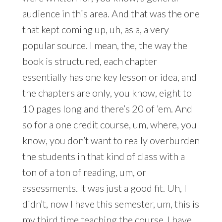
audience in this area. And that was the one
that kept coming up, uh, as a, a very
popular source. I mean, the, the way the
book is structured, each chapter
essentially has one key lesson or idea, and
the chapters are only, you know, eight to
10 pages long and there’s 20 of ’em. And
so for a one credit course, um, where, you
know, you don’t want to really overburden
the students in that kind of class with a
ton of a ton of reading, um, or
assessments. It was just a good fit. Uh, I
didn’t, now I have this semester, um, this is
my third time teaching the course. I have