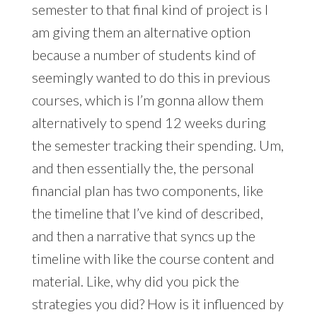
semester to that final kind of project is I
am giving them an alternative option
because a number of students kind of
seemingly wanted to do this in previous
courses, which is I’m gonna allow them
alternatively to spend 12 weeks during
the semester tracking their spending. Um,
and then essentially the, the personal
financial plan has two components, like
the timeline that I’ve kind of described,
and then a narrative that syncs up the
timeline with like the course content and
material. Like, why did you pick the
strategies you did? How is it influenced by