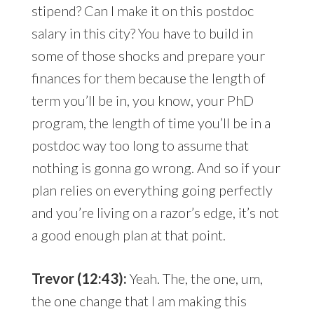
stipend? Can I make it on this postdoc
salary in this city? You have to build in
some of those shocks and prepare your
finances for them because the length of
term you’ll be in, you know, your PhD
program, the length of time you’ll be in a
postdoc way too long to assume that
nothing is gonna go wrong. And so if your
plan relies on everything going perfectly
and you’re living on a razor’s edge, it’s not
a good enough plan at that point.
Trevor (12:43):
Yeah. The, the one, um,
the one change that I am making this