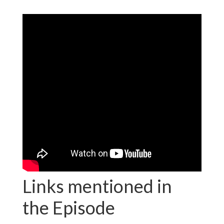
Links mentioned in
the Episode