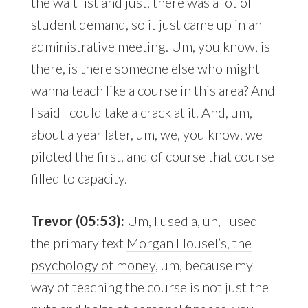
the wait list and just, there was a lot of
student demand, so it just came up in an
administrative meeting. Um, you know, is
there, is there someone else who might
wanna teach like a course in this area? And
I said I could take a crack at it. And, um,
about a year later, um, we, you know, we
piloted the first, and of course that course
filled to capacity.
Trevor (05:53):
Um, I used a, uh, I used
the primary text
Morgan Housel’s, the
psychology of money
, um, because my
way of teaching the course is not just the