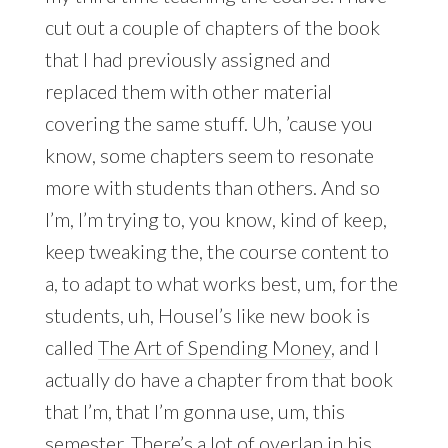
cut out a couple of chapters of the book
that I had previously assigned and
replaced them with other material
covering the same stuff. Uh, ’cause you
know, some chapters seem to resonate
more with students than others. And so
I’m, I’m trying to, you know, kind of keep,
keep tweaking the, the course content to
a, to adapt to what works best, um, for the
students, uh, Housel’s like new book is
called
The Art of Spending Money
, and I
actually do have a chapter from that book
that I’m, that I’m gonna use, um, this
semester. There’s a lot of overlap in his