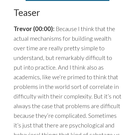
Teaser
Trevor (00:00):
Because I think that the
actual mechanisms for building wealth
over time are really pretty simple to
understand, but remarkably difficult to
put into practice. And I think also as
academics, like we’re primed to think that
problems in the world sort of correlate in
difficulty with their complexity. But it’s not
always the case that problems are difficult
because they’re complicated. Sometimes
it’s just that there are psychological and
behavioral things that kind of sabotage us