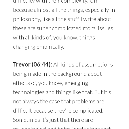
difficulty with their complexity. Um,
because almost all the things, especially in
philosophy, like all the stuff I write about,
these are super complicated moral issues
with all kinds of, you know, things
changing empirically.
Trevor (06:44):
All kinds of assumptions
being made in the background about
effects of, you know, emerging
technologies and things like that. But it’s
not always the case that problems are
difficult because they’re complicated.
Sometimes it’s just that there are
psychological and behavioral things that