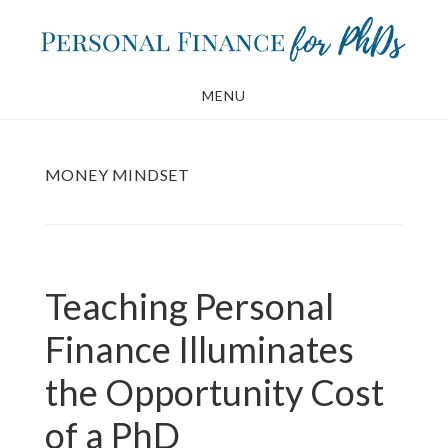
Skip
Skip
to
to
main
footer
MENU
content
MONEY MINDSET
Teaching Personal
Finance Illuminates
the Opportunity Cost
of a PhD