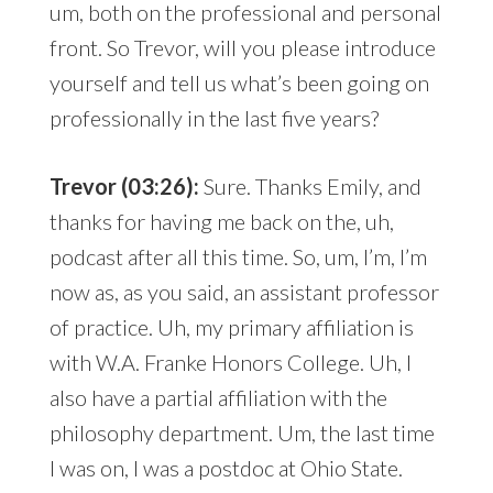
um, both on the professional and personal
front. So Trevor, will you please introduce
yourself and tell us what’s been going on
professionally in the last five years?
Trevor (03:26):
Sure. Thanks Emily, and
thanks for having me back on the, uh,
podcast after all this time. So, um, I’m, I’m
now as, as you said, an assistant professor
of practice. Uh, my primary affiliation is
with W.A. Franke Honors College. Uh, I
also have a partial affiliation with the
philosophy department. Um, the last time
I was on, I was a postdoc at Ohio State.