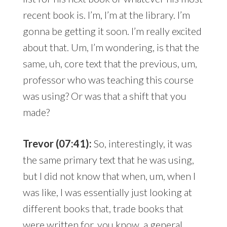
recent book is. I’m, I’m at the library. I’m
gonna be getting it soon. I’m really excited
about that. Um, I’m wondering, is that the
same, uh, core text that the previous, um,
professor who was teaching this course
was using? Or was that a shift that you
made?
Trevor (07:41):
So, interestingly, it was
the same primary text that he was using,
but I did not know that when, um, when I
was like, I was essentially just looking at
different books that, trade books that
were written for, you know, a general