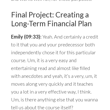
Final Project: Creating a
Long-Term Financial Plan
Emily (09:33):
Yeah. And certainly a credit
to it that you and your predecessor both
independently chose it for this particular
course. Um, it is a very easy and
entertaining read and almost like filled
with anecdotes and yeah, it’s a very, um, it
moves along very quickly and it teaches
you a lot in a very effective way, I think.
Um, is there anything else that you wanna
tell us about the course itself?