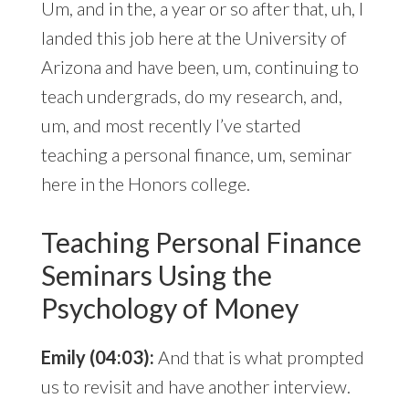
Um, and in the, a year or so after that, uh, I
landed this job here at the University of
Arizona and have been, um, continuing to
teach undergrads, do my research, and,
um, and most recently I’ve started
teaching a personal finance, um, seminar
here in the Honors college.
Teaching Personal Finance
Seminars Using the
Psychology of Money
Emily (04:03):
And that is what prompted
us to revisit and have another interview.