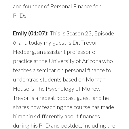
and founder of Personal Finance for
PhDs.
Emily (01:07):
This is Season 23, Episode
6, and today my guest is Dr. Trevor
Hedberg, an assistant professor of
practice at the University of Arizona who
teaches a seminar on personal finance to
undergrad students based on Morgan
Housel’s The Psychology of Money.
Trevor is a repeat podcast guest, and he
shares how teaching the course has made
him think differently about finances
during his PhD and postdoc, including the