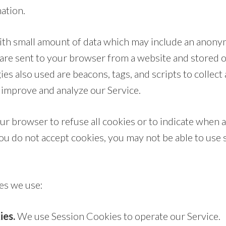
ation.
with small amount of data which may include an anon
s are sent to your browser from a website and stored 
es also used are beacons, tags, and scripts to collect
 improve and analyze our Service.
ur browser to refuse all cookies or to indicate when a
you do not accept cookies, you may not be able to use
es we use:
ies.
We use Session Cookies to operate our Service.