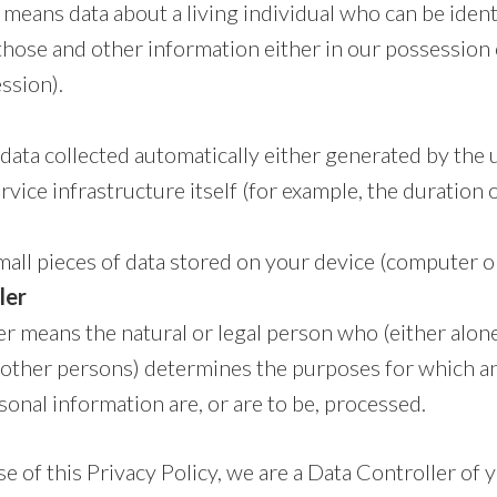
means data about a living individual who can be iden
those and other information either in our possession 
ssion).
data collected automatically either generated by the 
vice infrastructure itself (for example, the duration of
all pieces of data stored on your device (computer o
ler
r means the natural or legal person who (either alone 
ther persons) determines the purposes for which a
onal information are, or are to be, processed.
e of this Privacy Policy, we are a Data Controller of 