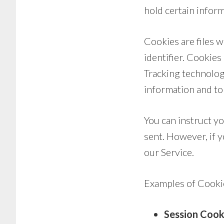
hold certain inform
Cookies are files 
identifier. Cookie
Tracking technologi
information and to
You can instruct yo
sent. However, if 
our Service.
Examples of Cooki
Session Cook