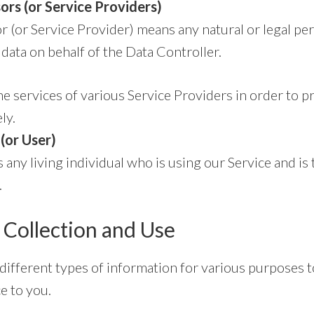
ors (or Service Providers)
r (or Service Provider) means any natural or legal p
data on behalf of the Data Controller.
 services of various Service Providers in order to p
ly.
(or User)
s any living individual who is using our Service and is 
.
 Collection and Use
 different types of information for various purposes 
e to you.