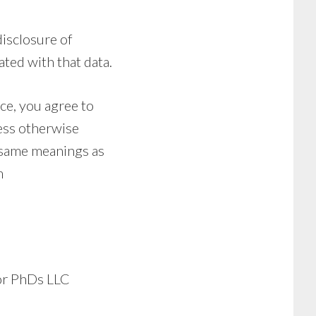
disclosure of
ted with that data.
ce, you agree to
less otherwise
e same meanings as
m
for PhDs LLC