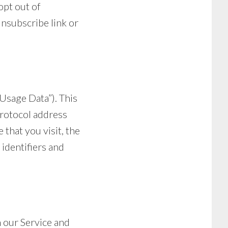
opt out of
unsubscribe link or
Usage Data”). This
rotocol address
 that you visit, the
 identifiers and
n our Service and