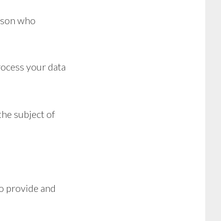
erson who
rocess your data
the subject of
to provide and