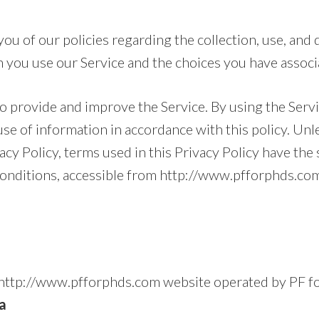
ou of our policies regarding the collection, use, and 
 you use our Service and the choices you have associa
o provide and improve the Service. By using the Servi
use of information in accordance with this policy. Un
vacy Policy, terms used in this Privacy Policy have th
onditions, accessible from http://www.pfforphds.co
e http://www.pfforphds.com website operated by PF 
a