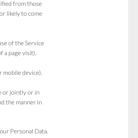
tified from those
or likely to come
use of the Service
 a page visit).
r mobile device).
or jointly or in
nd the manner in
your Personal Data.