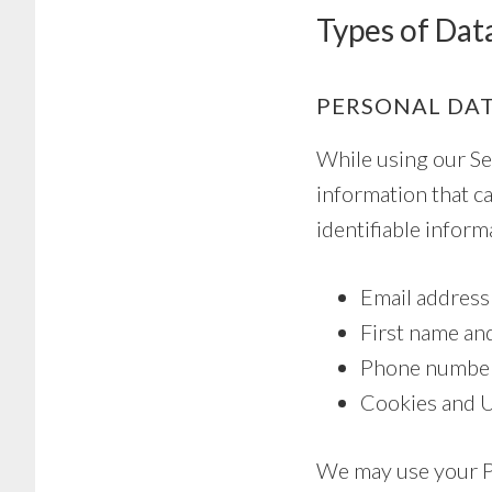
Types of Dat
PERSONAL DA
While using our Ser
information that ca
identifiable inform
Email address
First name an
Phone numbe
Cookies and 
We may use your Pe