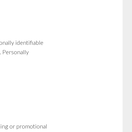
nally identifiable
. Personally
ting or promotional