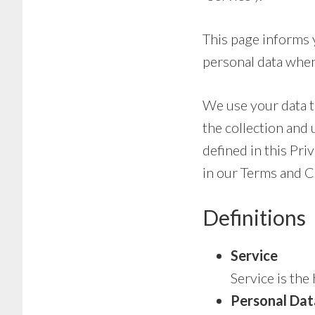
This page informs y
personal data when
We use your data t
the collection and 
defined in this Pri
in our Terms and C
Definitions
Service
Service is th
Personal Dat