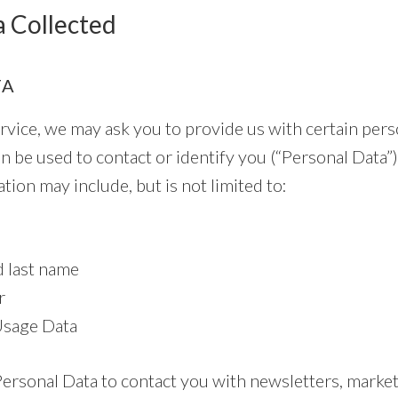
a Collected
TA
vice, we may ask you to provide us with certain perso
n be used to contact or identify you (“Personal Data”)
ation may include, but is not limited to:
d last name
r
Usage Data
rsonal Data to contact you with newsletters, marke