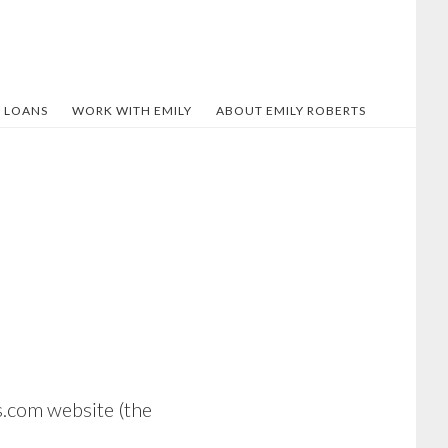
 LOANS
WORK WITH EMILY
ABOUT EMILY ROBERTS
s.com website (the