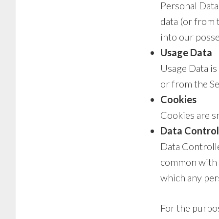
Personal Data 
data (or from 
into our posse
Usage Data
Usage Data is 
or from the Ser
Cookies
Cookies are sm
Data Control
Data Controlle
common with o
which any pers
For the purpos