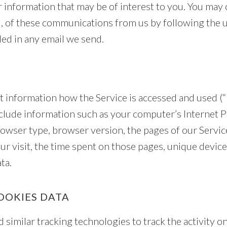
 information that may be of interest to you. You may 
ll, of these communications from us by following the 
ded in any email we send.
t information how the Service is accessed and used (“
lude information such as your computer’s Internet P
browser type, browser version, the pages of our Service
ur visit, the time spent on those pages, unique device
ta.
OOKIES DATA
similar tracking technologies to track the activity o