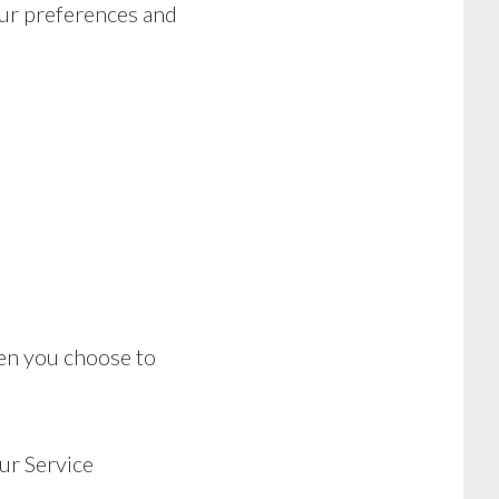
ur preferences and
hen you choose to
ur Service