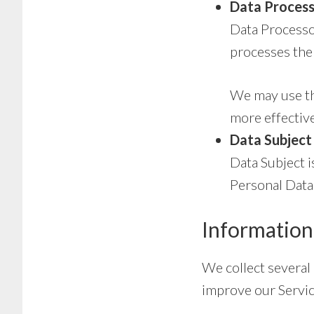
Data Process
Data Processo
processes the 
We may use the
more effective
Data Subject 
Data Subject i
Personal Data
Information
We collect several
improve our Servic