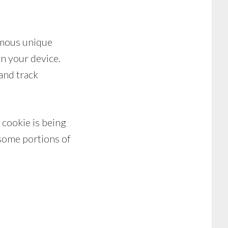
ymous unique
on your device.
 and track
 cookie is being
 some portions of