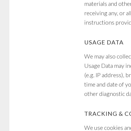
materials and other
receiving any, or a
instructions provi
USAGE DATA
We may also collec
Usage Data may inc
(e.g. IP address), 
time and date of yo
other diagnostic da
TRACKING & C
We use cookies and 