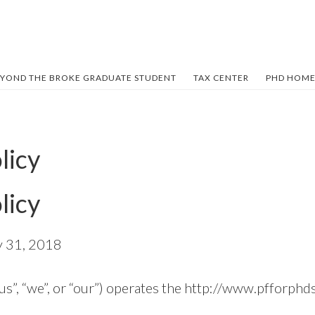
YOND THE BROKE GRADUATE STUDENT
TAX CENTER
PHD HOME
licy
licy
y 31, 2018
us”, “we”, or “our”) operates the http://www.pfforphd