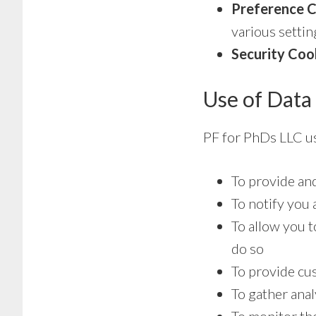
Preference C
various settin
Security Coo
Use of Data
PF for PhDs LLC us
To provide an
To notify you 
To allow you t
do so
To provide cu
To gather anal