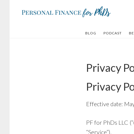
Skip
Skip
to
to
main
footer
content
BLOG
PODCAST
BE
Privacy Po
Privacy Po
Effective date: Ma
PF for PhDs LLC (“
“Service”).