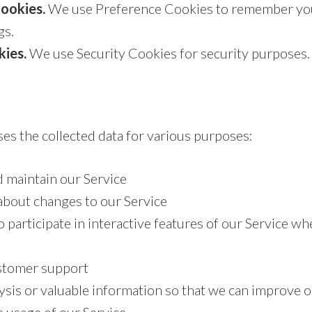
ookies.
We use Preference Cookies to remember yo
gs.
kies.
We use Security Cookies for security purposes.
es the collected data for various purposes:
d maintain our Service
about changes to our Service
o participate in interactive features of our Service w
stomer support
ysis or valuable information so that we can improve o