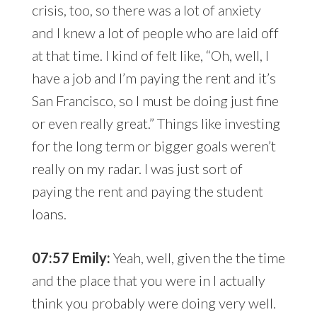
crisis, too, so there was a lot of anxiety
and I knew a lot of people who are laid off
at that time. I kind of felt like, “Oh, well, I
have a job and I’m paying the rent and it’s
San Francisco, so I must be doing just fine
or even really great.” Things like investing
for the long term or bigger goals weren’t
really on my radar. I was just sort of
paying the rent and paying the student
loans.
07:57 Emily:
Yeah, well, given the the time
and the place that you were in I actually
think you probably were doing very well.