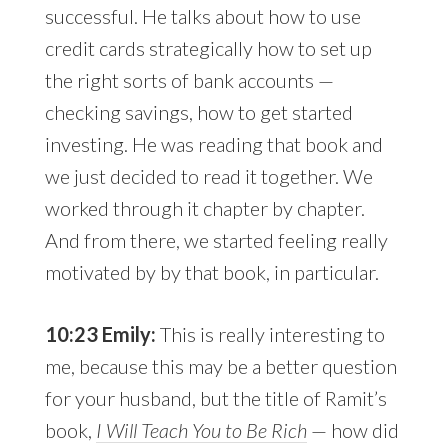
successful. He talks about how to use
credit cards strategically how to set up
the right sorts of bank accounts —
checking savings, how to get started
investing. He was reading that book and
we just decided to read it together. We
worked through it chapter by chapter.
And from there, we started feeling really
motivated by by that book, in particular.
10:23 Emily:
This is really interesting to
me, because this may be a better question
for your husband, but the title of Ramit’s
book,
I Will Teach You to Be Rich
— how did