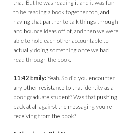
that. But he was reading it and it was fun
to be reading a book together too, and
having that partner to talk things through
and bounce ideas off of, and then we were
able to hold each other accountable to
actually doing something once we had
read through the book.
11:42 Emily:
Yeah. So did you encounter
any other resistance to that identity as a
poor graduate student? Was that pushing
back at all against the messaging you’re
receiving from the book?