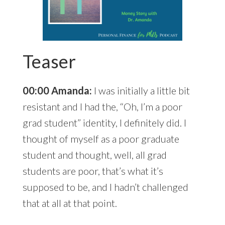
Teaser
00:00 Amanda:
I was initially a little bit
resistant and I had the, “Oh, I’m a poor
grad student” identity, I definitely did. I
thought of myself as a poor graduate
student and thought, well, all grad
students are poor, that’s what it’s
supposed to be, and I hadn’t challenged
that at all at that point.