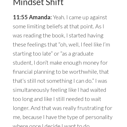
Mindset Shift
11:55 Amanda:
Yeah. I came up against
some limiting beliefs at that point. As I
was reading the book, I started having
these feelings that “oh, well, I feel like I’m
starting too late” or “as a graduate
student, I don’t make enough money for
financial planning to be worthwhile, that
that’s still not something I can do.” I was
simultaneously feeling like I had waited
too long and like I still needed to wait
longer. And that was really frustrating for
me, because I have the type of personality
where once I decide I want to do