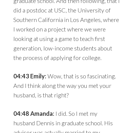
graduate school. And then following, that I
did a postdoc at USC, the University of
Southern California in Los Angeles, where
I worked on a project where we were
looking at using a game to teach first
generation, low-income students about
the process of applying for college.
04:43 Emily:
Wow, that is so fascinating.
And I think along the way you met your
husband, is that right?
04:48 Amanda:
I did. So I met my
husband Dennis in graduate school. His
advisor was actually married to my