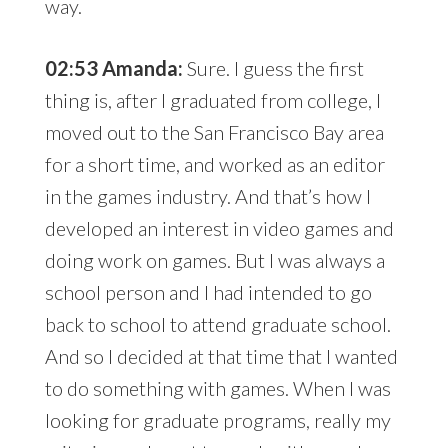
way.
02:53 Amanda:
Sure. I guess the first
thing is, after I graduated from college, I
moved out to the San Francisco Bay area
for a short time, and worked as an editor
in the games industry. And that’s how I
developed an interest in video games and
doing work on games. But I was always a
school person and I had intended to go
back to school to attend graduate school.
And so I decided at that time that I wanted
to do something with games. When I was
looking for graduate programs, really my