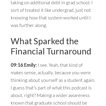
taking on additional debt in grad school. I
sort of treated it like undergrad, just not
knowing how that system worked until I
was further along.
What Sparked the
Financial Turnaround
09:16 Emily:
I see. Yeah, that kind of
makes sense, actually, because you were
thinking about yourself as a student again.
I guess that’s part of what this podcast is
about, right? Making a wider awareness
known that graduate school should be