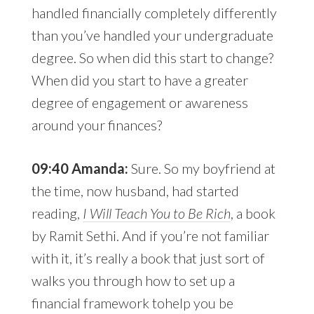
handled financially completely differently
than you’ve handled your undergraduate
degree. So when did this start to change?
When did you start to have a greater
degree of engagement or awareness
around your finances?
09:40 Amanda:
Sure. So my boyfriend at
the time, now husband, had started
reading,
I Will Teach You to Be Rich
, a book
by Ramit Sethi. And if you’re not familiar
with it, it’s really a book that just sort of
walks you through how to set up a
financial framework tohelp you be