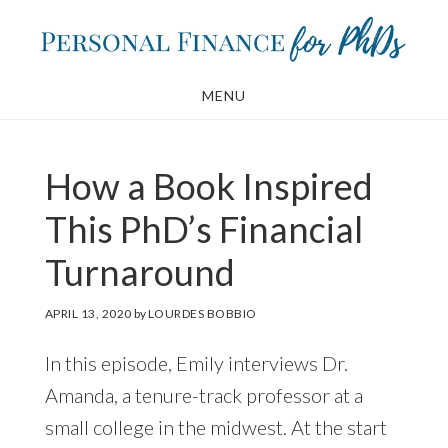
Skip
Skip
to
to
main
footer
MENU
content
How a Book Inspired
This PhD’s Financial
Turnaround
APRIL 13, 2020
by
LOURDES BOBBIO
In this episode, Emily interviews Dr.
Amanda, a tenure-track professor at a
small college in the midwest. At the start