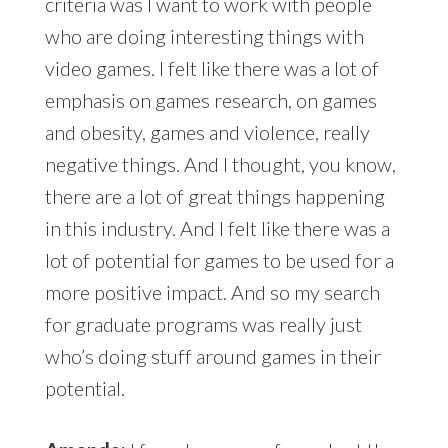
criteria was I want to work with people
who are doing interesting things with
video games. I felt like there was a lot of
emphasis on games research, on games
and obesity, games and violence, really
negative things. And I thought, you know,
there are a lot of great things happening
in this industry. And I felt like there was a
lot of potential for games to be used for a
more positive impact. And so my search
for graduate programs was really just
who’s doing stuff around games in their
potential.