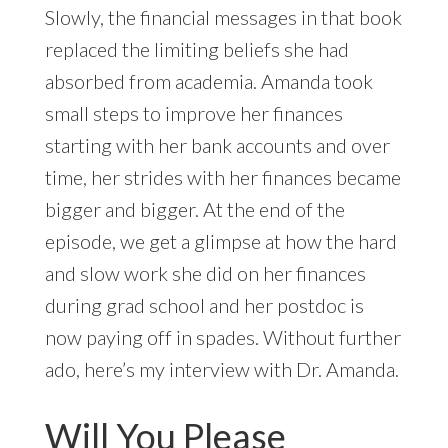
Slowly, the financial messages in that book
replaced the limiting beliefs she had
absorbed from academia. Amanda took
small steps to improve her finances
starting with her bank accounts and over
time, her strides with her finances became
bigger and bigger. At the end of the
episode, we get a glimpse at how the hard
and slow work she did on her finances
during grad school and her postdoc is
now paying off in spades. Without further
ado, here’s my interview with Dr. Amanda.
Will You Please