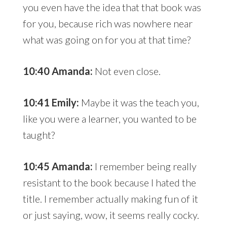
you even have the idea that that book was
for you, because rich was nowhere near
what was going on for you at that time?
10:40 Amanda:
Not even close.
10:41 Emily:
Maybe it was the teach you,
like you were a learner, you wanted to be
taught?
10:45 Amanda:
I remember being really
resistant to the book because I hated the
title. I remember actually making fun of it
or just saying, wow, it seems really cocky.