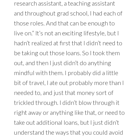
research assistant, a teaching assistant
and throughout grad school, I had each of
those roles. And that can be enough to
live on.” It’s not an exciting lifestyle, but I
hadn’t realized at first that I didn’t need to
be taking out those loans. So I took them
out, and then I just didn’t do anything
mindful with them. I probably did a little
bit of travel, I ate out probably more than I
needed to, and just that money sort of
trickled through. I didn’t blow through it
right away or anything like that, or need to
take out additional loans, but I just didn’t
understand the ways that you could avoid