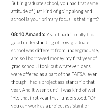
But in graduate school, you had that same
attitude of just kind of going along and
school is your primary focus. Is that right?
08:10 Amanda:
Yeah. I hadn’t really had a
good understanding of how graduate
school was different from undergraduate,
and so I borrowed money my first year of
grad school. I took out whatever loans
were offered as a part of the FAFSA, even
though I had a project assistantship that
year. And it wasn’t until I was kind of well
into that first year that I understood, “Oh,
you can work as a project assistant or