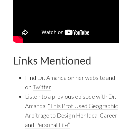
Links Mentioned
Find Dr. Amanda on her
website
and
on
Twitter
Listen to a previous episode with Dr.
Amanda:
“This Prof Used Geographic
Arbitrage to Design Her Ideal Career
and Personal Life”