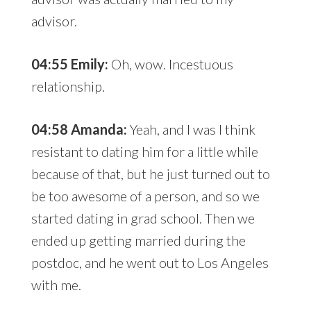
advisor.
04:55 Emily:
Oh, wow. Incestuous
relationship.
04:58 Amanda:
Yeah, and I was I think
resistant to dating him for a little while
because of that, but he just turned out to
be too awesome of a person, and so we
started dating in grad school. Then we
ended up getting married during the
postdoc, and he went out to Los Angeles
with me.