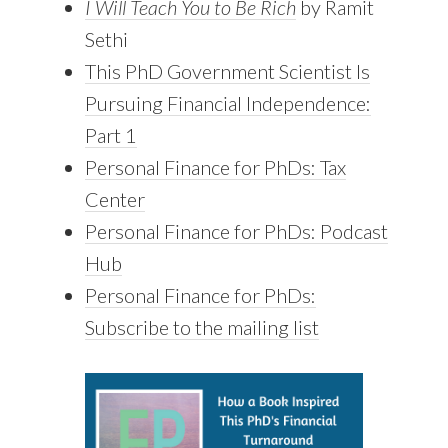
I Will Teach You to Be Rich
by Ramit
Sethi
This PhD Government Scientist Is
Pursuing Financial Independence:
Part 1
Personal Finance for PhDs: Tax
Center
Personal Finance for PhDs: Podcast
Hub
Personal Finance for PhDs:
Subscribe to the mailing list