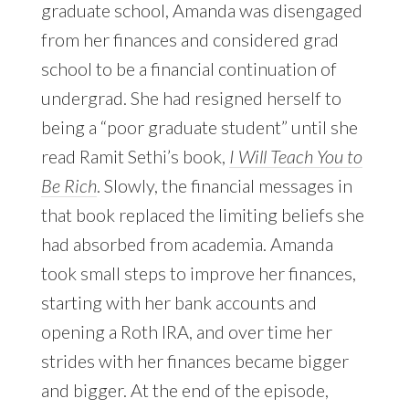
graduate school, Amanda was disengaged
from her finances and considered grad
school to be a financial continuation of
undergrad. She had resigned herself to
being a “poor graduate student” until she
read Ramit Sethi’s book,
I Will Teach You to
Be Rich
. Slowly, the financial messages in
that book replaced the limiting beliefs she
had absorbed from academia. Amanda
took small steps to improve her finances,
starting with her bank accounts and
opening a Roth IRA, and over time her
strides with her finances became bigger
and bigger. At the end of the episode,