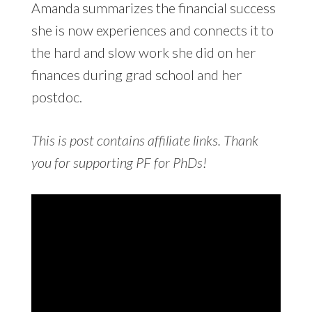
Amanda summarizes the financial success
she is now experiences and connects it to
the hard and slow work she did on her
finances during grad school and her
postdoc.
This is post contains affiliate links. Thank
you for supporting PF for PhDs!