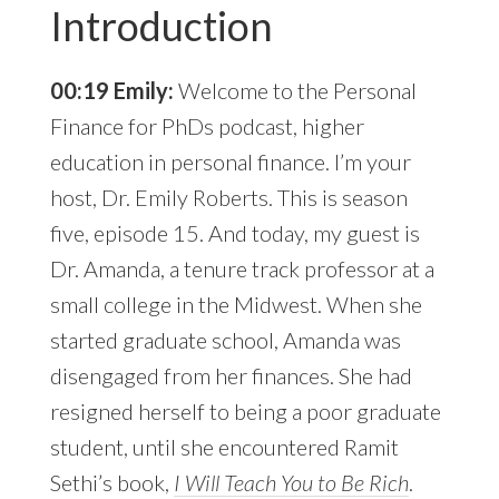
Introduction
00:19 Emily:
Welcome to the Personal
Finance for PhDs podcast, higher
education in personal finance. I’m your
host, Dr. Emily Roberts. This is season
five, episode 15. And today, my guest is
Dr. Amanda, a tenure track professor at a
small college in the Midwest. When she
started graduate school, Amanda was
disengaged from her finances. She had
resigned herself to being a poor graduate
student, until she encountered Ramit
Sethi’s book,
I Will Teach You to Be Rich
.