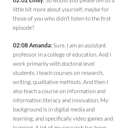
02:02 Emily:
So would you please tell us a
little bit more about yourself, maybe for
those of you who didn’t listen to the first
episode?
02:08 Amanda:
Sure. I am an assistant
professor in a college of education. And I
work primarily with doctoral level
students. I teach courses on research,
writing, qualitative methods. And then I
also teach a course on information and
information literacy and innovation. My
background is in digital media and
learning, and specifically video games and
learning. A lot of my research has been