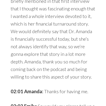
briefly mentioned in that first interview
that I thought was fascinating enough that
I wanted a whole interview devoted to it,
which is her financial turnaround story.
We would definitely say that Dr. Amanda
is financially successful today, but she’s
not always identify that way, so we’re
gonna explore that story in a lot more
depth. Amanda, thank you so much for
coming back on the podcast and being
willing to share this aspect of your story.
02:01 Amanda:
Thanks for having me.