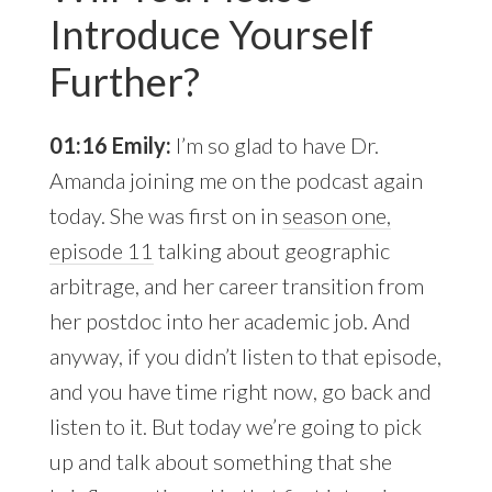
Introduce Yourself
Further?
01:16 Emily:
I’m so glad to have Dr.
Amanda joining me on the podcast again
today. She was first on in
season one,
episode 11
talking about geographic
arbitrage, and her career transition from
her postdoc into her academic job. And
anyway, if you didn’t listen to that episode,
and you have time right now, go back and
listen to it. But today we’re going to pick
up and talk about something that she