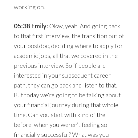
working on.
05:38 Emily:
Okay, yeah. And going back
to that first interview, the transition out of
your postdoc, deciding where to apply for
academic jobs, all that we covered in the
previous interview. So if people are
interested in your subsequent career
path, they can go back and listen to that.
But today we’re going to be talking about
your financial journey during that whole
time. Can you start with kind of the
before, when you weren’t feeling so
financially successful? What was your