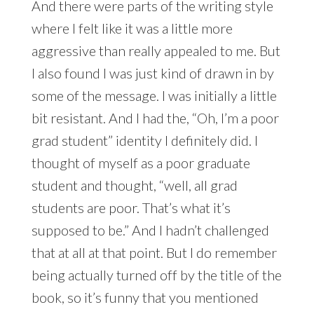
And there were parts of the writing style
where I felt like it was a little more
aggressive than really appealed to me. But
I also found I was just kind of drawn in by
some of the message. I was initially a little
bit resistant. And I had the, “Oh, I’m a poor
grad student” identity I definitely did. I
thought of myself as a poor graduate
student and thought, “well, all grad
students are poor. That’s what it’s
supposed to be.” And I hadn’t challenged
that at all at that point. But I do remember
being actually turned off by the title of the
book, so it’s funny that you mentioned