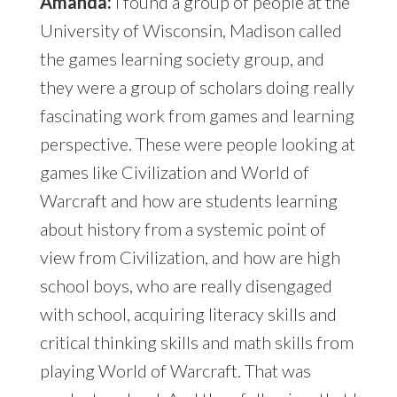
Amanda:
I found a group of people at the
University of Wisconsin, Madison called
the games learning society group, and
they were a group of scholars doing really
fascinating work from games and learning
perspective. These were people looking at
games like Civilization and World of
Warcraft and how are students learning
about history from a systemic point of
view from Civilization, and how are high
school boys, who are really disengaged
with school, acquiring literacy skills and
critical thinking skills and math skills from
playing World of Warcraft. That was