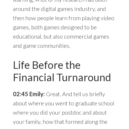
around the digital games industry, and
then how people learn from playing video
games, both games designed to be
educational, but also commercial games
and game communities.
Life Before the
Financial Turnaround
02:45 Emily:
Great. And tell us briefly
about where you went to graduate school
where you did your postdoc and about
your family, how that formed along the