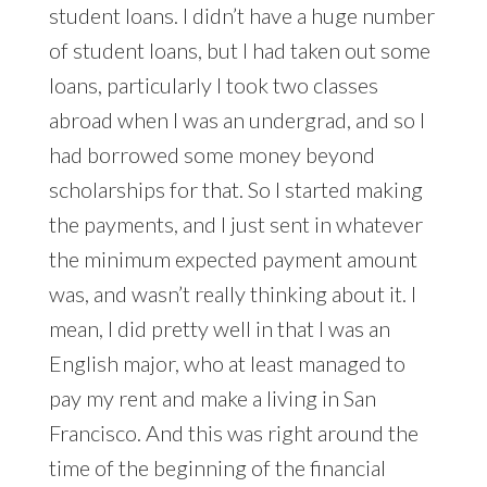
student loans. I didn’t have a huge number
of student loans, but I had taken out some
loans, particularly I took two classes
abroad when I was an undergrad, and so I
had borrowed some money beyond
scholarships for that. So I started making
the payments, and I just sent in whatever
the minimum expected payment amount
was, and wasn’t really thinking about it. I
mean, I did pretty well in that I was an
English major, who at least managed to
pay my rent and make a living in San
Francisco. And this was right around the
time of the beginning of the financial