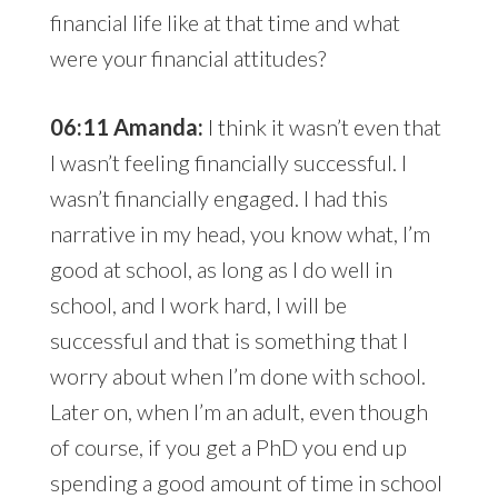
financial life like at that time and what
were your financial attitudes?
06:11 Amanda:
I think it wasn’t even that
I wasn’t feeling financially successful. I
wasn’t financially engaged. I had this
narrative in my head, you know what, I’m
good at school, as long as I do well in
school, and I work hard, I will be
successful and that is something that I
worry about when I’m done with school.
Later on, when I’m an adult, even though
of course, if you get a PhD you end up
spending a good amount of time in school