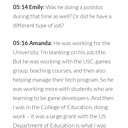
05:14 Emily:
Was he doing a postdoc
during that time as well? Or did he have a
different type of job?
05:16 Amanda:
He was working for the
University. I’m blanking on his job title.
But he was working with the USC games
group, teaching courses, and then also
helping manage their tech program. So he
was working more with students who are
learning to be game developers. And then
I was in the College of Education, doing
work – it was a large grant with the US
Department of Education is what I was