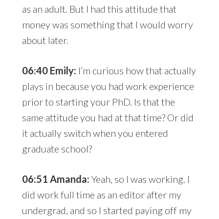
as an adult. But I had this attitude that
money was something that I would worry
about later.
06:40 Emily:
I’m curious how that actually
plays in because you had work experience
prior to starting your PhD. Is that the
same attitude you had at that time? Or did
it actually switch when you entered
graduate school?
06:51 Amanda:
Yeah, so I was working. I
did work full time as an editor after my
undergrad, and so I started paying off my