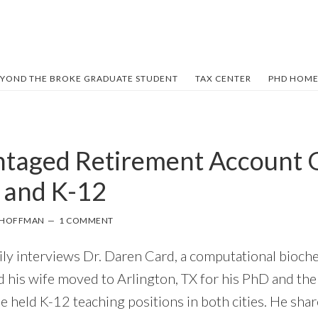
YOND THE BROKE GRADUATE STUDENT
TAX CENTER
PHD HOME
taged Retirement Account O
 and K-12
L HOFFMAN
1 COMMENT
mily interviews Dr. Daren Card, a computational bioch
d his wife moved to Arlington, TX for his PhD and th
e held K-12 teaching positions in both cities. He share