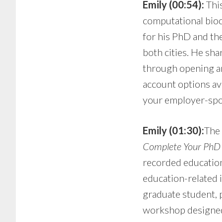
Emily (00:54):
This
computational bioc
for his PhD and th
both cities. He sha
through opening an
account options ava
your employer-spo
Emily (01:30):
The 
Complete Your PhD T
recorded education
education-related 
graduate student, p
workshop designed j