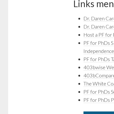
Links men
Dr. Daren Car
Dr. Daren Car
Host a PF for 
PF for PhDs S
Independence 
PF for PhDs T
403bwise We
403bCompare
The White Coa
PF for PhDs Su
PF for PhDs 