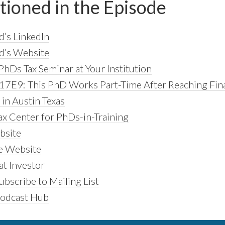
tioned in the Episode
d’s LinkedIn
d’s Website
PhDs Tax Seminar at Your Institution
17E9: This PhD Works Part-Time After Reaching Fina
in Austin Texas
ax Center for PhDs-in-Training
bsite
 Website
t Investor
bscribe to Mailing List
Podcast Hub