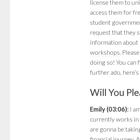
license them to uni
access them for fr
student government,
request that they 
information about 
workshops
. Pleas
doing so! You can f
further ado, here’
Will You Ple
Emily (03:06):
I a
currently works in 
are gonna be taking
financial journey.