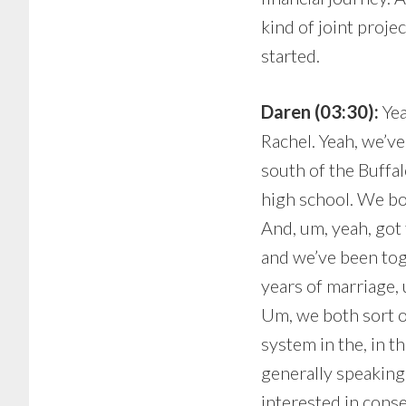
kind of joint proje
started.
Daren (03:30):
Yea
Rachel. Yeah, we’ve
south of the Buffal
high school. We bot
And, um, yeah, got 
and we’ve been toge
years of marriage, 
Um, we both sort 
system in the, in t
generally speaking
interested in conse