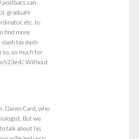
d postbacs can
ol, graduate
dinator, etc. to
an find more
m slash tax dash
u so, so much for
m/s23e4/
. Without
Dr. Daren Card, who
iologist. But we
to talk about his
your wife and your