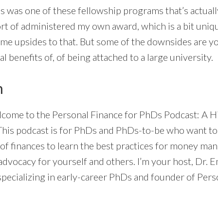
s was one of these fellowship programs that’s actual
rt of administered my own award, which is a bit unique
ome upsides to that. But some of the downsides are yo
ial benefits of, of being attached to a large university.
n
come to the Personal Finance for PhDs Podcast: A H
This podcast is for PhDs and PhDs-to-be who want to
of finances to learn the best practices for money ma
dvocacy for yourself and others. I’m your host, Dr. E
specializing in early-career PhDs and founder of Pers