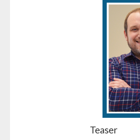
Teaser