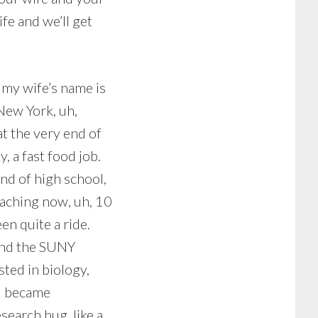
fe and we’ll get
 my wife’s name is
 New York, uh,
at the very end of
, a fast food job.
end of high school,
oaching now, uh, 10
en quite a ride.
and the SUNY
sted in biology,
 I became
search bug, like a