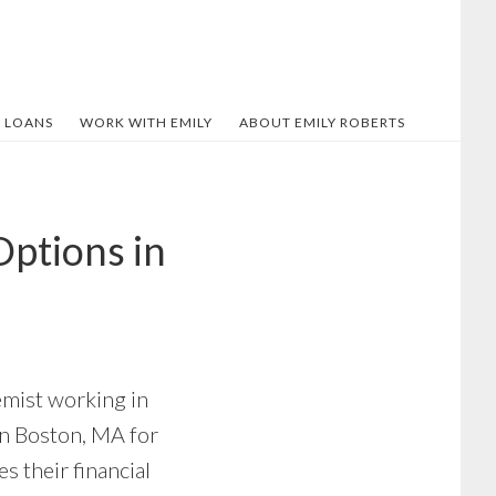
 LOANS
WORK WITH EMILY
ABOUT EMILY ROBERTS
ptions in
emist working in
en Boston, MA for
s their financial