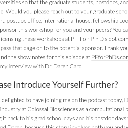
versities so that the graduate students, postdocs, an
ee. Would you please reach out to your graduate scho
 postdoc office, international house, fellowship coor
sponsor this workshop for you and your peers? You c
licensing these workshops at
P F f o r P h D s dot co
e pass that page on to the potential sponsor. Thank yo
ind the show notes for this episode at
PFforPhDs.co
s my interview with Dr. Daren Card.
ase Introduce Yourself Further?
m delighted to have joining me on the podcast today, 
industry at Colossal Biosciences as a computational b
 it back to his grad school days and his postdoc days 
 And Daren, because this story involves both you and 