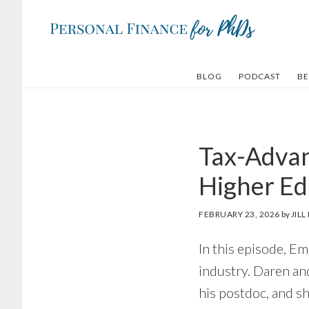
Skip
Skip
to
to
main
footer
content
BLOG
PODCAST
BE
Tax-Advan
Higher Ed
FEBRUARY 23, 2026
by
JIL
In this episode, E
industry. Daren an
his postdoc, and sh