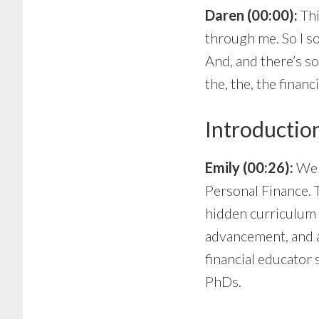
Daren (00:00):
Thi
through me. So I so
And, and there’s s
the, the, the financ
Introductio
Emily (00:26):
Wel
Personal Finance. 
hidden curriculum 
advancement, and a
financial educator 
PhDs.