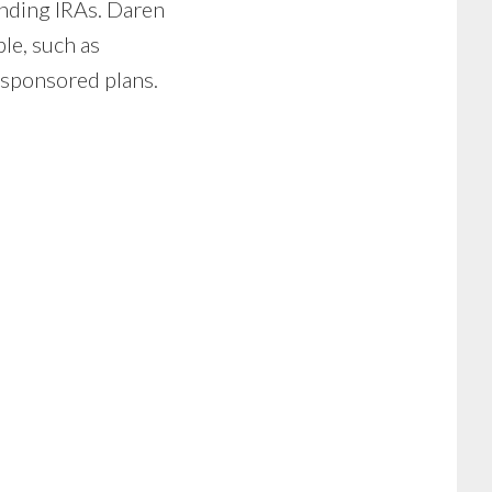
unding IRAs. Daren
le, such as
-sponsored plans.