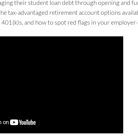
ging their student loan debt through opening and f
the tax-advantaged retirement account options availab
 401(k)s, and how to spot red flags in your employer