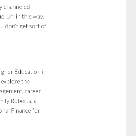
ly channeled
, uh, in this way.
u don’t get sort of
igher Education in
 explore the
nagement, career
mily Roberts, a
onal Finance for