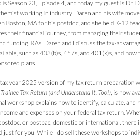
 is Season 23, Episode 4, and today my guest is Dr. D
hemist working in industry. Daren and his wife move
en Boston, MA for his postdoc, and she held K-12 teac
res their financial journey, from managing their stude
d funding IRAs. Daren and I discuss the tax-advanta
ilable, such as 403(b)s, 457s, and 401(k)s, and how t
nsored plans.
tax year 2025 version of my tax return preparation
rainee Tax Return (and Understand It, Too!)
, is now av
al workshop explains how to identify, calculate, and 
income and expenses on your federal tax return. Whe
ostdoc, or postbac, domestic or international, there is
ust for you. While I do sell these workshops to indiv