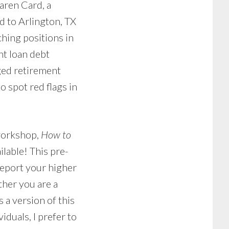
aren Card, a
d to Arlington, TX
hing positions in
nt loan debt
ged retirement
o spot red flags in
 workshop,
How to
ailable! This pre-
report your higher
ther you are a
 a version of this
iduals, I prefer to