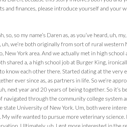
cts and finances, please introduce yourself and your wi
h, so, so my name’s Daren as, as you’ve heard, uh, my,
, uh, we’re both originally from sort of rural western
o, New York area. And we actually met in high school 
h shared a, a high school job at Burger King, ironically
to know each other there. Started dating at the very 
ther ever since as, as partners in life. So we’re appr
uh, next year and 20 years of being together. So it’s be
of navigated through the community college system 
he state University of New York. Um, both were intere
. My wife wanted to pursue more veterinary science.
rvation. Ultimately, uh, I got more interested in the re