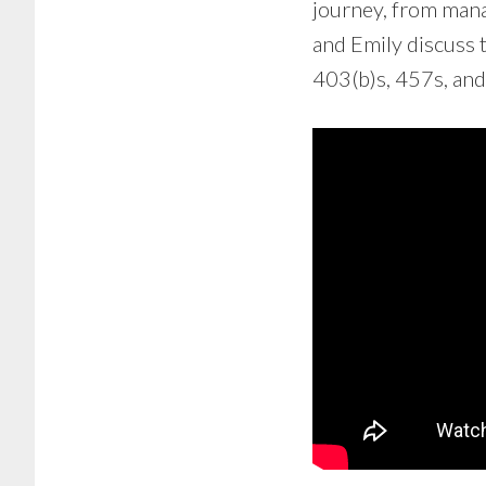
journey, from mana
and Emily discuss 
403(b)s, 457s, and