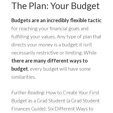
The Plan: Your Budget
Budgets are an incredibly flexible
tactic
for reaching your financial goals and
fulfilling your values
. Any type of plan that
directs your money is a budget; it isn’t
necessarily restrictive or limiting. While
there are
many different ways to
budget
, every budget will have some
similarities.
Further Reading:
How to Create Your First
Budget as a Grad Student
(a
Grad Student
Finances Guide
);
Six Different Ways to