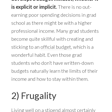
is explicit or implicit.
There is no out-
earning poor spending decisions in grad
school as there might be with a higher
professional income. Many grad students
become quite skillful with creating and
sticking to an
official budget
, which is a
wonderful habit. Even those grad
students who don’t have written-down
budgets naturally learn the limits of their
income and how to stay within them.
2) Frugality
Living well on a stipend almost certainly