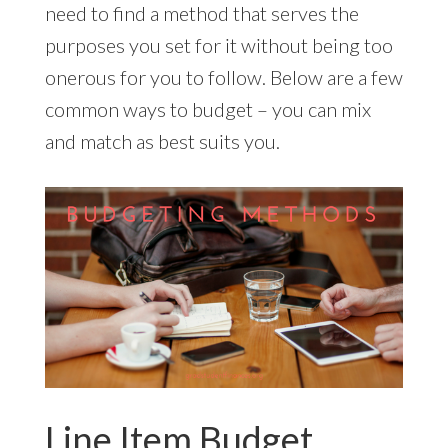
need to find a method that serves the
purposes you set for it without being too
onerous for you to follow. Below are a few
common ways to budget – you can mix
and match as best suits you.
Line Item Budget