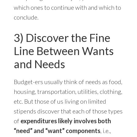
which ones to continue with and which to
conclude.
3) Discover the Fine
Line Between Wants
and Needs
Budget-ers usually think of needs as food,
housing, transportation, utilities, clothing,
etc. But those of us living on limited
stipends discover that each of those types
of
expenditures likely involves both
“need” and “want” components
, i.e.,