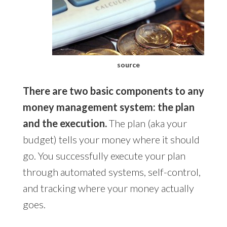
source
There are two basic components to any
money management system: the plan
and the execution.
The plan (aka your
budget) tells your money where it should
go. You successfully execute your plan
through automated systems, self-control,
and tracking where your money actually
goes.