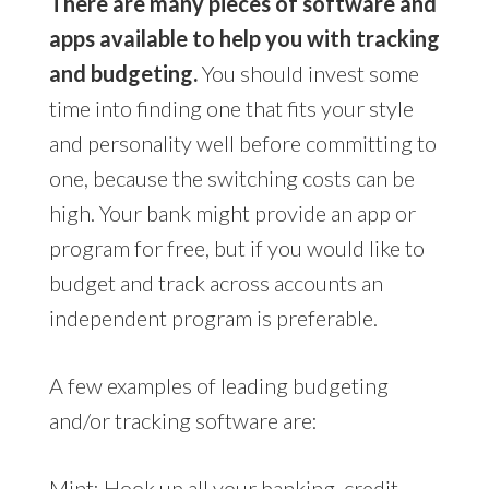
There are many pieces of software and
apps available to help you with tracking
and budgeting.
You should invest some
time into finding one that fits your style
and personality well before committing to
one, because the switching costs can be
high. Your bank might provide an app or
program for free, but if you would like to
budget and track across accounts an
independent program is preferable.
A few examples of leading budgeting
and/or tracking software are:
Mint
: Hook up all your banking, credit,