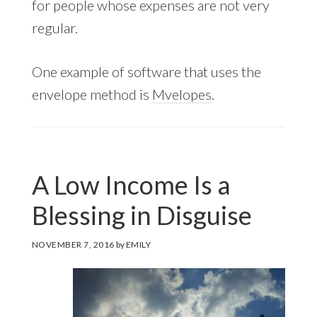
for people whose expenses are not very
regular.
One example of software that uses the
envelope method is
Mvelopes
.
A Low Income Is a
Blessing in Disguise
NOVEMBER 7, 2016
by
EMILY