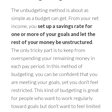
The unbudgeting method is about as
simple as a budget can get. From your net
income, you
set up a savings rate for
one or more of your goals and let the
rest of your money be unstructured
.
The only tricky part is to keep from
overspending your remaining money in
each pay period. In this method of
budgeting, you can be confident that you
are meeting your goals, yet you don’t feel
restricted. This kind of budgeting is great
for people who want to work regularly
toward goals but don’t want to feel limited