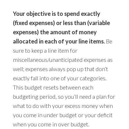
Your objective is to spend exactly
(fixed expenses) or less than (variable
expenses) the amount of money
allocated in each of your line items.
Be
sure to keep a line item for
miscellaneous/unanticipated expenses as
well; expenses always pop up that don’t
exactly fall into one of your categories.
This budget resets between each
budgeting period, so you’ll need a plan for
what to do with your excess money when
you come in under budget or your deficit
when you come in over budget.