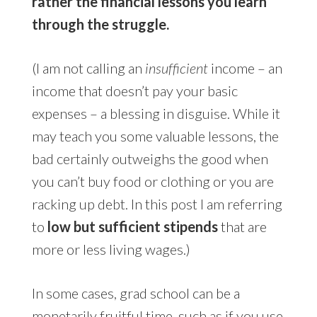
rather the financial lessons you learn
through the struggle.
(I am not calling an
insufficient
income – an
income that doesn’t pay your basic
expenses – a blessing in disguise. While it
may teach you some valuable lessons, the
bad certainly outweighs the good when
you can’t buy food or clothing or you are
racking up debt. In this post I am referring
to
low but sufficient stipends
that are
more or less living wages.)
In some cases, grad school can be a
monetarily fruitful time, such as if you use