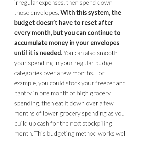
irregular expenses, then spend down
those envelopes.
With this system, the
budget doesn’t have to reset after
every month, but you can continue to
accumulate money in your envelopes
until it is needed.
You can also smooth
your spending in your regular budget
categories over a few months. For
example, you could stock your freezer and
pantry in one month of high grocery
spending, then eat it down over a few
months of lower grocery spending as you
build up cash for the next stockpiling
month. This budgeting method works well