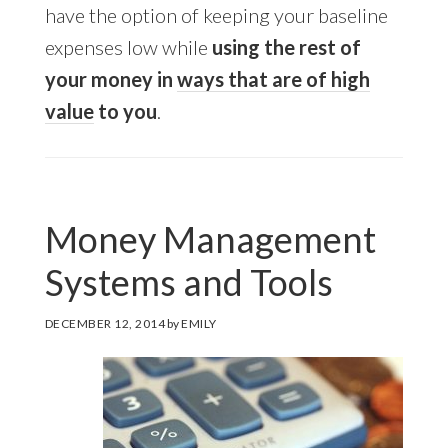
have the option of keeping your baseline
expenses low while
using the rest of
your money in
ways that are of high
value
to you
.
Money Management
Systems and Tools
DECEMBER 12, 2014
by
EMILY