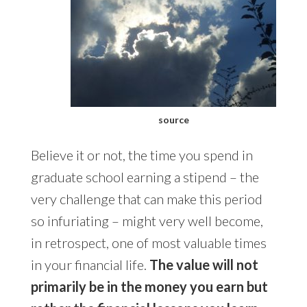
source
Believe it or not, the time you spend in
graduate school earning a stipend – the
very challenge that can make this period
so infuriating – might very well become,
in retrospect, one of most valuable times
in your financial life.
The value will not
primarily be in the money you earn but