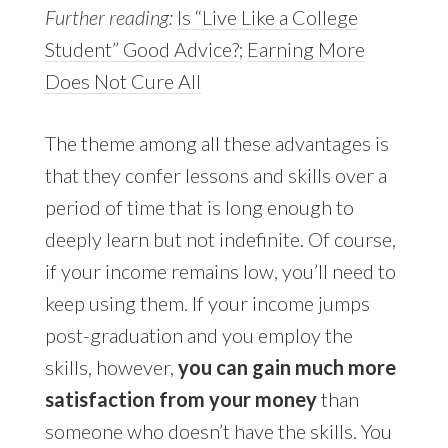
Further reading:
Is “Live Like a College
Student” Good Advice?
;
Earning More
Does Not Cure All
The theme among all these advantages is
that they confer lessons and skills over a
period of time that is long enough to
deeply learn but not indefinite. Of course,
if your income remains low, you’ll need to
keep using them. If your income jumps
post-graduation and you employ the
skills, however,
you can gain much more
satisfaction from your money
than
someone who doesn’t have the skills. You