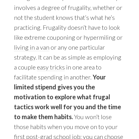
involves a degree of frugality, whether or
not the student knows that’s what he’s
practicing. Frugality doesn’t have to look
like extreme couponing or hypermiling or
living in a van
or any one particular
strategy. It can be as simple as employing
a couple
easy tricks
in one area to
facilitate spending in another.
Your
limited stipend gives you the
motivation to explore what frugal
tactics work well for you and the time
to make them habits.
You won’t lose
those habits when you move on to your
first post-grad school job; you can choose