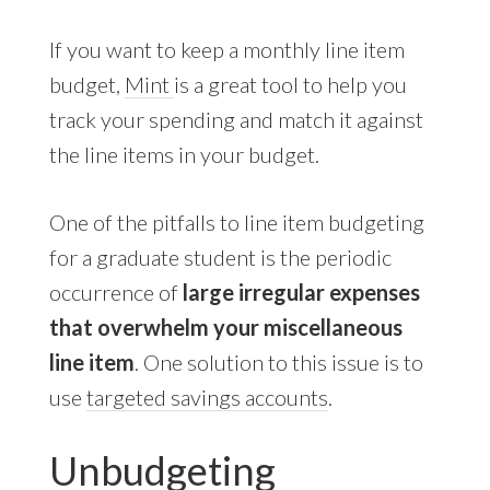
If you want to keep a monthly line item
budget,
Mint
is a great tool to help you
track your spending and match it against
the line items in your budget.
One of the pitfalls to line item budgeting
for a graduate student is the periodic
occurrence of
large irregular expenses
that overwhelm your miscellaneous
line item
. One solution to this issue is to
use
targeted savings accounts
.
Unbudgeting