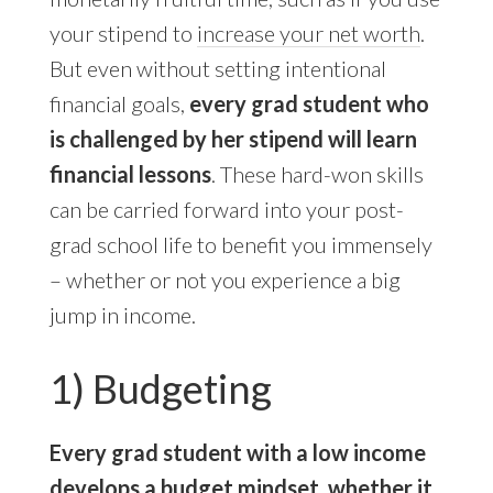
your stipend to
increase your net worth
.
But even without setting intentional
financial goals,
every grad student who
is challenged by her stipend will learn
financial lessons
. These hard-won skills
can be carried forward into your post-
grad school life to benefit you immensely
– whether or not you experience a big
jump in income.
1) Budgeting
Every grad student with a low income
develops a budget mindset, whether it