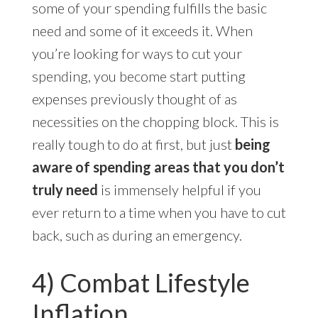
some of your spending fulfills the basic
need and some of it exceeds it. When
you’re looking for ways to cut your
spending, you become start putting
expenses previously thought of as
necessities on the chopping block. This is
really tough to do at first, but just
being
aware of spending areas that you don’t
truly need
is immensely helpful if you
ever return to a time when you have to cut
back, such as during an emergency.
4) Combat Lifestyle
Inflation