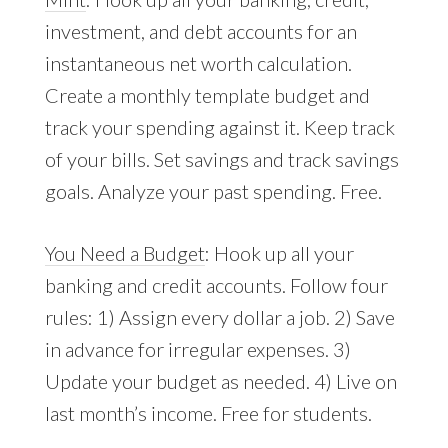
investment, and debt accounts for an
instantaneous net worth calculation.
Create a monthly template budget and
track your spending against it. Keep track
of your bills. Set savings and track savings
goals. Analyze your past spending. Free.
You Need a Budget
: Hook up all your
banking and credit accounts. Follow four
rules: 1) Assign every dollar a job. 2) Save
in advance for irregular expenses. 3)
Update your budget as needed. 4) Live on
last month’s income. Free for students.