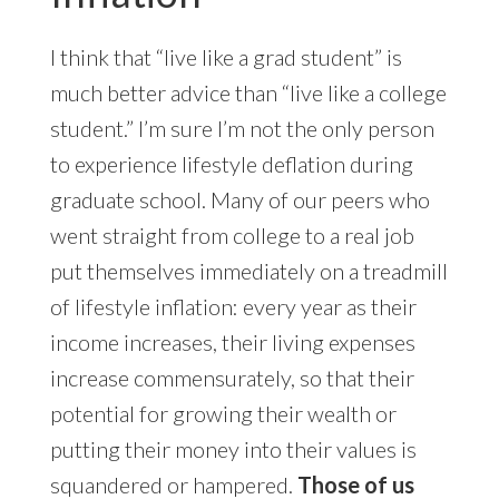
I think that “live like a grad student” is
much better advice than “live like a college
student.” I’m sure I’m not the only person
to experience lifestyle deflation during
graduate school. Many of our peers who
went straight from college to a real job
put themselves immediately on a treadmill
of lifestyle inflation: every year as their
income increases, their living expenses
increase commensurately, so that their
potential for growing their wealth or
putting their money into their values is
squandered or hampered.
Those of us