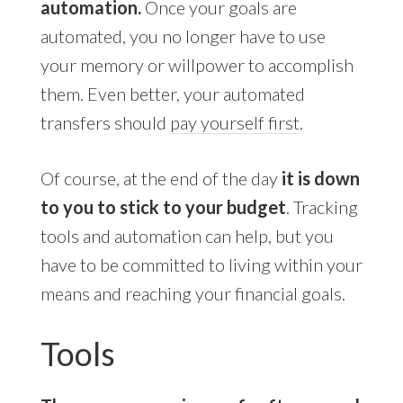
automation.
Once your goals are
automated, you no longer have to use
your memory or willpower to accomplish
them. Even better, your automated
transfers should
pay yourself first
.
Of course, at the end of the day
it is down
to you to stick to your budget
. Tracking
tools and automation can help, but you
have to be committed to living within your
means and reaching your financial goals.
Tools