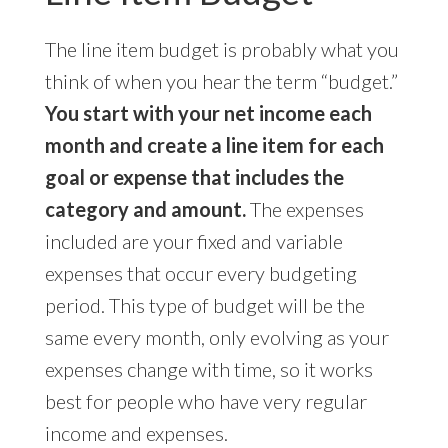
The line item budget is probably what you
think of when you hear the term “budget.”
You start with your net income each
month and create a line item for each
goal or expense that includes the
category and amount.
The expenses
included are your fixed and variable
expenses that occur every budgeting
period. This type of budget will be the
same every month, only evolving as your
expenses change with time, so it works
best for people who have very regular
income and expenses.