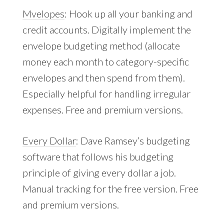
Mvelopes
: Hook up all your banking and
credit accounts. Digitally implement the
envelope budgeting method (allocate
money each month to category-specific
envelopes and then spend from them).
Especially helpful for handling irregular
expenses. Free and premium versions.
Every Dollar
: Dave Ramsey’s budgeting
software that follows his budgeting
principle of giving every dollar a job.
Manual tracking for the free version. Free
and premium versions.