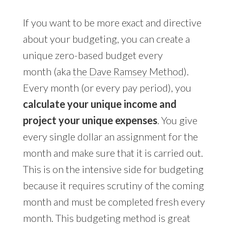
If you want to be more exact and directive
about your budgeting, you can create a
unique zero-based budget every
month (aka
the Dave Ramsey Method
).
Every month (or every pay period), you
calculate your unique income and
project your unique expenses
. You give
every single dollar an assignment for the
month and make sure that it is carried out.
This is on the intensive side for budgeting
because it requires scrutiny of the coming
month and must be completed fresh every
month. This budgeting method is great