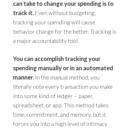
can take to change your spending is to
track it.
Even without budgeting,
tracking your spending will cause
behavior change for the better. Tracking is
a major accountability tool.
You can accomplish tracking your
spending manually or in an automated
manner.
In the manual method, you
literally note every transaction you make
into some kind of ledger – paper,
spreadsheet, or app. This method takes
time, commitment, and memory, but it
forces you into a high level of intimacy