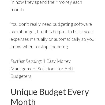
in how they spend their money each
month.
You don’t really need budgeting software
to unbudget, but it is helpful to track your
expenses manually or automatically so you
know when to stop spending.
Further Reading:
4 Easy Money
Management Solutions for Anti-
Budgeters
Unique Budget Every
Month