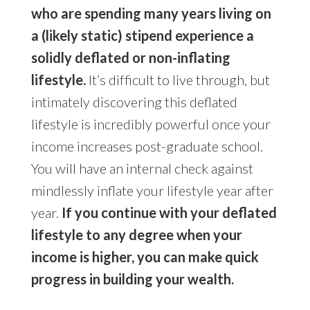
who are spending many years living on
a (likely static) stipend experience a
solidly deflated or non-inflating
lifestyle.
It’s difficult to live through, but
intimately discovering this deflated
lifestyle is incredibly powerful once your
income increases post-graduate school.
You will have an internal check against
mindlessly inflate your lifestyle year after
year.
If you continue with your deflated
lifestyle to any degree when your
income is higher, you can make quick
progress in building your wealth.