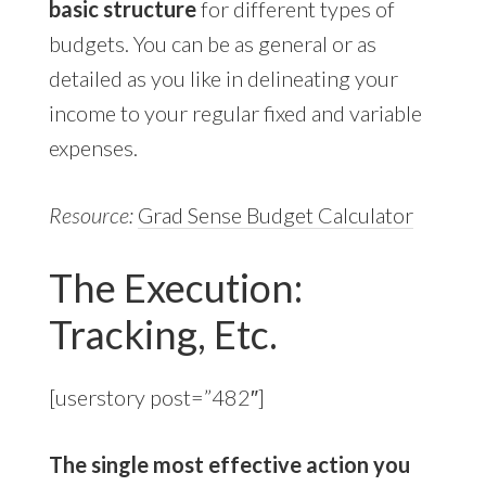
basic structure
for different types of
budgets. You can be as general or as
detailed as you like in delineating your
income to your regular fixed and variable
expenses.
Resource:
Grad Sense Budget Calculator
The Execution:
Tracking, Etc.
[userstory post=”482″]
The single most effective action you