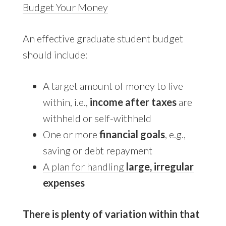
Budget Your Money
An effective graduate student budget
should include:
A target amount of money to live
within, i.e.,
income after taxes
are
withheld or self-withheld
One or more
financial goals
, e.g.,
saving or debt repayment
A plan for handling
large, irregular
expenses
There is plenty of variation within that