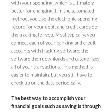
with your spending, which is ultimately
better for changing it. In the automated
method, you use the electronic spending
record for your debit and credit cards do
the tracking for you. Most typically, you
connect each of your banking and credit
accounts with tracking software; the
software then downloads and categorizes
all of your transactions. This method is
easier to maintain, but you still have to
check up on the data periodically.
The best way to accomplish your
financial goals such as saving is through