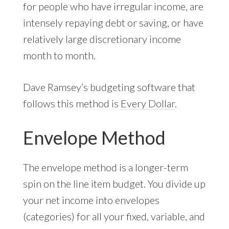
for people who have irregular income, are
intensely repaying debt or saving, or have
relatively large discretionary income
month to month.
Dave Ramsey’s budgeting software that
follows this method is
Every Dollar
.
Envelope Method
The envelope method is a longer-term
spin on the line item budget. You divide up
your net income into envelopes
(categories) for all your fixed, variable, and