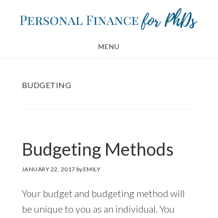
Skip
Skip
to
to
main
footer
MENU
content
BUDGETING
Budgeting Methods
JANUARY 22, 2017
by
EMILY
Your budget and budgeting method will
be unique to you as an individual. You