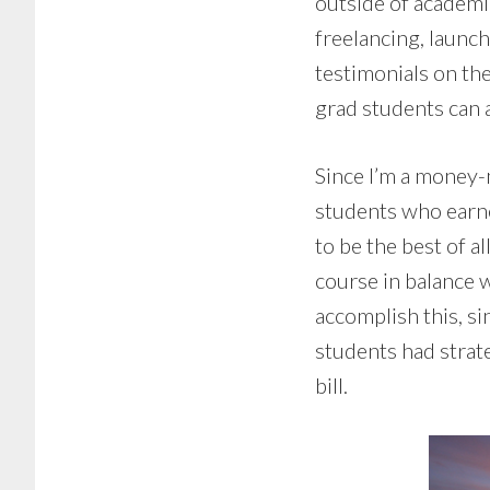
outside of academi
freelancing, launc
testimonials on t
grad students can a
Since I’m a money-
students who earne
to be the best of 
course in balance 
accomplish this, si
students had strate
bill.