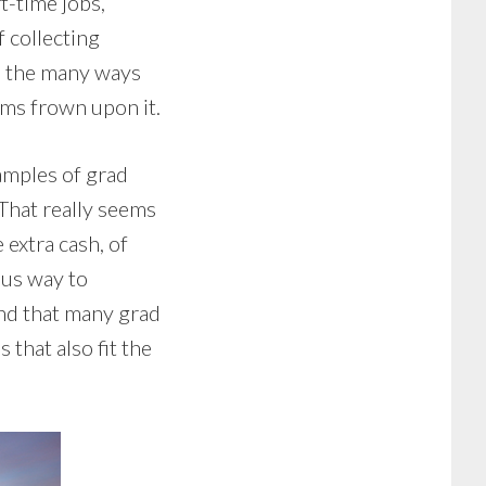
t-time jobs,
 collecting
o the many ways
ams frown upon it.
amples of grad
That really seems
extra cash, of
ous way to
und that many grad
 that also fit the