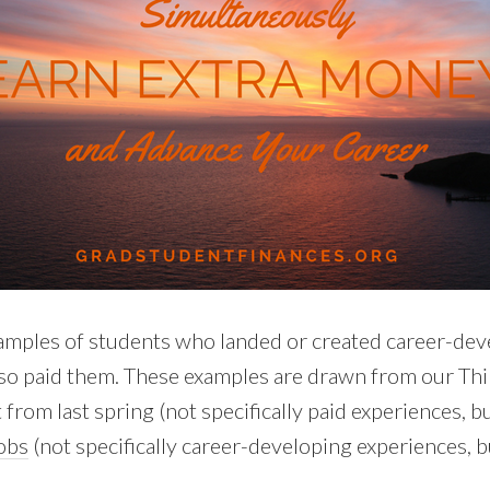
amples of students who landed or created career-de
lso paid them. These examples are drawn from our Th
 from last spring (not specifically paid experiences, 
jobs
(not specifically career-developing experiences, b