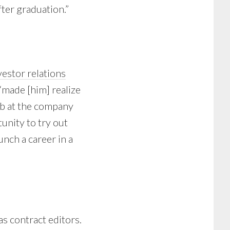
fter graduation.”
vestor relations
 “made [him] realize
ob at the company
tunity to try out
unch a career in a
as contract editors.