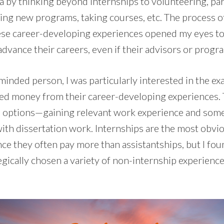
a by thinking beyond internships to volunteering, par
hing new programs, taking courses, etc. The process of
hese career-developing experiences opened my eyes t
dvance their careers, even if their advisors or progr
minded person, I was particularly interested in the ex
d money from their career-developing experiences. 
all options—gaining relevant work experience and some 
with dissertation work. Internships are the most obvi
nce they often pay more than assistantships, but I fo
gically chosen a variety of non-internship experiences