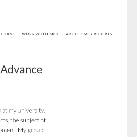
 LOANS
WORK WITH EMILY
ABOUT EMILY ROBERTS
d Advance
m
at my university.
cts, the subject of
opment. My group