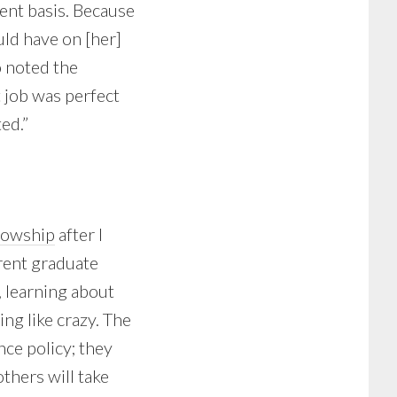
ment basis. Because
uld have on [her]
o noted the
 job was perfect
ed.”
llowship
after I
rrent graduate
 learning about
ng like crazy. The
nce policy; they
thers will take