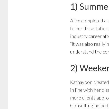
1) Summer
Alice completed a 
to her dissertatio
industry career aft
“it was also reall
understand the cor
2) Weeken
Kathayoon create
in line with her di
more clients appro
Consulting helped h