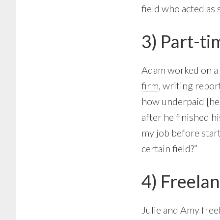
field who acted as 
3) Part-ti
Adam worked on a p
firm
, writing repor
how underpaid [he]
after he finished h
my job before start
certain field?”
4) Freelan
Julie and Amy freel