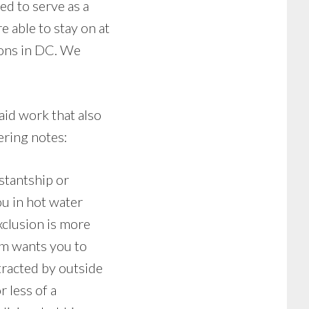
ed to serve as a
e able to stay on at
ions in DC. We
aid work that also
ering notes:
stantship or
ou in hot water
xclusion is more
ram wants you to
tracted by outside
 less of a