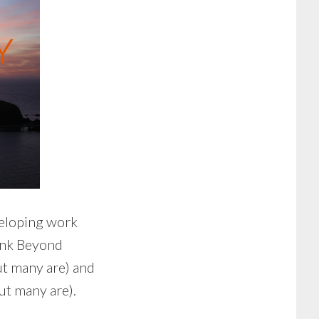
veloping work
ink Beyond
but many are) and
ut many are).