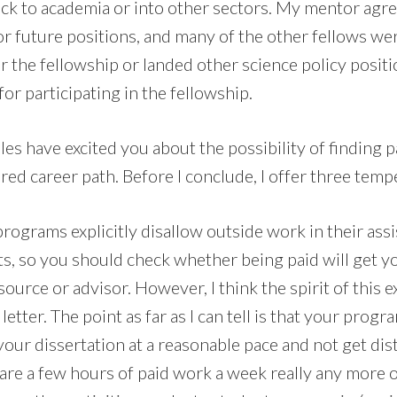
ack to academia or into other sectors. My mentor agre
r future positions, and many of the other fellows wer
r the fellowship or landed other science policy posit
for participating in the fellowship.
es have excited you about the possibility of finding p
ed career path. Before I conclude, I offer three temp
rograms explicitly disallow outside work in their assi
ts, so you should check whether being paid will get y
ource or advisor. However, I think the spirit of this e
letter. The point as far as I can tell is that your prog
our dissertation at a reasonable pace and not get dis
re a few hours of paid work a week really any more or