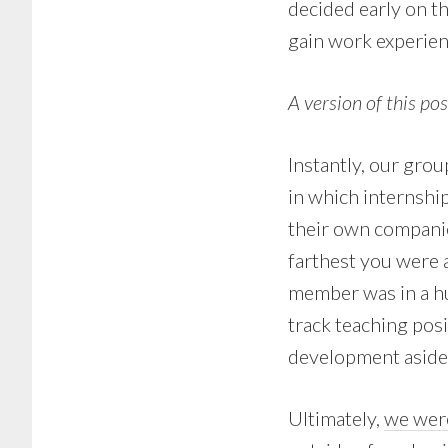
decided early on t
gain work experien
A version of this po
Instantly, our gro
in which internshi
their own companie
farthest you were
member was in a hu
track teaching posi
development aside 
Ultimately,
we were