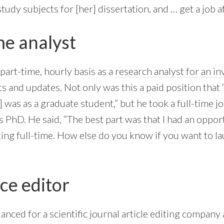
study subjects for [her] dissertation, and … get a job a
me analyst
art-time, hourly basis as a
research analyst for an in
ts and updates. Not only was this a paid position that
 was as a graduate student,” but he took a full-time j
is PhD. He said, “The best part was that I had an oppor
ing full-time. How else do you know if you want to la
ce editor
anced for a scientific journal article editing company 