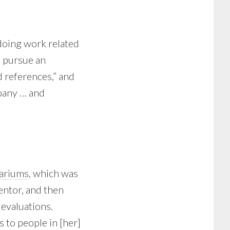
doing work related
o pursue an
d references,” and
mpany … and
uariums
, which was
mentor, and then
evaluations.
 to people in [her]