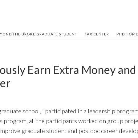
YOND THE BROKE GRADUATE STUDENT
TAX CENTER
PHD HOME
ously Earn Extra Money an
er
graduate school, I participated in a
leadership progra
is program, all the participants worked on group proje
improve graduate student and postdoc career devel