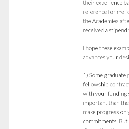
their experience b
reference for me fo
the Academies afte
received a stipend 
I hope these exampl
advances your desir
1) Some graduate p
fellowship contrac
with your funding s
important than the 
make progress on y
commitments. But a