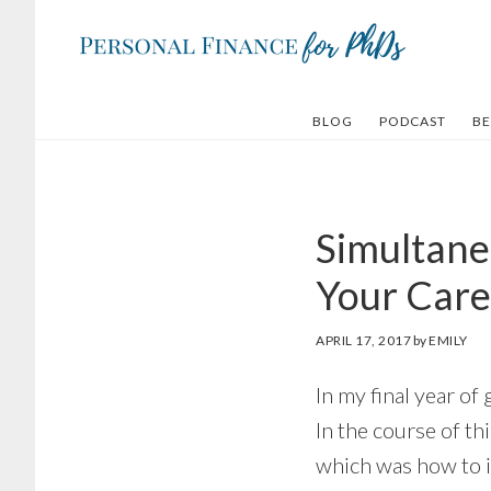
Skip
Skip
to
to
main
footer
content
BLOG
PODCAST
BE
Simultane
Your Care
APRIL 17, 2017
by
EMILY
In my final year of 
In the course of th
which was how to 