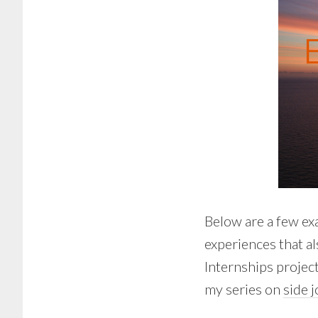
Below are a few ex
experiences that a
Internships project
my series on
side 