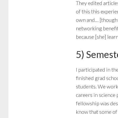
They edited article
of this this experi
own and… [thought] 
networking benefit
because [she] learn
5) Semeste
I participated in th
finished grad scho
students. We worke
careers in science 
fellowship was des
know that some of t