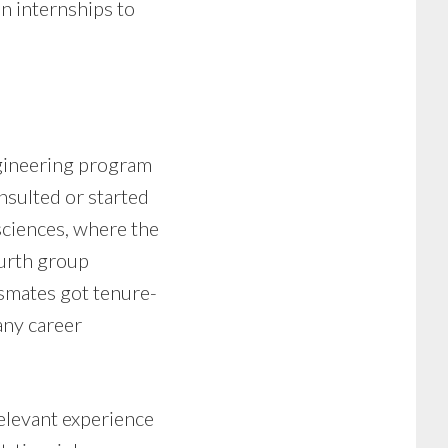
n internships to
ngineering program
nsulted or started
sciences, where the
urth group
smates got tenure-
any career
elevant experience