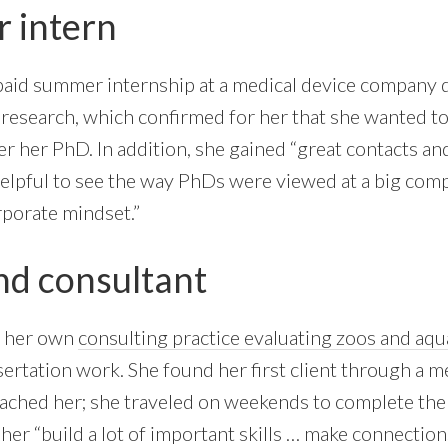
 intern
paid summer internship at a medical device company 
n research, which confirmed for her that she wanted t
er her PhD. In addition, she gained “great contacts an
y helpful to see the way PhDs were viewed at a big co
porate mindset.”
d consultant
d her own
consulting practice evaluating zoos and aq
ssertation work. She found her first client through a 
ached her; she traveled on weekends to complete the 
er “build a lot of important skills … make connections