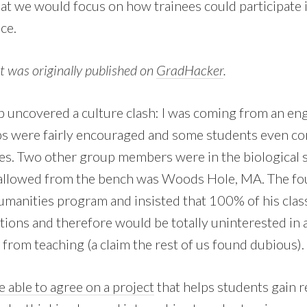
hat we would focus on how trainees could participate i
ce.
st was originally published on
GradHacker
.
up uncovered a culture clash: I was coming from an e
ps were fairly encouraged and some students even co
s. Two other group members were in the biological 
 allowed from the bench was Woods Hole, MA. The fo
manities program and insisted that 100% of his clas
tions and therefore would be totally uninterested in 
from teaching (a claim the rest of us found dubious).
 able to agree on a project
that helps students gain r