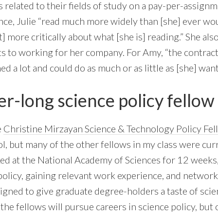
s related to their fields of study on a pay-per-assign
ence, Julie “read much more widely than [she] ever wo
more critically about what [she is] reading.” She als
s to working for her company. For Amy, “the contract
ed a lot and could do as much or as little as [she] want
r-long science policy fellow
e
Christine Mirzayan Science & Technology Policy Fe
ol, but many of the other fellows in my class were cu
d at the National Academy of Sciences for 12 weeks,
policy, gaining relevant work experience, and networki
igned to give graduate degree-holders a taste of scie
he fellows will pursue careers in science policy, but o