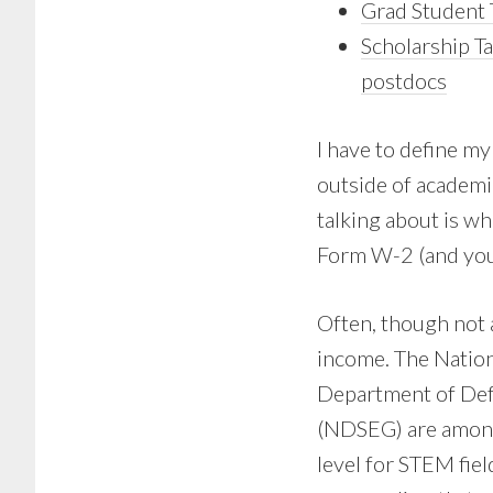
Grad Student 
Scholarship Ta
postdocs
I have to define my
outside of academic
talking about is w
Form W-2 (and you
Often, though not a
income. The Natio
Department of Def
(NDSEG) are among
level for STEM fiel