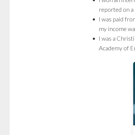
reported on a
I was paid fro
my income was
I was a Christ
Academy of En