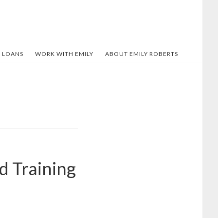
 LOANS
WORK WITH EMILY
ABOUT EMILY ROBERTS
d Training