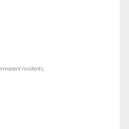
permanent residents,