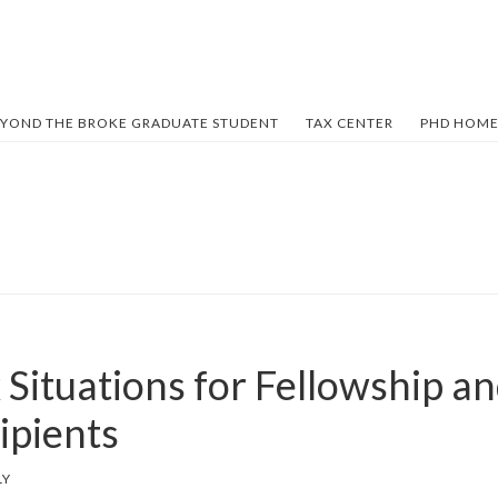
YOND THE BROKE GRADUATE STUDENT
TAX CENTER
PHD HOME
Situations for Fellowship an
ipients
LY