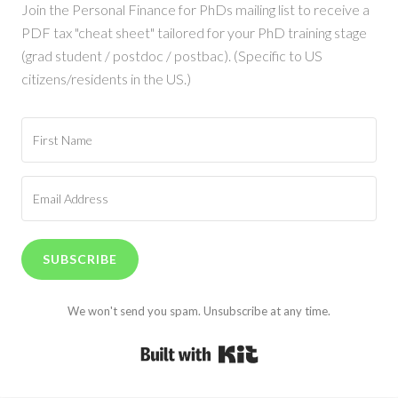
Join the Personal Finance for PhDs mailing list to receive a
PDF tax "cheat sheet" tailored for your PhD training stage
(grad student / postdoc / postbac). (Specific to US
citizens/residents in the US.)
SUBSCRIBE
We won't send you spam. Unsubscribe at any time.
Built with Kit