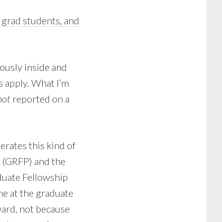
, grad students, and
iously inside and
s apply. What I’m
not
reported on a
erates this kind of
 (GRFP) and the
duate Fellowship
e at the graduate
ward, not because