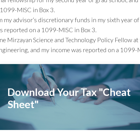
 1099-MISC in Box 3.
m my advisor’s discretionary funds in my sixth year of
 reported on a 1099-MISC in Box 3.
ine Mirzayan Science and Technology Policy Fellow at
gineering, and my income was reported on a 1099-M
Download Your Tax "Cheat
Sheet"