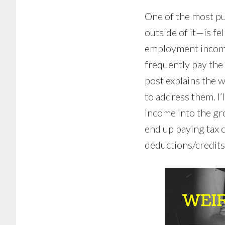
One of the most pu
outside of it—is fe
employment income.
frequently pay the 
post explains the w
to address them. I’
income into the gr
end up paying tax o
deductions/credits