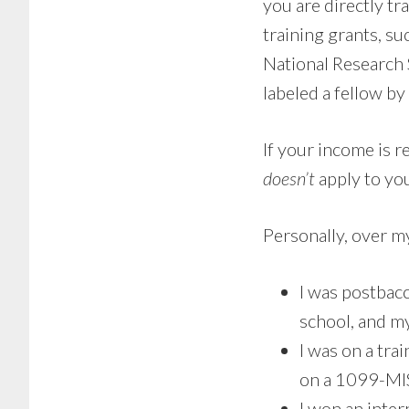
you are directly t
training grants, su
National Research 
labeled a fellow by
If your income is r
doesn’t
apply to yo
Personally, over m
I was postbac
school, and m
I was on a tra
on a 1099-MIS
I won an inte