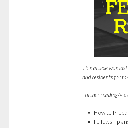
This article was las
and residents for tax
Further reading/vie
How to Prepar
Fellowship an