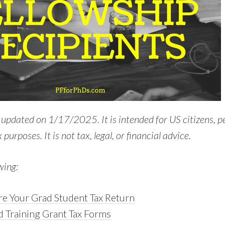
t updated on 1/17/2025. It is intended for US citizens, 
 purposes. It is not tax, legal, or financial advice.
wing:
e Your Grad Student Tax Return
d Training Grant Tax Forms