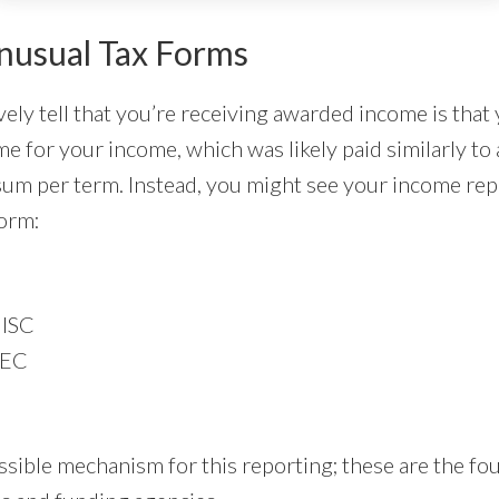
nusual Tax Forms
vely tell that you’re receiving awarded income is that
e for your income, which was likely paid similarly to 
sum per term. Instead, you might see your income re
form:
ISC
NEC
ssible mechanism for this reporting; these are the 