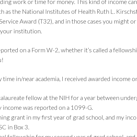
rading work or time for money. This kind of income ca
ch as the National Institutes of Health Ruth L. Kirschst
Service Award (T32), and in those cases you might or
 your institution.
eported on a Form W-2, whether it’s called a fellowshi
u!
y time in/near academia, I received awarded income on
calaureate fellow at the NIH for a year between unde
y income was reported on a 1099-G.
ining grant in my first year of grad school, and my in
C in Box 3.
rnal fellowship for my second year of grad school, an