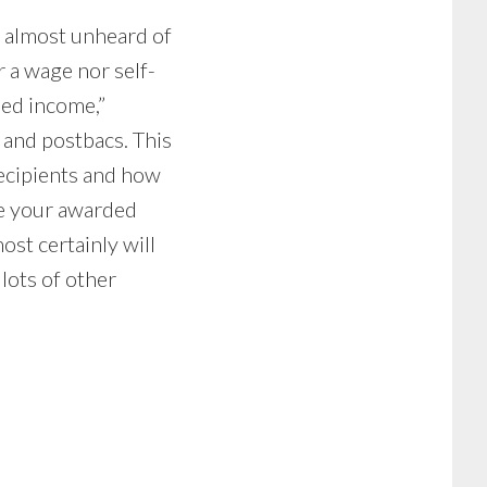
 almost unheard of
r a wage nor self-
ded income,”
 and postbacs. This
recipients and how
ate your awarded
st certainly will
 lots of other