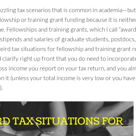
zzling tax scenarios that is common in academia—but
llowship or training grant funding because it is neithe
 Fellowships and training grants, which I call “awar
stipends and salaries of graduate students, postdocs,
eird tax situations for fellowship and training grant 
ll clarify right up front that you do need to incorpor
oss income you report on your tax return, and you almo
n it (unless your total income is very low or you have
).