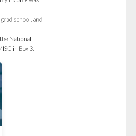
 grad school, and
 the National
ISC in Box 3.