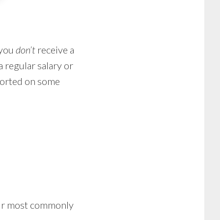
 you
don’t
receive a
a regular salary or
ported on some
four most commonly