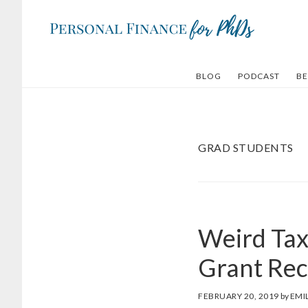
Skip
Skip
to
to
main
footer
content
BLOG
PODCAST
BE
GRAD STUDENTS
Weird Tax 
Grant Rec
FEBRUARY 20, 2019
by
EMI