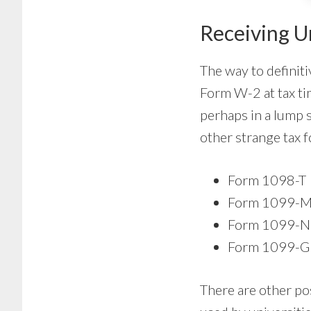
Receiving U
The way to definiti
Form W-2 at tax tim
perhaps in a lump 
other strange tax 
Form 1098-T
Form 1099-M
Form 1099-
Form 1099-G
There are other po