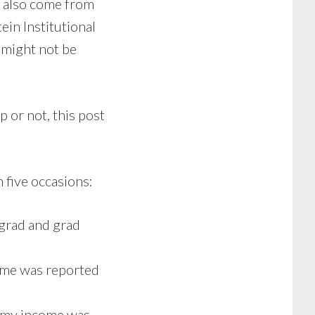
n also come from
ein Institutional
 might not be
p or not, this post
 five occasions:
rgrad and grad
come was reported
d my income was