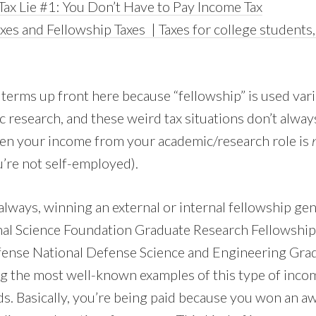
Tax Lie #1: You Don’t Have to Pay Income Tax
xes and Fellowship Taxes | Taxes for college students
 terms up front here because “fellowship” is used var
 research, and these weird tax situations don’t alway
hen your income from your academic/research role is
’re not self-employed).
lways, winning an external or internal fellowship gen
nal Science Foundation Graduate Research Fellowship
ense National Defense Science and Engineering Gra
 the most well-known examples of this type of incom
ds. Basically, you’re being paid because you won an a