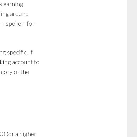
s earning
ying around
non-spoken-for
g specific. If
king account to
mory of the
00 (or a higher