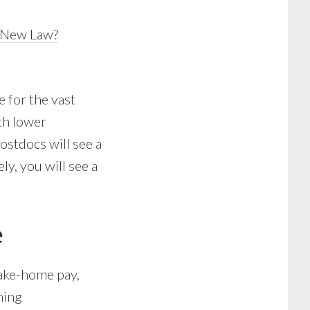
e New Law?
e for the vast
th lower
ostdocs will see a
ly, you will see a
e
take-home pay,
ning