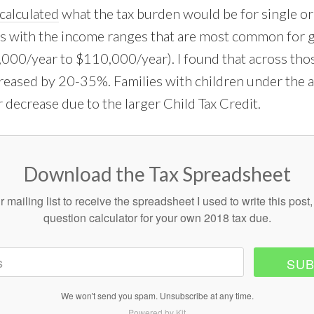
calculated
what the tax burden would be for single o
s with the income ranges that are most common for 
000/year to $110,000/year). I found that across tho
reased by 20-35%. Families with children under the 
 decrease due to the larger Child Tax Credit.
Download the Tax Spreadsheet
r mailing list to receive the spreadsheet I used to write this post,
question calculator for your own 2018 tax due.
SUB
We won't send you spam. Unsubscribe at any time.
Powered by Kit