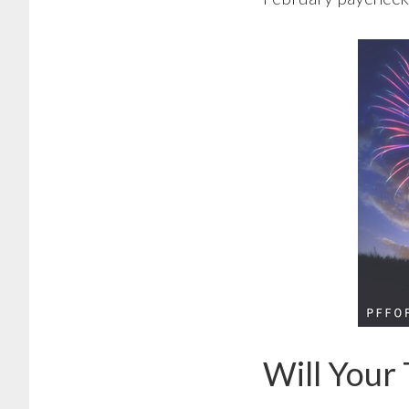
Will Your