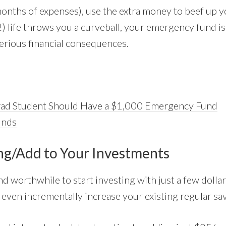
e months of expenses), use the extra money to beef up
!) life throws you a curveball, your emergency fund i
rious financial consequences.
ad Student Should Have a $1,000 Emergency Fund
unds
ing/Add to Your Investments
and worthwhile to start investing with just a few doll
o even incrementally increase your existing regular sa