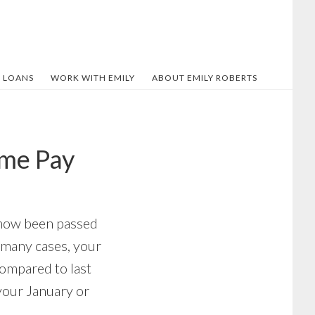
 LOANS
WORK WITH EMILY
ABOUT EMILY ROBERTS
ome Pay
s now been passed
n many cases, your
compared to last
your January or