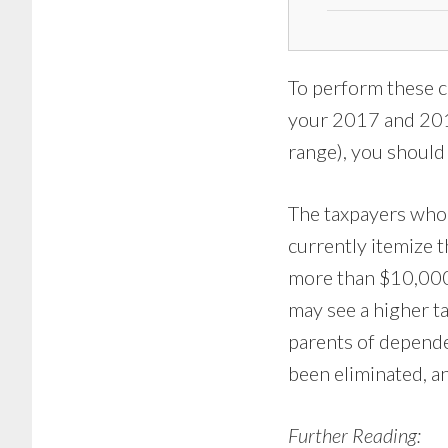
To perform these c
your 2017 and 2018
range), you should 
The taxpayers who 
currently itemize 
more than $10,000 
may see a higher tax
parents of depende
been eliminated, an
Further Reading: