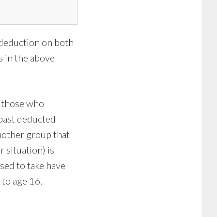
 deduction on both
s in the above
e those who
 past deducted
nother group that
r situation) is
sed to take have
 to age 16.