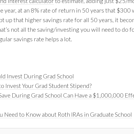
d interest calculator
to estimate, adding just $25/m
e year, at an 8% rate of return in 50 years that $300
t up that higher savings rate for all 50 years, it bec
t’s not all the saving/investing you will need to do f
gular savings rate helps a lot.
d Invest During Grad School
to Invest Your Grad Student Stipend?
ave During Grad School Can Have a $1,000,000 Effe
u Need to Know about Roth IRAs in Graduate School