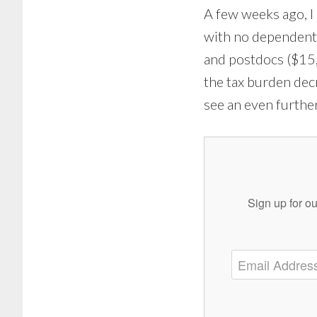
A few weeks ago, I
with no dependent
and postdocs ($15,
the tax burden dec
see an even further
Sign up for ou