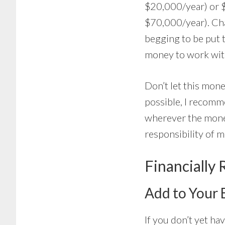
$20,000/year) or 
$70,000/year). Cha
begging to be put 
money to work wit
Don’t let this mone
possible, I recomm
wherever the mone
responsibility of m
Financially 
Add to Your
If you don’t yet h