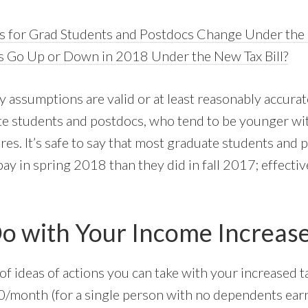
s for Grad Students and Postdocs Change Under th
es Go Up or Down in 2018 Under the New Tax Bill?
 assumptions are valid or at least reasonably accurat
te students and postdocs, who tend to be younger wi
s. It’s safe to say that most graduate students and p
y in spring 2018 than they did in fall 2017; effective
o with Your Income Increas
of ideas of actions you can take with your increased 
0/month (for a single person with no dependents ear