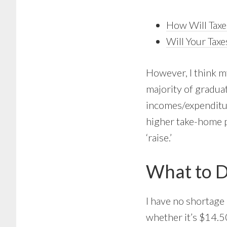
How Will Taxe
Will Your Tax
However, I think my
majority of gradua
incomes/expenditure
higher take-home pa
‘raise.’
What to D
I have no shortage 
whether it’s $14.5