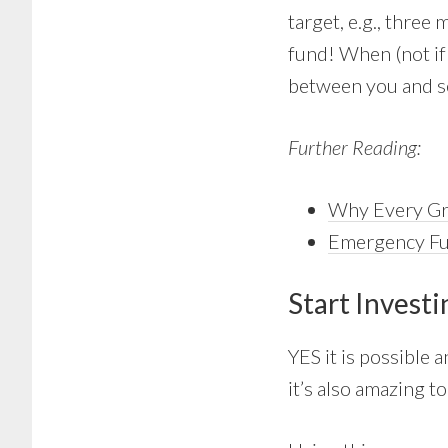
target, e.g., thre
fund! When (not if
between you and se
Further Reading:
Why Every Gr
Emergency F
Start Invest
YES it is possible 
it’s also amazing t