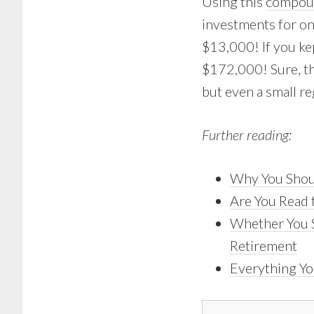
Using this
compoun
investments for on
$13,000! If you kep
$172,000! Sure, tha
but even a small re
Further reading:
Why You Shoul
Are You Read 
Whether You S
Retirement
Everything Yo