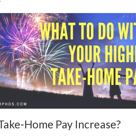
 Take-Home Pay Increase?