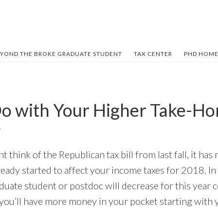
YOND THE BROKE GRADUATE STUDENT
TAX CENTER
PHD HOME
o with Your Higher Take-H
Y
think of the Republican tax bill from last fall, it ha
ready started to affect your income taxes for 2018. I
duate student or postdoc will decrease for this year 
you’ll have more money in your pocket starting with 
.