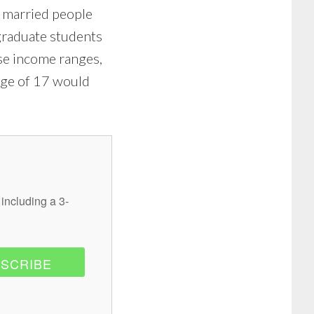
r married people
graduate students
se income ranges,
age of 17 would
 including a 3-
SCRIBE