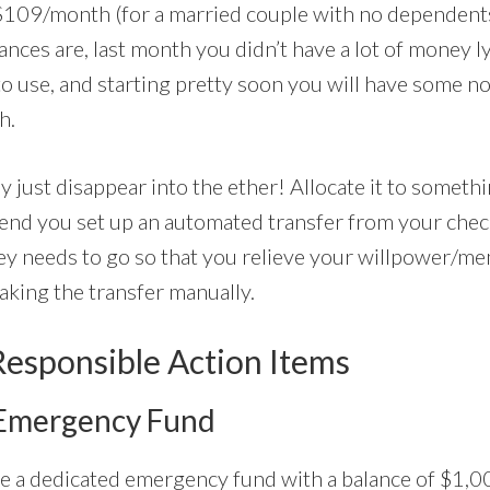
$109/month (for a married couple with no dependent
nces are, last month you didn’t have a lot of money l
to use, and starting pretty soon you will have some 
h.
y just disappear into the ether! Allocate it to somethin
end you set up an automated transfer from your chec
y needs to go so that you relieve your willpower/me
aking the transfer manually.
Responsible Action Items
 Emergency Fund
ave a dedicated emergency fund with a balance of $1,0