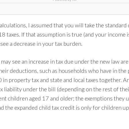
alculations, I assumed that you will take the standard
 taxes. If that assumption is true (and your income i
see a decrease in your tax burden.
may see an increase in tax due under the new law ar
their deductions, such as households who have in the
in property tax and state and local taxes together. A
 liability under the bill (depending on the rest of thei
nt children aged 17 and older; the exemptions they u
d the expanded child tax credit is only for children up