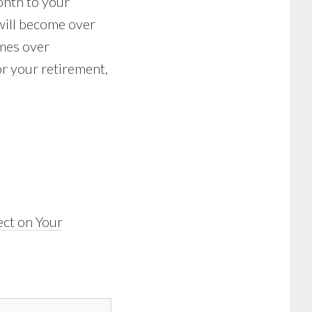
onth to your
 will become over
omes over
or your retirement,
ct on Your