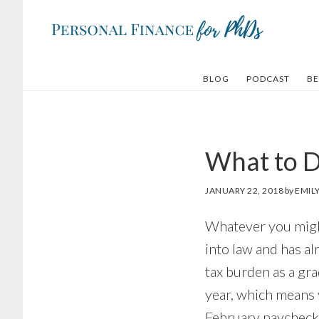
Skip
Skip
to
to
main
footer
content
BLOG
PODCAST
BE
What to D
JANUARY 22, 2018
by
EMIL
Whatever you might 
into law and has al
tax burden as a gra
year, which means 
February paycheck