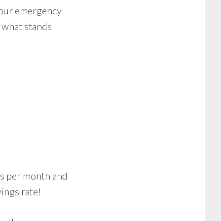
 your emergency
s what stands
ars per month and
vings rate!