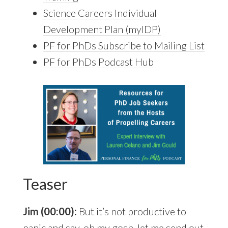
Science Careers Individual
Development Plan (myIDP)
PF for PhDs Subscribe to Mailing List
PF for PhDs Podcast Hub
Teaser
Jim (00:00):
But it’s not productive to
panic and say, oh my gosh, let me send out