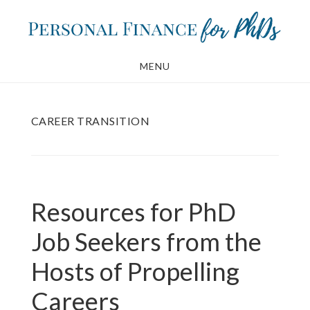
Skip
Skip
to
to
main
footer
MENU
content
CAREER TRANSITION
Resources for PhD
Job Seekers from the
Hosts of Propelling
Careers