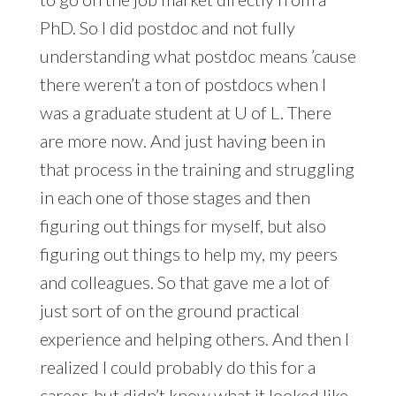
PhD. So I did postdoc and not fully
understanding what postdoc means ’cause
there weren’t a ton of postdocs when I
was a graduate student at U of L. There
are more now. And just having been in
that process in the training and struggling
in each one of those stages and then
figuring out things for myself, but also
figuring out things to help my, my peers
and colleagues. So that gave me a lot of
just sort of on the ground practical
experience and helping others. And then I
realized I could probably do this for a
career, but didn’t know what it looked like,