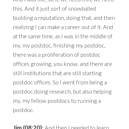
this. And it just sort of snowballed
building a reputation, doing that, and then
realizing I can make a career out of it. And
at the same time, as I was in the middle of
my, my postdoc, finishing my postdoc,
there was a proliferation of postdoc
offices growing, you know, and there are
still institutions that are still starting
postdoc offices. So I went from being a
postdoc doing research, but also helping
my, my fellow postdocs to running a
postdoc.
Jim (08:20):
And then I needed to learn