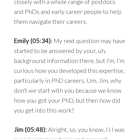
closely with a whole range of postdocs
and PhDs and early career people to help
them navigate their careers.
Emily (05:34):
My next question may have
started to be answered by your, uh,
background information there, but I’m, I’m
curious how you developed this expertise,
particularly in PhD careers. Um, Jim, why
don’t we start with you because we know
how you got your PhD, but then how did
you get into this work?
Jim (05:48):
Alright, so, you know, I I I was