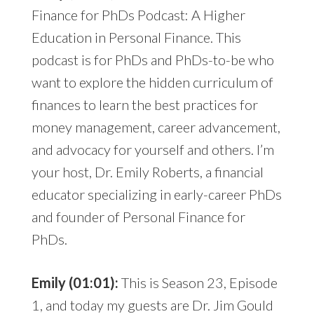
Finance for PhDs Podcast: A Higher
Education in Personal Finance. This
podcast is for PhDs and PhDs-to-be who
want to explore the hidden curriculum of
finances to learn the best practices for
money management, career advancement,
and advocacy for yourself and others. I’m
your host, Dr. Emily Roberts, a financial
educator specializing in early-career PhDs
and founder of Personal Finance for
PhDs.
Emily (01:01):
This is Season 23, Episode
1, and today my guests are Dr. Jim Gould