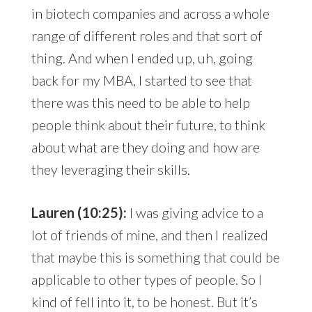
in biotech companies and across a whole
range of different roles and that sort of
thing. And when I ended up, uh, going
back for my MBA, I started to see that
there was this need to be able to help
people think about their future, to think
about what are they doing and how are
they leveraging their skills.
Lauren (10:25):
I was giving advice to a
lot of friends of mine, and then I realized
that maybe this is something that could be
applicable to other types of people. So I
kind of fell into it, to be honest. But it’s