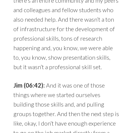
there’s an entire community and my peers
and colleagues and fellow students who
also needed help. And there wasn’t a ton
of infrastructure for the development of
professional skills, tons of research
happening and, you know, we were able
to, you know, show presentation skills,
but it wasn’t a professional skill set.
Jim (06:42):
And it was one of those
things where we started ourselves
building those skills and, and pulling
groups together. And then the next step is
like, okay, I don’t have enough experience
to go on the job market directly from a