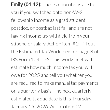
Emily (01:42):
These action items are for
you if you switched onto non-W-2
fellowship income as a grad student,
postdoc, or postbac last fall and are not
having income tax withheld from your
stipend or salary. Action item #1: Fill out
the Estimated Tax Worksheet on page 8 of
IRS Form 1040-ES. This worksheet will
estimate how much income tax you will
owe for 2025 and tell you whether you
are required to make manual tax payments
on a quarterly basis. The next quarterly
estimated tax due date is this Thursday,
January 15, 2026. Action item #2: