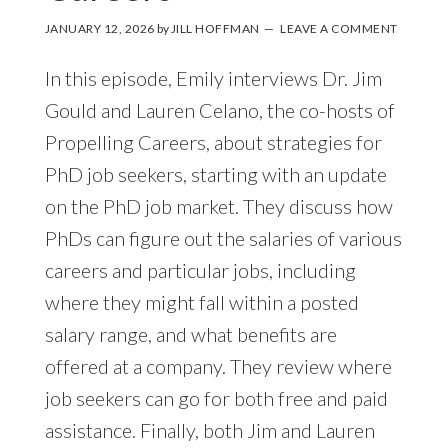
JANUARY 12, 2026
by
JILL HOFFMAN
LEAVE A COMMENT
In this episode, Emily interviews Dr. Jim
Gould and Lauren Celano, the co-hosts of
Propelling Careers, about strategies for
PhD job seekers, starting with an update
on the PhD job market. They discuss how
PhDs can figure out the salaries of various
careers and particular jobs, including
where they might fall within a posted
salary range, and what benefits are
offered at a company. They review where
job seekers can go for both free and paid
assistance. Finally, both Jim and Lauren