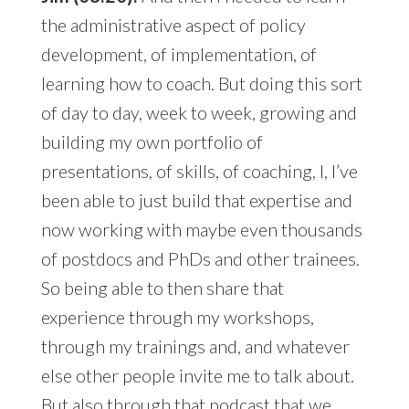
the administrative aspect of policy
development, of implementation, of
learning how to coach. But doing this sort
of day to day, week to week, growing and
building my own portfolio of
presentations, of skills, of coaching, I, I’ve
been able to just build that expertise and
now working with maybe even thousands
of postdocs and PhDs and other trainees.
So being able to then share that
experience through my workshops,
through my trainings and, and whatever
else other people invite me to talk about.
But also through that podcast that we