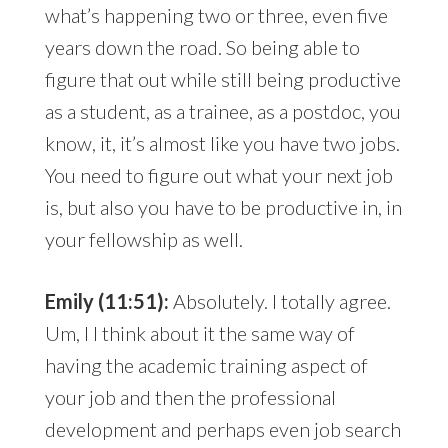
what’s happening two or three, even five
years down the road. So being able to
figure that out while still being productive
as a student, as a trainee, as a postdoc, you
know, it, it’s almost like you have two jobs.
You need to figure out what your next job
is, but also you have to be productive in, in
your fellowship as well.
Emily (11:51):
Absolutely. I totally agree.
Um, I I think about it the same way of
having the academic training aspect of
your job and then the professional
development and perhaps even job search