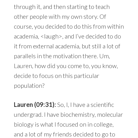
through it, and then starting to teach
other people with my own story. Of
course, you decided to do this from within
academia, <laugh>, and I’ve decided to do
it from external academia, but still a lot of
parallels in the motivation there. Um,
Lauren, how did you come to, you know,
decide to focus on this particular
population?
Lauren (09:31):
So, I, I have a scientific
undergrad. I have biochemistry, molecular
biology is what I focused on in college,
and a lot of my friends decided to go to