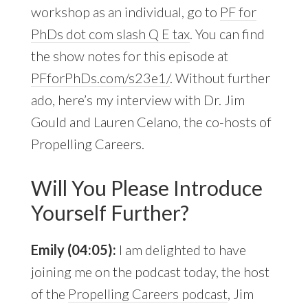
workshop as an individual, go to
PF for
PhDs dot com slash Q E tax
. You can find
the show notes for this episode at
PFforPhDs.com/s23e1/
. Without further
ado, here’s my interview with Dr. Jim
Gould and Lauren Celano, the co-hosts of
Propelling Careers.
Will You Please Introduce
Yourself Further?
Emily (04:05):
I am delighted to have
joining me on the podcast today, the host
of the
Propelling Careers podcast
, Jim