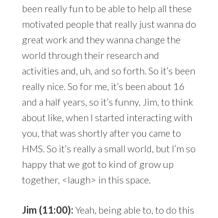
been really fun to be able to help all these
motivated people that really just wanna do
great work and they wanna change the
world through their research and
activities and, uh, and so forth. So it’s been
really nice. So for me, it’s been about 16
and a half years, so it’s funny, Jim, to think
about like, when I started interacting with
you, that was shortly after you came to
HMS. So it’s really a small world, but I’m so
happy that we got to kind of grow up
together, <laugh> in this space.
Jim (11:00):
Yeah, being able to, to do this