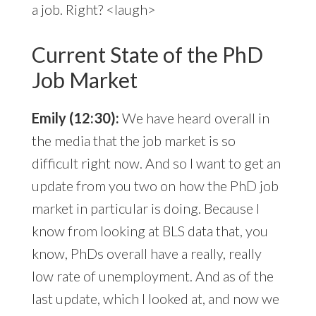
a job. Right? <laugh>
Current State of the PhD
Job Market
Emily (12:30):
We have heard overall in
the media that the job market is so
difficult right now. And so I want to get an
update from you two on how the PhD job
market in particular is doing. Because I
know from looking at BLS data that, you
know, PhDs overall have a really, really
low rate of unemployment. And as of the
last update, which I looked at, and now we