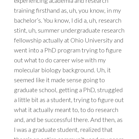
experiencing academia and research
training firsthand as, uh, you know, in my
bachelor’s. You know, I did a, uh, research
stint, uh, summer undergraduate research
fellowship actually at Ohio University and
went into a PhD program trying to figure
out what to do career wise with my
molecular biology background. Uh, it
seemed like it made sense going to
graduate school, getting a PhD, struggled
a little bit as a student, trying to figure out
what it actually meant to, to do research
and, and be successful there. And then, as
I was a graduate student, realized that