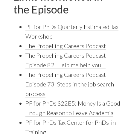
the Episode
PF for PhDs Quarterly Estimated Tax
Workshop
The Propelling Careers Podcast
The Propelling Careers Podcast
Episode 82: Help me help you…
The Propelling Careers Podcast
Episode 73: Steps in the job search
process
PF for PhDs S22E5: Money Is a Good
Enough Reason to Leave Academia
PF for PhDs Tax Center for PhDs-in-
Training