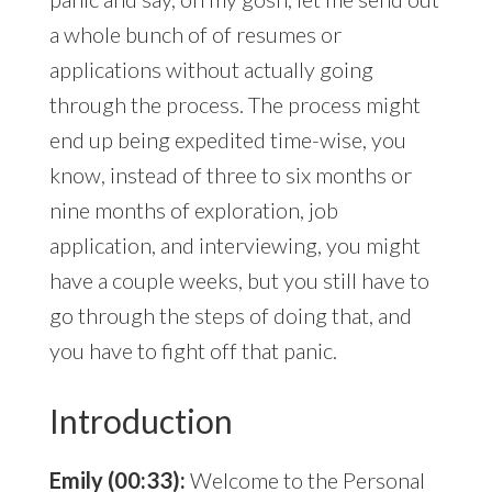
a whole bunch of of resumes or
applications without actually going
through the process. The process might
end up being expedited time-wise, you
know, instead of three to six months or
nine months of exploration, job
application, and interviewing, you might
have a couple weeks, but you still have to
go through the steps of doing that, and
you have to fight off that panic.
Introduction
Emily (00:33):
Welcome to the Personal