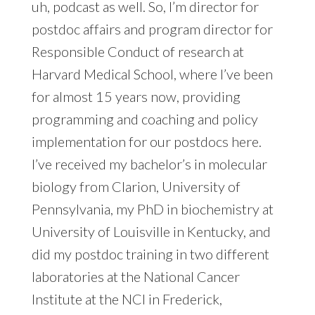
uh, podcast as well. So, I’m director for
postdoc affairs and program director for
Responsible Conduct of research at
Harvard Medical School, where I’ve been
for almost 15 years now, providing
programming and coaching and policy
implementation for our postdocs here.
I’ve received my bachelor’s in molecular
biology from Clarion, University of
Pennsylvania, my PhD in biochemistry at
University of Louisville in Kentucky, and
did my postdoc training in two different
laboratories at the National Cancer
Institute at the NCI in Frederick,