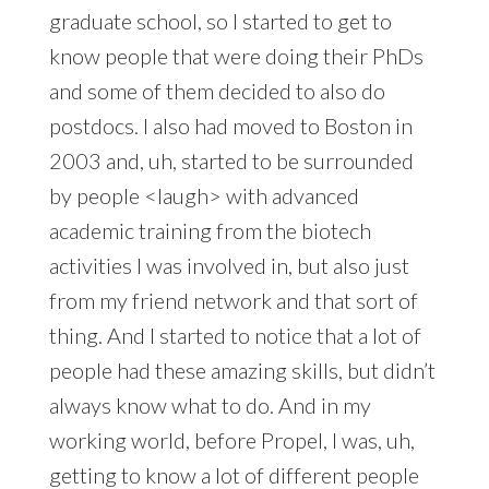
graduate school, so I started to get to
know people that were doing their PhDs
and some of them decided to also do
postdocs. I also had moved to Boston in
2003 and, uh, started to be surrounded
by people <laugh> with advanced
academic training from the biotech
activities I was involved in, but also just
from my friend network and that sort of
thing. And I started to notice that a lot of
people had these amazing skills, but didn’t
always know what to do. And in my
working world, before Propel, I was, uh,
getting to know a lot of different people