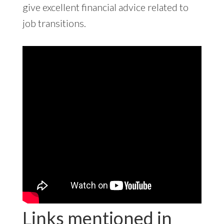
give excellent financial advice related to
job transitions.
Links mentioned in