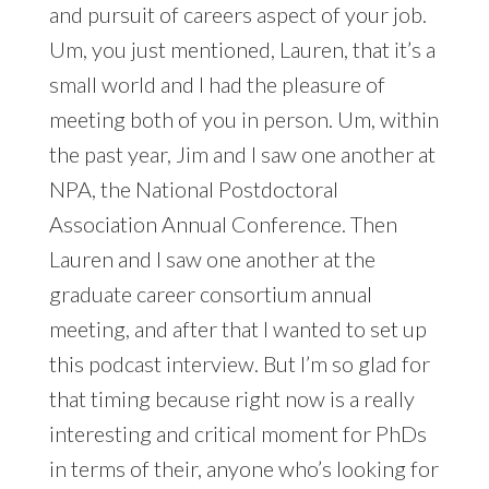
and pursuit of careers aspect of your job.
Um, you just mentioned, Lauren, that it’s a
small world and I had the pleasure of
meeting both of you in person. Um, within
the past year, Jim and I saw one another at
NPA, the National Postdoctoral
Association Annual Conference. Then
Lauren and I saw one another at the
graduate career consortium annual
meeting, and after that I wanted to set up
this podcast interview. But I’m so glad for
that timing because right now is a really
interesting and critical moment for PhDs
in terms of their, anyone who’s looking for