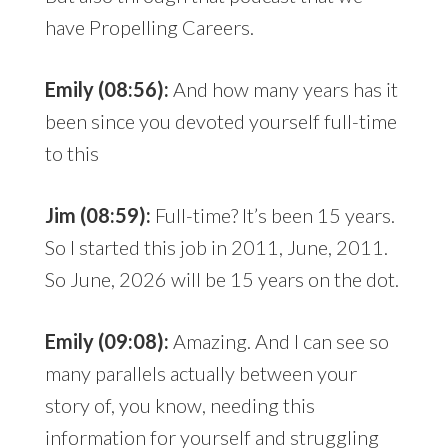
have Propelling Careers.
Emily (08:56):
And how many years has it
been since you devoted yourself full-time
to this
Jim (08:59):
Full-time? It’s been 15 years.
So I started this job in 2011, June, 2011.
So June, 2026 will be 15 years on the dot.
Emily (09:08):
Amazing. And I can see so
many parallels actually between your
story of, you know, needing this
information for yourself and struggling