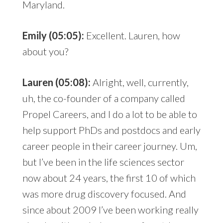
Maryland.
Emily (05:05):
Excellent. Lauren, how
about you?
Lauren (05:08):
Alright, well, currently,
uh, the co-founder of a company called
Propel Careers, and I do a lot to be able to
help support PhDs and postdocs and early
career people in their career journey. Um,
but I’ve been in the life sciences sector
now about 24 years, the first 10 of which
was more drug discovery focused. And
since about 2009 I’ve been working really