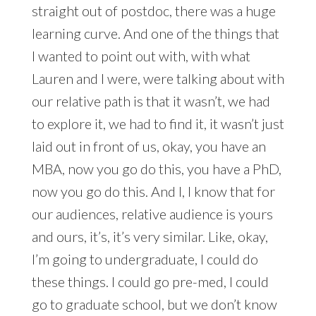
straight out of postdoc, there was a huge
learning curve. And one of the things that
I wanted to point out with, with what
Lauren and I were, were talking about with
our relative path is that it wasn’t, we had
to explore it, we had to find it, it wasn’t just
laid out in front of us, okay, you have an
MBA, now you go do this, you have a PhD,
now you go do this. And I, I know that for
our audiences, relative audience is yours
and ours, it’s, it’s very similar. Like, okay,
I’m going to undergraduate, I could do
these things. I could go pre-med, I could
go to graduate school, but we don’t know