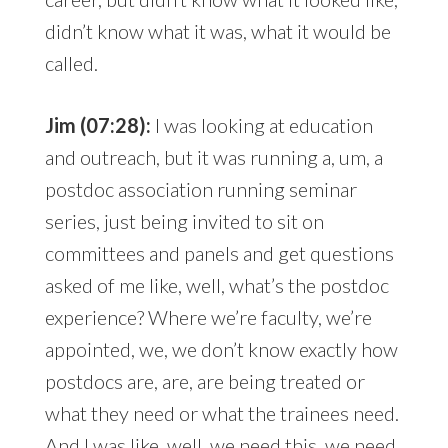
didn’t know what it was, what it would be
called.
Jim (07:28):
I was looking at education
and outreach, but it was running a, um, a
postdoc association running seminar
series, just being invited to sit on
committees and panels and get questions
asked of me like, well, what’s the postdoc
experience? Where we’re faculty, we’re
appointed, we, we don’t know exactly how
postdocs are, are, are being treated or
what they need or what the trainees need.
And I was like, well, we need this, we need