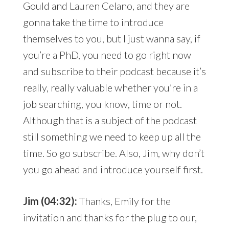
Gould and Lauren Celano, and they are
gonna take the time to introduce
themselves to you, but I just wanna say, if
you’re a PhD, you need to go right now
and subscribe to their podcast because it’s
really, really valuable whether you’re in a
job searching, you know, time or not.
Although that is a subject of the podcast
still something we need to keep up all the
time. So go subscribe. Also, Jim, why don’t
you go ahead and introduce yourself first.
Jim (04:32):
Thanks, Emily for the
invitation and thanks for the plug to our,