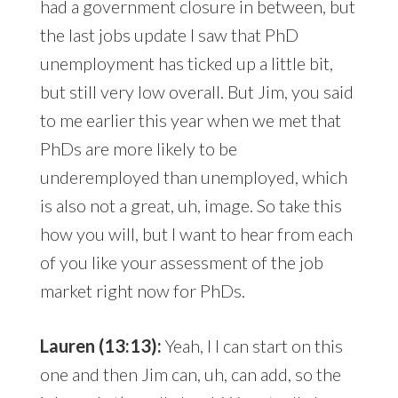
had a government closure in between, but
the last jobs update I saw that PhD
unemployment has ticked up a little bit,
but still very low overall. But Jim, you said
to me earlier this year when we met that
PhDs are more likely to be
underemployed than unemployed, which
is also not a great, uh, image. So take this
how you will, but I want to hear from each
of you like your assessment of the job
market right now for PhDs.
Lauren (13:13):
Yeah, I I can start on this
one and then Jim can, uh, can add, so the