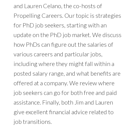
and Lauren Celano, the co-hosts of
Propelling Careers. Our topic is strategies
for PhD job seekers, starting with an
update on the PhD job market. We discuss
how PhDs can figure out the salaries of
various careers and particular jobs,
including where they might fall within a
posted salary range, and what benefits are
offered at a company. We review where
job seekers can go for both free and paid
assistance. Finally, both Jim and Lauren
give excellent financial advice related to
job transitions.