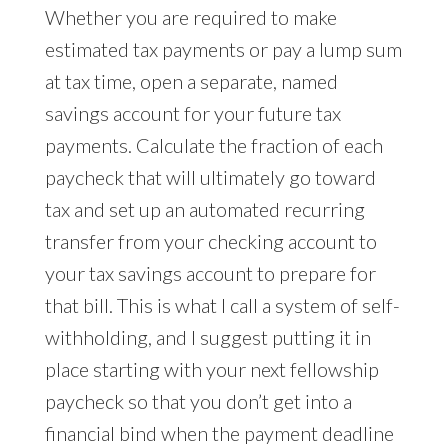
Whether you are required to make
estimated tax payments or pay a lump sum
at tax time, open a separate, named
savings account for your future tax
payments. Calculate the fraction of each
paycheck that will ultimately go toward
tax and set up an automated recurring
transfer from your checking account to
your tax savings account to prepare for
that bill. This is what I call a system of self-
withholding, and I suggest putting it in
place starting with your next fellowship
paycheck so that you don’t get into a
financial bind when the payment deadline