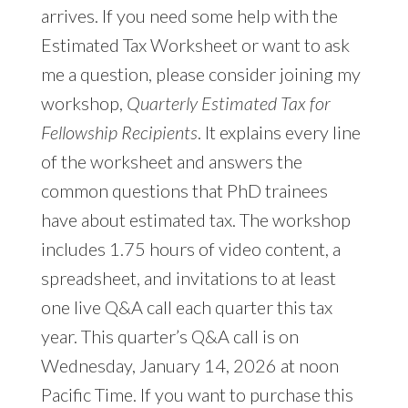
arrives. If you need some help with the
Estimated Tax Worksheet or want to ask
me a question, please consider joining my
workshop,
Quarterly Estimated Tax for
Fellowship Recipients
. It explains every line
of the worksheet and answers the
common questions that PhD trainees
have about estimated tax. The workshop
includes 1.75 hours of video content, a
spreadsheet, and invitations to at least
one live Q&A call each quarter this tax
year. This quarter’s Q&A call is on
Wednesday, January 14, 2026 at noon
Pacific Time. If you want to purchase this