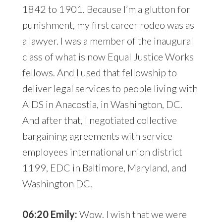
1842 to 1901. Because I’m a glutton for
punishment, my first career rodeo was as
a lawyer. I was a member of the inaugural
class of what is now Equal Justice Works
fellows. And I used that fellowship to
deliver legal services to people living with
AIDS in Anacostia, in Washington, DC.
And after that, I negotiated collective
bargaining agreements with service
employees international union district
1199, EDC in Baltimore, Maryland, and
Washington DC.
06:20 Emily:
Wow. I wish that we were