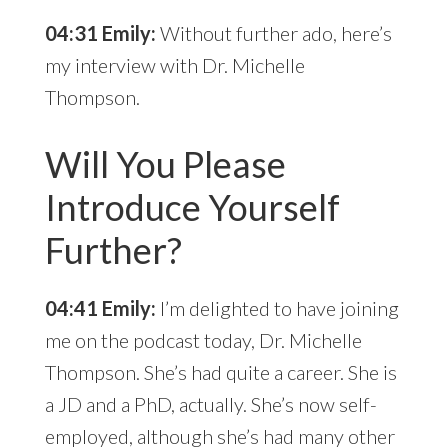
04:31 Emily:
Without further ado, here’s
my interview with Dr. Michelle
Thompson.
Will You Please
Introduce Yourself
Further?
04:41 Emily:
I’m delighted to have joining
me on the podcast today, Dr. Michelle
Thompson. She’s had quite a career. She is
a JD and a PhD, actually. She’s now self-
employed, although she’s had many other