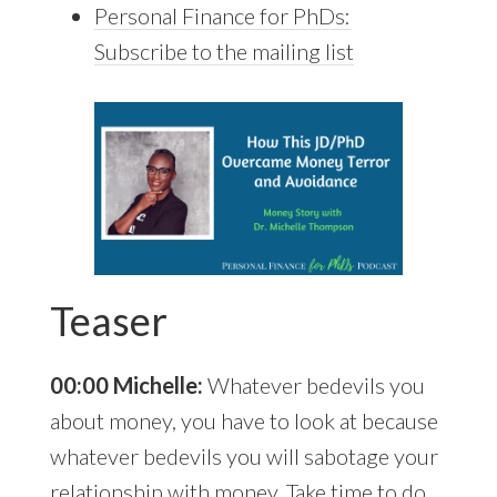
Personal Finance for PhDs:
Subscribe to the mailing list
Teaser
00:00 Michelle:
Whatever bedevils you
about money, you have to look at because
whatever bedevils you will sabotage your
relationship with money. Take time to do