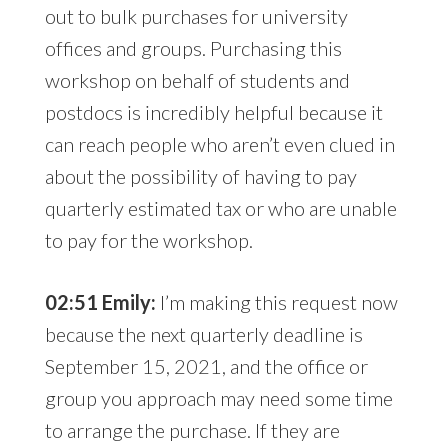
out to bulk purchases for university
offices and groups. Purchasing this
workshop on behalf of students and
postdocs is incredibly helpful because it
can reach people who aren’t even clued in
about the possibility of having to pay
quarterly estimated tax or who are unable
to pay for the workshop.
02:51 Emily:
I’m making this request now
because the next quarterly deadline is
September 15, 2021, and the office or
group you approach may need some time
to arrange the purchase. If they are