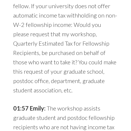
fellow. If your university does not offer
automatic income tax withholding on non-
W-2 fellowship income: Would you
please request that my workshop,
Quarterly Estimated Tax for Fellowship
Recipients, be purchased on behalf of
those who want to take it? You could make
this request of your graduate school,
postdoc office, department, graduate
student association, etc.
01:57 Emily:
The workshop assists
graduate student and postdoc fellowship
recipients who are not having income tax