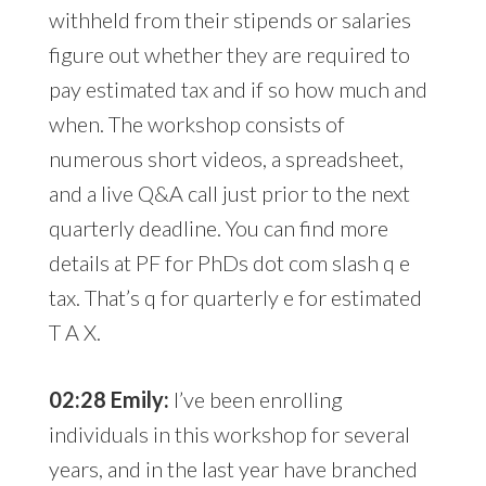
withheld from their stipends or salaries
figure out whether they are required to
pay estimated tax and if so how much and
when. The workshop consists of
numerous short videos, a spreadsheet,
and a live Q&A call just prior to the next
quarterly deadline. You can find more
details at PF for PhDs dot com slash q e
tax. That’s q for quarterly e for estimated
T A X.
02:28 Emily:
I’ve been enrolling
individuals in this workshop for several
years, and in the last year have branched