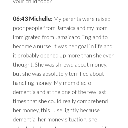
your childhood?
06:43 Michelle:
My parents were raised
poor people from Jamaica and my mom
immigrated from Jamaica to England to
become a nurse. It was her goal in life and
it probably opened up more than she ever
thought. She was shrewd about money,
but she was absolutely terrified about
handling money. My mom died of
dementia and at the one of the few last
times that she could really comprehend
her money, this I use lightly because
dementia, her money situation, she