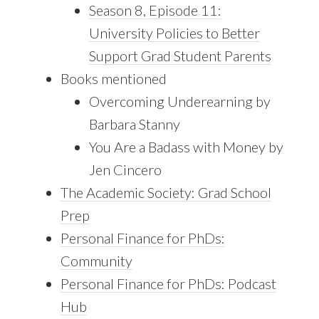
Season 8, Episode 11:
University Policies to Better
Support Grad Student Parents
Books mentioned
Overcoming Underearning by
Barbara Stanny
You Are a Badass with Money by
Jen Cincero
The Academic Society: Grad School
Prep
Personal Finance for PhDs:
Community
Personal Finance for PhDs: Podcast
Hub