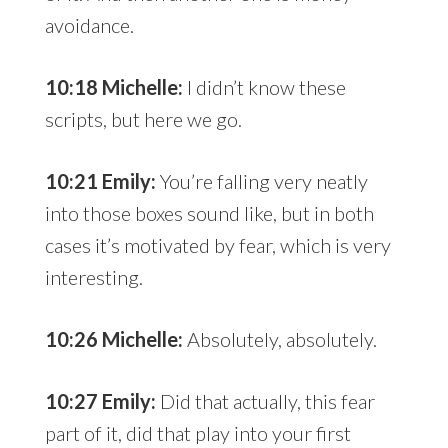
avoidance.
10:18 Michelle:
I didn’t know these
scripts, but here we go.
10:21 Emily:
You’re falling very neatly
into those boxes sound like, but in both
cases it’s motivated by fear, which is very
interesting.
10:26 Michelle:
Absolutely, absolutely.
10:27 Emily:
Did that actually, this fear
part of it, did that play into your first