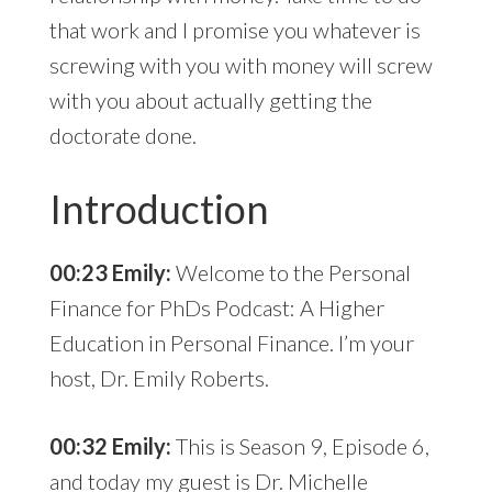
that work and I promise you whatever is
screwing with you with money will screw
with you about actually getting the
doctorate done.
Introduction
00:23 Emily:
Welcome to the Personal
Finance for PhDs Podcast: A Higher
Education in Personal Finance. I’m your
host, Dr. Emily Roberts.
00:32 Emily:
This is Season 9, Episode 6,
and today my guest is Dr. Michelle