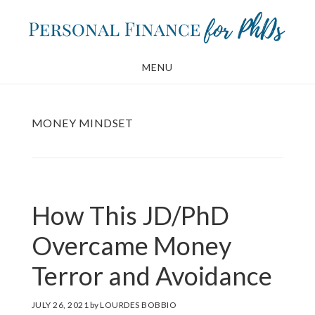
Skip
Skip
to
to
main
footer
MENU
content
MONEY MINDSET
How This JD/PhD
Overcame Money
Terror and Avoidance
JULY 26, 2021
by
LOURDES BOBBIO