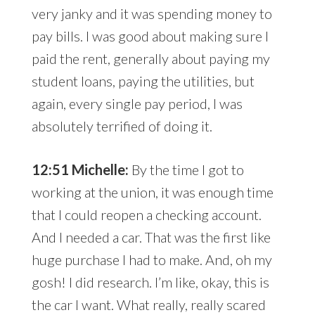
very janky and it was spending money to
pay bills. I was good about making sure I
paid the rent, generally about paying my
student loans, paying the utilities, but
again, every single pay period, I was
absolutely terrified of doing it.
12:51 Michelle:
By the time I got to
working at the union, it was enough time
that I could reopen a checking account.
And I needed a car. That was the first like
huge purchase I had to make. And, oh my
gosh! I did research. I’m like, okay, this is
the car I want. What really, really scared