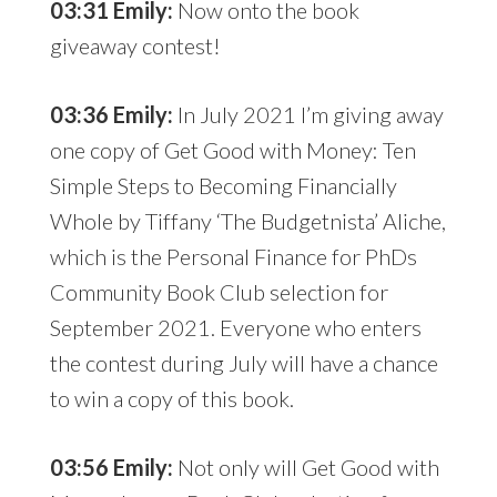
03:31 Emily:
Now onto the book
giveaway contest!
03:36 Emily:
In July 2021 I’m giving away
one copy of Get Good with Money: Ten
Simple Steps to Becoming Financially
Whole by Tiffany ‘The Budgetnista’ Aliche,
which is the Personal Finance for PhDs
Community Book Club selection for
September 2021. Everyone who enters
the contest during July will have a chance
to win a copy of this book.
03:56 Emily:
Not only will Get Good with