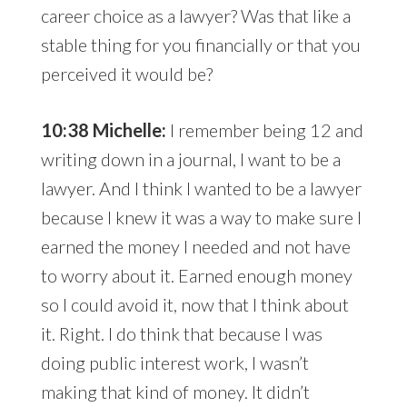
career choice as a lawyer? Was that like a
stable thing for you financially or that you
perceived it would be?
10:38 Michelle:
I remember being 12 and
writing down in a journal, I want to be a
lawyer. And I think I wanted to be a lawyer
because I knew it was a way to make sure I
earned the money I needed and not have
to worry about it. Earned enough money
so I could avoid it, now that I think about
it. Right. I do think that because I was
doing public interest work, I wasn’t
making that kind of money. It didn’t