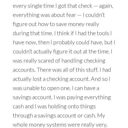
every single time I got that check — again,
everything was about fear — I couldn’t
figure out how to save money really
during that time. I think if I had the tools I
have now, then I probably could have, but I
couldn’t actually figure it out at the time. I
was really scared of handling checking
accounts. There was all of this stuff. I had
actually lost a checking account. And so I
was unable to open one. I can have a
savings account. I was paying everything
cash and I was holding onto things
through a savings account or cash. My
whole money systems were really very,