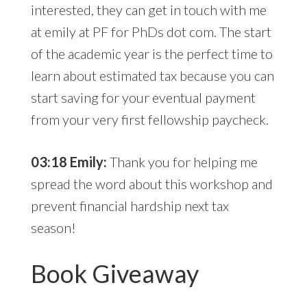
interested, they can get in touch with me
at emily at PF for PhDs dot com. The start
of the academic year is the perfect time to
learn about estimated tax because you can
start saving for your eventual payment
from your very first fellowship paycheck.
03:18 Emily:
Thank you for helping me
spread the word about this workshop and
prevent financial hardship next tax
season!
Book Giveaway