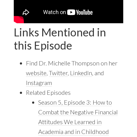
Links Mentioned in
this Episode
Find Dr. Michelle Thompson on her
website
,
Twitter
,
LinkedIn
, and
Instagram
Related Episodes
Season 5, Episode 3: How to
Combat the Negative Financial
Attitudes We Learned in
Academia and in Childhood