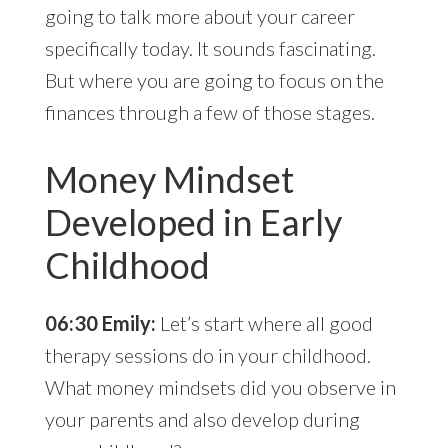
going to talk more about your career
specifically today. It sounds fascinating.
But where you are going to focus on the
finances through a few of those stages.
Money Mindset
Developed in Early
Childhood
06:30 Emily:
Let’s start where all good
therapy sessions do in your childhood.
What money mindsets did you observe in
your parents and also develop during