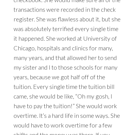
transactions were recorded in the check
register. She was flawless about it, but she
was absolutely terrified every single time
it happened. She worked at University of
Chicago, hospitals and clinics for many,
many years, and that allowed her to send
my sister and I to those schools for many
years, because we got half off of the
tuition. Every single time the tuition bill
came, she would be like, “Oh my gosh, I
have to pay the tuition!” She would work
overtime. It’s a hard life in some ways. She
would have to work overtime for a few
shifts and the money was there. If you