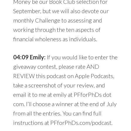
Money be our Book Club selection for
September, but we will also devote our
monthly Challenge to assessing and
working through the ten aspects of
financial wholeness as individuals.
04:09 Emily:
If you would like to enter the
giveaway contest, please rate AND
REVIEW this podcast on Apple Podcasts,
take a screenshot of your review, and
email it to me at emily at PFforPhDs dot
com. I’ll choose a winner at the end of July
from all the entries. You can find full
instructions at PFforPhDs.com/podcast.