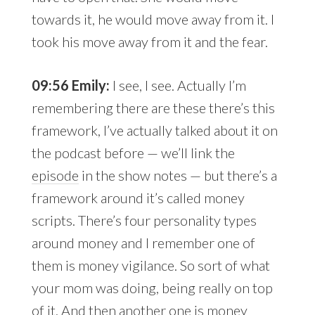
towards it, he would move away from it. I
took his move away from it and the fear.
09:56 Emily:
I see, I see. Actually I’m
remembering there are these there’s this
framework, I’ve actually talked about it on
the podcast before — we’ll link the
episode
in the show notes — but there’s a
framework around it’s called money
scripts. There’s four personality types
around money and I remember one of
them is money vigilance. So sort of what
your mom was doing, being really on top
of it. And then another one is money