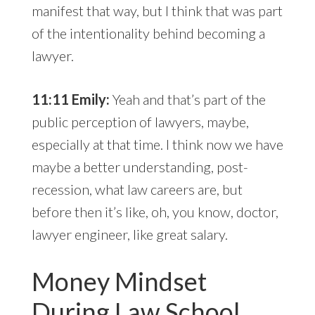
manifest that way, but I think that was part
of the intentionality behind becoming a
lawyer.
11:11 Emily:
Yeah and that’s part of the
public perception of lawyers, maybe,
especially at that time. I think now we have
maybe a better understanding, post-
recession, what law careers are, but
before then it’s like, oh, you know, doctor,
lawyer engineer, like great salary.
Money Mindset
During Law School