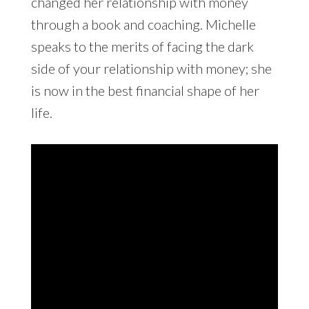
changed her relationship with money
through a book and coaching. Michelle
speaks to the merits of facing the dark
side of your relationship with money; she
is now in the best financial shape of her
life.