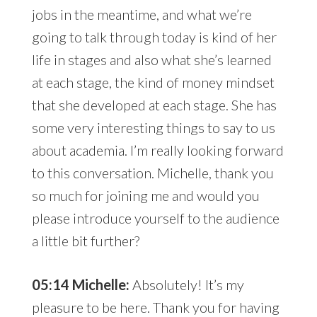
jobs in the meantime, and what we’re
going to talk through today is kind of her
life in stages and also what she’s learned
at each stage, the kind of money mindset
that she developed at each stage. She has
some very interesting things to say to us
about academia. I’m really looking forward
to this conversation. Michelle, thank you
so much for joining me and would you
please introduce yourself to the audience
a little bit further?
05:14 Michelle:
Absolutely! It’s my
pleasure to be here. Thank you for having