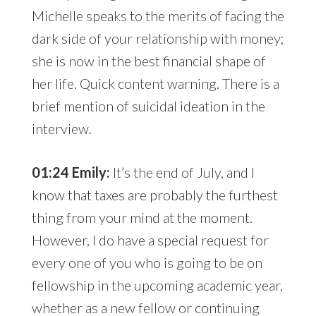
Michelle speaks to the merits of facing the
dark side of your relationship with money;
she is now in the best financial shape of
her life. Quick content warning. There is a
brief mention of suicidal ideation in the
interview.
01:24 Emily:
It’s the end of July, and I
know that taxes are probably the furthest
thing from your mind at the moment.
However, I do have a special request for
every one of you who is going to be on
fellowship in the upcoming academic year,
whether as a new fellow or continuing