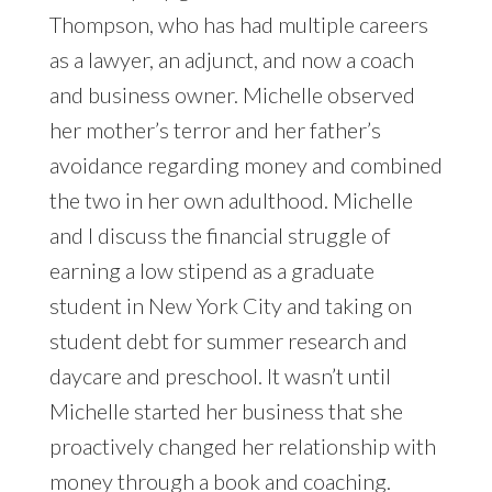
Thompson, who has had multiple careers
as a lawyer, an adjunct, and now a coach
and business owner. Michelle observed
her mother’s terror and her father’s
avoidance regarding money and combined
the two in her own adulthood. Michelle
and I discuss the financial struggle of
earning a low stipend as a graduate
student in New York City and taking on
student debt for summer research and
daycare and preschool. It wasn’t until
Michelle started her business that she
proactively changed her relationship with
money through a book and coaching.