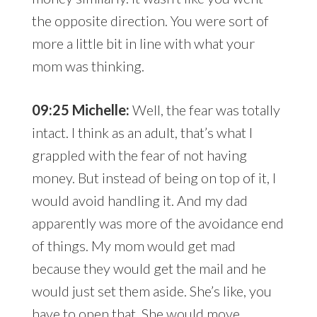
the opposite direction. You were sort of
more a little bit in line with what your
mom was thinking.
09:25 Michelle:
Well, the fear was totally
intact. I think as an adult, that’s what I
grappled with the fear of not having
money. But instead of being on top of it, I
would avoid handling it. And my dad
apparently was more of the avoidance end
of things. My mom would get mad
because they would get the mail and he
would just set them aside. She’s like, you
have to open that. She would move