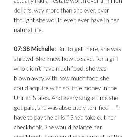
actually had an estate worth over a million
dollars, way more than she ever, ever
thought she would ever, ever have in her
natural life.
07:38 Michelle:
But to get there, she was
shrewd. She knew how to save. For a girl
who didn’t have much food, she was
blown away with how much food she
could acquire with so little money in the
United States. And every single time she
got paid, she was absolutely terrified — “I
have to pay the bills!” She’d take out her
checkbook. She would balance her
checkbook. She would make sure all of the