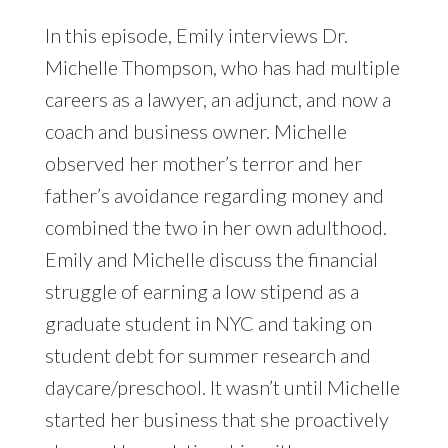
In this episode, Emily interviews Dr.
Michelle Thompson, who has had multiple
careers as a lawyer, an adjunct, and now a
coach and business owner. Michelle
observed her mother’s terror and her
father’s avoidance regarding money and
combined the two in her own adulthood.
Emily and Michelle discuss the financial
struggle of earning a low stipend as a
graduate student in NYC and taking on
student debt for summer research and
daycare/preschool. It wasn’t until Michelle
started her business that she proactively