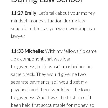
11:27 Emily:
Let’s talk about your money
mindset, money situation during law
school and then as you were working as a
lawyer.
11:33 Michelle:
With my fellowship came
up a component that was loan
forgiveness, but it wasn’t mashed in the
same check. They would give me two
separate payments, so I would get my
paycheck and then I would get the loan
forgiveness. And it was the first time I’d
been held that accountable for money, so