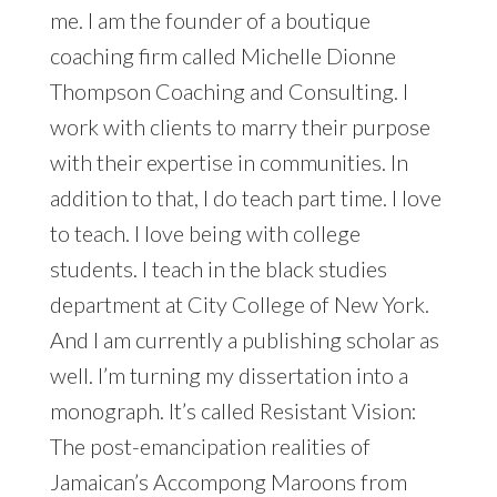
me. I am the founder of a boutique
coaching firm called Michelle Dionne
Thompson Coaching and Consulting. I
work with clients to marry their purpose
with their expertise in communities. In
addition to that, I do teach part time. I love
to teach. I love being with college
students. I teach in the black studies
department at City College of New York.
And I am currently a publishing scholar as
well. I’m turning my dissertation into a
monograph. It’s called Resistant Vision:
The post-emancipation realities of
Jamaican’s Accompong Maroons from