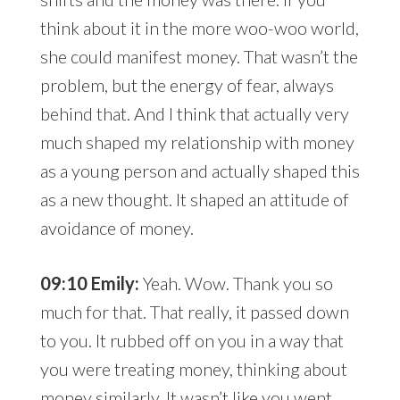
think about it in the more woo-woo world,
she could manifest money. That wasn’t the
problem, but the energy of fear, always
behind that. And I think that actually very
much shaped my relationship with money
as a young person and actually shaped this
as a new thought. It shaped an attitude of
avoidance of money.
09:10 Emily:
Yeah. Wow. Thank you so
much for that. That really, it passed down
to you. It rubbed off on you in a way that
you were treating money, thinking about
money similarly. It wasn’t like you went