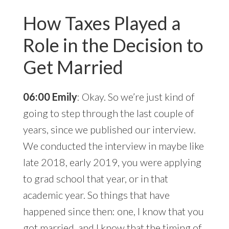
How Taxes Played a
Role in the Decision to
Get Married
06:00 Emily
: Okay. So we’re just kind of
going to step through the last couple of
years, since we published our interview.
We conducted the interview in maybe like
late 2018, early 2019, you were applying
to grad school that year, or in that
academic year. So things that have
happened since then: one, I know that you
got married, and I know that the timing of