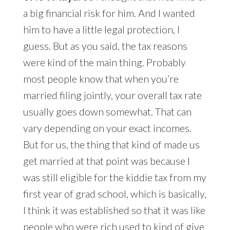
a big financial risk for him. And I wanted
him to have a little legal protection, I
guess. But as you said, the tax reasons
were kind of the main thing. Probably
most people know that when you’re
married filing jointly, your overall tax rate
usually goes down somewhat. That can
vary depending on your exact incomes.
But for us, the thing that kind of made us
get married at that point was because I
was still eligible for the kiddie tax from my
first year of grad school, which is basically,
I think it was established so that it was like
people who were rich used to kind of give