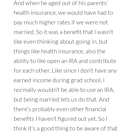
And when he aged out of his parents’
health insurance, we would have had to
pay much higher rates if we were not
married. So it was a benefit that I wasn’t
like even thinking about going in, but
things like health insurance, also the
ability to like open an IRA and contribute
for each other. Like since I don’t have any
earned income during grad school, I
normally wouldn’t be able to use an IRA,
but being married lets us do that. And
there’s probably even other financial
benefits I haven’t figured out yet. So I
think it’s a good thing to be aware of that