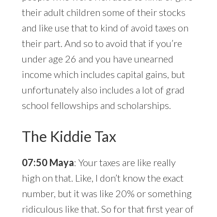
their adult children some of their stocks
and like use that to kind of avoid taxes on
their part. And so to avoid that if you’re
under age 26 and you have unearned
income which includes capital gains, but
unfortunately also includes a lot of grad
school fellowships and scholarships.
The Kiddie Tax
07:50 Maya
: Your taxes are like really
high on that. Like, I don’t know the exact
number, but it was like 20% or something
ridiculous like that. So for that first year of