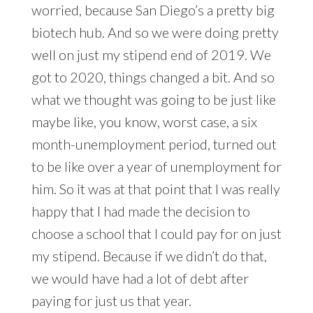
worried, because San Diego’s a pretty big
biotech hub. And so we were doing pretty
well on just my stipend end of 2019. We
got to 2020, things changed a bit. And so
what we thought was going to be just like
maybe like, you know, worst case, a six
month-unemployment period, turned out
to be like over a year of unemployment for
him. So it was at that point that I was really
happy that I had made the decision to
choose a school that I could pay for on just
my stipend. Because if we didn’t do that,
we would have had a lot of debt after
paying for just us that year.