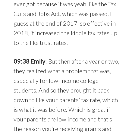
ever got because it was yeah, like the Tax
Cuts and Jobs Act, which was passed, I
guess at the end of 2017, so effective in
2018, it increased the kiddie tax rates up
to the like trust rates.
09:38 Emily
: But then after a year or two,
they realized what a problem that was,
especially for low-income college
students. And so they brought it back
down to like your parents’ tax rate, which
is what it was before. Which is great if
your parents are low income and that’s
the reason you’re receiving grants and