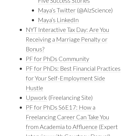
Five Success Stories
Maya’s Twitter
(@AlzScience)
Maya’s LinkedIn
NYT Interactive Tax Day: Are You
Receiving a Marriage Penalty or
Bonus?
PF for PhDs Community
PF for PhDs: Best Financial Practices
for Your Self-Employment Side
Hustle
Upwork
(Freelancing Site)
PF for PhDs S6E17: How a
Freelancing Career Can Take You
from Academia to Affluence
(Expert