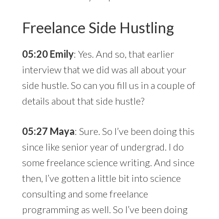
Freelance Side Hustling
05:20 Emily
: Yes. And so, that earlier
interview that we did was all about your
side hustle. So can you fill us in a couple of
details about that side hustle?
05:27 Maya
: Sure. So I’ve been doing this
since like senior year of undergrad. I do
some freelance science writing. And since
then, I’ve gotten a little bit into science
consulting and some freelance
programming as well. So I’ve been doing