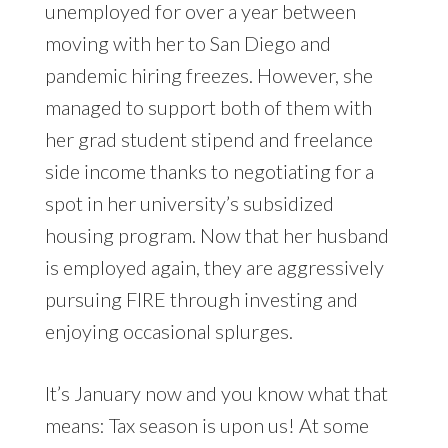
unemployed for over a year between
moving with her to San Diego and
pandemic hiring freezes. However, she
managed to support both of them with
her grad student stipend and freelance
side income thanks to negotiating for a
spot in her university’s subsidized
housing program. Now that her husband
is employed again, they are aggressively
pursuing FIRE through investing and
enjoying occasional splurges.
It’s January now and you know what that
means: Tax season is upon us! At some