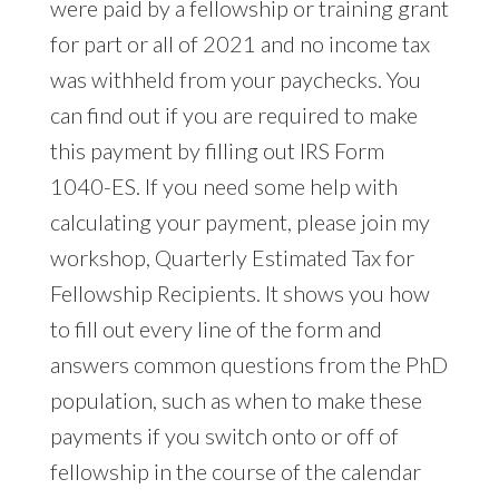
were paid by a fellowship or training grant
for part or all of 2021 and no income tax
was withheld from your paychecks. You
can find out if you are required to make
this payment by filling out IRS Form
1040-ES. If you need some help with
calculating your payment, please join my
workshop, Quarterly Estimated Tax for
Fellowship Recipients. It shows you how
to fill out every line of the form and
answers common questions from the PhD
population, such as when to make these
payments if you switch onto or off of
fellowship in the course of the calendar