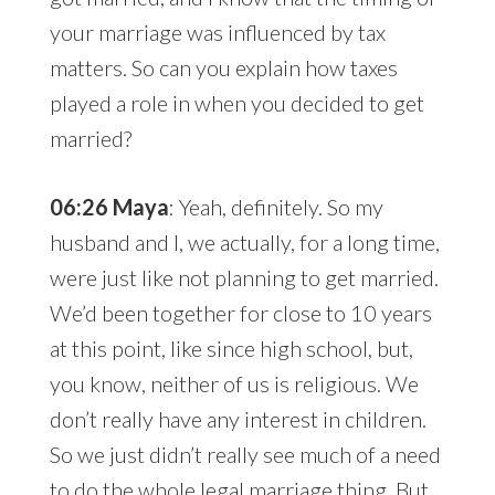
your marriage was influenced by tax
matters. So can you explain how taxes
played a role in when you decided to get
married?
06:26 Maya
: Yeah, definitely. So my
husband and I, we actually, for a long time,
were just like not planning to get married.
We’d been together for close to 10 years
at this point, like since high school, but,
you know, neither of us is religious. We
don’t really have any interest in children.
So we just didn’t really see much of a need
to do the whole legal marriage thing. But