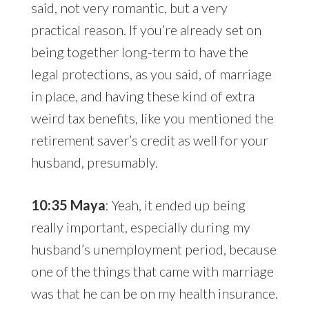
said, not very romantic, but a very
practical reason. If you’re already set on
being together long-term to have the
legal protections, as you said, of marriage
in place, and having these kind of extra
weird tax benefits, like you mentioned the
retirement saver’s credit as well for your
husband, presumably.
10:35 Maya
: Yeah, it ended up being
really important, especially during my
husband’s unemployment period, because
one of the things that came with marriage
was that he can be on my health insurance.