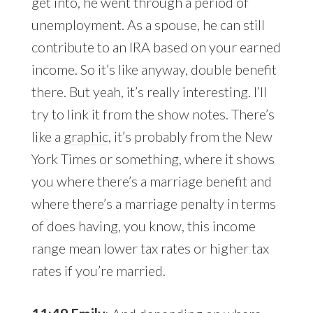
get into, he went through a period of
unemployment. As a spouse, he can still
contribute to an IRA based on your earned
income. So it’s like anyway, double benefit
there. But yeah, it’s really interesting. I’ll
try to link it from the show notes. There’s
like a
graphic
, it’s probably from the New
York Times or something, where it shows
you where there’s a marriage benefit and
where there’s a marriage penalty in terms
of does having, you know, this income
range mean lower tax rates or higher tax
rates if you’re married.