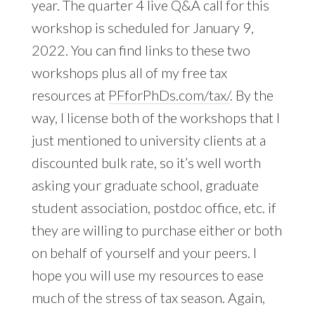
year. The quarter 4 live Q&A call for this
workshop is scheduled for January 9,
2022. You can find links to these two
workshops plus all of my free tax
resources at
PFforPhDs.com/tax/
. By the
way, I license both of the workshops that I
just mentioned to university clients at a
discounted bulk rate, so it’s well worth
asking your graduate school, graduate
student association, postdoc office, etc. if
they are willing to purchase either or both
on behalf of yourself and your peers. I
hope you will use my resources to ease
much of the stress of tax season. Again,