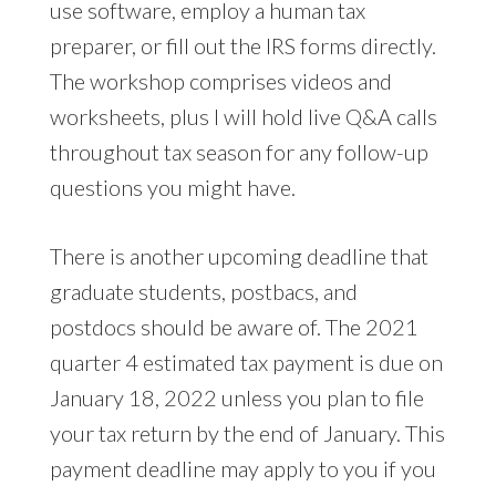
use software, employ a human tax
preparer, or fill out the IRS forms directly.
The workshop comprises videos and
worksheets, plus I will hold live Q&A calls
throughout tax season for any follow-up
questions you might have.
There is another upcoming deadline that
graduate students, postbacs, and
postdocs should be aware of. The 2021
quarter 4 estimated tax payment is due on
January 18, 2022 unless you plan to file
your tax return by the end of January. This
payment deadline may apply to you if you