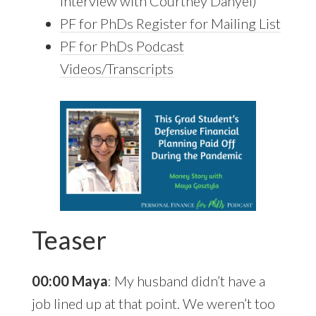
Interview with Courtney Danyel)
PF for PhDs Register for
Mailing List
PF for PhDs Podcast
Videos/Transcripts
Teaser
00:00 Maya
: My husband didn’t have a
job lined up at that point. We weren’t too