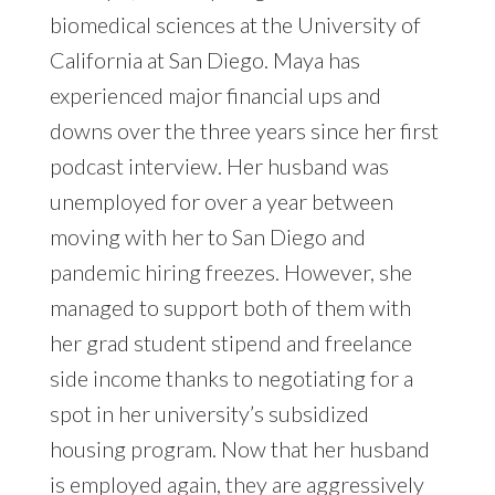
biomedical sciences at the University of
California at San Diego. Maya has
experienced major financial ups and
downs over the three years since her first
podcast interview. Her husband was
unemployed for over a year between
moving with her to San Diego and
pandemic hiring freezes. However, she
managed to support both of them with
her grad student stipend and freelance
side income thanks to negotiating for a
spot in her university’s subsidized
housing program. Now that her husband
is employed again, they are aggressively