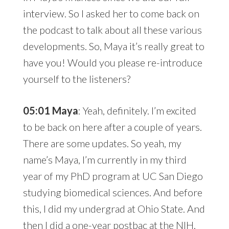
interview. So I asked her to come back on
the podcast to talk about all these various
developments. So, Maya it’s really great to
have you! Would you please re-introduce
yourself to the listeners?
05:01 Maya
: Yeah, definitely. I’m excited
to be back on here after a couple of years.
There are some updates. So yeah, my
name’s Maya, I’m currently in my third
year of my PhD program at UC San Diego
studying biomedical sciences. And before
this, I did my undergrad at Ohio State. And
then I did a one-year postbac at the NIH.