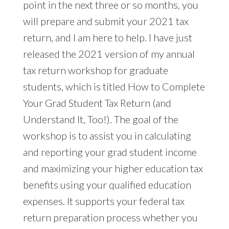
point in the next three or so months, you
will prepare and submit your 2021 tax
return, and I am here to help. I have just
released the 2021 version of my annual
tax return workshop for graduate
students, which is titled How to Complete
Your Grad Student Tax Return (and
Understand It, Too!). The goal of the
workshop is to assist you in calculating
and reporting your grad student income
and maximizing your higher education tax
benefits using your qualified education
expenses. It supports your federal tax
return preparation process whether you