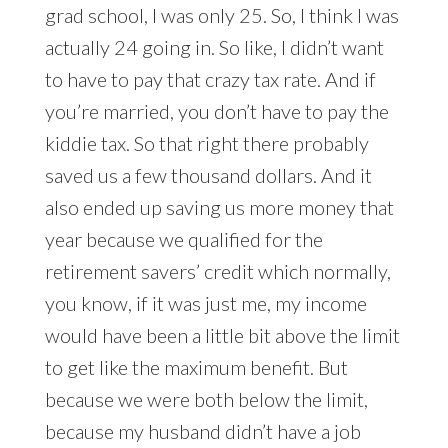
grad school, I was only 25. So, I think I was
actually 24 going in. So like, I didn’t want
to have to pay that crazy tax rate. And if
you’re married, you don’t have to pay the
kiddie tax. So that right there probably
saved us a few thousand dollars. And it
also ended up saving us more money that
year because we qualified for the
retirement savers’ credit which normally,
you know, if it was just me, my income
would have been a little bit above the limit
to get like the maximum benefit. But
because we were both below the limit,
because my husband didn’t have a job