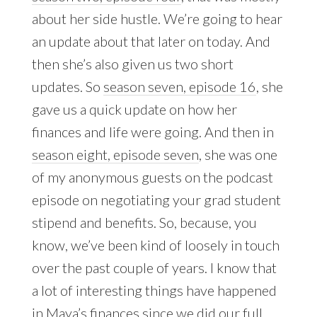
about her side hustle. We’re going to hear
an update about that later on today. And
then she’s also given us two short
updates. So
season seven, episode 16
, she
gave us a quick update on how her
finances and life were going. And then in
season eight, episode seven
, she was one
of my anonymous guests on the podcast
episode on negotiating your grad student
stipend and benefits. So, because, you
know, we’ve been kind of loosely in touch
over the past couple of years. I know that
a lot of interesting things have happened
in Maya’s finances since we did our full