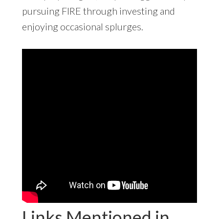
pursuing FIRE through investing and
enjoying occasional splurges.
Links Mentioned in