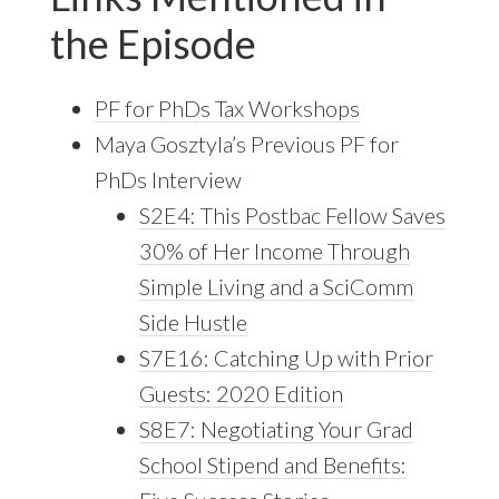
the Episode
PF for PhDs Tax Workshops
Maya Gosztyla’s Previous PF for
PhDs Interview
S2E4: This Postbac Fellow Saves
30% of Her Income Through
Simple Living and a SciComm
Side Hustle
S7E16: Catching Up with Prior
Guests: 2020 Edition
S8E7: Negotiating Your Grad
School Stipend and Benefits: