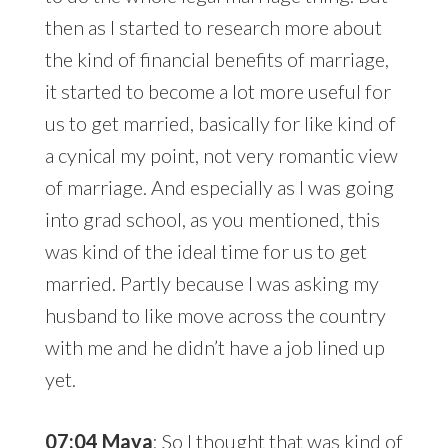
then as I started to research more about
the kind of financial benefits of marriage,
it started to become a lot more useful for
us to get married, basically for like kind of
a cynical my point, not very romantic view
of marriage. And especially as I was going
into grad school, as you mentioned, this
was kind of the ideal time for us to get
married. Partly because I was asking my
husband to like move across the country
with me and he didn’t have a job lined up
yet.
07:04 Maya
: So I thought that was kind of