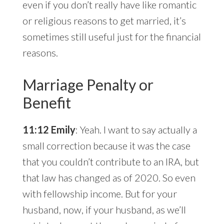
even if you don’t really have like romantic
or religious reasons to get married, it’s
sometimes still useful just for the financial
reasons.
Marriage Penalty or
Benefit
11:12 Emily
: Yeah. I want to say actually a
small correction because it was the case
that you couldn’t contribute to an IRA, but
that law has changed as of 2020. So even
with fellowship income. But for your
husband, now, if your husband, as we’ll