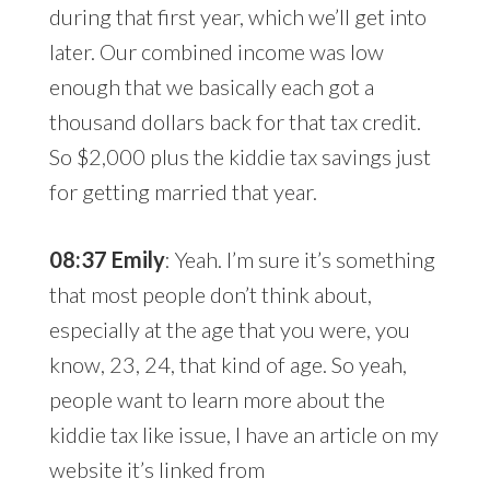
during that first year, which we’ll get into
later. Our combined income was low
enough that we basically each got a
thousand dollars back for that tax credit.
So $2,000 plus the kiddie tax savings just
for getting married that year.
08:37 Emily
: Yeah. I’m sure it’s something
that most people don’t think about,
especially at the age that you were, you
know, 23, 24, that kind of age. So yeah,
people want to learn more about the
kiddie tax like issue, I have an article on my
website it’s linked from