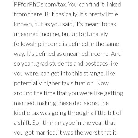
PFforPhDs.com/tax
. You can find it linked
from there. But basically, it’s pretty little
known, but as you said, it’s meant to tax
unearned income, but unfortunately
fellowship income is defined in the same
way. It’s defined as unearned income. And
so yeah, grad students and postbacs like
you were, can get into this strange, like
potentially higher tax situation. Now
around the time that you were like getting
married, making these decisions, the
kiddie tax was going through a little bit of
a shift. So I think maybe in the year that
you got married, it was the worst that it