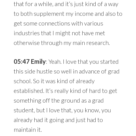
that for a while, and it’s just kind of a way
to both supplement my income and also to
get some connections with various
industries that I might not have met
otherwise through my main research.
05:47 Emily
: Yeah. I love that you started
this side hustle so well in advance of grad
school. So it was kind of already
established. It’s really kind of hard to get
something off the ground as a grad
student, but I love that, you know, you
already had it going and just had to
maintain it.