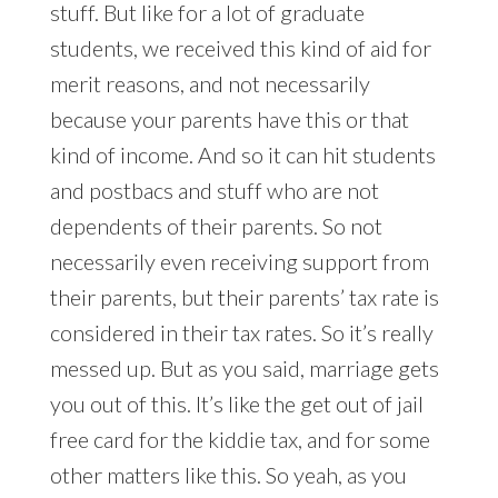
stuff. But like for a lot of graduate
students, we received this kind of aid for
merit reasons, and not necessarily
because your parents have this or that
kind of income. And so it can hit students
and postbacs and stuff who are not
dependents of their parents. So not
necessarily even receiving support from
their parents, but their parents’ tax rate is
considered in their tax rates. So it’s really
messed up. But as you said, marriage gets
you out of this. It’s like the get out of jail
free card for the kiddie tax, and for some
other matters like this. So yeah, as you