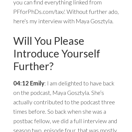
you can find everything linked from
PFforPhDs.com/tax/. Without further ado,
here’s my interview with Maya Gosztyla.
Will You Please
Introduce Yourself
Further?
04:12 Emily
: I am delighted to have back
on the podcast, Maya Gosztyla. She’s
actually contributed to the podcast three
times before. So back when she was a
postbac fellow, we did a full interview and
season two, episode four
, that was mostly