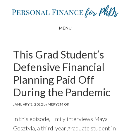
Skip
Skip
to
to
main
footer
MENU
content
This Grad Student’s
Defensive Financial
Planning Paid Off
During the Pandemic
JANUARY 3, 2022
by
MERYEM OK
In this episode, Emily interviews Maya
Gosztyla, a third-year graduate student in