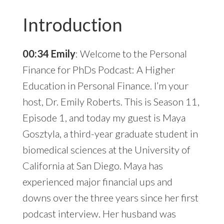
Introduction
00:34 Emily
: Welcome to the Personal
Finance for PhDs Podcast: A Higher
Education in Personal Finance. I’m your
host, Dr. Emily Roberts. This is Season 11,
Episode 1, and today my guest is Maya
Gosztyla, a third-year graduate student in
biomedical sciences at the University of
California at San Diego. Maya has
experienced major financial ups and
downs over the three years since her first
podcast interview. Her husband was