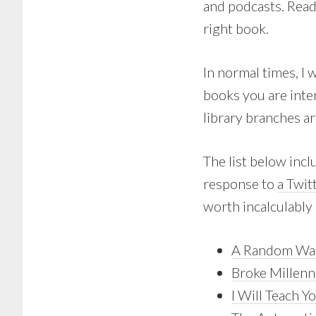
and podcasts. Read
right book.
In normal times, I 
books you are inte
library branches ar
The list below inc
response to
a Twit
worth incalculably
A Random Wal
Broke Millenn
I Will Teach Y