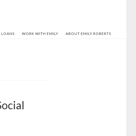
 LOANS
WORK WITH EMILY
ABOUT EMILY ROBERTS
ocial