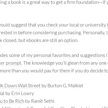
ing a book is a great way to get a firm foundation—if
would suggest that you check your local or university li
rested in before considering purchasing. Personally, 
e closed, but ebooks are still an option.
ludes some of my personal favorites and suggestions I
ter prompt
. The knowledge you’ll glean from any one 
 more than you would pay for them if you do decide t
k Down Wall Street
by Burton G. Malkiel
ial
by Erin Lowry
ou to Be Rich
by Ramit Sethi