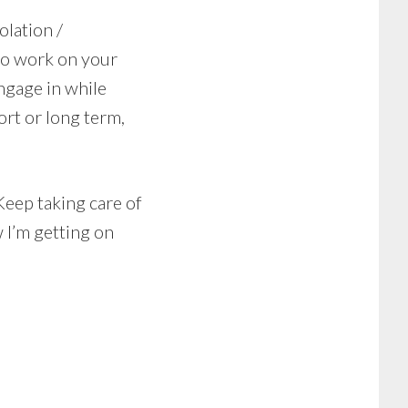
olation /
 to work on your
ngage in while
ort or long term,
 Keep taking care of
 I’m getting on