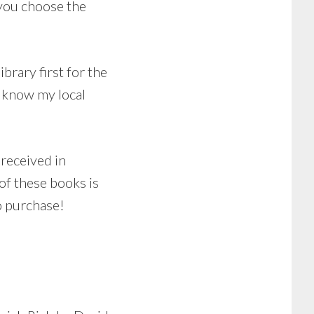
 you choose the
brary first for the
I know my local
 received in
of these books is
o purchase!