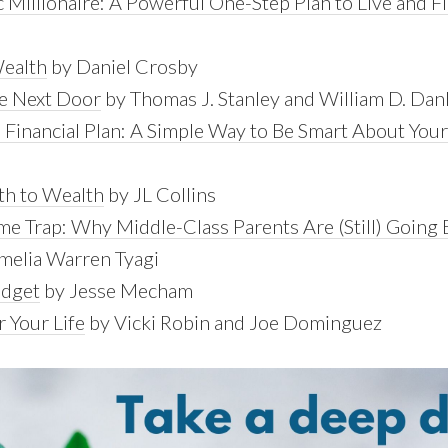
 Millionaire: A Powerful One-Step Plan to Live and Fi
Wealth
by Daniel Crosby
re Next Door
by Thomas J. Stanley and William D. Dan
Financial Plan: A Simple Way to Be Smart About Yo
th to Wealth
by JL Collins
e Trap: Why Middle-Class Parents Are (Still) Going 
melia Warren Tyagi
udget
by Jesse Mecham
 Your Life
by Vicki Robin and Joe Dominguez