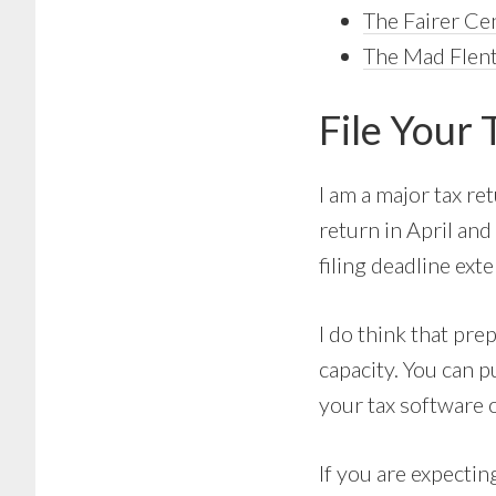
The Fairer Ce
The Mad FIent
File Your 
I am a major tax re
return in April and
filing deadline ext
I do think that pre
capacity. You can 
your tax software 
If you are expectin