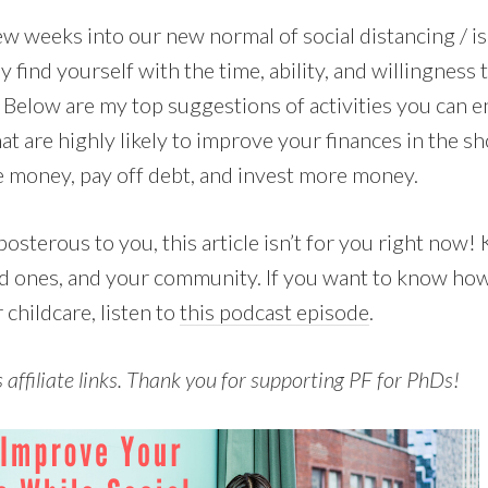
w weeks into our new normal of social distancing / is
 find yourself with the time, ability, and willingness
. Below are my top suggestions of activities you can e
hat are highly likely to improve your finances in the sh
e money, pay off debt, and invest more money.
posterous to you, this article isn’t for you right now!
ed ones, and your community. If you want to know how
childcare, listen to
this podcast episode
.
s affiliate links. Thank you for supporting PF for PhDs!