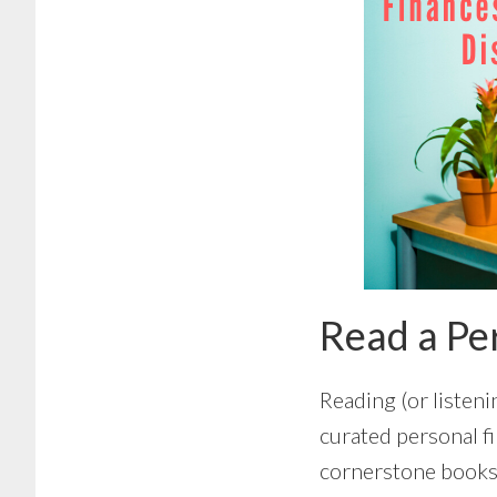
Read a Pe
Reading (or listeni
curated personal fi
cornerstone books 