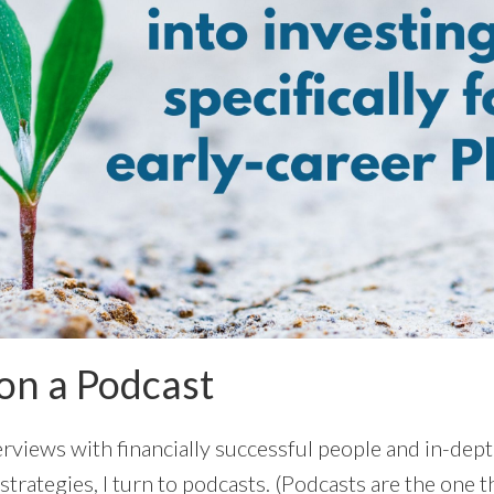
on a Podcast
erviews with financially successful people and in-dep
l strategies, I turn to podcasts. (Podcasts are the one 