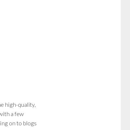
e high-quality,
with a few
ing on to blogs