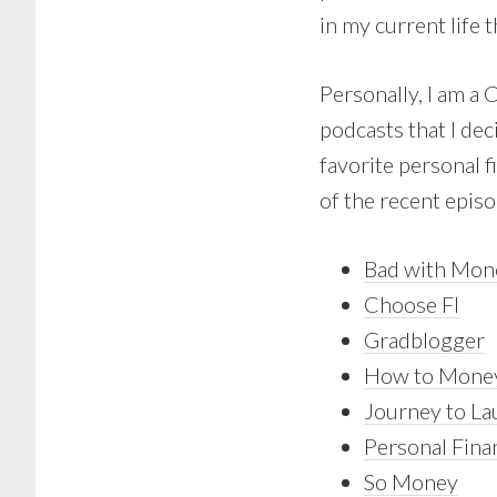
in my current life t
Personally, I am a 
podcasts that I dec
favorite personal f
of the recent episo
Bad with Mon
Choose FI
Gradblogger
How to Mone
Journey to L
Personal Fina
So Money