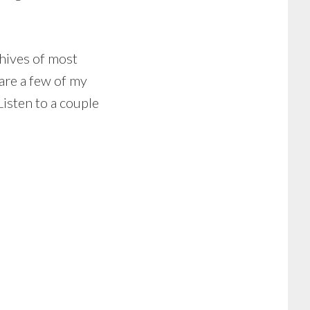
chives of most
 are a few of my
Listen to a couple