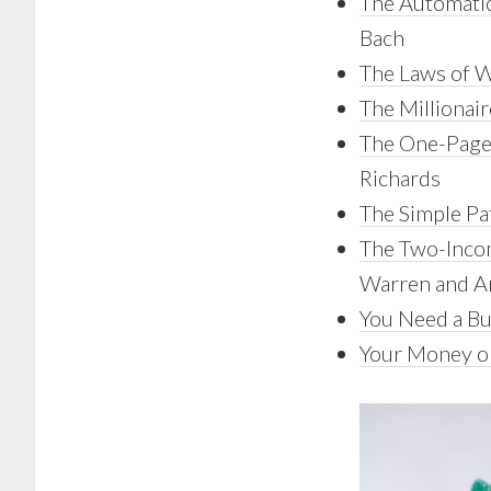
The Automatic
Bach
The Laws of 
The Millionai
The One-Page 
Richards
The Simple Pa
The Two-Incom
Warren and A
You Need a B
Your Money or