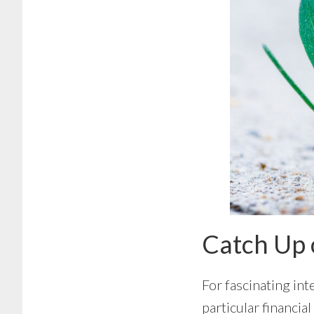
Catch Up 
For fascinating int
particular financia