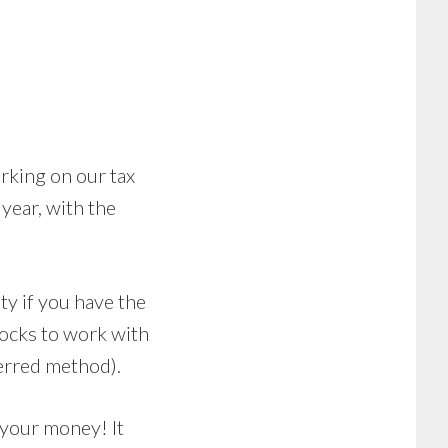
orking on our tax
 year, with the
ity if you have the
locks to work with
ferred method).
s your money! It