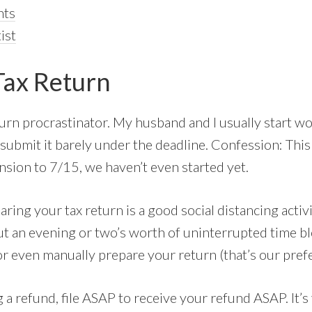
nts
ist
Tax Return
turn procrastinator. My husband and I usually start w
 submit it barely under the deadline. Confession: This
ension to 7/15, we haven’t even started yet.
paring your tax return is a good social distancing activ
put an evening or two’s worth of uninterrupted time b
or even manually prepare your return (that’s our pre
g a refund, file ASAP to receive your refund ASAP. It’