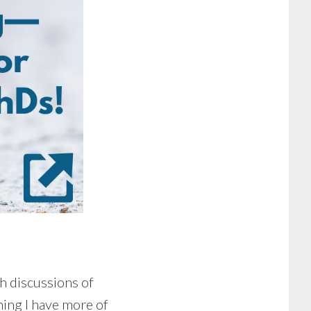
th discussions of
thing I have more of