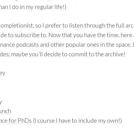
han I do in my regular life!)
Completionist, so I prefer to listen through the full ar
ide to subscribe to. Now that you have the time, here
inance podcasts and other popular ones in the space. 
des; maybe you’ll decide to commit to the archive!
ey
y
aunch
nce for PhDs
(I course I have to include my own!)