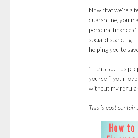
Now that we’re a fe
quarantine, you may
personal finances*
social distancing t
helping you to sav
*If this sounds pre
yourself, your lov
without my regular 
This is post contain