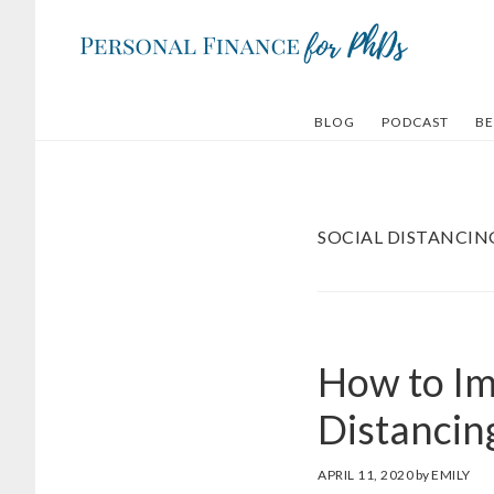
Skip
Skip
to
to
main
footer
content
BLOG
PODCAST
BE
SOCIAL DISTANCIN
How to Im
Distancin
APRIL 11, 2020
by
EMILY