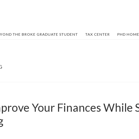
YOND THE BROKE GRADUATE STUDENT
TAX CENTER
PHD HOME
G
prove Your Finances While S
g