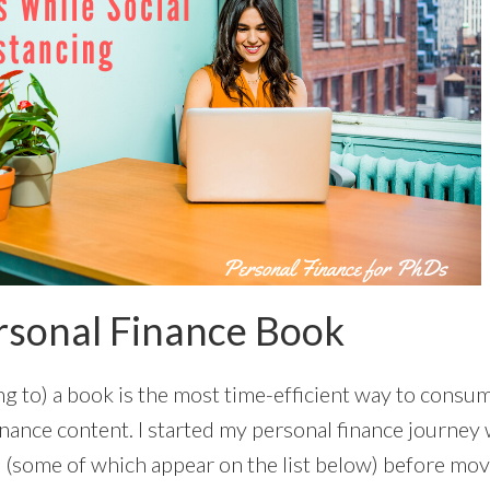
rsonal Finance Book
ng to) a book is the most time-efficient way to consum
nance content. I started my personal finance journey 
(some of which appear on the list below) before mov