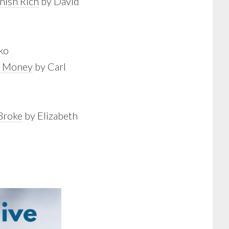
nish Rich
by David
ko
ur Money
by Carl
Broke
by Elizabeth