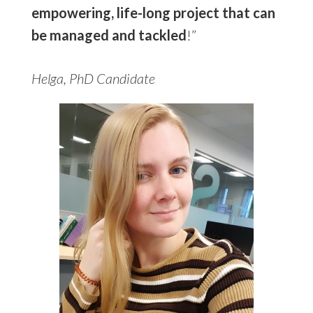
empowering, life-long project that can
be managed and tackled
!”
Helga, PhD Candidate