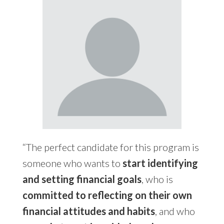
“The perfect candidate for this program is
someone who wants to
start identifying
and setting financial goals
, who is
committed to reflecting on their own
financial attitudes and habits
, and who