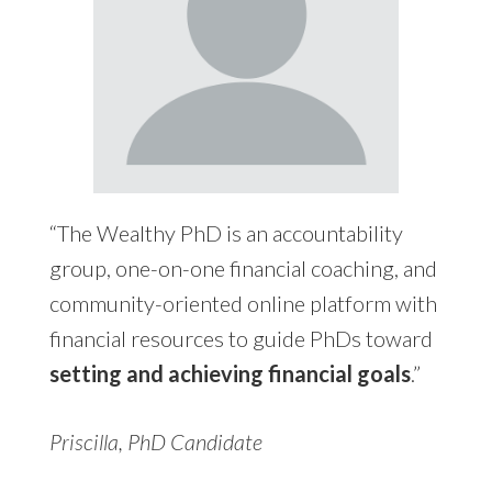
“The Wealthy PhD is an accountability
group, one-on-one financial coaching, and
community-oriented online platform with
financial resources to guide PhDs toward
setting and achieving financial goals
.”
Priscilla, PhD Candidate