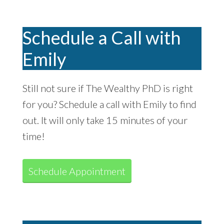
Schedule a Call with
Emily
Still not sure if The Wealthy PhD is right
for you? Schedule a call with Emily to find
out. It will only take 15 minutes of your
time!
Schedule Appointment