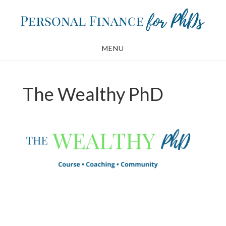
Skip
Skip
to
to
main
footer
MENU
content
The Wealthy PhD