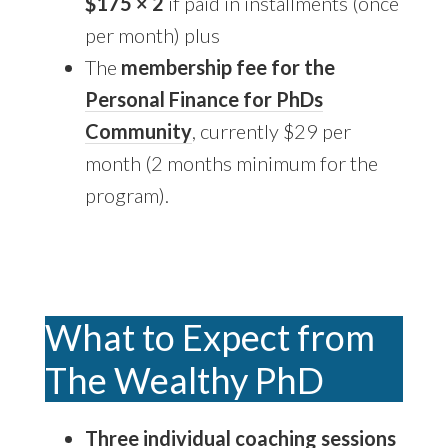
$175 × 2
if paid in installments (once
per month) plus
The
membership fee for the
Personal Finance for PhDs
Community
, currently $29 per
month (2 months minimum for the
program).
What to Expect from
The Wealthy PhD
Three individual coaching sessions