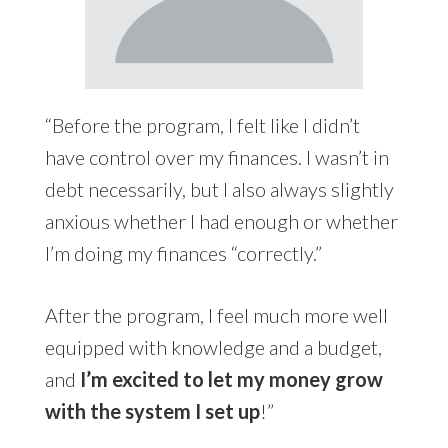
“Before the program, I felt like I didn’t
have control over my finances. I wasn’t in
debt necessarily, but I also always slightly
anxious whether I had enough or whether
I’m doing my finances “correctly.”
After the program, I feel much more well
equipped with knowledge and a budget,
and
I’m excited to let my money grow
with the system I set up
!”