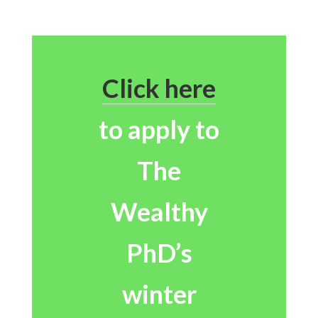
Click here
to apply to
The
Wealthy
PhD’s
winter