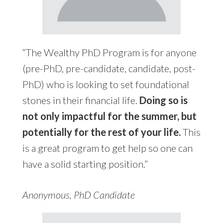
“The Wealthy PhD Program is for anyone
(pre-PhD, pre-candidate, candidate, post-
PhD) who is looking to set foundational
stones in their financial life.
Doing so is
not only impactful for the summer, but
potentially for the rest of your life.
This
is a great program to get help so one can
have a solid starting position.”
Anonymous, PhD Candidate