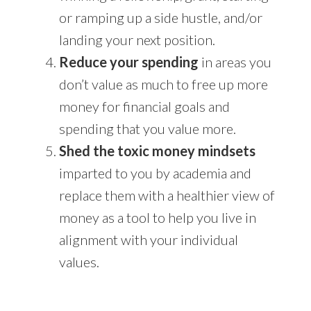
or ramping up a side hustle, and/or
landing your next position.
Reduce your spending
in areas you
don’t value as much to free up more
money for financial goals and
spending that you value more.
Shed the toxic money mindsets
imparted to you by academia and
replace them with a healthier view of
money as a tool to help you live in
alignment with your individual
values.