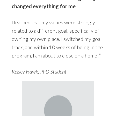
changed everything for me
.
I learned that my values were strongly
related to a different goal, specifically of
owning my own place. I switched my goal
track, and within 10 weeks of being in the
program, I am about to close on a home!”
Kelsey Hawk, PhD Student