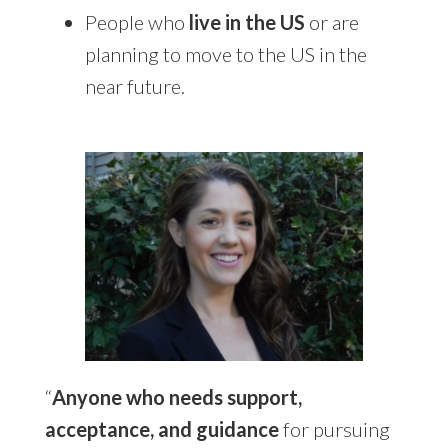
People who
live in the US
or are
planning to move to the US in the
near future.
“
Anyone who needs support,
acceptance, and guidance
for pursuing