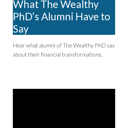
What The Wealthy
PhD’s Alumni Have to
Say
Hear what alumni of The Wealthy PhD say
about their financial transformations.