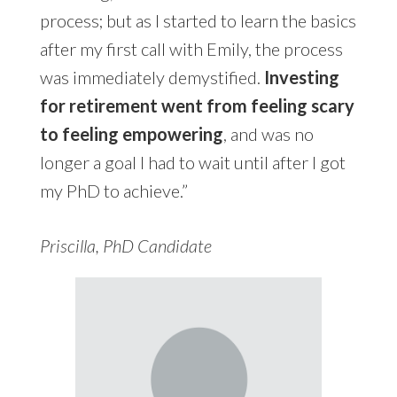
process; but as I started to learn the basics
after my first call with Emily, the process
was immediately demystified.
Investing
for retirement went from feeling scary
to feeling empowering
, and was no
longer a goal I had to wait until after I got
my PhD to achieve.”
Priscilla, PhD Candidate