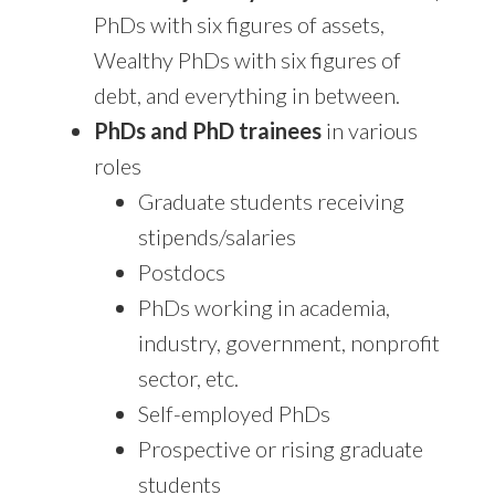
PhDs with six figures of assets,
Wealthy PhDs with six figures of
debt, and everything in between.
PhDs and PhD trainees
in various
roles
Graduate students receiving
stipends/salaries
Postdocs
PhDs working in academia,
industry, government, nonprofit
sector, etc.
Self-employed PhDs
Prospective or rising graduate
students