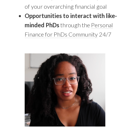
of your overarching financial goal
Opportunities to interact with like-
minded PhDs
through the
Personal
Finance for PhDs Community
24/7