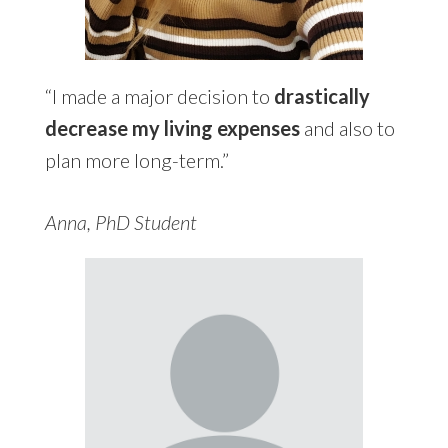
“I made a major decision to
drastically
decrease my living expenses
and also to
plan more long-term.”
Anna, PhD Student