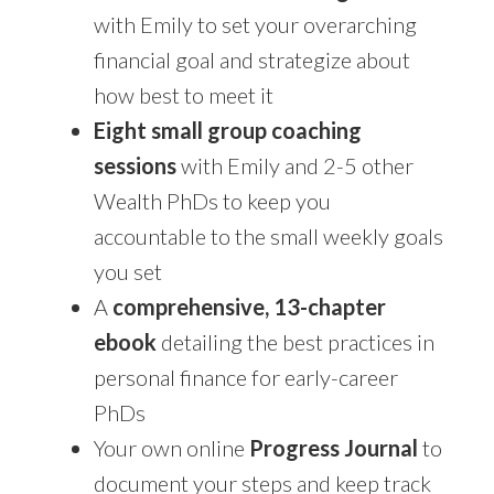
with Emily to set your overarching
financial goal and strategize about
how best to meet it
Eight small group coaching
sessions
with Emily and 2-5 other
Wealth PhDs to keep you
accountable to the small weekly goals
you set
A
comprehensive, 13-chapter
ebook
detailing the best practices in
personal finance for early-career
PhDs
Your own online
Progress Journal
to
document your steps and keep track