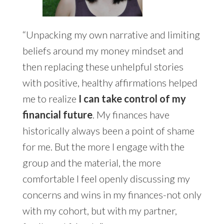
“Unpacking my own narrative and limiting
beliefs around my money mindset and
then replacing these unhelpful stories
with positive, healthy affirmations helped
me to realize
I can take control of my
financial future
. My finances have
historically always been a point of shame
for me. But the more I engage with the
group and the material, the more
comfortable I feel openly discussing my
concerns and wins in my finances-not only
with my cohort, but with my partner,