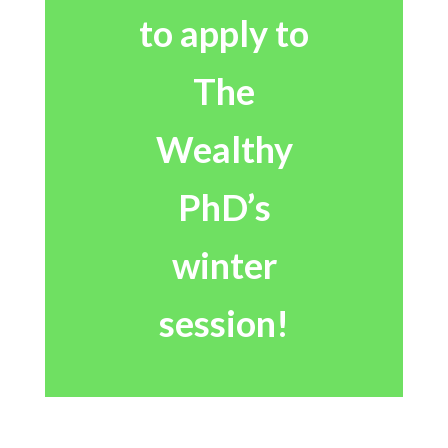
to apply to
The
Wealthy
PhD’s
winter
session!