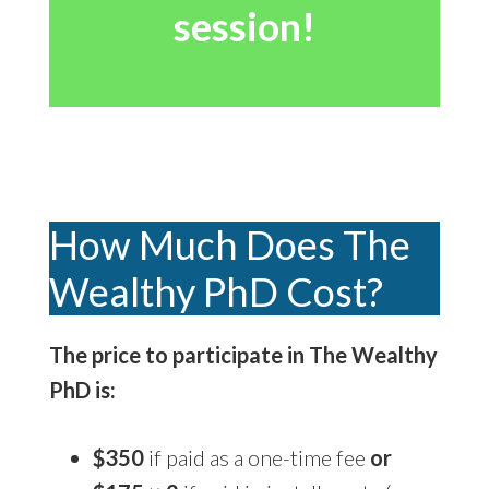
session!
How Much Does The
Wealthy PhD Cost?
The price to participate in The Wealthy
PhD is:
$350
if paid as a one-time fee
or