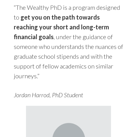
“The Wealthy PhD is a program designed
to
get you on the path towards
reaching your short and long-term
financial goals
, under the guidance of
someone who understands the nuances of
graduate school stipends and with the
support of fellow academics on similar
journeys.”
Jordan Harrod, PhD Student