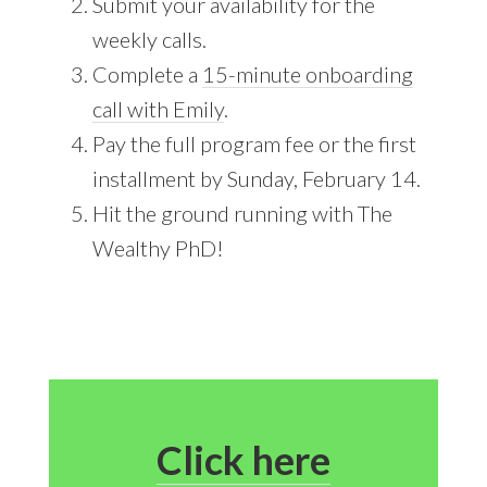
Submit your availability for the
weekly calls.
Complete a
15-minute onboarding
call with Emily
.
Pay the full program fee or the first
installment by Sunday, February 14.
Hit the ground running with The
Wealthy PhD!
Click here