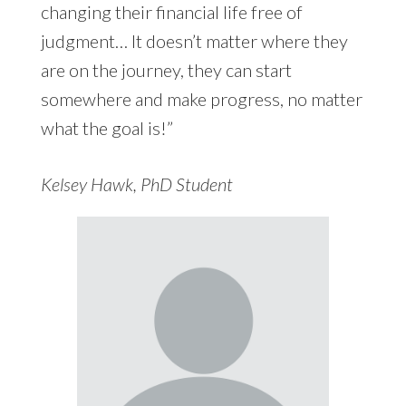
changing their financial life free of
judgment… It doesn’t matter where they
are on the journey, they can start
somewhere and make progress, no matter
what the goal is!”
Kelsey Hawk, PhD Student