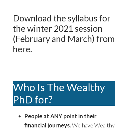
Download the syllabus for
the winter 2021 session
(February and March) from
here
.
Who Is The Wealthy
PhD for?
People at ANY point in their
financial journeys.
We have Wealthy