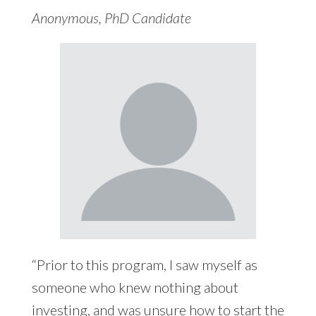
Anonymous, PhD Candidate
“Prior to this program, I saw myself as
someone who knew nothing about
investing, and was unsure how to start the