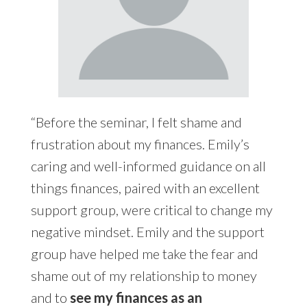
“Before the seminar, I felt shame and
frustration about my finances. Emily’s
caring and well-informed guidance on all
things finances, paired with an excellent
support group, were critical to change my
negative mindset. Emily and the support
group have helped me take the fear and
shame out of my relationship to money
and to
see my finances as an