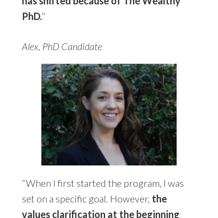
has shifted because of The Wealthy
PhD.
“
Alex, PhD Candidate
“When I first started the program, I was
set on a specific goal. However,
the
values clarification at the beginning