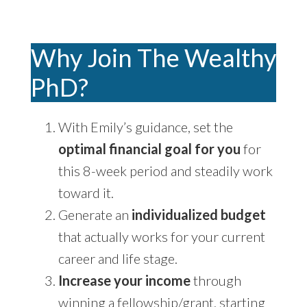
Why Join The Wealthy
PhD?
With Emily’s guidance, set the
optimal financial goal for you
for
this 8-week period and steadily work
toward it.
Generate an
individualized budget
that actually works for your current
career and life stage.
Increase your income
through
winning a fellowship/grant, starting