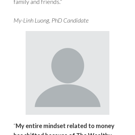
family and friends.”
My-Linh Luong, PhD Candidate
“
My entire mindset related to money