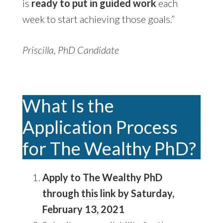
is
ready to put in guided work
each
week to start achieving those goals.”
Priscilla, PhD Candidate
What Is the
Application Process
for The Wealthy PhD?
Apply to The Wealthy PhD
through
this link
by Saturday,
February 13, 2021