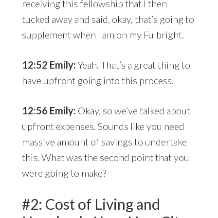
receiving this fellowship that I then
tucked away and said, okay, that’s going to
supplement when I am on my Fulbright.
12:52 Emily:
Yeah. That’s a great thing to
have upfront going into this process.
12:56 Emily:
Okay, so we’ve talked about
upfront expenses. Sounds like you need
massive amount of savings to undertake
this. What was the second point that you
were going to make?
#2: Cost of Living and