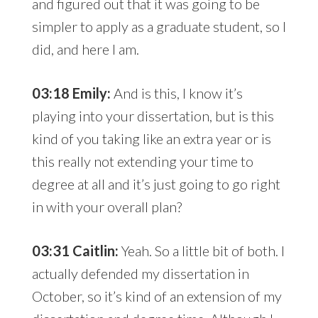
and figured out that it was going to be
simpler to apply as a graduate student, so I
did, and here I am.
03:18 Emily:
And is this, I know it’s
playing into your dissertation, but is this
kind of you taking like an extra year or is
this really not extending your time to
degree at all and it’s just going to go right
in with your overall plan?
03:31 Caitlin:
Yeah. So a little bit of both. I
actually defended my dissertation in
October, so it’s kind of an extension of my