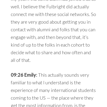
well. I believe the Fulbright did actually
connect me with these social networks. So
they are very good about getting you in
contact with alumni and folks that you can
engage with, and then beyond that, it’s
kind of up to the folks in each cohort to
decide what to share and how often and
all of that.
09:26 Emily:
This actually sounds very
familiar to what I understand is the
experience of many international students
coming to the US — the place where they
get the most information from, is the