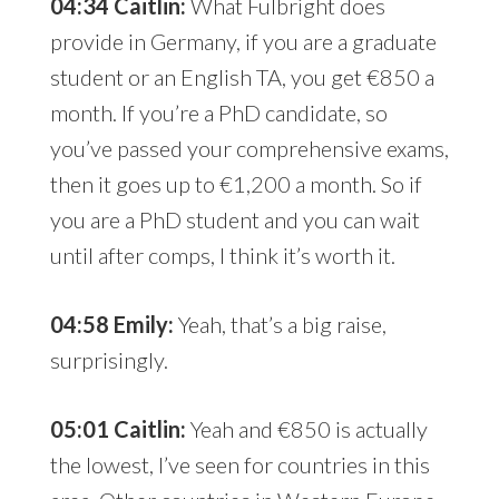
04:34 Caitlin:
What Fulbright does
provide in Germany, if you are a graduate
student or an English TA, you get €850 a
month. If you’re a PhD candidate, so
you’ve passed your comprehensive exams,
then it goes up to €1,200 a month. So if
you are a PhD student and you can wait
until after comps, I think it’s worth it.
04:58 Emily:
Yeah, that’s a big raise,
surprisingly.
05:01 Caitlin:
Yeah and €850 is actually
the lowest, I’ve seen for countries in this