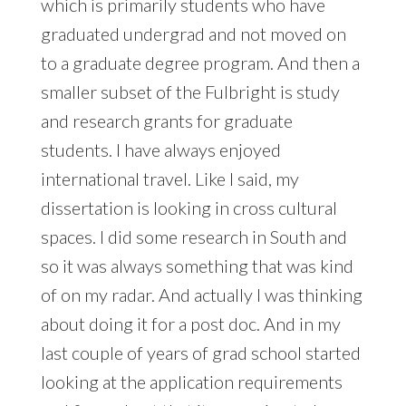
which is primarily students who have
graduated undergrad and not moved on
to a graduate degree program. And then a
smaller subset of the Fulbright is study
and research grants for graduate
students. I have always enjoyed
international travel. Like I said, my
dissertation is looking in cross cultural
spaces. I did some research in South and
so it was always something that was kind
of on my radar. And actually I was thinking
about doing it for a post doc. And in my
last couple of years of grad school started
looking at the application requirements