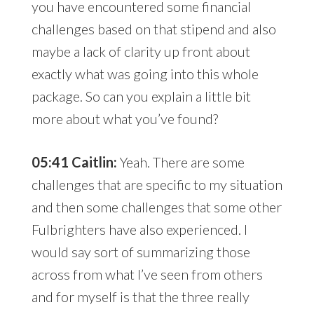
you have encountered some financial
challenges based on that stipend and also
maybe a lack of clarity up front about
exactly what was going into this whole
package. So can you explain a little bit
more about what you’ve found?
05:41 Caitlin:
Yeah. There are some
challenges that are specific to my situation
and then some challenges that some other
Fulbrighters have also experienced. I
would say sort of summarizing those
across from what I’ve seen from others
and for myself is that the three really