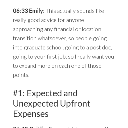
06:33 Emily:
This actually sounds like
really good advice for anyone
approaching any financial or location
transition whatsoever, so people going
into graduate school, going to a post doc,
going to your first job, so I really want you
to expand more on each one of those
points.
#1: Expected and
Unexpected Upfront
Expenses