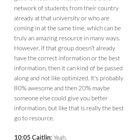
network of students from their country
already at that university or who are
coming in at the same time, which can be
truly an amazing resource in many ways.
However, if that group doesn’t already
have the correct information or the best
information, then it can kind of be passed
along and not like optimized. It’s probably
80% awesome and then 20% maybe
someone else could give you better
information, but like that is really the best
go to resource.
10:05 Caitlin:
Yeah.