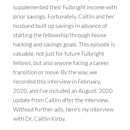
supplemented their Fulbright income with
prior savings. Fortunately, Caitlin and her
husband built up savings in advance of
starting the fellowship through house
hacking and savings goals. This episode is
valuable, not just for future Fulbright
fellows, but also anyone facing a career
transition or move. By the way, we
recorded this interview in February,
2020, and I’ve included an August, 2020
update from Caitlin after the interview.
Without further ado, here’s my interview
with Dr. Caitlin Kirby.