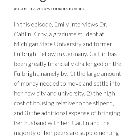
AUGUST 17, 2020
by
LOURDES BOBBIO
In this episode, Emily interviews Dr.
Caitlin Kirby, a graduate student at
Michigan State University and former
Fulbright fellow in Germany. Caitlin has
been greatly financially challenged on the
Fulbright, namely by: 1) the large amount
of money needed to move and settle into
her new city and university, 2) the high
cost of housing relative to the stipend,
and 3) the additional expense of bringing
her husband with her. Caitlin and the
majority of her peers are supplementing