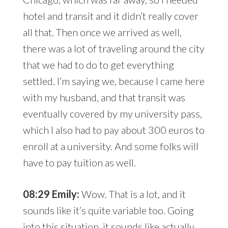
hotel and transit and it didn’t really cover
all that. Then once we arrived as well,
there was a lot of traveling around the city
that we had to do to get everything
settled. I’m saying we, because I came here
with my husband, and that transit was
eventually covered by my university pass,
which I also had to pay about 300 euros to
enroll at a university. And some folks will
have to pay tuition as well.
08:29 Emily:
Wow. That is a lot, and it
sounds like it’s quite variable too. Going
into this situation, it sounds like actually