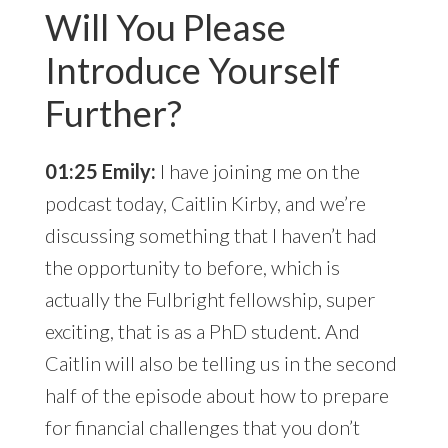
Will You Please
Introduce Yourself
Further?
01:25 Emily:
I have joining me on the
podcast today, Caitlin Kirby, and we’re
discussing something that I haven’t had
the opportunity to before, which is
actually the Fulbright fellowship, super
exciting, that is as a PhD student. And
Caitlin will also be telling us in the second
half of the episode about how to prepare
for financial challenges that you don’t