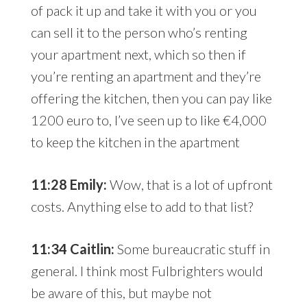
of pack it up and take it with you or you
can sell it to the person who’s renting
your apartment next, which so then if
you’re renting an apartment and they’re
offering the kitchen, then you can pay like
1200 euro to, I’ve seen up to like €4,000
to keep the kitchen in the apartment
11:28 Emily:
Wow, that is a lot of upfront
costs. Anything else to add to that list?
11:34 Caitlin:
Some bureaucratic stuff in
general. I think most Fulbrighters would
be aware of this, but maybe not