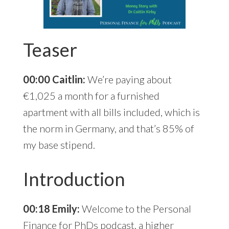
Teaser
00:00 Caitlin:
We’re paying about
€1,025 a month for a furnished
apartment with all bills included, which is
the norm in Germany, and that’s 85% of
my base stipend.
Introduction
00:18 Emily:
Welcome to the Personal
Finance for PhDs podcast, a higher