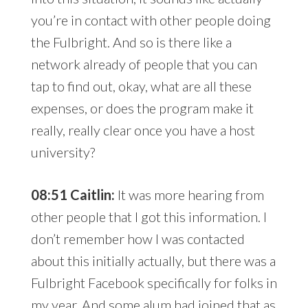
you’re in contact with other people doing
the Fulbright. And so is there like a
network already of people that you can
tap to find out, okay, what are all these
expenses, or does the program make it
really, really clear once you have a host
university?
08:51 Caitlin:
It was more hearing from
other people that I got this information. I
don’t remember how I was contacted
about this initially actually, but there was a
Fulbright Facebook specifically for folks in
my year. And some alum had joined that as