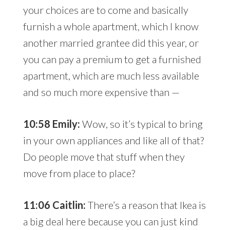
your choices are to come and basically
furnish a whole apartment, which I know
another married grantee did this year, or
you can pay a premium to get a furnished
apartment, which are much less available
and so much more expensive than —
10:58 Emily:
Wow, so it’s typical to bring
in your own appliances and like all of that?
Do people move that stuff when they
move from place to place?
11:06 Caitlin:
There’s a reason that Ikea is
a big deal here because you can just kind