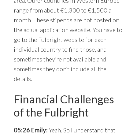
area. Other countries in Western Europe
range from about €1,300 to €1,500 a
month. These stipends are not posted on
the actual application website. You have to
go to the Fulbright website for each
individual country to find those, and
sometimes they’re not available and
sometimes they don’t include all the
details.
Financial Challenges
of the Fulbright
05:26 Emily:
Yeah. So I understand that