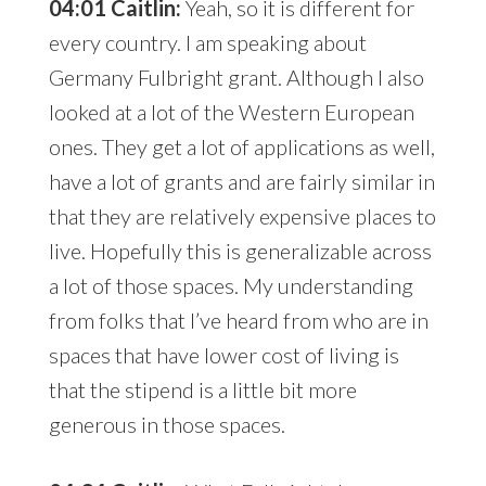
04:01 Caitlin:
Yeah, so it is different for
every country. I am speaking about
Germany Fulbright grant. Although I also
looked at a lot of the Western European
ones. They get a lot of applications as well,
have a lot of grants and are fairly similar in
that they are relatively expensive places to
live. Hopefully this is generalizable across
a lot of those spaces. My understanding
from folks that I’ve heard from who are in
spaces that have lower cost of living is
that the stipend is a little bit more
generous in those spaces.