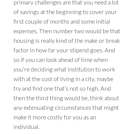
primary challenges are that you need a lot
of savings at the beginning to cover your
first couple of months and some initial
expenses. Then number two would be that
housing is really kind of the make or break
factor in how far your stipend goes. And
so if you can look ahead of time when
you’re deciding what institution to work
with at the cost of living in a city, maybe
try and find one that’s not so high. And
then the third thing would be, think about
any extenuating circumstances that might
make it more costly for you as an
individual.