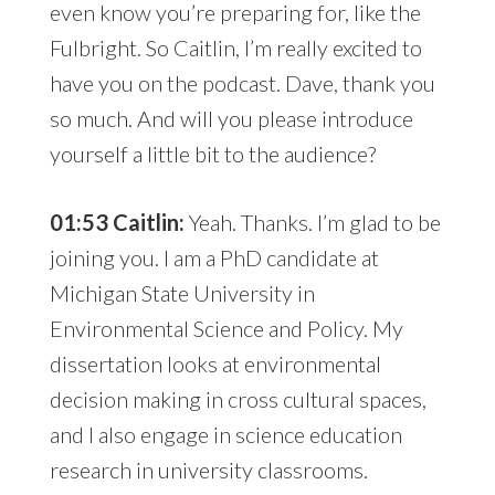
even know you’re preparing for, like the
Fulbright. So Caitlin, I’m really excited to
have you on the podcast. Dave, thank you
so much. And will you please introduce
yourself a little bit to the audience?
01:53 Caitlin:
Yeah. Thanks. I’m glad to be
joining you. I am a PhD candidate at
Michigan State University in
Environmental Science and Policy. My
dissertation looks at environmental
decision making in cross cultural spaces,
and I also engage in science education
research in university classrooms.