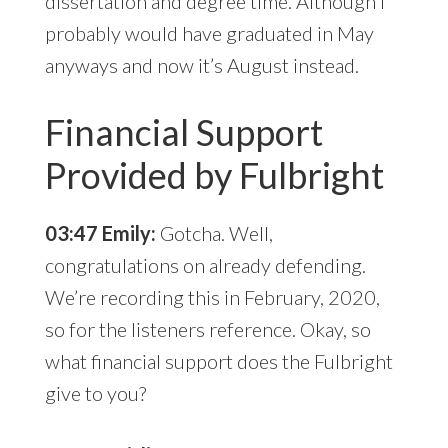
dissertation and degree time. Although I
probably would have graduated in May
anyways and now it’s August instead.
Financial Support
Provided by Fulbright
03:47 Emily:
Gotcha. Well,
congratulations on already defending.
We’re recording this in February, 2020,
so for the listeners reference. Okay, so
what financial support does the Fulbright
give to you?