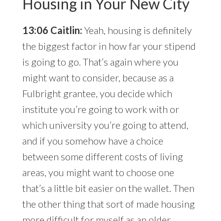
Housing in Your New City
13:06 Caitlin:
Yeah, housing is definitely
the biggest factor in how far your stipend
is going to go. That’s again where you
might want to consider, because as a
Fulbright grantee, you decide which
institute you’re going to work with or
which university you’re going to attend,
and if you somehow have a choice
between some different costs of living
areas, you might want to choose one
that’s a little bit easier on the wallet. Then
the other thing that sort of made housing
more difficult for myself as an older