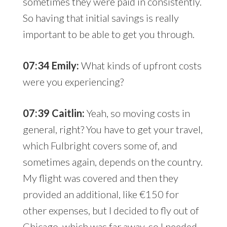
sometimes they were paid in consistently.
So having that initial savings is really
important to be able to get you through.
07:34 Emily:
What kinds of upfront costs
were you experiencing?
07:39 Caitlin:
Yeah, so moving costs in
general, right? You have to get your travel,
which Fulbright covers some of, and
sometimes again, depends on the country.
My flight was covered and then they
provided an additional, like €150 for
other expenses, but I decided to fly out of
Chicago, which was far away, so I needed