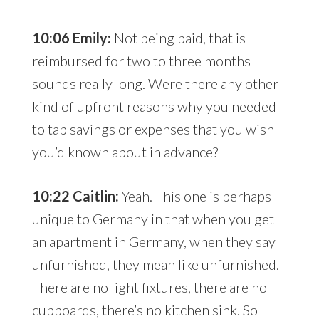
10:06 Emily:
Not being paid, that is
reimbursed for two to three months
sounds really long. Were there any other
kind of upfront reasons why you needed
to tap savings or expenses that you wish
you’d known about in advance?
10:22 Caitlin:
Yeah. This one is perhaps
unique to Germany in that when you get
an apartment in Germany, when they say
unfurnished, they mean like unfurnished.
There are no light fixtures, there are no
cupboards, there’s no kitchen sink. So