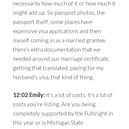
necessarily how much of it or how much it
might add up. So passport photos, the
passport itself, some places have
expensive visa applications and then
myself coming in as a married grantee,
there’s extra documentation that we
needed around our marriage certificate,
getting that translated, paying for my
husband’s visa, that kind of thing.
12:02 Emily:
It’s a lot of costs. It’s a lot of
costs you’re listing. Are you being
completely supported by the Fulbright in
this year or is Michigan State