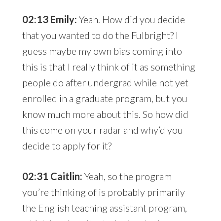
02:13 Emily:
Yeah. How did you decide
that you wanted to do the Fulbright? I
guess maybe my own bias coming into
this is that I really think of it as something
people do after undergrad while not yet
enrolled in a graduate program, but you
know much more about this. So how did
this come on your radar and why’d you
decide to apply for it?
02:31 Caitlin:
Yeah, so the program
you’re thinking of is probably primarily
the English teaching assistant program,