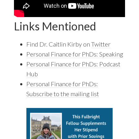
Links Mentioned
Find Dr. Caitlin Kirby on
Twitter
Personal Finance for PhDs: Speaking
Personal Finance for PhDs: Podcast
Hub
Personal Finance for PhDs:
Subscribe to the mailing list