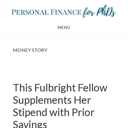
Skip
Skip
to
to
main
footer
MENU
content
MONEY STORY
This Fulbright Fellow
Supplements Her
Stipend with Prior
Savings