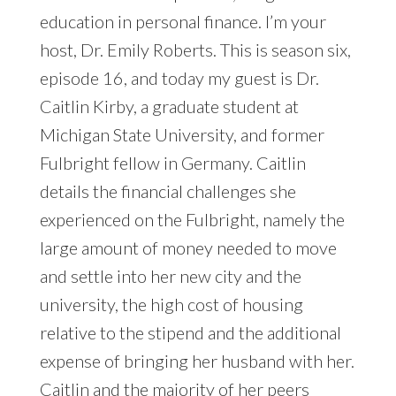
education in personal finance. I’m your
host, Dr. Emily Roberts. This is season six,
episode 16, and today my guest is Dr.
Caitlin Kirby, a graduate student at
Michigan State University, and former
Fulbright fellow in Germany. Caitlin
details the financial challenges she
experienced on the Fulbright, namely the
large amount of money needed to move
and settle into her new city and the
university, the high cost of housing
relative to the stipend and the additional
expense of bringing her husband with her.
Caitlin and the majority of her peers