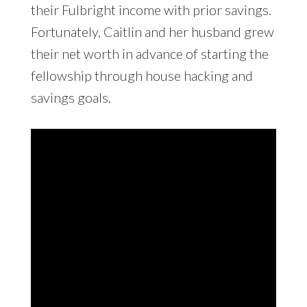
their Fulbright income with prior savings.
Fortunately, Caitlin and her husband grew
their net worth in advance of starting the
fellowship through house hacking and
savings goals.