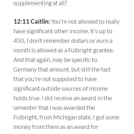
supplementing at all?
12:11 Caitlin:
You’re not allowed to really
have significant other income. It’s up to
450, I don’t remember dollars or euro a
month is allowed as a Fulbright grantee.
And that again, may be specific to
Germany that amount, but still the fact
that you’re not supposed to have
significant outside sources of income
holds true. I did receive an award in the
semester that I was awarded the
Fulbright, from Michigan state. I got some
money from them as an award for