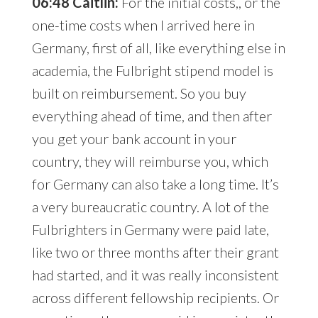
06:48 Caitlin:
For the initial costs,, or the
one-time costs when I arrived here in
Germany, first of all, like everything else in
academia, the Fulbright stipend model is
built on reimbursement. So you buy
everything ahead of time, and then after
you get your bank account in your
country, they will reimburse you, which
for Germany can also take a long time. It’s
a very bureaucratic country. A lot of the
Fulbrighters in Germany were paid late,
like two or three months after their grant
had started, and it was really inconsistent
across different fellowship recipients. Or