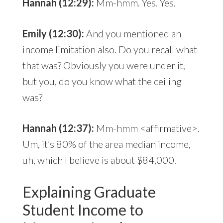
Hannah (12:29):
Mm-hmm. Yes. Yes.
Emily (12:30):
And you mentioned an
income limitation also. Do you recall what
that was? Obviously you were under it,
but you, do you know what the ceiling
was?
Hannah (12:37):
Mm-hmm <affirmative>.
Um, it’s 80% of the area median income,
uh, which I believe is about $84,000.
Explaining Graduate
Student Income to