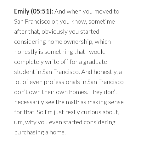
Emily (05:51):
And when you moved to
San Francisco or, you know, sometime
after that, obviously you started
considering home ownership, which
honestly is something that I would
completely write off for a graduate
student in San Francisco. And honestly, a
lot of even professionals in San Francisco
don’t own their own homes. They don’t
necessarily see the math as making sense
for that. So I’m just really curious about,
um, why you even started considering
purchasing a home.