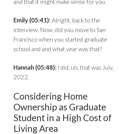
and that it might make sense for you.
Emily (05:41):
Alright, back to the
interview. Now, did you move to San
Francisco when you started graduate
school and and what year was that?
Hannah (05:48):
I did, uh, that was July,
2022.
Considering Home
Ownership as Graduate
Student in a High Cost of
Living Area