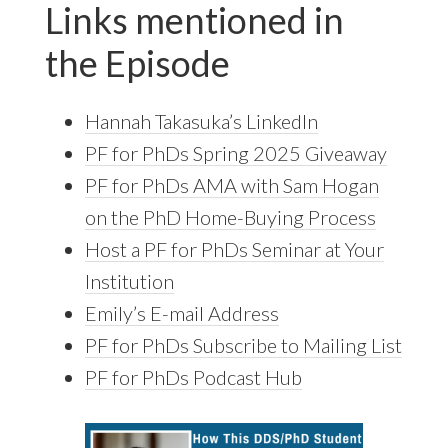
Links mentioned in
the Episode
Hannah Takasuka’s LinkedIn
PF for PhDs Spring 2025 Giveaway
PF for PhDs AMA with Sam Hogan
on the PhD Home-Buying Process
Host a PF for PhDs Seminar at Your
Institution
Emily’s E-mail Address
PF for PhDs Subscribe to Mailing List
PF for PhDs Podcast Hub