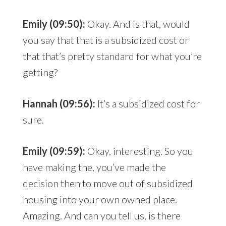
Emily (09:50):
Okay. And is that, would
you say that that is a subsidized cost or
that that’s pretty standard for what you’re
getting?
Hannah (09:56):
It’s a subsidized cost for
sure.
Emily (09:59):
Okay, interesting. So you
have making the, you’ve made the
decision then to move out of subsidized
housing into your own owned place.
Amazing. And can you tell us, is there