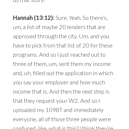
Hannah (13:12):
Sure. Yeah. So there’s,
um, a list of maybe 20 lenders that are
approved through the city. Um, and you
have to pick from that list of 20 for these
programs. And so I just reached out to
three of them, um, sent them my income
and, uh, filled out the application in which
you say your employer and how much
income that is. And then the next step is
that they request your W2. And so I
uploaded my 1098T and immediately
everyone, all of those three people were
confused, like, what is this? I think they’re