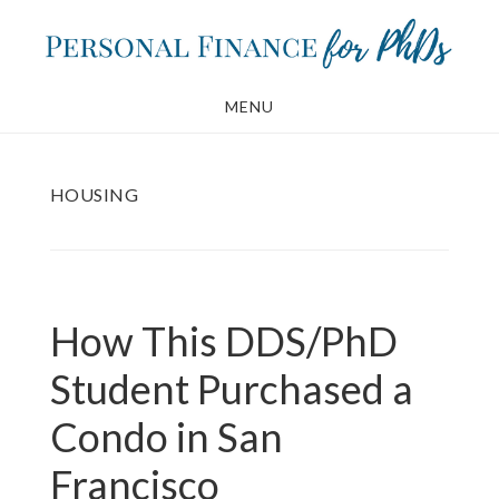
Skip
Skip
to
to
main
footer
MENU
content
HOUSING
How This DDS/PhD
Student Purchased a
Condo in San
Francisco