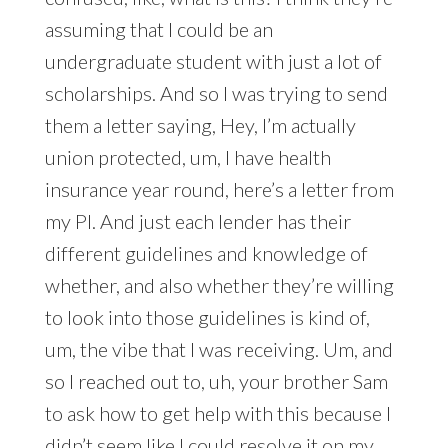
assuming that I could be an
undergraduate student with just a lot of
scholarships. And so I was trying to send
them a letter saying, Hey, I’m actually
union protected, um, I have health
insurance year round, here’s a letter from
my PI. And just each lender has their
different guidelines and knowledge of
whether, and also whether they’re willing
to look into those guidelines is kind of,
um, the vibe that I was receiving. Um, and
so I reached out to, uh, your brother Sam
to ask how to get help with this because I
didn’t seem like I could resolve it on my