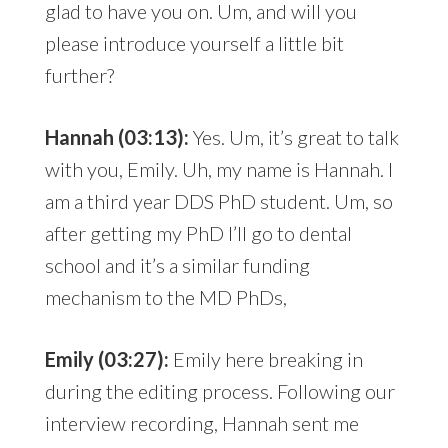
glad to have you on. Um, and will you
please introduce yourself a little bit
further?
Hannah (03:13):
Yes. Um, it’s great to talk
with you, Emily. Uh, my name is Hannah. I
am a third year DDS PhD student. Um, so
after getting my PhD I’ll go to dental
school and it’s a similar funding
mechanism to the MD PhDs,
Emily (03:27):
Emily here breaking in
during the editing process. Following our
interview recording, Hannah sent me