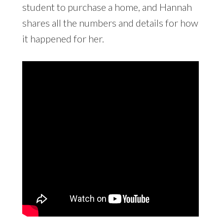
student to purchase a home, and Hannah
shares all the numbers and details for how
it happened for her.