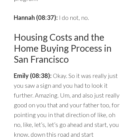
Hannah (08:37):
I do not, no.
Housing Costs and the
Home Buying Process in
San Francisco
Emily (08:38):
Okay. So it was really just
you saw a sign and you had to look it
further. Amazing. Um, and also just really
good on you that and your father too, for
pointing you in that direction of like, oh
no, like, let’s, let’s go ahead and start, you
know, down this road and start