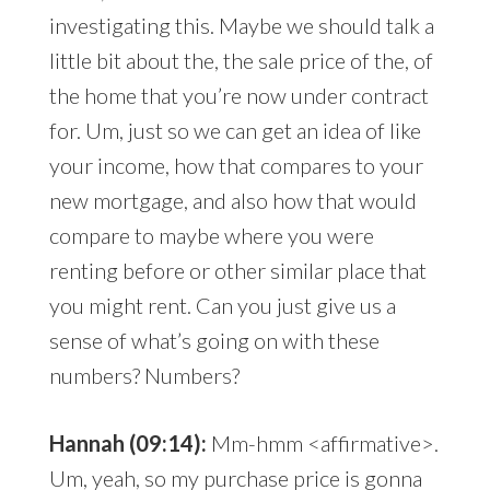
investigating this. Maybe we should talk a
little bit about the, the sale price of the, of
the home that you’re now under contract
for. Um, just so we can get an idea of like
your income, how that compares to your
new mortgage, and also how that would
compare to maybe where you were
renting before or other similar place that
you might rent. Can you just give us a
sense of what’s going on with these
numbers? Numbers?
Hannah (09:14):
Mm-hmm <affirmative>.
Um, yeah, so my purchase price is gonna