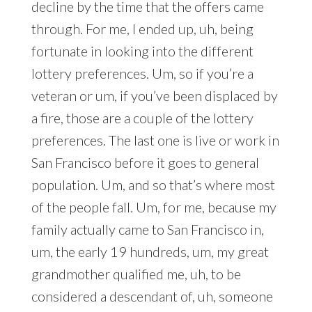
decline by the time that the offers came
through. For me, I ended up, uh, being
fortunate in looking into the different
lottery preferences. Um, so if you’re a
veteran or um, if you’ve been displaced by
a fire, those are a couple of the lottery
preferences. The last one is live or work in
San Francisco before it goes to general
population. Um, and so that’s where most
of the people fall. Um, for me, because my
family actually came to San Francisco in,
um, the early 19 hundreds, um, my great
grandmother qualified me, uh, to be
considered a descendant of, uh, someone