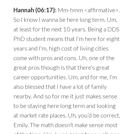
Hannah (06:17):
Mm-hmm <affirmative>.
So I know I wanna be here long term. Um,
at least for the next 10 years. Being a DDS
PhD student means that I’m here for eight
years and I’m, high cost of living cities
come with pros and cons. Uh, one of the
great pros though is that there’s great
career opportunities. Um, and for me, I’m
also blessed that I have a lot of family
nearby. And so for me it just makes sense
to be staying here long term and looking
at market rate places. Uh, you’d be correct,
Emily. The math doesn’t make sense most