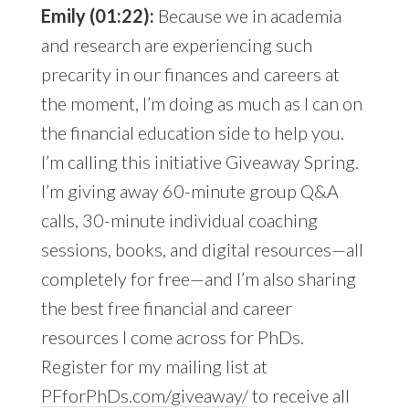
Emily (01:22):
Because we in academia
and research are experiencing such
precarity in our finances and careers at
the moment, I’m doing as much as I can on
the financial education side to help you.
I’m calling this initiative Giveaway Spring.
I’m giving away 60-minute group Q&A
calls, 30-minute individual coaching
sessions, books, and digital resources—all
completely for free—and I’m also sharing
the best free financial and career
resources I come across for PhDs.
Register for my mailing list at
PFforPhDs.com/giveaway/
to receive all