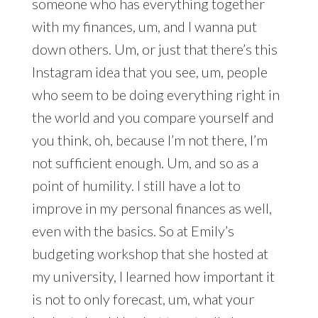
someone who has everything together
with my finances, um, and I wanna put
down others. Um, or just that there’s this
Instagram idea that you see, um, people
who seem to be doing everything right in
the world and you compare yourself and
you think, oh, because I’m not there, I’m
not sufficient enough. Um, and so as a
point of humility. I still have a lot to
improve in my personal finances as well,
even with the basics. So at Emily’s
budgeting workshop that she hosted at
my university, I learned how important it
is not to only forecast, um, what your