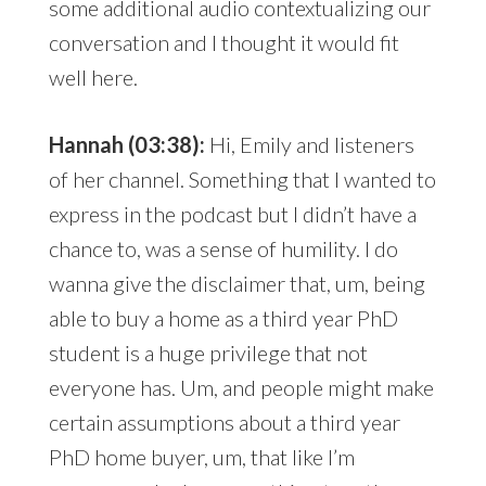
some additional audio contextualizing our
conversation and I thought it would fit
well here.
Hannah (03:38):
Hi, Emily and listeners
of her channel. Something that I wanted to
express in the podcast but I didn’t have a
chance to, was a sense of humility. I do
wanna give the disclaimer that, um, being
able to buy a home as a third year PhD
student is a huge privilege that not
everyone has. Um, and people might make
certain assumptions about a third year
PhD home buyer, um, that like I’m