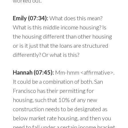
worked out.
Emily (07:34):
What does this mean?
What is this middle income housing? Is
the housing different than other housing
or is it just that the loans are structured
differently? Or what is this?
Hannah (07:45):
Mm-hmm <affirmative>.
It could be a combination of both. San
Francisco has their permitting for
housing, such that 10% of any new
construction needs to be designated as
below market rate housing, and then you
need to fall under a certain income bracket