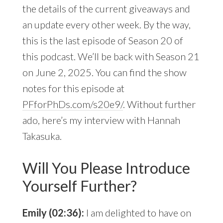
the details of the current giveaways and
an update every other week. By the way,
this is the last episode of Season 20 of
this podcast. We’ll be back with Season 21
on June 2, 2025. You can find the show
notes for this episode at
PFforPhDs.com/s20e9/
. Without further
ado, here’s my interview with Hannah
Takasuka.
Will You Please Introduce
Yourself Further?
Emily (02:36):
I am delighted to have on