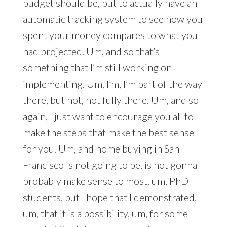
budget should be, but to actually have an
automatic tracking system to see how you
spent your money compares to what you
had projected. Um, and so that’s
something that I’m still working on
implementing. Um, I’m, I’m part of the way
there, but not, not fully there. Um, and so
again, I just want to encourage you all to
make the steps that make the best sense
for you. Um, and home buying in San
Francisco is not going to be, is not gonna
probably make sense to most, um, PhD
students, but I hope that I demonstrated,
um, that it is a possibility, um, for some