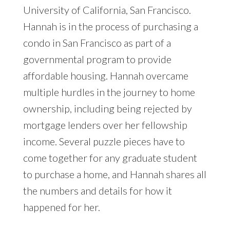
University of California, San Francisco.
Hannah is in the process of purchasing a
condo in San Francisco as part of a
governmental program to provide
affordable housing. Hannah overcame
multiple hurdles in the journey to home
ownership, including being rejected by
mortgage lenders over her fellowship
income. Several puzzle pieces have to
come together for any graduate student
to purchase a home, and Hannah shares all
the numbers and details for how it
happened for her.