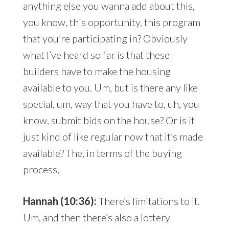
anything else you wanna add about this,
you know, this opportunity, this program
that you’re participating in? Obviously
what I’ve heard so far is that these
builders have to make the housing
available to you. Um, but is there any like
special, um, way that you have to, uh, you
know, submit bids on the house? Or is it
just kind of like regular now that it’s made
available? The, in terms of the buying
process,
Hannah (10:36):
There’s limitations to it.
Um, and then there’s also a lottery