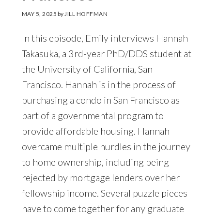
MAY 5, 2025
by
JILL HOFFMAN
In this episode, Emily interviews Hannah
Takasuka, a 3rd-year PhD/DDS student at
the University of California, San
Francisco. Hannah is in the process of
purchasing a condo in San Francisco as
part of a governmental program to
provide affordable housing. Hannah
overcame multiple hurdles in the journey
to home ownership, including being
rejected by mortgage lenders over her
fellowship income. Several puzzle pieces
have to come together for any graduate