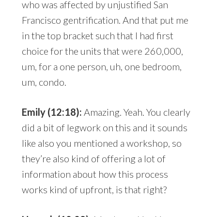
who was affected by unjustified San
Francisco gentrification. And that put me
in the top bracket such that I had first
choice for the units that were 260,000,
um, for a one person, uh, one bedroom,
um, condo.
Emily (12:18):
Amazing. Yeah. You clearly
did a bit of legwork on this and it sounds
like also you mentioned a workshop, so
they’re also kind of offering a lot of
information about how this process
works kind of upfront, is that right?