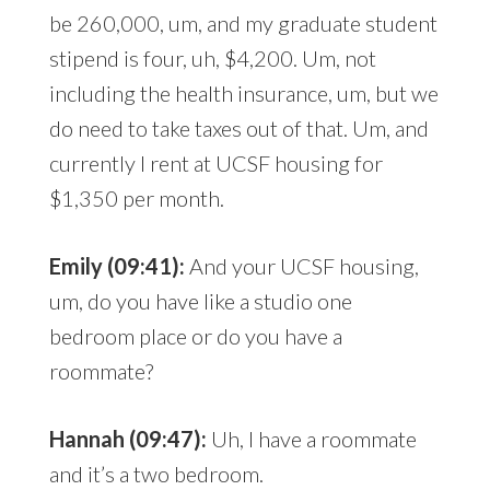
be 260,000, um, and my graduate student
stipend is four, uh, $4,200. Um, not
including the health insurance, um, but we
do need to take taxes out of that. Um, and
currently I rent at UCSF housing for
$1,350 per month.
Emily (09:41):
And your UCSF housing,
um, do you have like a studio one
bedroom place or do you have a
roommate?
Hannah (09:47):
Uh, I have a roommate
and it’s a two bedroom.