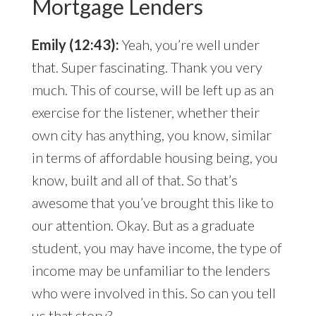
Mortgage Lenders
Emily (12:43):
Yeah, you’re well under
that. Super fascinating. Thank you very
much. This of course, will be left up as an
exercise for the listener, whether their
own city has anything, you know, similar
in terms of affordable housing being, you
know, built and all of that. So that’s
awesome that you’ve brought this like to
our attention. Okay. But as a graduate
student, you may have income, the type of
income may be unfamiliar to the lenders
who were involved in this. So can you tell
us that story?