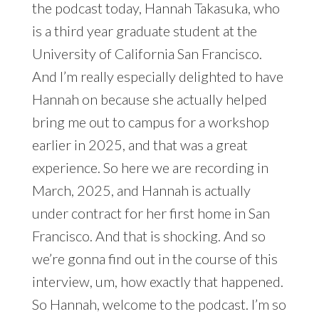
the podcast today, Hannah Takasuka, who
is a third year graduate student at the
University of California San Francisco.
And I’m really especially delighted to have
Hannah on because she actually helped
bring me out to campus for a workshop
earlier in 2025, and that was a great
experience. So here we are recording in
March, 2025, and Hannah is actually
under contract for her first home in San
Francisco. And that is shocking. And so
we’re gonna find out in the course of this
interview, um, how exactly that happened.
So Hannah, welcome to the podcast. I’m so