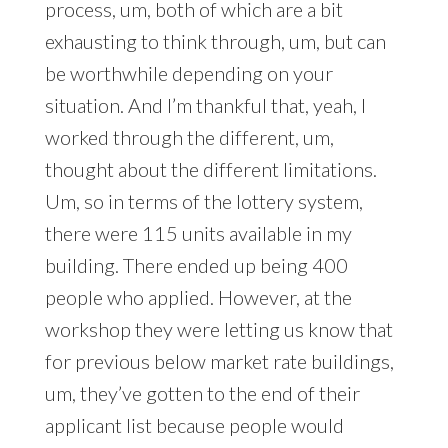
process, um, both of which are a bit
exhausting to think through, um, but can
be worthwhile depending on your
situation. And I’m thankful that, yeah, I
worked through the different, um,
thought about the different limitations.
Um, so in terms of the lottery system,
there were 115 units available in my
building. There ended up being 400
people who applied. However, at the
workshop they were letting us know that
for previous below market rate buildings,
um, they’ve gotten to the end of their
applicant list because people would