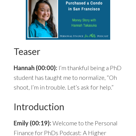
Teaser
Hannah (00:00):
I’m thankful being a PhD
student has taught me to normalize, “Oh
shoot, I’m in trouble. Let’s ask for help.”
Introduction
Emily (00:19):
Welcome to the Personal
Finance for PhDs Podcast: A Higher