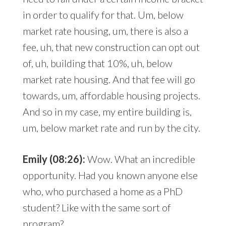
in order to qualify for that. Um, below
market rate housing, um, there is also a
fee, uh, that new construction can opt out
of, uh, building that 10%, uh, below
market rate housing. And that fee will go
towards, um, affordable housing projects.
And so in my case, my entire building is,
um, below market rate and run by the city.
Emily (08:26):
Wow. What an incredible
opportunity. Had you known anyone else
who, who purchased a home as a PhD
student? Like with the same sort of
program?