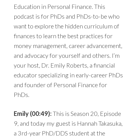
Education in Personal Finance. This
podcast is for PhDs and PhDs-to-be who
want to explore the hidden curriculum of
finances to learn the best practices for
money management, career advancement,
and advocacy for yourself and others. I’m
your host, Dr. Emily Roberts, a financial
educator specializing in early-career PhDs
and founder of Personal Finance for
PhDs.
Emily (00:49):
This is Season 20, Episode
9, and today my guest is Hannah Takasuka,
a 3rd-year PhD/DDS student at the