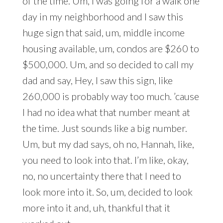
of the time. Um, I was going for a walk one
day in my neighborhood and I saw this
huge sign that said, um, middle income
housing available, um, condos are $260 to
$500,000. Um, and so decided to call my
dad and say, Hey, I saw this sign, like
260,000 is probably way too much. ’cause
I had no idea what that number meant at
the time. Just sounds like a big number.
Um, but my dad says, oh no, Hannah, like,
you need to look into that. I’m like, okay,
no, no uncertainty there that I need to
look more into it. So, um, decided to look
more into it and, uh, thankful that it