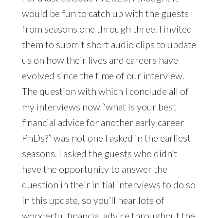
would be fun to catch up with the guests
from seasons one through three. I invited
them to submit short audio clips to update
us on how their lives and careers have
evolved since the time of our interview.
The question with which I conclude all of
my interviews now “what is your best
financial advice for another early career
PhDs?” was not one I asked in the earliest
seasons. I asked the guests who didn’t
have the opportunity to answer the
question in their initial interviews to do so
in this update, so you’ll hear lots of
wonderful financial advice throughout the