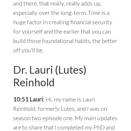
and there, that really, really adds up,
especially over the long-term. Time is a
huge factor in creating financial security
for yourself and the earlier that you can
build those foundational habits, the better
off you’ll be.
Dr. Lauri (Lutes)
Reinhold
10:51 Lauri:
Hi, my name is Lauri
Reinhold, formerly Lutes, and I was on
season two episode one
. My main updates
are to share that I completed my PhD and