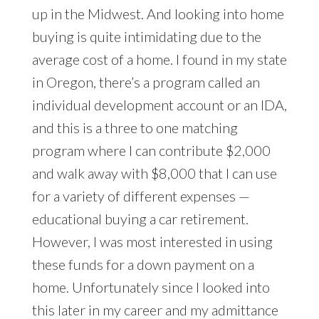
up in the Midwest. And looking into home
buying is quite intimidating due to the
average cost of a home. I found in my state
in Oregon, there’s a program called an
individual development account or an IDA,
and this is a three to one matching
program where I can contribute $2,000
and walk away with $8,000 that I can use
for a variety of different expenses —
educational buying a car retirement.
However, I was most interested in using
these funds for a down payment on a
home. Unfortunately since I looked into
this later in my career and my admittance