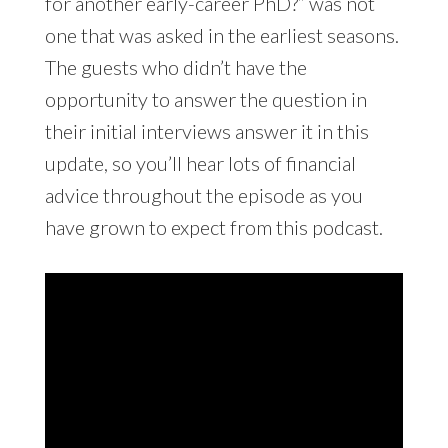
for another early-career PhD?” was not
one that was asked in the earliest seasons.
The guests who didn’t have the
opportunity to answer the question in
their initial interviews answer it in this
update, so you’ll hear lots of financial
advice throughout the episode as you
have grown to expect from this podcast.