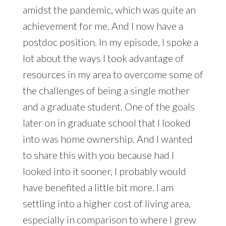
amidst the pandemic, which was quite an
achievement for me. And I now have a
postdoc position. In my episode, I spoke a
lot about the ways I took advantage of
resources in my area to overcome some of
the challenges of being a single mother
and a graduate student. One of the goals
later on in graduate school that I looked
into was home ownership. And I wanted
to share this with you because had I
looked into it sooner, I probably would
have benefited a little bit more. I am
settling into a higher cost of living area,
especially in comparison to where I grew