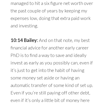
managed to hit a six figure net worth over
the past couple of years by keeping my
expenses low, doing that extra paid work
and investing.
10:14 Bailey:
And on that note, my best
financial advice for another early career
PhD is to find a way to save and ideally
invest as early as you possibly can, even if
it’s just to get into the habit of having
some money set aside or having an
automatic transfer of some kind of set up.
Even if you’re still paying off other debt,
even if it’s only a little bit of money here