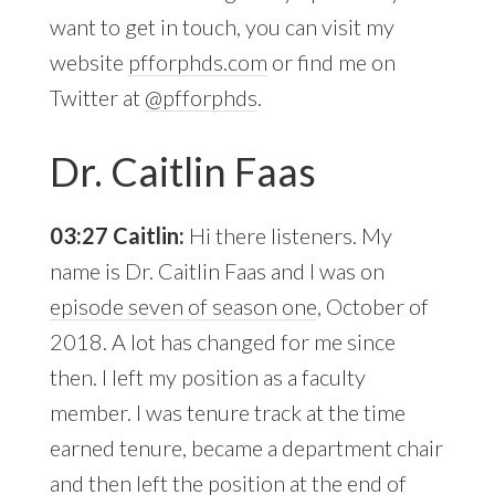
want to get in touch, you can visit my
website
pfforphds.com
or find me on
Twitter at
@pfforphds
.
Dr. Caitlin Faas
03:27 Caitlin:
Hi there listeners. My
name is Dr. Caitlin Faas and I was on
episode seven of season one
, October of
2018. A lot has changed for me since
then. I left my position as a faculty
member. I was tenure track at the time
earned tenure, became a department chair
and then left the position at the end of