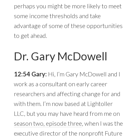
perhaps you might be more likely to meet
some income thresholds and take
advantage of some of these opportunities
to get ahead.
Dr. Gary McDowell
12:54 Gary:
Hi, I’m Gary McDowell and I
work as a consultant on early career
researchers and affecting change for and
with them. I’m now based at Lightoller
LLC, but you may have heard from me on
season two, episode three
, when I was the
executive director of the nonprofit Future