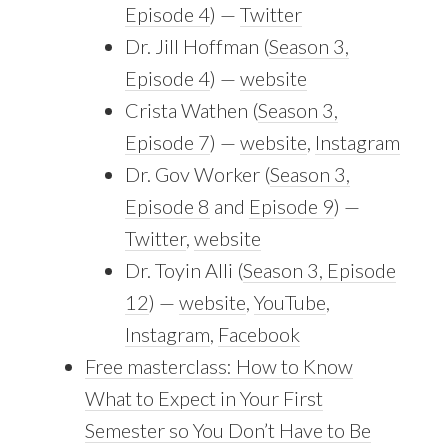
Episode 4
) —
Twitter
Dr. Jill Hoffman (
Season 3,
Episode 4
) —
website
Crista Wathen (
Season 3,
Episode 7
) —
website
,
Instagram
Dr. Gov Worker (
Season 3,
Episode 8
and
Episode 9
) —
Twitter
,
website
Dr. Toyin Alli (
Season 3, Episode
12
) —
website
,
YouTube
,
Instagram
,
Facebook
Free masterclass: How to Know
What to Expect in Your First
Semester so You Don’t Have to Be