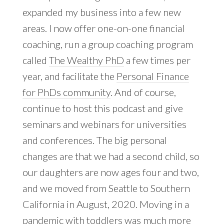
expanded my business into a few new
areas. I now offer one-on-one financial
coaching, run a group coaching program
called
The Wealthy PhD
a few times per
year, and facilitate the
Personal Finance
for PhDs community
. And of course,
continue to host this podcast and give
seminars and webinars for universities
and conferences. The big personal
changes are that we had a second child, so
our daughters are now ages four and two,
and we moved from Seattle to Southern
California in August, 2020. Moving in a
pandemic with toddlers was much more