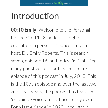
Introduction
00:10 Emily:
Welcome to the Personal
Finance for PhDs podcast a higher
education in personal finance. I’m your
host, Dr. Emily Roberts. This is season
seven, episode 16, and today I’m featuring
many guest voices. I published the first
episode of this podcast in July, 2018. This
is the 107th episode and over the last two
and a half years, the podcast has featured
94 unique voices, in addition to my own.
For a last episode in 2020, I thought it