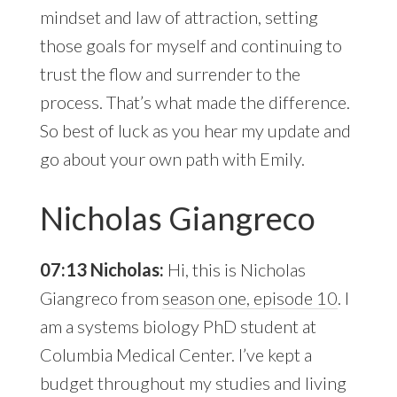
mindset and law of attraction, setting
those goals for myself and continuing to
trust the flow and surrender to the
process. That’s what made the difference.
So best of luck as you hear my update and
go about your own path with Emily.
Nicholas Giangreco
07:13 Nicholas:
Hi, this is Nicholas
Giangreco from
season one, episode 10
. I
am a systems biology PhD student at
Columbia Medical Center. I’ve kept a
budget throughout my studies and living