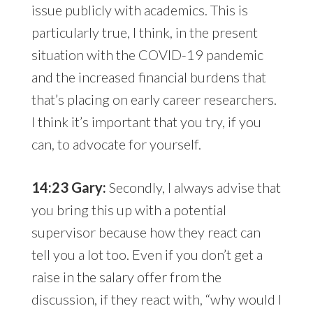
issue publicly with academics. This is
particularly true, I think, in the present
situation with the COVID-19 pandemic
and the increased financial burdens that
that’s placing on early career researchers.
I think it’s important that you try, if you
can, to advocate for yourself.
14:23 Gary:
Secondly, I always advise that
you bring this up with a potential
supervisor because how they react can
tell you a lot too. Even if you don’t get a
raise in the salary offer from the
discussion, if they react with, “why would I