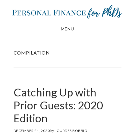
Skip
Skip
to
to
main
footer
MENU
content
COMPILATION
Catching Up with
Prior Guests: 2020
Edition
DECEMBER 21, 2020
by
LOURDES BOBBIO