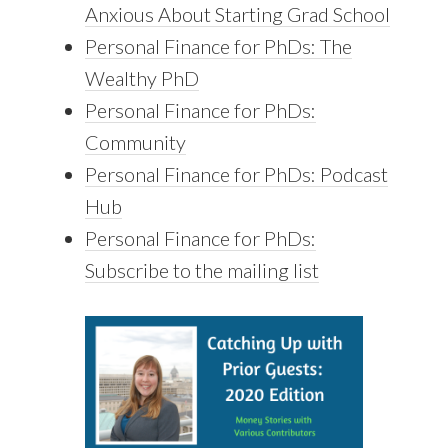
Anxious About Starting Grad School
Personal Finance for PhDs: The
Wealthy PhD
Personal Finance for PhDs:
Community
Personal Finance for PhDs: Podcast
Hub
Personal Finance for PhDs:
Subscribe to the mailing list