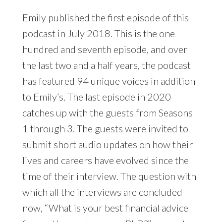
Emily published the first episode of this
podcast in July 2018. This is the one
hundred and seventh episode, and over
the last two and a half years, the podcast
has featured 94 unique voices in addition
to Emily’s. The last episode in 2020
catches up with the guests from Seasons
1 through 3. The guests were invited to
submit short audio updates on how their
lives and careers have evolved since the
time of their interview. The question with
which all the interviews are concluded
now, “What is your best financial advice