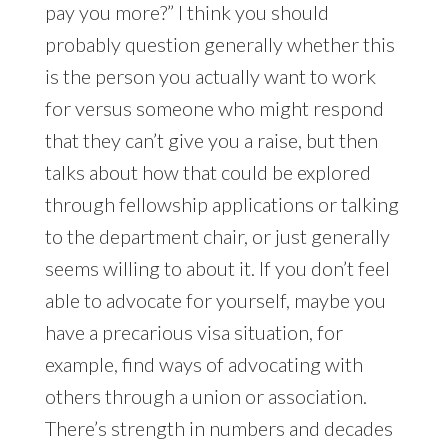
pay you more?” I think you should
probably question generally whether this
is the person you actually want to work
for versus someone who might respond
that they can’t give you a raise, but then
talks about how that could be explored
through fellowship applications or talking
to the department chair, or just generally
seems willing to about it. If you don’t feel
able to advocate for yourself, maybe you
have a precarious visa situation, for
example, find ways of advocating with
others through a union or association.
There’s strength in numbers and decades