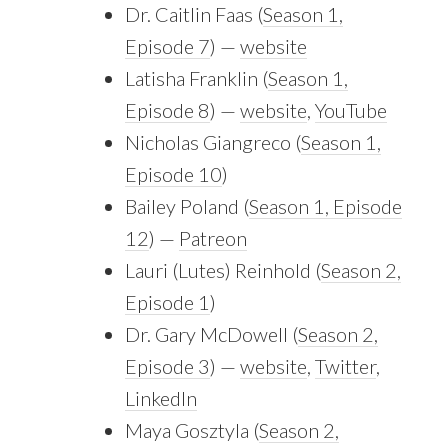
Dr. Caitlin Faas (
Season 1,
Episode 7
) —
website
Latisha Franklin (
Season 1,
Episode 8
) —
website
,
YouTube
Nicholas Giangreco (
Season 1,
Episode 10
)
Bailey Poland (
Season 1, Episode
12
) —
Patreon
Lauri (Lutes) Reinhold (
Season 2,
Episode 1
)
Dr. Gary McDowell (
Season 2,
Episode 3
) —
website
,
Twitter
,
LinkedIn
Maya Gosztyla (
Season 2,