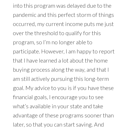
into this program was delayed due to the
pandemic and this perfect storm of things
occurred, my current income puts me just
over the threshold to qualify for this
program, so I’m no longer able to
participate. However, I am happy to report
that I have learned a lot about the home
buying process along the way, and that I
am still actively pursuing this long-term
goal. My advice to you is if you have these
financial goals, I encourage you to see
what’s available in your state and take
advantage of these programs sooner than
later, so that you can start saving. And