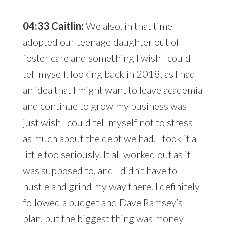
04:33 Caitlin:
We also, in that time
adopted our teenage daughter out of
foster care and something I wish I could
tell myself, looking back in 2018, as I had
an idea that I might want to leave academia
and continue to grow my business was I
just wish I could tell myself not to stress
as much about the debt we had. I took it a
little too seriously. It all worked out as it
was supposed to, and I didn’t have to
hustle and grind my way there. I definitely
followed a budget and Dave Ramsey’s
plan, but the biggest thing was money