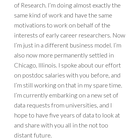
of Research. I’m doing almost exactly the
same kind of work and have the same
motivations to work on behalf of the
interests of early career researchers. Now
I’m just in a different business model. I’m
also now more permanently settled in
Chicago, Illinois. I spoke about our effort
on postdoc salaries with you before, and
I’m still working on that in my spare time.
I’m currently embarking on a new set of
data requests from universities, and I
hope to have five years of data to look at
and share with you all in the not too
distant future.