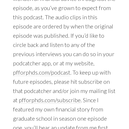
episode, as you’ve grown to expect from
this podcast. The audio clips in this
episode are ordered by when the original
episode was published. If you’d like to
circle back and listen to any of the
previous interviews you can do so in your
podcatcher app, or at my website,
pfforphds.com/podcast
. To keep up with
future episodes, please hit subscribe on
that podcatcher and/or join my mailing list
at
pfforphds.com/subscribe
. Since I
featured my own financial story from
graduate school in season one episode
one, you’ll hear an update from me first