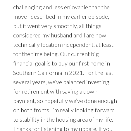
challenging and less enjoyable than the
move I described in my earlier episode,
but it went very smoothly, all things
considered my husband and I are now
technically location independent, at least
for the time being. Our current big
financial goal is to buy our first home in
Southern California in 2021. For the last
several years, we’ve balanced investing
for retirement with saving a down
payment, so hopefully we’ve done enough
on both fronts. I’m really looking forward
to stability in the housing area of my life.
Thanks for listening to my update. If you