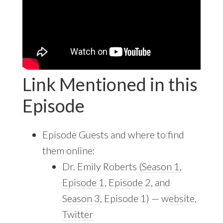
Link Mentioned in this
Episode
Episode Guests and where to find
them online:
Dr. Emily Roberts (
Season 1,
Episode 1
,
Episode 2
, and
Season 3
, Episode 1) —
website
,
Twitter