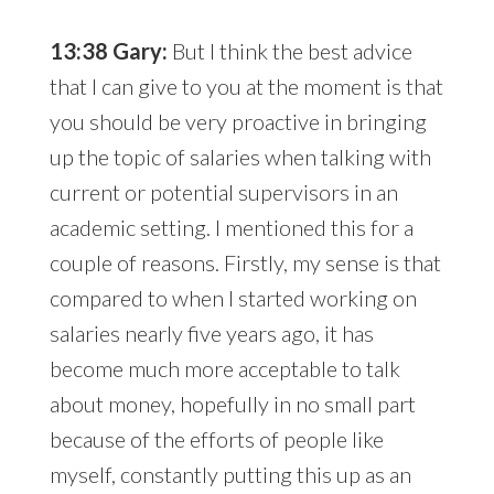
13:38 Gary:
But I think the best advice
that I can give to you at the moment is that
you should be very proactive in bringing
up the topic of salaries when talking with
current or potential supervisors in an
academic setting. I mentioned this for a
couple of reasons. Firstly, my sense is that
compared to when I started working on
salaries nearly five years ago, it has
become much more acceptable to talk
about money, hopefully in no small part
because of the efforts of people like
myself, constantly putting this up as an