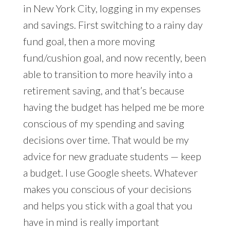
in New York City, logging in my expenses
and savings. First switching to a rainy day
fund goal, then a more moving
fund/cushion goal, and now recently, been
able to transition to more heavily into a
retirement saving, and that’s because
having the budget has helped me be more
conscious of my spending and saving
decisions over time. That would be my
advice for new graduate students — keep
a budget. I use Google sheets. Whatever
makes you conscious of your decisions
and helps you stick with a goal that you
have in mind is really important