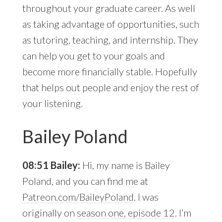
throughout your graduate career. As well
as taking advantage of opportunities, such
as tutoring, teaching, and internship. They
can help you get to your goals and
become more financially stable. Hopefully
that helps out people and enjoy the rest of
your listening.
Bailey Poland
08:51 Bailey:
Hi, my name is Bailey
Poland, and you can find me at
Patreon.com/BaileyPoland
. I was
originally on
season one, episode 12
. I’m