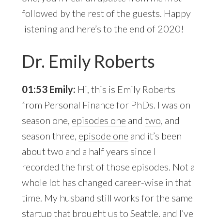
followed by the rest of the guests. Happy
listening and here’s to the end of 2020!
Dr. Emily Roberts
01:53 Emily:
Hi, this is Emily Roberts
from Personal Finance for PhDs. I was on
season one,
episodes one
and
two
, and
season three,
episode one
and it’s been
about two and a half years since I
recorded the first of those episodes. Not a
whole lot has changed career-wise in that
time. My husband still works for the same
startup that brought us to Seattle, and I’ve