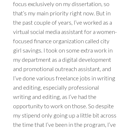
focus exclusively on my dissertation, so
that’s my main priority right now. But in
the past couple of years, I’ve worked as a
virtual social media assistant for a women-
focused finance organization called city
girl savings. I took on some extra work in
my department as a digital development
and promotional outreach assistant, and
I’ve done various freelance jobs in writing
and editing, especially professional
writing and editing, as I’ve had the
opportunity to work on those. So despite
my stipend only going up a little bit across
the time that I’ve been in the program, I’ve