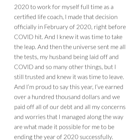
2020 to work for myself full time as a
certified life coach, I made that decision
officially in February of 2020, right before
COVID hit. And I knew it was time to take
the leap. And then the universe sent me all
the tests, my husband being laid off and
COVID and so many other things, but I
still trusted and knew it was time to leave.
And I’m proud to say this year, I’ve earned
over a hundred thousand dollars and we
paid off all of our debt and all my concerns
and worries that I managed along the way
are what made it possible for me to be
ending the year of 2020 successfully.