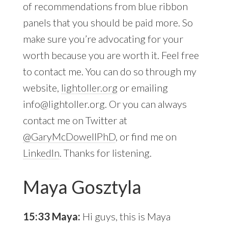
of recommendations from blue ribbon
panels that you should be paid more. So
make sure you’re advocating for your
worth because you are worth it. Feel free
to contact me. You can do so through my
website,
lightoller.org
or emailing
info@lightoller.org
. Or you can always
contact me on Twitter at
@GaryMcDowellPhD
, or find me on
LinkedIn
. Thanks for listening.
Maya Gosztyla
15:33 Maya:
Hi guys, this is Maya