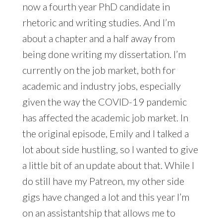
now a fourth year PhD candidate in
rhetoric and writing studies. And I’m
about a chapter and a half away from
being done writing my dissertation. I’m
currently on the job market, both for
academic and industry jobs, especially
given the way the COVID-19 pandemic
has affected the academic job market. In
the original episode, Emily and I talked a
lot about side hustling, so I wanted to give
a little bit of an update about that. While I
do still have my Patreon, my other side
gigs have changed a lot and this year I’m
on an assistantship that allows me to