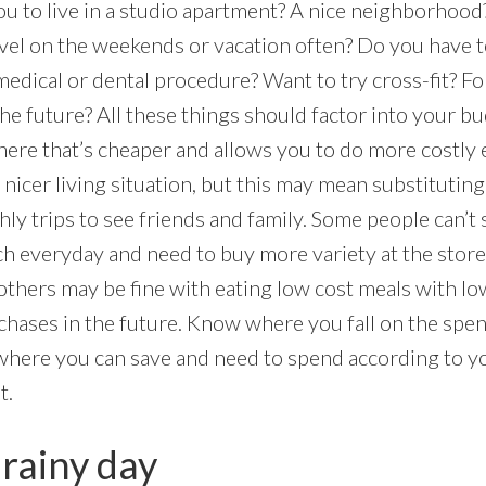
you to live in a studio apartment? A nice neighborhoo
vel on the weekends or vacation often? Do you have t
medical or dental procedure? Want to try cross-fit? F
the future? All these things should factor into your b
ere that’s cheaper and allows you to do more costly e
nicer living situation, but this may mean substitutin
y trips to see friends and family. Some people can’t 
h everyday and need to buy more variety at the store 
others may be fine with eating low cost meals with lo
rchases in the future. Know where you fall on the spe
here you can save and need to spend according to y
t.
 rainy day