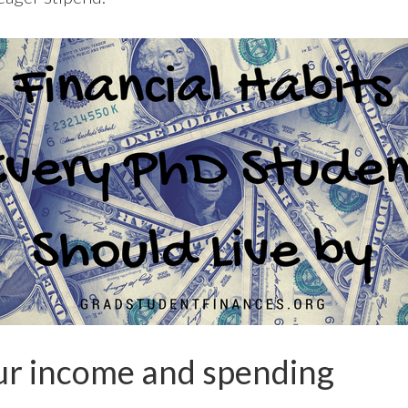
r income and spending