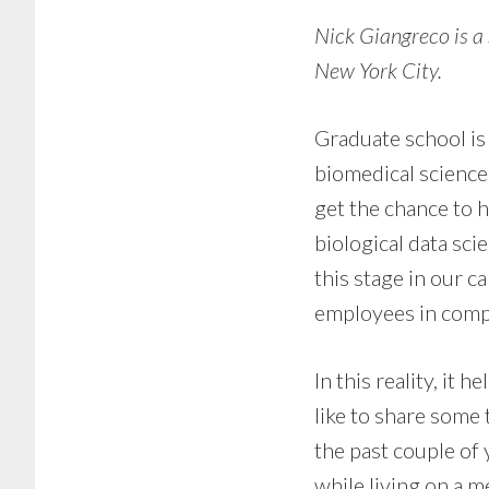
Nick Giangreco is a
New York City.
Graduate school is 
biomedical science
get the chance to 
biological data sc
this stage in our c
employees in comp
In this reality, it 
like to share some 
the past couple of 
while living on a m