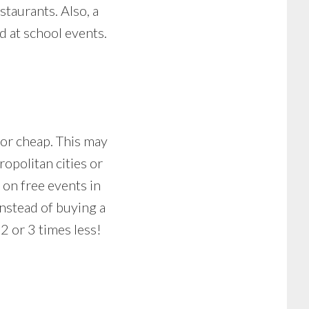
staurants. Also, a
d at school events.
for cheap. This may
opolitan cities or
 on free events in
Instead of buying a
2 or 3 times less!