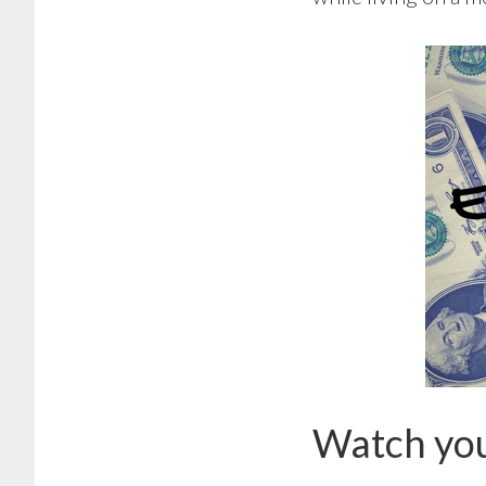
Watch you