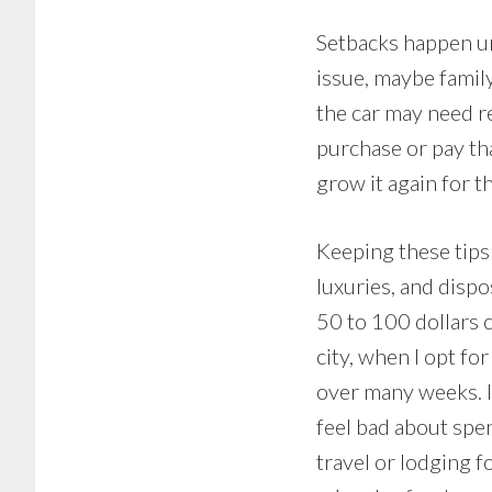
Setbacks happen une
issue, maybe famil
the car may need r
purchase or pay tha
grow it again for t
Keeping these tips 
luxuries, and disp
50 to 100 dollars 
city, when I opt fo
over many weeks. I
feel bad about spen
travel or lodging f