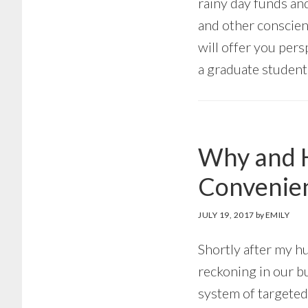
rainy day funds and
and other conscien
will offer you pers
a graduate student
Why and H
Convenien
JULY 19, 2017
by
EMILY
Shortly after my h
reckoning in our b
system of targeted