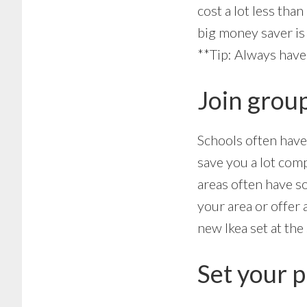
cost a lot less than
big money saver is 
**Tip: Always hav
Join group
Schools often have 
save you a lot com
areas often have s
your area or offer 
new Ikea set at the
Set your p