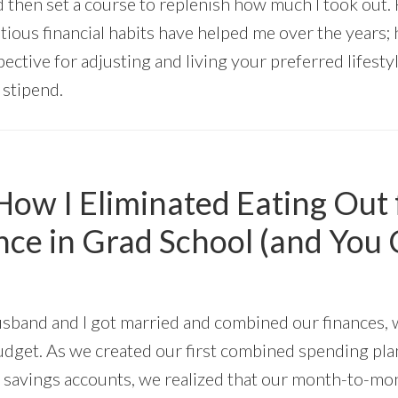
 then set a course to replenish how much I took out. 
tious financial habits have helped me over the years;
pective for adjusting and living your preferred lifest
 stipend.
ow I Eliminated Eating Out 
ce in Grad School (and You 
usband and I got married and combined our finances, 
udget. As we created our first combined spending pla
 savings accounts, we realized that our month-to-m