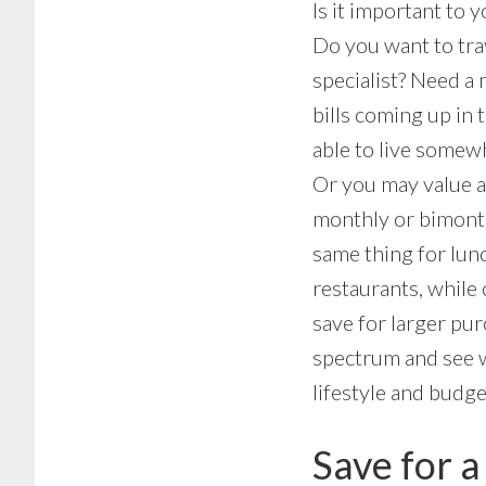
Is it important to 
Do you want to tra
specialist? Need a 
bills coming up in 
able to live somewh
Or you may value a 
monthly or bimonthl
same thing for lunc
restaurants, while 
save for larger pu
spectrum and see w
lifestyle and budge
Save for a