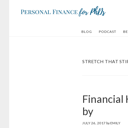
Skip
Skip
to
to
main
footer
content
BLOG
PODCAST
BE
STRETCH THAT ST
Financial
by
JULY 26, 2017
by
EMILY