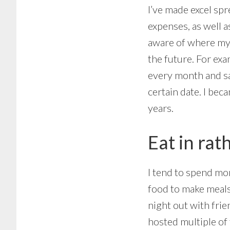
I’ve made excel sp
expenses, as well 
aware of where my 
the future. For exa
every month and sa
certain date. I bec
years.
Eat in rat
I tend to spend mor
food to make meals 
night out with frie
hosted multiple of 