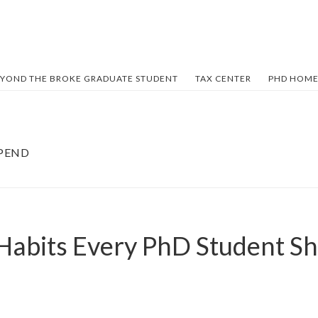
YOND THE BROKE GRADUATE STUDENT
TAX CENTER
PHD HOME
IPEND
 Habits Every PhD Student Sh