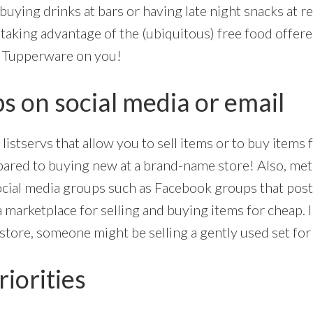
 buying drinks at bars or having late night snacks at re
taking advantage of the (ubiquitous) free food offere
e Tupperware on you!
s on social media or email
listservs that allow you to sell items or to buy items 
pared to buying new at a brand-name store! Also, metr
ocial media groups such as Facebook groups that post
a marketplace for selling and buying items for cheap. 
 store, someone might be selling a gently used set for 
riorities