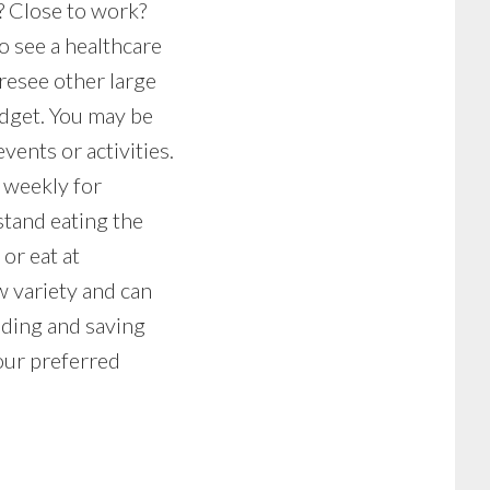
d? Close to work?
o see a healthcare
oresee other large
udget. You may be
vents or activities.
g weekly for
stand eating the
or eat at
w variety and can
nding and saving
our preferred