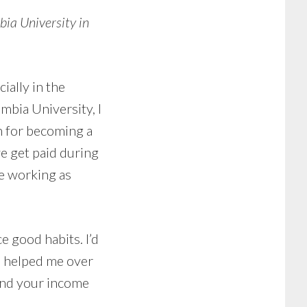
ia University in
ially in the
mbia University, I
h for becoming a
we get paid during
se working as
ce good habits. I’d
ve helped me over
tend your income