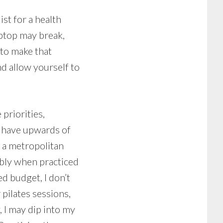
st for a health
aptop may break,
 to make that
nd allow yourself to
priorities,
o have upwards of
 a metropolitan
rably when practiced
d budget, I don’t
 pilates sessions,
, I may dip into my