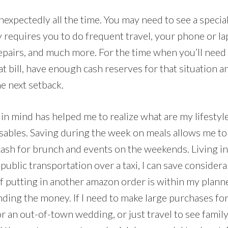
xpectedly all the time. You may need to see a speciali
y requires you to do frequent travel, your phone or l
epairs, and much more. For the time when you’ll need
t bill, have enough cash reserves for that situation a
he next setback.
in mind has helped me to realize what are my lifestyle 
osables. Saving during the week on meals allows me t
cash for brunch and events on the weekends. Living in
r public transportation over a taxi, I can save conside
f putting in another amazon order is within my planne
ding the money. If I need to make large purchases for
or an out-of-town wedding, or just travel to see family