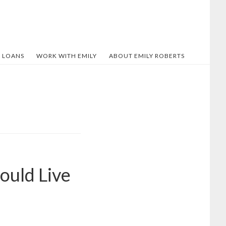
 LOANS
WORK WITH EMILY
ABOUT EMILY ROBERTS
ould Live