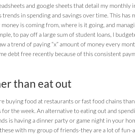
readsheets and google sheets that detail my monthly
as trends in spending and savings over time. This ha
money is coming from, where is it going, and managi
mple, to pay off a large sum of student loans, I budg
w a trend of paying “x” amount of money every month 
ame debt free recently because of this consistent pay
her than eat out
e buying food at restaurants or fast food chains than 
for the week. An alternative to eating out and spendi
nds is having a dinner party or game night in your ho
these with my group of friends-they are a lot of fun-a