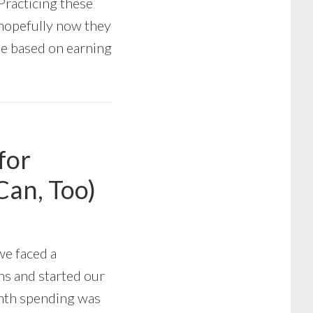
Practicing these
 hopefully now they
yle based on earning
for
Can, Too)
we faced a
ns and started our
onth spending was