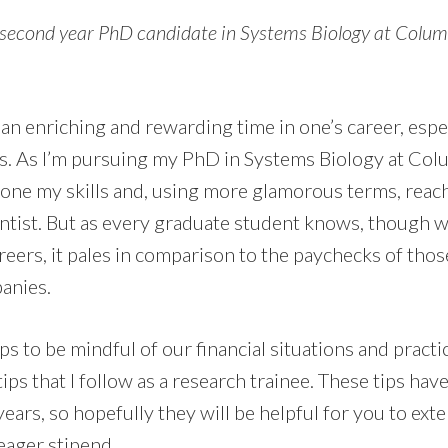
 second year PhD candidate in Systems Biology at Columb
an enriching and rewarding time in one’s career, espec
s. As I’m pursuing my PhD in Systems Biology at Colu
hone my skills and, using more glamorous terms, reac
ientist. But as every graduate student knows, though 
areers, it pales in comparison to the paychecks of tho
anies.
helps to be mindful of our financial situations and practi
tips that I follow as a research trainee. These tips ha
years, so hopefully they will be helpful for you to ex
eager stipend.