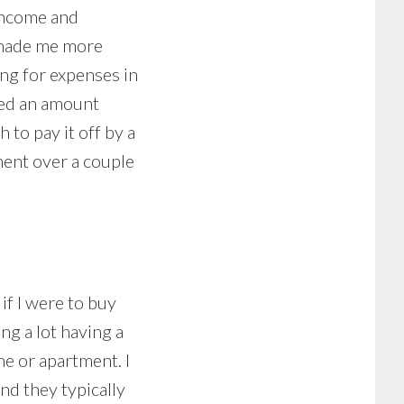
 income and
s made me more
ng for expenses in
eted an amount
to pay it off by a
ment over a couple
if I were to buy
ng a lot having a
me or apartment. I
nd they typically