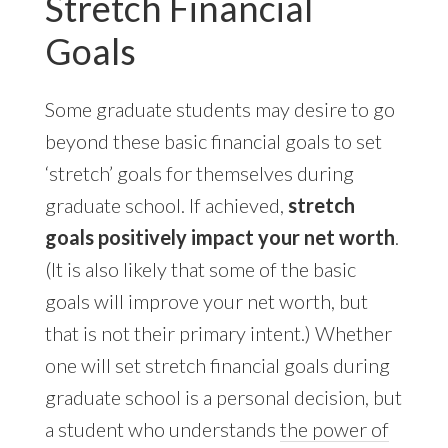
Stretch Financial
Goals
Some graduate students may desire to go
beyond these basic financial goals to set
‘stretch’ goals for themselves during
graduate school. If achieved,
stretch
goals positively impact your net worth
.
(It is also likely that some of the basic
goals will improve your net worth, but
that is not their primary intent.) Whether
one will set stretch financial goals during
graduate school is a personal decision, but
a student who understands
the power of