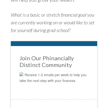
What is a basic or stretch financial goal you
are currently working on or would like to set
for yourself during grad school?
Join Our Phinancially
Distinct Community
Receive 1-2 emails per week to help you
take the next step with your finances.