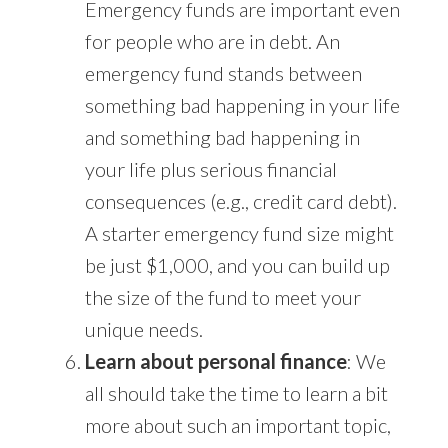
Emergency funds are important even
for people who are in debt. An
emergency fund stands between
something bad happening in your life
and something bad happening in
your life plus serious financial
consequences (e.g., credit card debt).
A starter emergency fund size might
be just $1,000, and you can build up
the size of the fund to meet your
unique needs.
Learn about personal finance
: We
all should take the time to learn a bit
more about such an important topic,