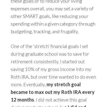
these goals or to reduce your living
expenses overall, you may set a variety of
other SMART goals, like reducing your
spending within a given category through
budgeting, tracking, and frugality.
One of the ‘stretch’ financial goals I set
during graduate school was to save for
retirement consistently. I started out
saving 10% of my gross income into my
Roth IRA, but over time wanted to do even
more. Eventually,
my stretch goal
became to max out my Roth IRA every
12 months
. I did not achieve this goal