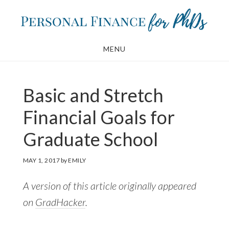
Skip
Skip
to
to
main
footer
MENU
content
Basic and Stretch
Financial Goals for
Graduate School
MAY 1, 2017
by
EMILY
A version of this article originally appeared
on
GradHacker
.