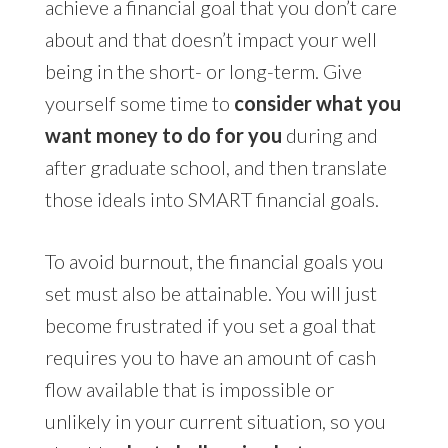
achieve a financial goal that you don’t care
about and that doesn’t impact your well
being in the short- or long-term. Give
yourself some time to
consider what you
want money to do for you
during and
after graduate school, and then translate
those ideals into SMART financial goals.
To avoid burnout, the financial goals you
set must also be attainable. You will just
become frustrated if you set a goal that
requires you to have an amount of cash
flow available that is impossible or
unlikely in your current situation, so you