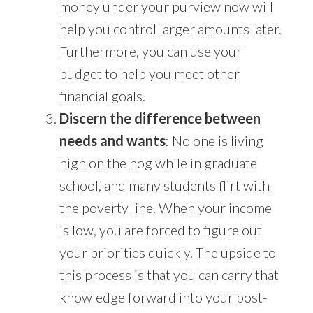
money under your purview now will
help you control larger amounts later.
Furthermore, you can use your
budget to help you meet other
financial goals.
Discern the difference between
needs and wants
: No one is living
high on the hog while in graduate
school, and many students flirt with
the poverty line. When your income
is low, you are forced to figure out
your priorities quickly. The upside to
this process is that you can carry that
knowledge forward into your post-