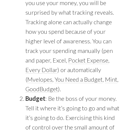
you use your money, you will be
surprised by what tracking reveals.
Tracking alone can actually change
how you spend because of your
higher level of awareness. You can
track your spending manually (pen
and paper, Excel,
Pocket Expense
,
Every Dollar
) or automatically
(
Mvelopes
,
You Need a Budget
,
Mint
,
GoodBudget
).
Budget
: Be the boss of your money.
Tell it where it’s going to go and what
it’s going to do. Exercising this kind
of control over the small amount of