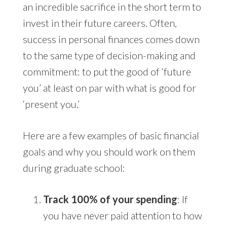
an incredible sacrifice in the short term to
invest in their future careers. Often,
success in personal finances comes down
to the same type of decision-making and
commitment: to put the good of ‘future
you’ at least on par with what is good for
‘present you.’
Here are a few examples of basic financial
goals and why you should work on them
during graduate school:
Track 100% of your spending
: If
you have never paid attention to how