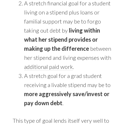
A stretch financial goal for a student
living on a stipend plus loans or
familial support may be to forgo
taking out debt by
living within
what her stipend provides or
making up the difference
between
her stipend and living expenses with
additional paid work
.
A stretch goal for a grad student
receiving a livable stipend may be to
more aggressively save/invest or
pay down debt
.
This type of goal lends itself very well to