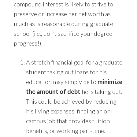
compound interest
is likely to strive to
preserve or increase her net worth as
much as is reasonable during graduate
school (i.e., don’t sacrifice your degree
progress!).
A stretch financial goal for a graduate
student taking out loans for his
education may simply be to
minimize
the amount of debt
he is taking out.
This could be achieved by reducing
his living expenses, finding an on-
campus job that provides tuition
benefits, or working part-time.