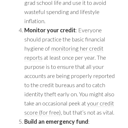
grad school life and use it to avoid
wasteful spending and lifestyle
inflation.
Monitor your credit
: Everyone
should practice the basic financial
hygiene of
monitoring her credit
reports
at least once per year. The
purpose is to ensure that all your
accounts are being properly reported
to the credit bureaus and to catch
identity theft early on. You might also
take an occasional peek at
your credit
score (for free)
, but that’s not as vital.
Build an emergency fund
: