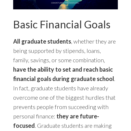
Basic Financial Goals
All graduate students
, whether they are
being supported by stipends, loans,
family, savings, or some combination,
have the ability to set and reach basic
financial goals during graduate school
.
In fact, graduate students have already
overcome one of the biggest hurdles that
prevents people from succeeding with
personal finance:
they are future-
focused
. Graduate students are making