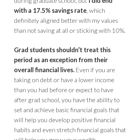
during graduate school, but
I did end
with a 17.5% savings rate
, which
definitely aligned better with my values
than not saving at all or sticking with 10%.
Grad students shouldn’t treat this
period as an exception from their
overall financial lives.
Even if you are
taking on debt or have a lower income
than you had before or expect to have
after grad school, you have the ability to
set and achieve basic financial goals that
will help you develop positive financial
habits and even stretch financial goals that
will help you grow your wealth.