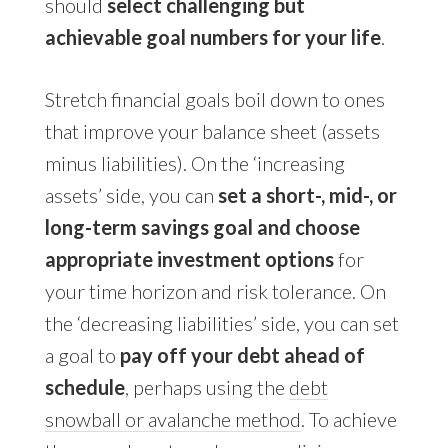
should
select challenging but
achievable goal numbers for your life
.
Stretch financial goals boil down to ones
that improve your balance sheet (assets
minus liabilities). On the ‘increasing
assets’ side, you can
set a short-, mid-, or
long-term savings goal and choose
appropriate investment options
for
your time horizon and risk tolerance. On
the ‘decreasing liabilities’ side, you can set
a goal to
pay off your debt ahead of
schedule
, perhaps using the
debt
snowball or avalanche method
. To achieve