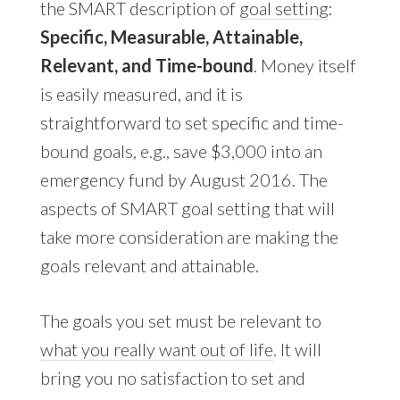
the SMART description of
goal setting
:
Specific, Measurable, Attainable,
Relevant, and Time-bound
. Money itself
is easily measured, and it is
straightforward to set specific and time-
bound goals, e.g., save $3,000 into an
emergency fund by August 2016. The
aspects of SMART goal setting that will
take more consideration are making the
goals relevant and attainable.
The goals you set must be relevant to
what you really want out of life
. It will
bring you no satisfaction to set and