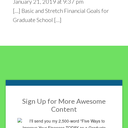
January 21, 2019 at 9:37 pm
[…] Basic and Stretch Financial Goals for
Graduate School […]
Footer
Sign Up for More Awesome
Content
I'll send you my 2,500-word "Five Ways to
Improve Your Finances TODAY as a Graduate