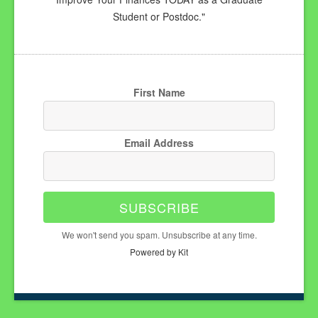
Student or Postdoc."
First Name
Email Address
SUBSCRIBE
We won't send you spam. Unsubscribe at any time.
Powered by Kit