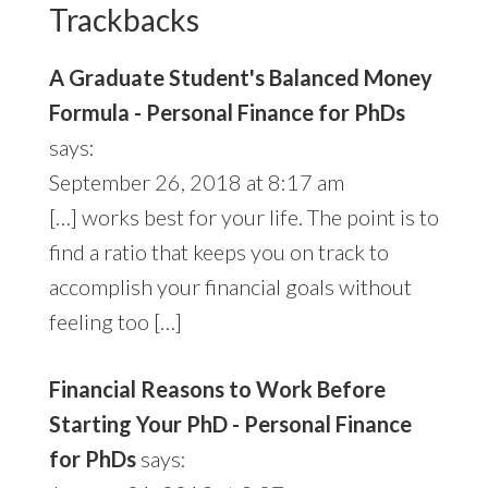
Trackbacks
A Graduate Student's Balanced Money
Formula - Personal Finance for PhDs
says:
September 26, 2018 at 8:17 am
[…] works best for your life. The point is to
find a ratio that keeps you on track to
accomplish your financial goals without
feeling too […]
Financial Reasons to Work Before
Starting Your PhD - Personal Finance
for PhDs
says: