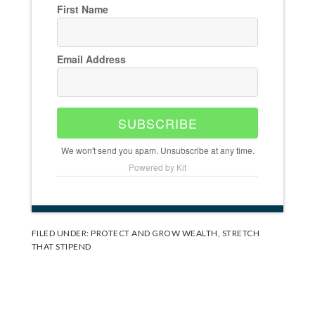
First Name
Email Address
SUBSCRIBE
We won't send you spam. Unsubscribe at any time.
Powered by Kit
FILED UNDER:
PROTECT AND GROW WEALTH
,
STRETCH
THAT STIPEND
Reader
Interactions