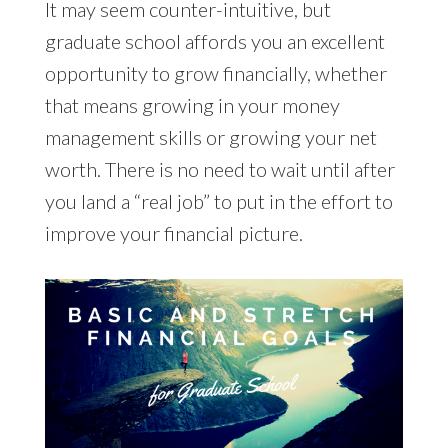
It may seem counter-intuitive, but
graduate school affords you an excellent
opportunity to grow financially, whether
that means growing in your money
management skills or growing your net
worth. There is no need to wait until after
you land a “real job” to put in the effort to
improve your financial picture.