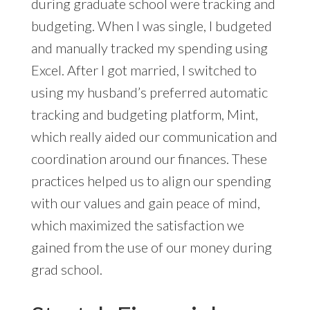
during graduate school were tracking and
budgeting. When I was single, I budgeted
and manually tracked my spending using
Excel. After I got married, I switched to
using my husband’s preferred automatic
tracking and budgeting platform, Mint,
which really aided our communication and
coordination around our finances. These
practices helped us to align our spending
with our values and gain peace of mind,
which maximized the satisfaction we
gained from the use of our money during
grad school.