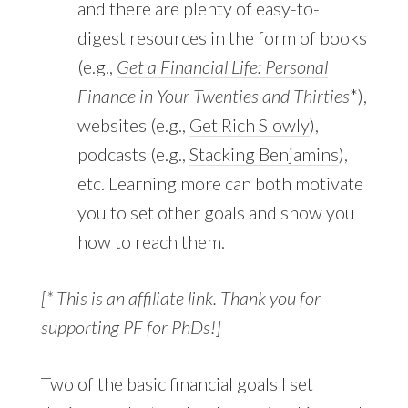
and there are plenty of easy-to-
digest resources in the form of books
(e.g.,
Get a Financial Life: Personal
Finance in Your Twenties and Thirties
*),
websites (e.g.,
Get Rich Slowly
),
podcasts (e.g.,
Stacking Benjamins
),
etc. Learning more can both motivate
you to set other goals and show you
how to reach them.
[* This is an affiliate link. Thank you for
supporting PF for PhDs!]
Two of the basic financial goals I set