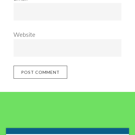
Website
Footer