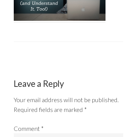
Reader
Interactions
Leave a Reply
Your email address will not be published.
Required fields are marked
*
Comment
*