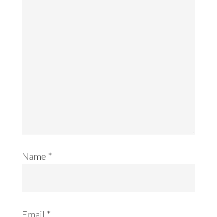
Name
*
Email
*