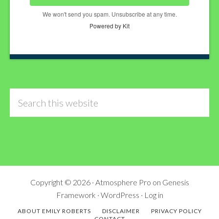
We won't send you spam. Unsubscribe at any time.
Powered by Kit
Search
this
website
Copyright © 2026 ·
Atmosphere Pro
on
Genesis
Framework
·
WordPress
·
Log in
ABOUT EMILY ROBERTS
DISCLAIMER
PRIVACY POLICY
CONTACT