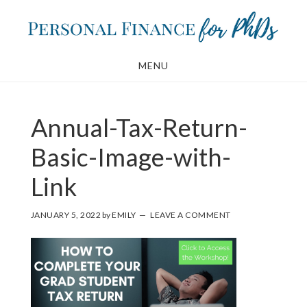
Skip
Skip
to
to
main
footer
MENU
content
Annual-Tax-Return-
Basic-Image-with-
Link
JANUARY 5, 2022
by
EMILY
LEAVE A COMMENT