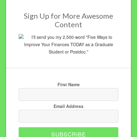
Sign Up for More Awesome
Content
I'll send you my 2,500-word "Five Ways to
Improve Your Finances TODAY as a Graduate
Student or Postdoc."
First Name
Email Address
SUBSCRIBE