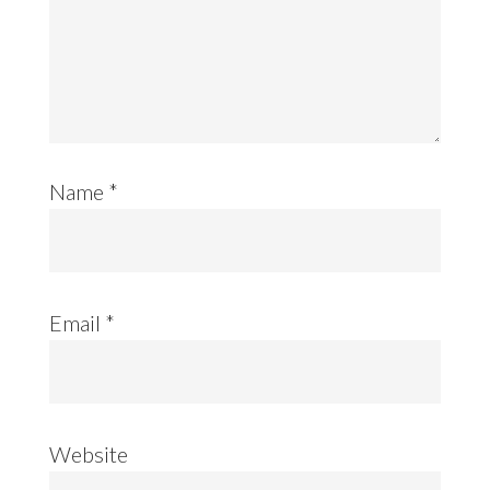
Name
*
Email
*
Website