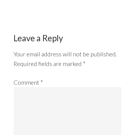
Reader
Interactions
Leave a Reply
Your email address will not be published.
Required fields are marked
*
Comment
*