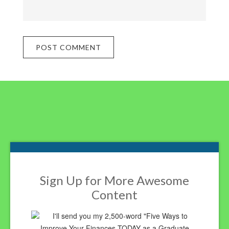
Footer
Sign Up for More Awesome
Content
I'll send you my 2,500-word "Five Ways to
Improve Your Finances TODAY as a Graduate