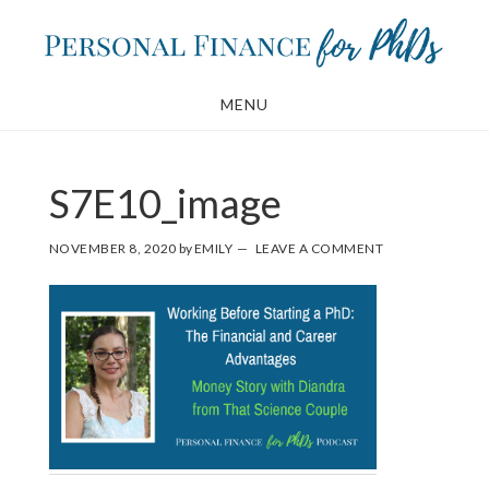
Skip
Skip
to
to
main
footer
MENU
content
S7E10_image
NOVEMBER 8, 2020
by
EMILY
LEAVE A COMMENT