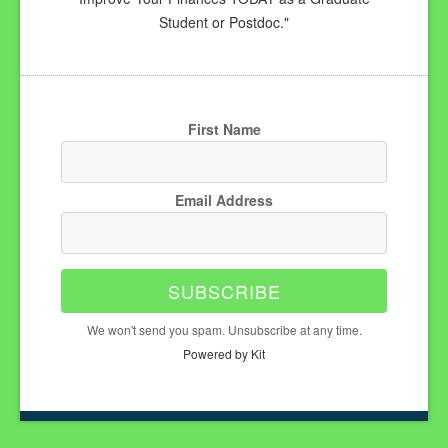
Student or Postdoc."
First Name
Email Address
SUBSCRIBE
We won't send you spam. Unsubscribe at any time.
Powered by Kit