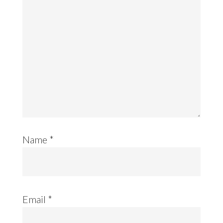
Name
*
Email
*