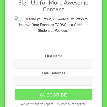
Sign Up for More Awesome
Content
I'll send you my 2,500-word "Five Ways to
Improve Your Finances TODAY as a Graduate
Student or Postdoc."
First Name
Email Address
SUBSCRIBE
We won't send you spam. Unsubscribe at any time.