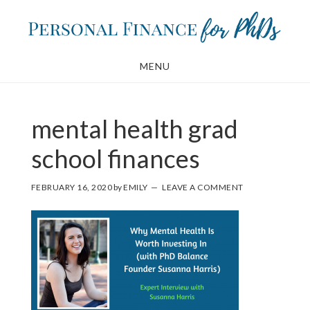
Skip
Skip
to
to
main
footer
MENU
content
mental health grad
school finances
FEBRUARY 16, 2020
by
EMILY
LEAVE A COMMENT