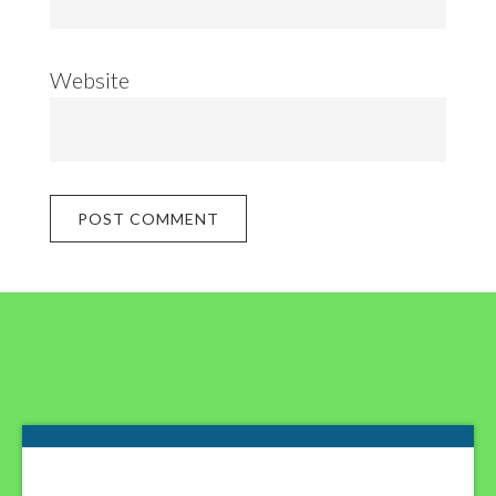
Website
Footer