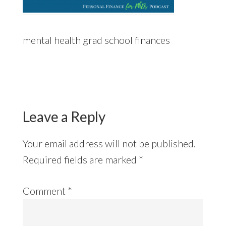
mental health grad school finances
Reader
Interactions
Leave a Reply
Your email address will not be published.
Required fields are marked
*
Comment
*