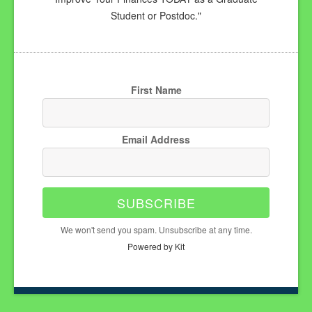
Student or Postdoc."
First Name
Email Address
SUBSCRIBE
We won't send you spam. Unsubscribe at any time.
Powered by Kit