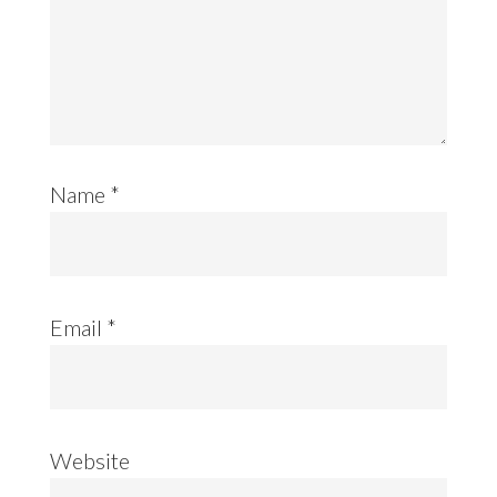
Name
*
Email
*
Website