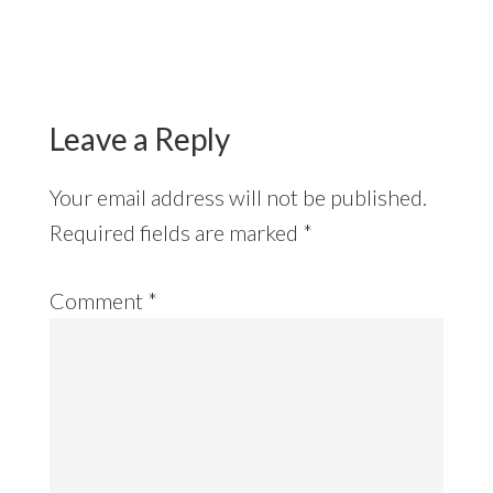
Reader
Interactions
Leave a Reply
Your email address will not be published.
Required fields are marked
*
Comment
*