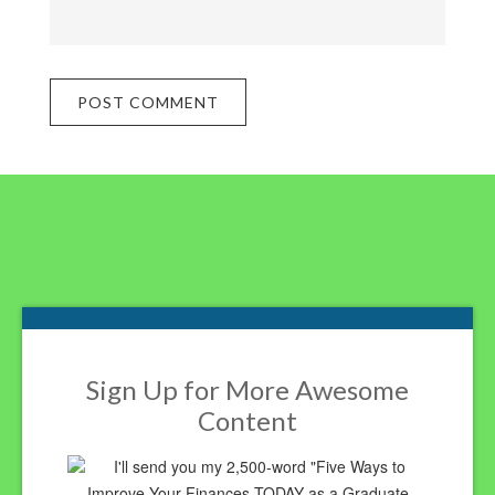
Footer
Sign Up for More Awesome
Content
I'll send you my 2,500-word "Five Ways to
Improve Your Finances TODAY as a Graduate