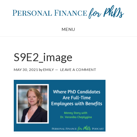
Skip
Skip
to
to
main
footer
MENU
content
S9E2_image
MAY 30, 2021
by
EMILY
LEAVE A COMMENT