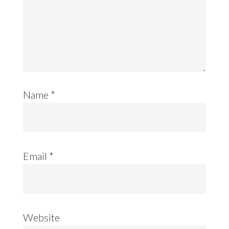
Name
*
Email
*
Website