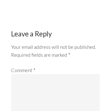
Reader
Interactions
Leave a Reply
Your email address will not be published.
Required fields are marked
*
Comment
*