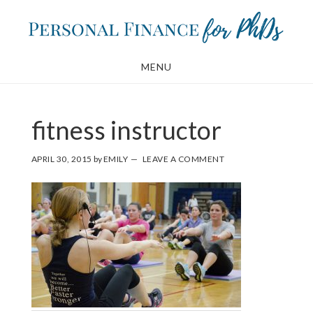
Skip
Skip
to
to
main
footer
MENU
content
fitness instructor
APRIL 30, 2015
by
EMILY
LEAVE A COMMENT