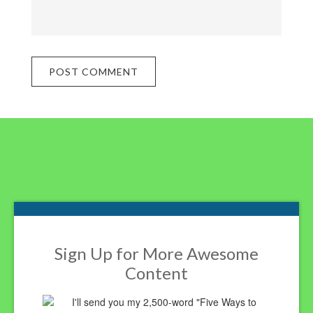
Footer
Sign Up for More Awesome
Content
I'll send you my 2,500-word "Five Ways to