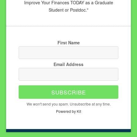
Improve Your Finances TODAY as a Graduate
Student or Postdoc."
First Name
Email Address
SUBSCRIBE
We won't send you spam. Unsubscribe at any time.
Powered by Kit