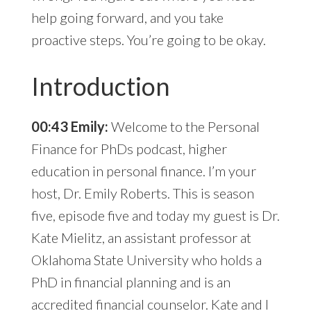
help going forward, and you take
proactive steps. You’re going to be okay.
Introduction
00:43 Emily:
Welcome to the Personal
Finance for PhDs podcast, higher
education in personal finance. I’m your
host, Dr. Emily Roberts. This is season
five, episode five and today my guest is Dr.
Kate Mielitz, an assistant professor at
Oklahoma State University who holds a
PhD in financial planning and is an
accredited financial counselor. Kate and I