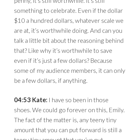
penny, it’s still worthwhile. It’s still
something to celebrate. Even if the dollar
$10 a hundred dollars, whatever scale we
are at, it’s worthwhile doing. And can you
talk a little bit about the reasoning behind
that? Like why it’s worthwhile to save
even if it’s just a few dollars? Because
some of my audience members, it can only
be a few dollars, if anything.
04:53 Kate:
I have so been in those
shoes. We could go forever on this, Emily.
The fact of the matter is, any teeny tiny
amount that you can put forward is still a
teeny tiny amount that you’ve put