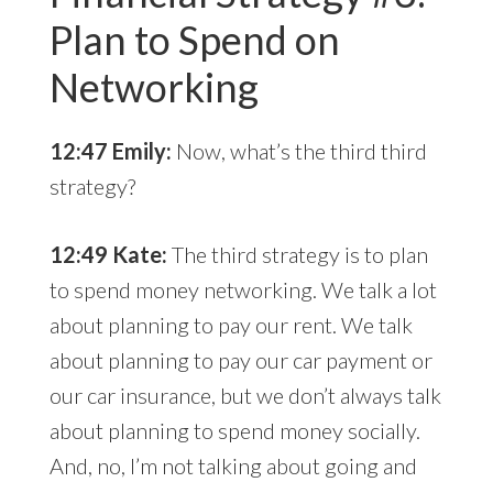
Plan to Spend on
Networking
12:47 Emily:
Now, what’s the third third
strategy?
12:49 Kate:
The third strategy is to plan
to spend money networking. We talk a lot
about planning to pay our rent. We talk
about planning to pay our car payment or
our car insurance, but we don’t always talk
about planning to spend money socially.
And, no, I’m not talking about going and