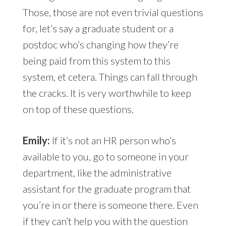
Those, those are not even trivial questions
for, let’s say a graduate student or a
postdoc who’s changing how they’re
being paid from this system to this
system, et cetera. Things can fall through
the cracks. It is very worthwhile to keep
on top of these questions.
Emily:
If it’s not an HR person who’s
available to you, go to someone in your
department, like the administrative
assistant for the graduate program that
you’re in or there is someone there. Even
if they can’t help you with the question