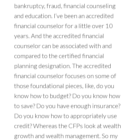
bankruptcy, fraud, financial counseling
and education. I’ve been an accredited
financial counselor for a little over 10
years. And the accredited financial
counselor can be associated with and
compared to the certified financial
planning designation. The accredited
financial counselor focuses on some of
those foundational pieces, like, do you
know how to budget? Do you know how
to save? Do you have enough insurance?
Do you know how to appropriately use
credit? Whereas the CFPs look at wealth
growth and wealth management. So my