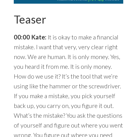
Teaser
00:00 Kate:
It is okay to make a financial
mistake. I want that very, very clear right
now. We are human. It is only money. Yes,
you heard it from me. It is only money.
How do we use it? It’s the tool that we’re
using like the hammer or the screwdriver.
If you make a mistake, you pick yourself
back up, you carry on, you figure it out.
What’s the mistake? You ask the questions
of yourself and figure out where you went
wrong. You figure out where you need