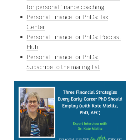
for personal finance coaching
Personal Finance for PhDs: Tax
Center
Personal Finance for PhDs: Podcast
Hub
Personal Finance for PhDs:
Subscribe to the mailing list