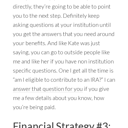
directly, they’re going to be able to point
you to the next step. Definitely keep
asking questions at your institution until
you get the answers that you need around
your benefits. And like Kate was just
saying, you can go to outside people like
me and like her if you have non institution
specific questions. One I get all the time is
“am I eligible to contribute to an IRA?” I can
answer that question for you
if you give
me a few details about you know, how
you’re being paid.
Financial Strategy #3: