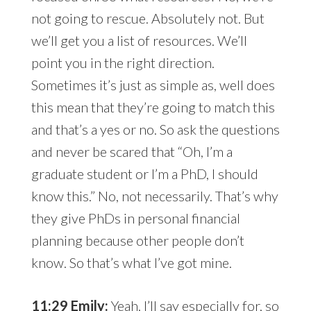
not going to rescue. Absolutely not. But
we’ll get you a list of resources. We’ll
point you in the right direction.
Sometimes it’s just as simple as, well does
this mean that they’re going to match this
and that’s a yes or no. So ask the questions
and never be scared that “Oh, I’m a
graduate student or I’m a PhD, I should
know this.” No, not necessarily. That’s why
they give PhDs in personal financial
planning because other people don’t
know. So that’s what I’ve got mine.
11:29 Emily:
Yeah. I’ll say especially for, so