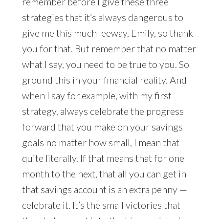
remember before I give these three
strategies that it’s always dangerous to
give me this much leeway, Emily, so thank
you for that. But remember that no matter
what I say, you need to be true to you. So
ground this in your financial reality. And
when I say for example, with my first
strategy, always celebrate the progress
forward that you make on your savings
goals no matter how small, I mean that
quite literally. If that means that for one
month to the next, that all you can get in
that savings account is an extra penny —
celebrate it. It’s the small victories that