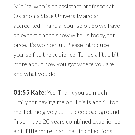
Mielitz, who is an assistant professor at
Oklahoma State University and an
accredited financial counselor. So we have
an expert on the show with us today, for
once. It’s wonderful. Please introduce
yourself to the audience. Tell us a little bit
more about how you got where you are
and what you do.
01:55 Kate:
Yes. Thank you so much
Emily for having me on. This is a thrill for
me. Let me give you the deep background
first. I have 20 years combined experience,
a bit little more than that, in collections,