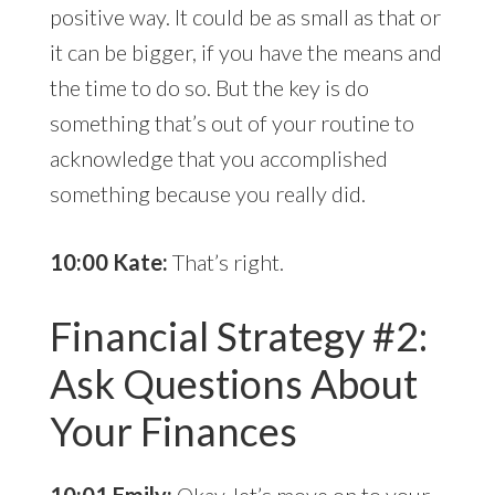
positive way. It could be as small as that or
it can be bigger, if you have the means and
the time to do so. But the key is do
something that’s out of your routine to
acknowledge that you accomplished
something because you really did.
10:00 Kate:
That’s right.
Financial Strategy #2:
Ask Questions About
Your Finances