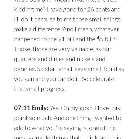
kidding me? I have gone for 26 cents and
I’ll do it because to me those small things
make a difference. And I mean, whatever
happened to the $1 bill and the $5 bill?
Those, those are very valuable, as our
quarters and dimes and nickels and
pennies. So start small, save small, build as
you can and you can do it. So celebrate
that small progress.
07:11 Emily:
Yes. Oh my gosh, I love this
point so much. And one thing I wanted to
add to what you’re saying is, one of the
most valuable things that I think, and this