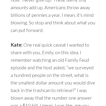
amounts add up. Americans throw away
billions of pennies a year. I mean, it’s mind
blowing. So stop and think about what you
can put forward.
Kate:
One real quick caveat I wanted to
share with you, Emily, on this idea. I
remember watching an old Family Feud
episode and the host asked, “we surveyed
a hundred people on the street, what is
the smallest dollar amount you would dive
back in the trashcan to retrieve?” I was
blown away that the number one answer
was a $10 bill. I mean, I was like, are you