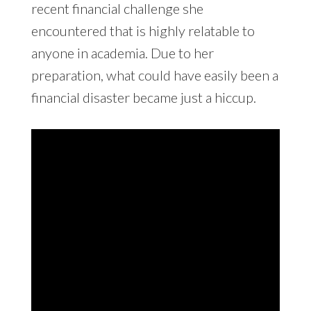
recent financial challenge she
encountered that is highly relatable to
anyone in academia. Due to her
preparation, what could have easily been a
financial disaster became just a hiccup.