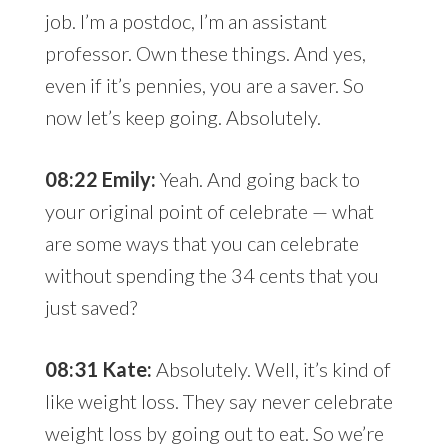
job. I’m a postdoc, I’m an assistant
professor. Own these things. And yes,
even if it’s pennies, you are a saver. So
now let’s keep going. Absolutely.
08:22 Emily:
Yeah. And going back to
your original point of celebrate — what
are some ways that you can celebrate
without spending the 34 cents that you
just saved?
08:31 Kate:
Absolutely. Well, it’s kind of
like weight loss. They say never celebrate
weight loss by going out to eat. So we’re