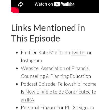
Links Mentioned in
This Episode
Find Dr. Kate Mielitz on
Twitter
or
Instagram
Website: Association of Financial
Counseling & Planning Education
Podcast Episode: Fellowship Income
Is Now Eligible to Be Contributed to
an IRA
Personal Finance for PhDs: Sign up