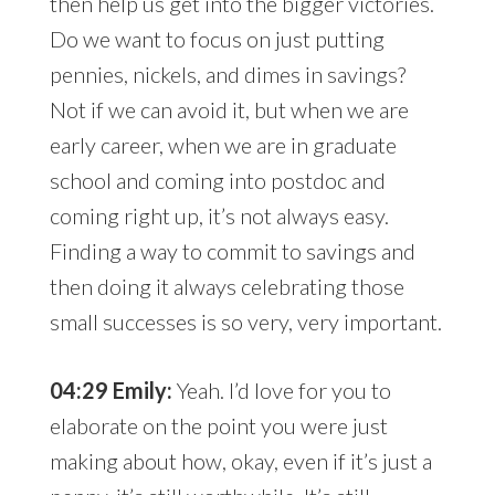
then help us get into the bigger victories.
Do we want to focus on just putting
pennies, nickels, and dimes in savings?
Not if we can avoid it, but when we are
early career, when we are in graduate
school and coming into postdoc and
coming right up, it’s not always easy.
Finding a way to commit to savings and
then doing it always celebrating those
small successes is so very, very important.
04:29 Emily:
Yeah. I’d love for you to
elaborate on the point you were just
making about how, okay, even if it’s just a