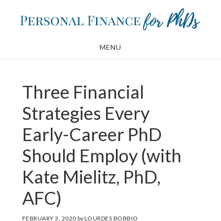
Skip
Skip
to
to
main
footer
MENU
content
Three Financial
Strategies Every
Early-Career PhD
Should Employ (with
Kate Mielitz, PhD,
AFC)
FEBRUARY 3, 2020
by
LOURDES BOBBIO