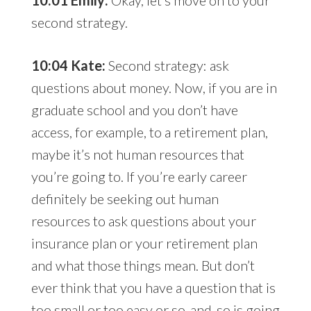
10:01 Emily:
Okay, let’s move on to your
second strategy.
10:04 Kate:
Second strategy: ask
questions about money. Now, if you are in
graduate school and you don’t have
access, for example, to a retirement plan,
maybe it’s not human resources that
you’re going to. If you’re early career
definitely be seeking out human
resources to ask questions about your
insurance plan or your retirement plan
and what those things mean. But don’t
ever think that you have a question that is
too small or too easy or so-and-so is going