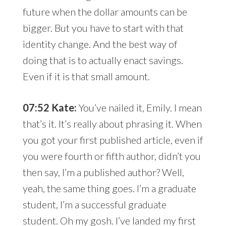
future when the dollar amounts can be
bigger. But you have to start with that
identity change. And the best way of
doing that is to actually enact savings.
Even if it is that small amount.
07:52 Kate:
You’ve nailed it, Emily. I mean
that’s it. It’s really about phrasing it. When
you got your first published article, even if
you were fourth or fifth author, didn’t you
then say, I’m a published author? Well,
yeah, the same thing goes. I’m a graduate
student, I’m a successful graduate
student. Oh my gosh. I’ve landed my first