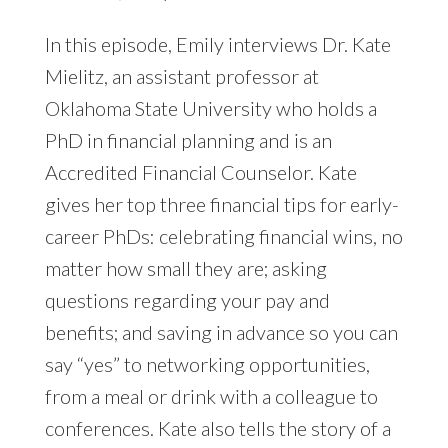
In this episode, Emily interviews Dr. Kate
Mielitz, an assistant professor at
Oklahoma State University who holds a
PhD in financial planning and is an
Accredited Financial Counselor. Kate
gives her top three financial tips for early-
career PhDs: celebrating financial wins, no
matter how small they are; asking
questions regarding your pay and
benefits; and saving in advance so you can
say “yes” to networking opportunities,
from a meal or drink with a colleague to
conferences. Kate also tells the story of a