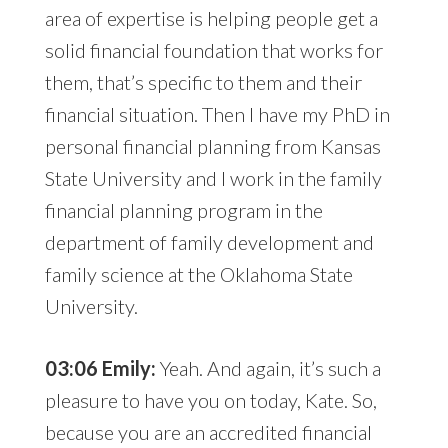
area of expertise is helping people get a
solid financial foundation that works for
them, that’s specific to them and their
financial situation. Then I have my PhD in
personal financial planning from Kansas
State University and I work in the family
financial planning program in the
department of family development and
family science at the Oklahoma State
University.
03:06 Emily:
Yeah. And again, it’s such a
pleasure to have you on today, Kate. So,
because you are an accredited financial