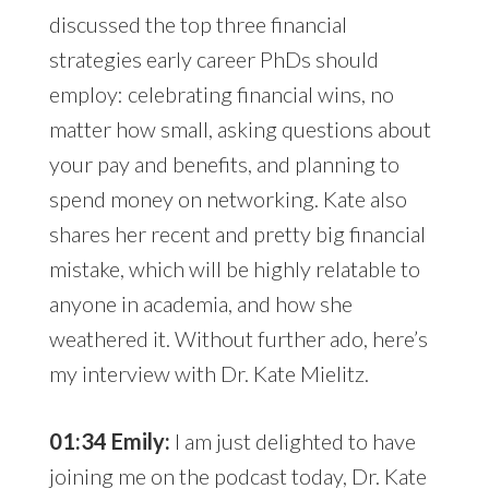
discussed the top three financial
strategies early career PhDs should
employ: celebrating financial wins, no
matter how small, asking questions about
your pay and benefits, and planning to
spend money on networking. Kate also
shares her recent and pretty big financial
mistake, which will be highly relatable to
anyone in academia, and how she
weathered it. Without further ado, here’s
my interview with Dr. Kate Mielitz.
01:34 Emily:
I am just delighted to have
joining me on the podcast today, Dr. Kate