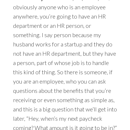
obviously anyone who is an employee
anywhere, you’re going to have an HR
department or an HR person, or
something. I say person because my
husband works for a startup and they do
not have an HR department, but they have
a person, part of whose job is to handle
this kind of thing. So there is someone, if
you are an employee, who you can ask
questions about the benefits that you’re
receiving or even something as simple as,
and this is a big question that we’ll get into
later, “Hey, when’s my next paycheck
coming? What amount is it going to be in?”