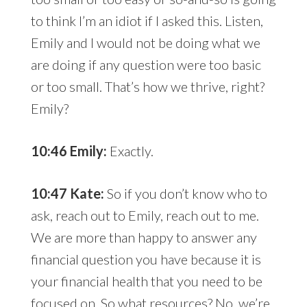
to think I’m an idiot if I asked this. Listen,
Emily and I would not be doing what we
are doing if any question were too basic
or too small. That’s how we thrive, right?
Emily?
10:46 Emily:
Exactly.
10:47 Kate:
So if you don’t know who to
ask, reach out to Emily, reach out to me.
We are more than happy to answer any
financial question you have because it is
your financial health that you need to be
focused on. So what resources? No, we’re