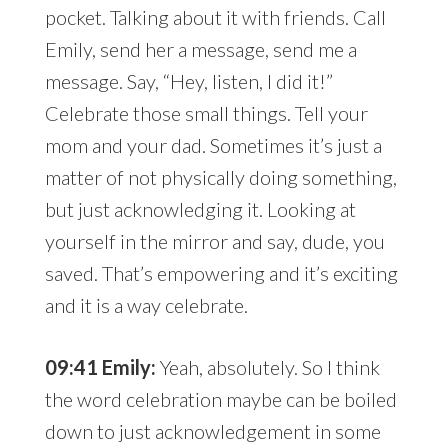
pocket. Talking about it with friends. Call
Emily, send her a message, send me a
message. Say, “Hey, listen, I did it!”
Celebrate those small things. Tell your
mom and your dad. Sometimes it’s just a
matter of not physically doing something,
but just acknowledging it. Looking at
yourself in the mirror and say, dude, you
saved. That’s empowering and it’s exciting
and it is a way celebrate.
09:41 Emily:
Yeah, absolutely. So I think
the word celebration maybe can be boiled
down to just acknowledgement in some