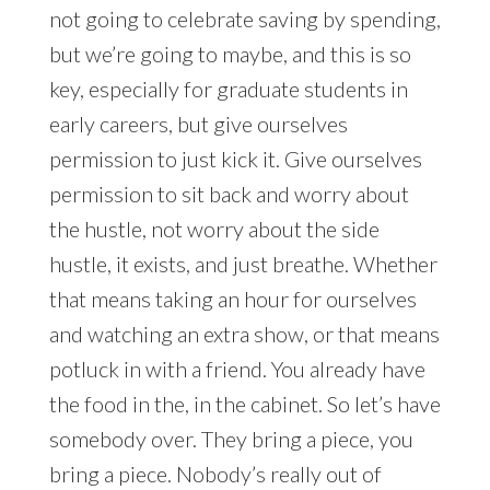
not going to celebrate saving by spending,
but we’re going to maybe, and this is so
key, especially for graduate students in
early careers, but give ourselves
permission to just kick it. Give ourselves
permission to sit back and worry about
the hustle, not worry about the side
hustle, it exists, and just breathe. Whether
that means taking an hour for ourselves
and watching an extra show, or that means
potluck in with a friend. You already have
the food in the, in the cabinet. So let’s have
somebody over. They bring a piece, you
bring a piece. Nobody’s really out of