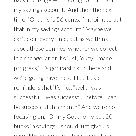
my savings account.” And then the next
time, “Oh, this is 56 cents, I’m going to put
that in my savings account.” Maybe we
can’t do it every time, but as we think
about these pennies, whether we collect
in a change jar or it’s just, “okay, I made
progress,” it’s gonna stick in there and
we’re going have these little tickle
reminders that it’s like, “well, I was
successful. I was successful before. I can
be successful this month.” And we’re not
focusing on, “Oh my God, I only put 20
bucks in savings. I should just give up
now.” Never give up! These teeny tiny