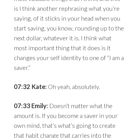
is I think another rephrasing what you’re
saying, of it sticks in your head when you
start saving, you know, rounding up to the
next dollar, whatever it is. I think what
most important thing that it does is it
changes your self identity to one of “I am a
saver.”
07:32 Kate:
Oh yeah, absolutely.
07:33 Emily:
Doesn’t matter what the
amount is. If you become a saver in your
own mind, that’s what’s going to create
that habit change that carries into the