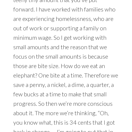
forward. I have worked with families who
are experiencing homelessness, who are
out of work or supporting a family on
minimum wage. So I get working with
small amounts and the reason that we
focus on the small amounts is because
those are bite size. How do we eat an
elephant? One bite at a time. Therefore we
save a penny, a nickel, a dime, a quarter, a
few bucks at a time to make that small
progress. So then we’re more conscious
about it. The more we’re thinking, “Oh,
you know what, this is 34 cents that I got
back in change — I’m going to put that in