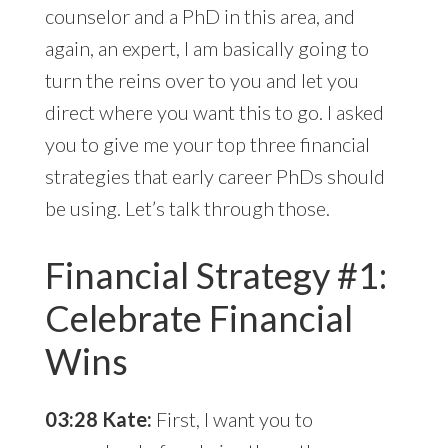
counselor and a PhD in this area, and
again, an expert, I am basically going to
turn the reins over to you and let you
direct where you want this to go. I asked
you to give me your top three financial
strategies that early career PhDs should
be using. Let’s talk through those.
Financial Strategy #1:
Celebrate Financial
Wins
03:28 Kate:
First, I want you to