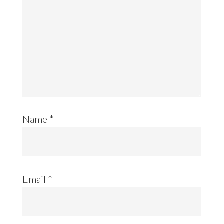
Name
*
Email
*