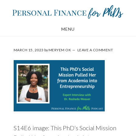
Skip
Skip
to
to
main
footer
MENU
content
MARCH 15, 2023
by
MERYEM OK
LEAVE A COMMENT
S14E6 image: This PhD’s Social Mission