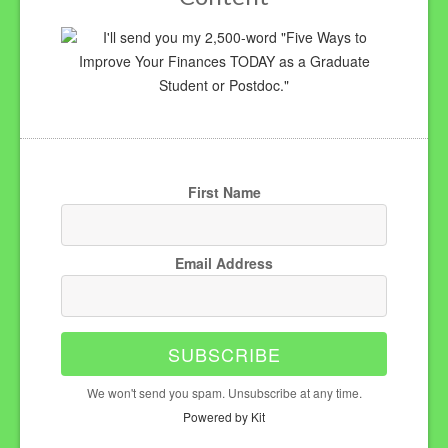
I'll send you my 2,500-word "Five Ways to
Improve Your Finances TODAY as a Graduate
Student or Postdoc."
First Name
Email Address
SUBSCRIBE
We won't send you spam. Unsubscribe at any time.
Powered by Kit