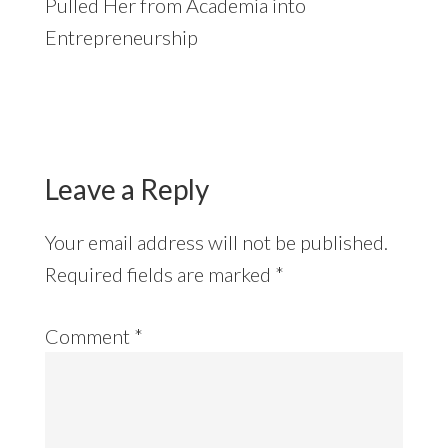
Pulled Her from Academia into
Entrepreneurship
Reader
Interactions
Leave a Reply
Your email address will not be published.
Required fields are marked
*
Comment
*