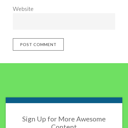
Website
Footer
Sign Up for More Awesome
Content