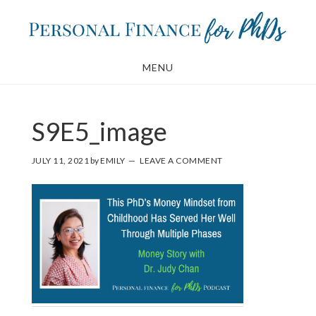
Skip
Skip
to
to
main
footer
MENU
content
S9E5_image
JULY 11, 2021
by
EMILY
LEAVE A COMMENT