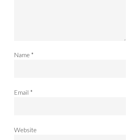
Name
*
Email
*
Website