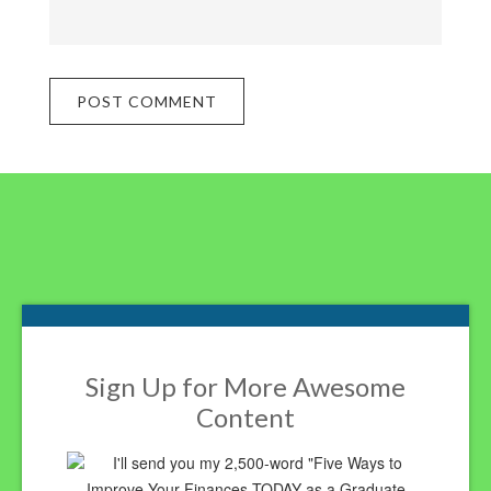
Footer
Sign Up for More Awesome
Content
I'll send you my 2,500-word "Five Ways to
Improve Your Finances TODAY as a Graduate