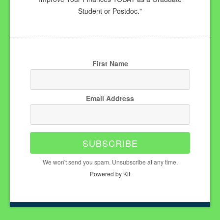
Student or Postdoc."
First Name
Email Address
SUBSCRIBE
We won't send you spam. Unsubscribe at any time.
Powered by Kit