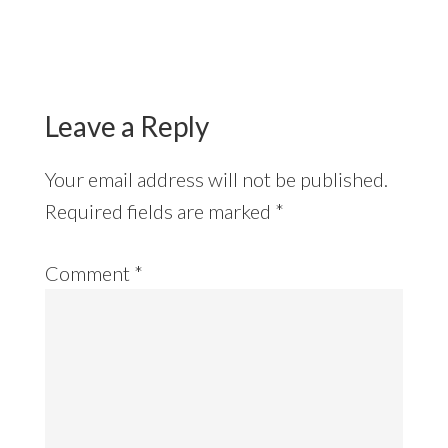
Reader
Interactions
Leave a Reply
Your email address will not be published.
Required fields are marked
*
Comment
*