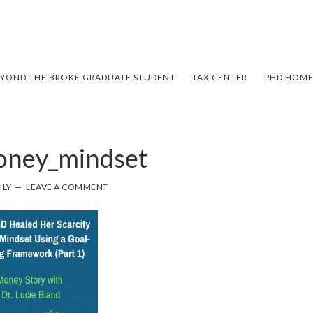
YOND THE BROKE GRADUATE STUDENT
TAX CENTER
PHD HOME
oney_mindset
ILY
LEAVE A COMMENT