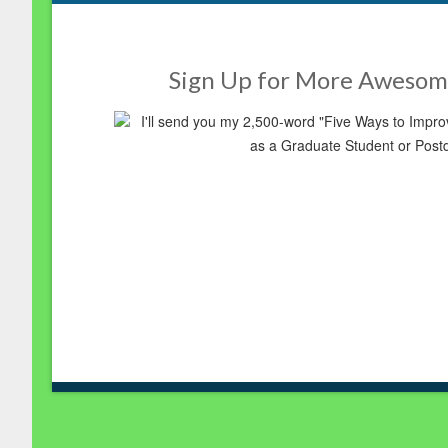
Sign Up for More Awesom
I'll send you my 2,500-word "Five Ways to Imp
as a Graduate Student or Post