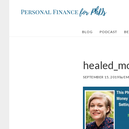
Skip
Skip
to
to
main
footer
content
BLOG
PODCAST
BE
healed_m
SEPTEMBER 15, 2019
by
EM