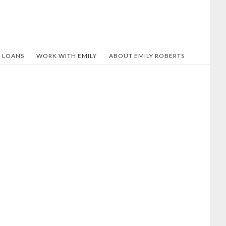
 LOANS
WORK WITH EMILY
ABOUT EMILY ROBERTS