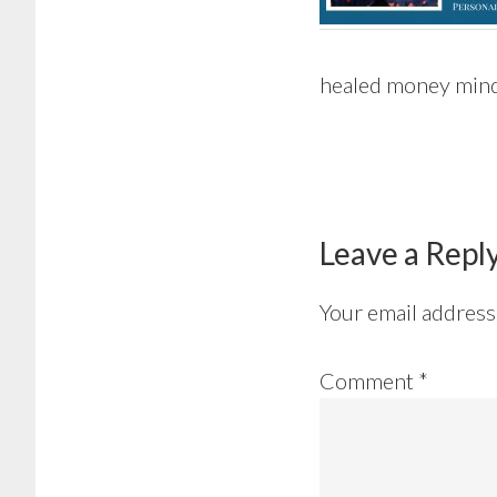
healed money min
Reader
Interactions
Leave a Repl
Your email address 
Comment
*