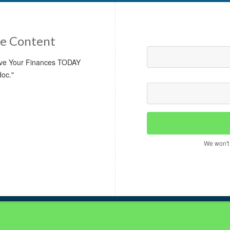
e Content
rove Your Finances TODAY
doc."
We won't