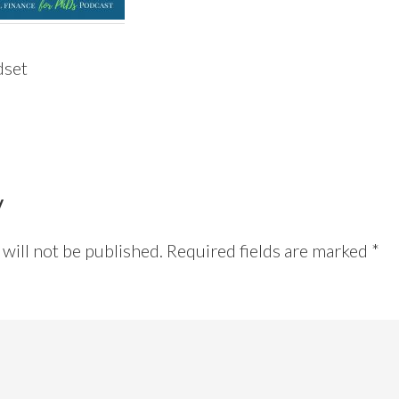
dset
y
will not be published.
Required fields are marked
*