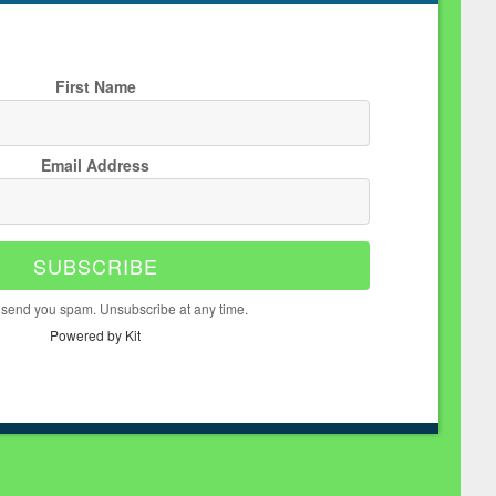
First Name
Email Address
SUBSCRIBE
 send you spam. Unsubscribe at any time.
Powered by Kit