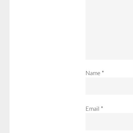
Name
*
Email
*