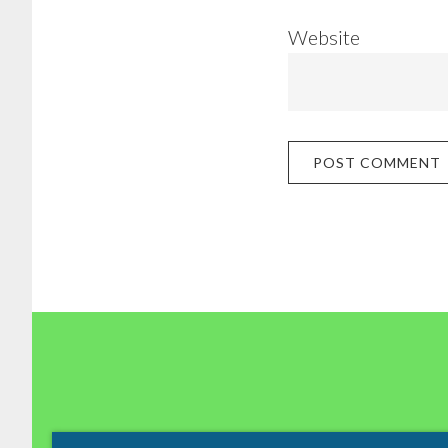
Website
Footer