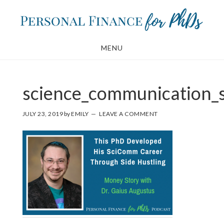
Skip
Skip
to
to
main
footer
MENU
content
science_communication_s
JULY 23, 2019
by
EMILY
LEAVE A COMMENT