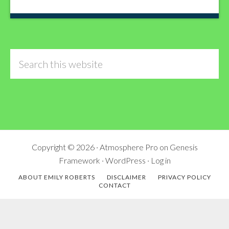
Search
this
website
Copyright © 2026 ·
Atmosphere Pro
on
Genesis
Framework
·
WordPress
·
Log in
ABOUT EMILY ROBERTS
DISCLAIMER
PRIVACY POLICY
CONTACT