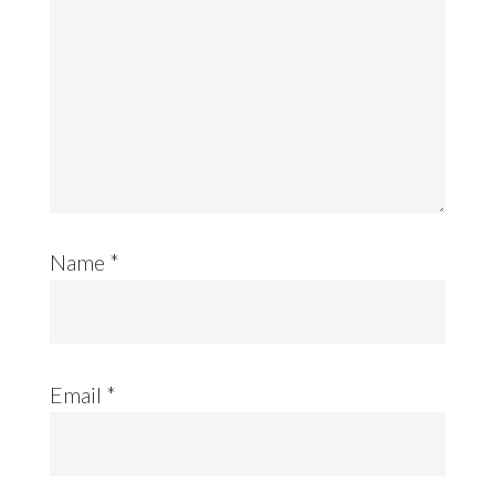
Name
*
Email
*