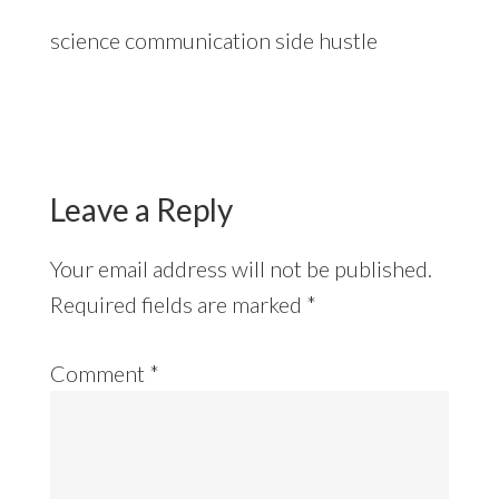
science communication side hustle
Reader
Interactions
Leave a Reply
Your email address will not be published.
Required fields are marked
*
Comment
*