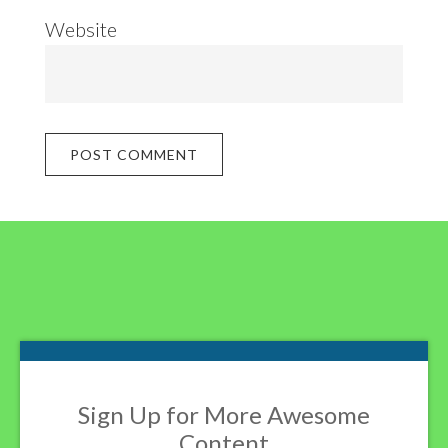
Website
Footer
Sign Up for More Awesome
Content