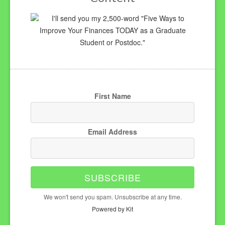
I'll send you my 2,500-word "Five Ways to
Improve Your Finances TODAY as a Graduate
Student or Postdoc."
First Name
Email Address
SUBSCRIBE
We won't send you spam. Unsubscribe at any time.
Powered by Kit