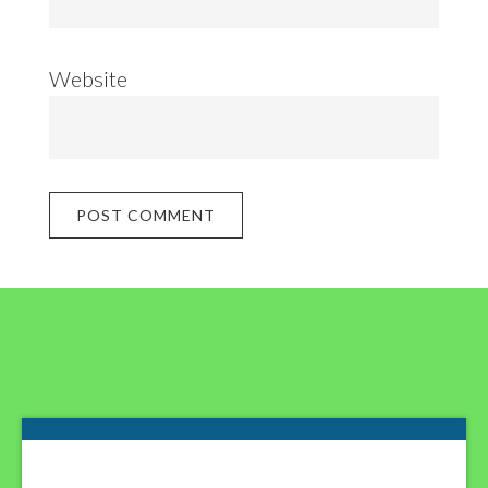
Website
Footer