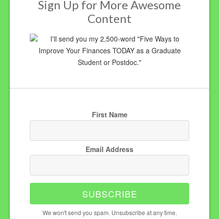
Sign Up for More Awesome
Content
I'll send you my 2,500-word "Five Ways to
Improve Your Finances TODAY as a Graduate
Student or Postdoc."
First Name
Email Address
SUBSCRIBE
We won't send you spam. Unsubscribe at any time.