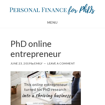
Skip
Skip
to
to
main
footer
MENU
content
PhD online
entrepreneur
JUNE 23, 2019
by
EMILY
LEAVE A COMMENT