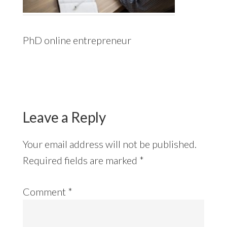
PhD online entrepreneur
Reader
Interactions
Leave a Reply
Your email address will not be published.
Required fields are marked
*
Comment
*