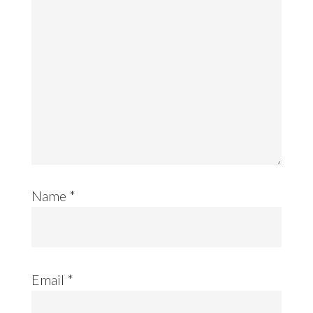
Name
*
Email
*