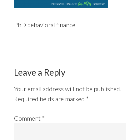
PhD behavioral finance
Reader
Interactions
Leave a Reply
Your email address will not be published.
Required fields are marked
*
Comment
*