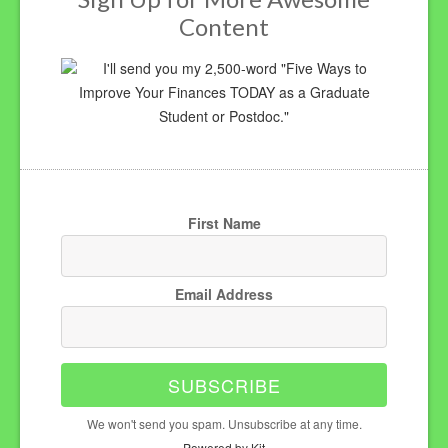
Content
I'll send you my 2,500-word "Five Ways to
Improve Your Finances TODAY as a Graduate
Student or Postdoc."
First Name
Email Address
SUBSCRIBE
We won't send you spam. Unsubscribe at any time.
Powered by Kit