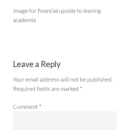
image for financial upside to leaving
academia
Reader
Interactions
Leave a Reply
Your email address will not be published.
Required fields are marked
*
Comment
*