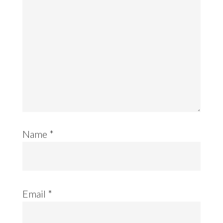
Name
*
Email
*