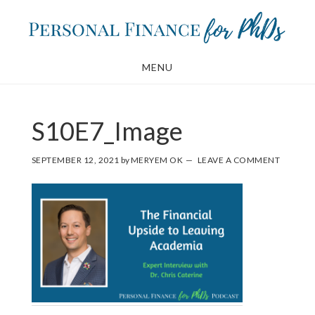
Skip
Skip
to
to
main
footer
MENU
content
S10E7_Image
SEPTEMBER 12, 2021
by
MERYEM OK
LEAVE A COMMENT