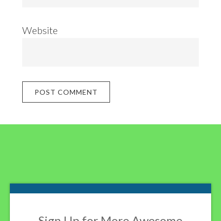
Website
Footer
Sign Up for More Awesome