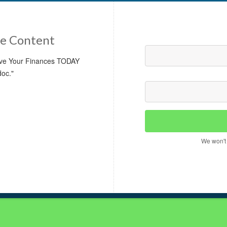
e Content
rove Your Finances TODAY
doc."
We won't