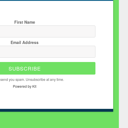
First Name
Email Address
SUBSCRIBE
 send you spam. Unsubscribe at any time.
Powered by Kit