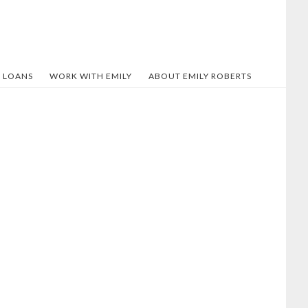
 LOANS
WORK WITH EMILY
ABOUT EMILY ROBERTS