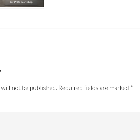
y
will not be published.
Required fields are marked
*