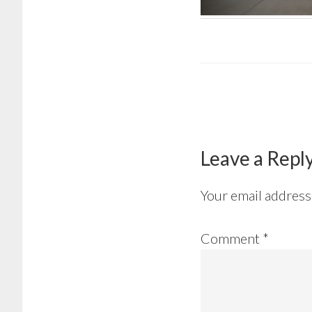
Reader
Interactions
Leave a Repl
Your email address 
Comment
*