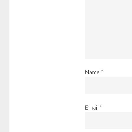
Name
*
Email
*