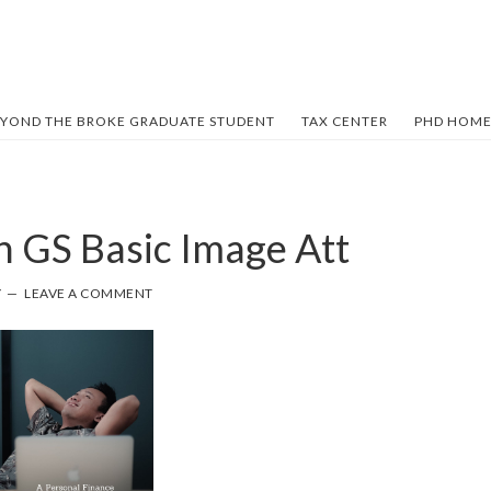
YOND THE BROKE GRADUATE STUDENT
TAX CENTER
PHD HOME
n GS Basic Image Att
Y
LEAVE A COMMENT