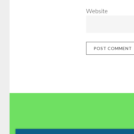
Website
Footer