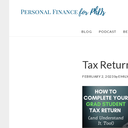
Skip
Skip
to
to
main
footer
content
BLOG
PODCAST
BE
Tax Retur
FEBRUARY 2, 2023
by
EMIL