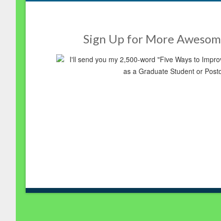
Sign Up for More Awesom
I'll send you my 2,500-word "Five Ways to Imp
as a Graduate Student or Post