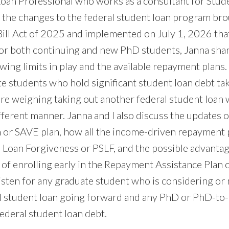
Loan Professional who works as a consultant for Stud
s the changes to the federal student loan program br
Bill Act of 2025 and implemented on July 1, 2026 tha
or both continuing and new PhD students, Janna shar
wing limits in play and the available repayment plans
e students who hold significant student loan debt tak
re weighing taking out another federal student loan w
fferent manner. Janna and I also discuss the updates 
 or SAVE plan, how all the income-driven repayment p
e Loan Forgiveness or PSLF, and the possible advanta
 of enrolling early in the Repayment Assistance Plan 
listen for any graduate student who is considering or
al student loan going forward and any PhD or PhD-to
ederal student loan debt.