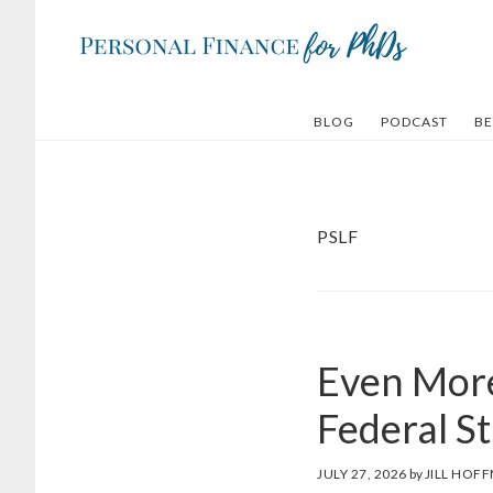
Skip
Skip
to
to
main
footer
content
BLOG
PODCAST
BE
PSLF
Even More
Federal S
JULY 27, 2026
by
JILL HOF