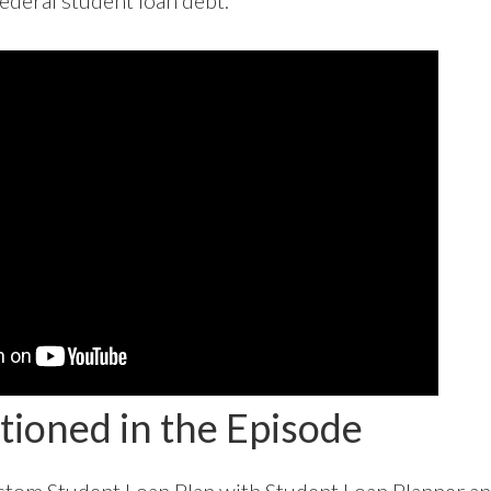
ederal student loan debt.
tioned in the Episode