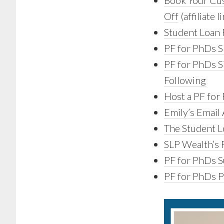
Book Your Cus
Off
(affiliate l
Student Loan 
PF for PhDs S
PF for PhDs S
Following
Host a PF for 
Emily’s Email
The Student L
SLP Wealth’s F
PF for PhDs Su
PF for PhDs 