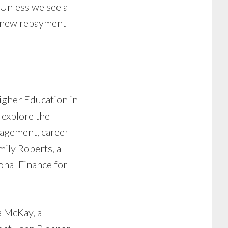
. Unless we see a
a new repayment
igher Education in
 explore the
nagement, career
mily Roberts, a
onal Finance for
a McKay, a