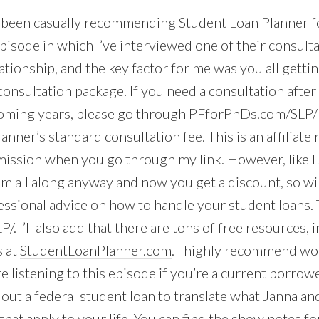
e been casually recommending Student Loan Planner for
pisode in which I’ve interviewed one of their consulta
ationship, and the key factor for me was you all getti
consultation package. If you need a consultation after 
coming years, please go through
PFforPhDs.com/SLP/
nner’s standard consultation fee. This is an affiliate re
ission when you go through my link. However, like I s
all along anyway and now you get a discount, so wi
essional advice on how to handle your student loans. T
P/
. I’ll also add that there are tons of free resources,
s at
StudentLoanPlanner.com
. I highly recommend wo
re listening to this episode if you’re a current borrow
out a federal student loan to translate what Janna and
at apply to your life. You can find the show notes for