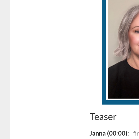
Teaser
Janna (00:00):
I f