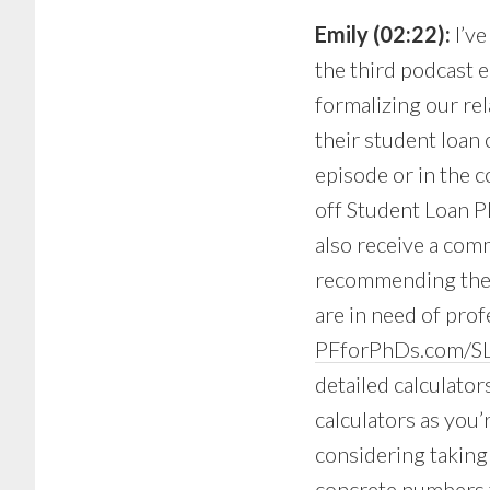
Emily (02:22):
I’v
the third podcast e
formalizing our rel
their student loan 
episode or in the 
off Student Loan Pla
also receive a comm
recommending them 
are in need of prof
PFforPhDs.com/SL
detailed calculator
calculators as you’
considering taking 
concrete numbers th