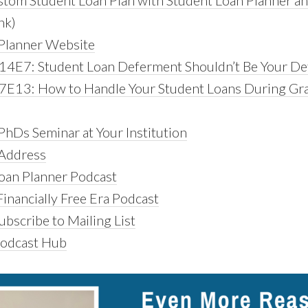
tom Student Loan Plan with Student Loan Planner a
ink)
Planner Website
14E7: Student Loan Deferment Shouldn’t Be Your De
7E13: How to Handle Your Student Loans During Gr
PhDs Seminar at Your Institution
 Address
oan Planner Podcast
inancially Free Era Podcast
bscribe to Mailing List
Podcast Hub