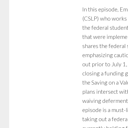
In this episode, E
(CSLP) who works a
the federal studen
that were implemen
shares the federal 
emphasizing cautio
out prior to July 
closing a funding g
the Saving on a Va
plans intersect wi
waiving deferment 
episode is a must-l
taking out a feder