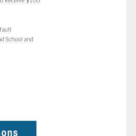
nd Receive $100
fault
ad School and