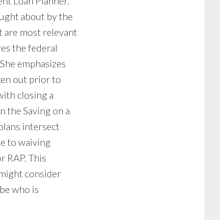
ent Loan Planner.
ought about by the
t are most relevant
es the federal
. She emphasizes
en out prior to
ith closing a
on the Saving on a
lans intersect
ge to waiving
or RAP. This
 might consider
-be who is