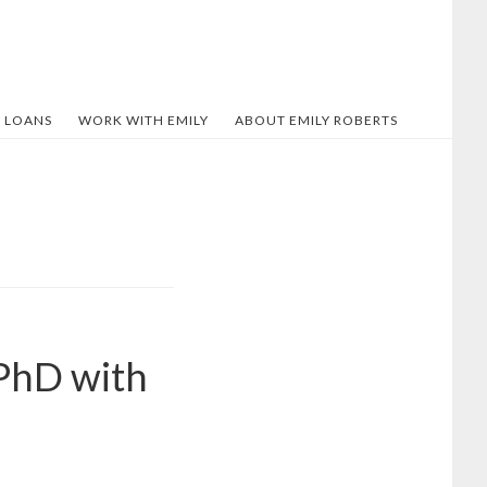
 LOANS
WORK WITH EMILY
ABOUT EMILY ROBERTS
PhD with