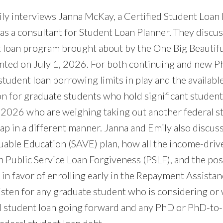
mily interviews Janna McKay, a Certified Student Loan
s a consultant for Student Loan Planner. They discus
t loan program brought about by the One Big Beautifu
ted on July 1, 2026. For both continuing and new P
student loan borrowing limits in play and the availab
n for graduate students who hold significant student
1, 2026 who are weighing taking out another federal s
ap in a different manner. Janna and Emily also discus
luable Education (SAVE) plan, how all the income-dri
th Public Service Loan Forgiveness (PSLF), and the po
in favor of enrolling early in the Repayment Assistan
isten for any graduate student who is considering or 
al student loan going forward and any PhD or PhD-to