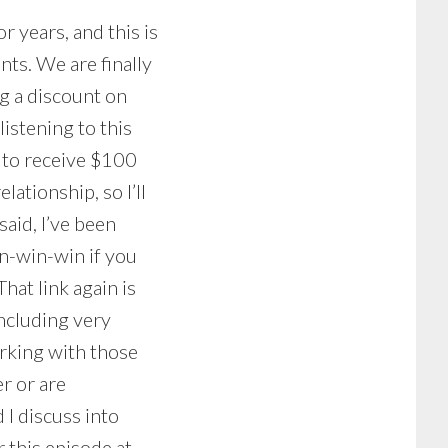
 years, and this is
nts. We are finally
ng a discount on
listening to this
to receive $100
lationship, so I’ll
aid, I’ve been
n-win-win if you
hat link again is
 including very
rking with those
er or are
 I discuss into
 this episode at