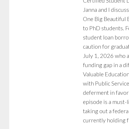
Certified Student 
Janna and I discus
One Big Beautiful 
to PhD students. F
student loan borro
caution for graduat
July 1, 2026 who a
funding gap in a di
Valuable Education
with Public Servic
deferment in favor
episode is a must-
taking out a feder
currently holding f