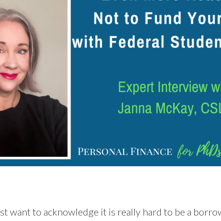
irst want to acknowledge it is really hard to be a bor