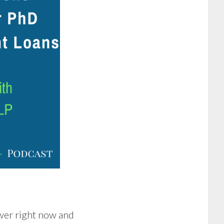
rower right now and