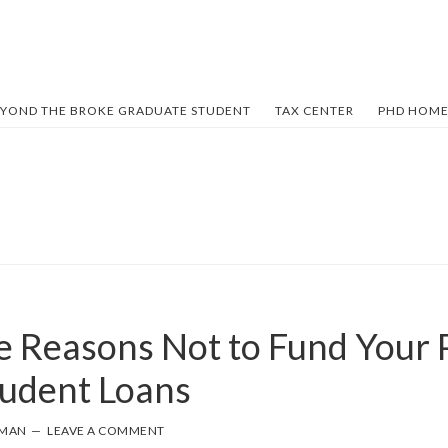
YOND THE BROKE GRADUATE STUDENT
TAX CENTER
PHD HOME
 Reasons Not to Fund Your 
tudent Loans
FMAN
LEAVE A COMMENT