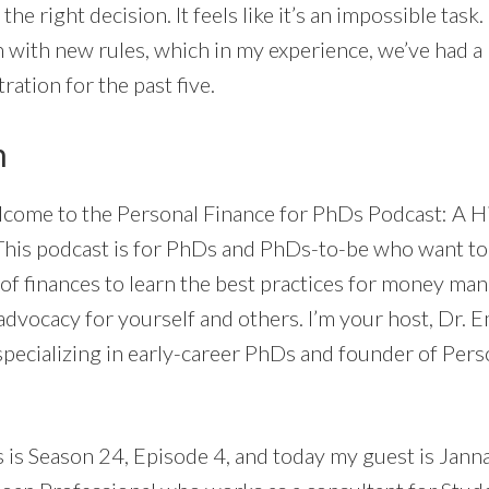
the right decision. It feels like it’s an impossible task
 with new rules, which in my experience, we’ve had 
ration for the past five.
n
come to the Personal Finance for PhDs Podcast: A H
This podcast is for PhDs and PhDs-to-be who want to
of finances to learn the best practices for money ma
dvocacy for yourself and others. I’m your host, Dr. E
specializing in early-career PhDs and founder of Pers
s is Season 24, Episode 4, and today my guest is Jann