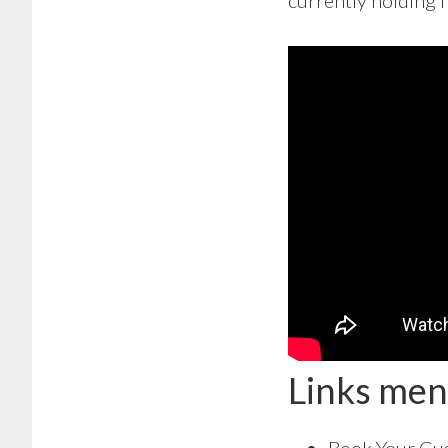
currently holding f
Links men