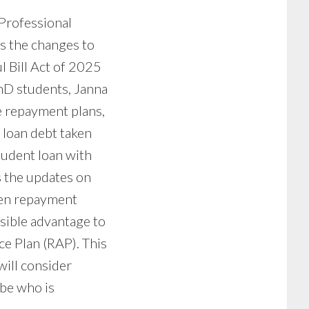
 Professional
s the changes to
l Bill Act of 2025
hD students, Janna
le repayment plans,
 loan debt taken
tudent loan with
s the updates on
ven repayment
ssible advantage to
ce Plan (RAP). This
will consider
-be who is