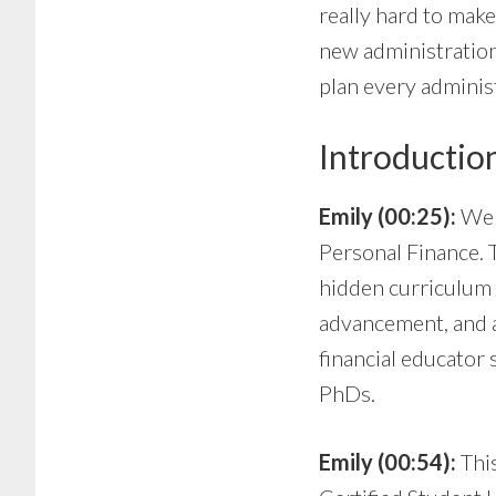
really hard to make 
new administration
plan every administ
Introductio
Emily (00:25):
Wel
Personal Finance. 
hidden curriculum 
advancement, and a
financial educator 
PhDs.
Emily (00:54):
Thi