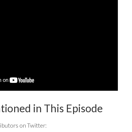
tioned in This Episode
ibutors on Twitter: