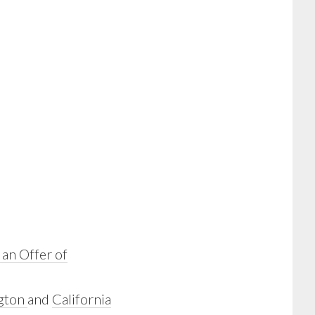
 an Offer of
gton
and
California