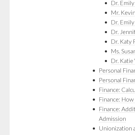
Dr. Emily
Mr. Kevin
Dr. Emil
Dr. Jenni
Dr. Katy 
Ms. Susa
Dr. Kati
Personal Fina
Personal Finan
Finance: Calc
Finance: How 
Finance: Addit
Admission
Unionization 