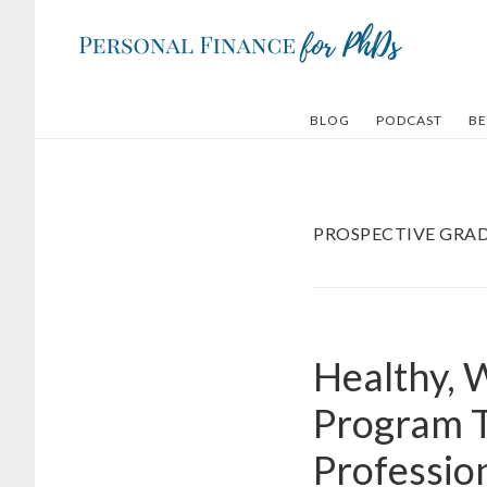
Skip
Skip
to
to
main
footer
content
BLOG
PODCAST
BE
PROSPECTIVE GRA
Healthy, 
Program T
Professio