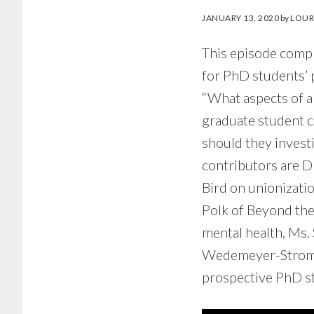
JANUARY 13, 2020
by
LOUR
This episode comp
for PhD students’ 
“What aspects of 
graduate student 
should they investi
contributors are D
Bird on unionizati
Polk of Beyond the
mental health, Ms.
Wedemeyer-Strombel
prospective PhD st