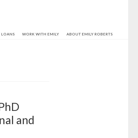
 LOANS
WORK WITH EMILY
ABOUT EMILY ROBERTS
 PhD
nal and