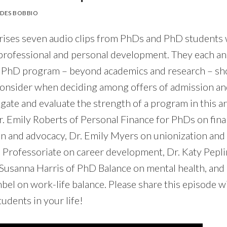
DES BOBBIO
rises seven audio clips from PhDs and PhD students
professional and personal development. They each a
a PhD program – beyond academics and research – sho
consider when deciding among offers of admission 
gate and evaluate the strength of a program in this a
r. Emily Roberts of Personal Finance for PhDs on fina
on and advocacy, Dr. Emily Myers on unionization and 
 Professoriate on career development, Dr. Katy Pepl
 Susanna Harris of PhD Balance on mental health, and 
 on work-life balance. Please share this episode wit
udents in your life!