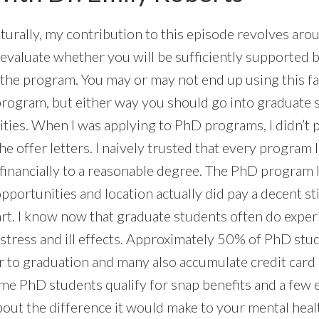
urally, my contribution to this episode revolves aro
 evaluate whether you will be sufficiently supported 
 the program. You may or may not end up using this 
ogram, but either way you should go into graduate 
alities. When I was applying to PhD programs, I didn’t
the offer letters. I naively trusted that every program
inancially to a reasonable degree. The PhD program 
pportunities and location actually did pay a decent st
art. I know now that graduate students often do exper
 stress and ill effects. Approximately 50% of PhD stu
or to graduation and many also accumulate credit card
e PhD students qualify for snap benefits and a few 
bout the difference it would make to your mental heal