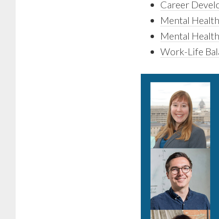
Career Develo
Mental Health
Mental Health
Work-Life Ba