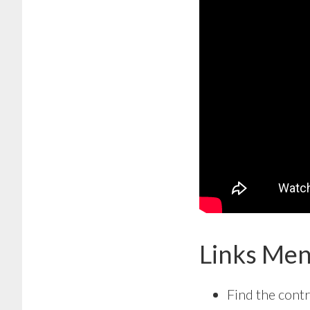
Links Men
Find the contr