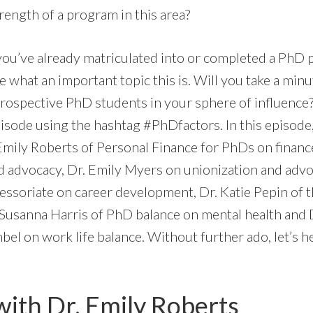
rength of a program in this area?
you’ve already matriculated into or completed a PhD
 what an important topic this is. Will you take a minu
prospective PhD students in your sphere of influence
isode using the hashtag #PhDfactors. In this episode,
Emily Roberts of Personal Finance for PhDs on financ
d advocacy, Dr. Emily Myers on unionization and advo
essoriate on career development, Dr. Katie Pepin of 
 Susanna Harris of PhD balance on mental health and D
 on work life balance. Without further ado, let’s h
with Dr. Emily Roberts