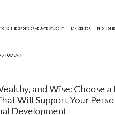
YOND THE BROKE GRADUATE STUDENT
TAX CENTER
PHD HOME
D STUDENT
Wealthy, and Wise: Choose a
hat Will Support Your Perso
nal Development