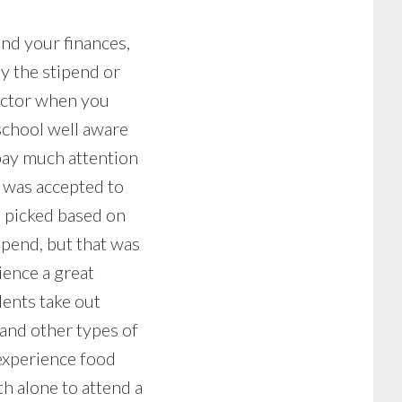
und your finances,
by the stipend or
factor when you
school well aware
 pay much attention
 I was accepted to
I picked based on
ipend, but that was
ience a great
dents take out
 and other types of
experience food
th alone to attend a