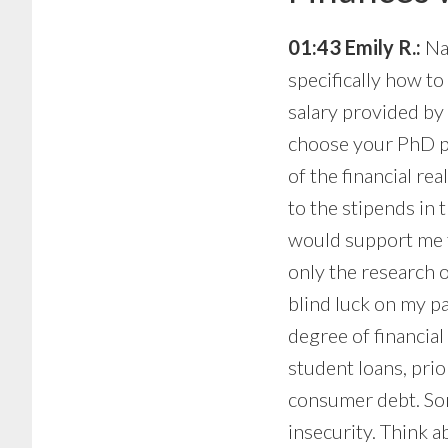
01:43 Emily R.:
Nat
specifically how to
salary provided by
choose your PhD pr
of the financial re
to the stipends in 
would support me f
only the research o
blind luck on my p
degree of financial
student loans, pri
consumer debt. Som
insecurity. Think a