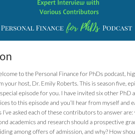
ion
come to the Personal Finance for PhDs podcast, hig
’m your host, Dr. Emily Roberts. This is season five, e
 special episode for you. I have invited six other PhD 
ices to this episode and you’ll hear from myself and 
 I’ve asked each of these contributors to answer are:
nd academics and research should a prospective gra
iding among offers of admission, and why? How shoul