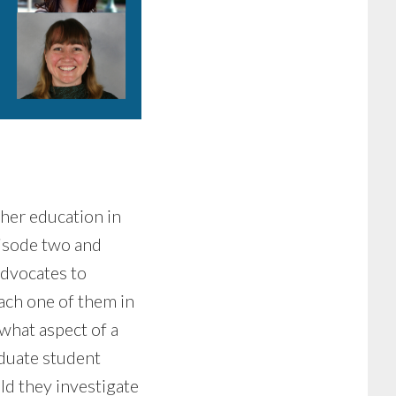
her education in
pisode two and
advocates to
each one of them in
 what aspect of a
duate student
d they investigate