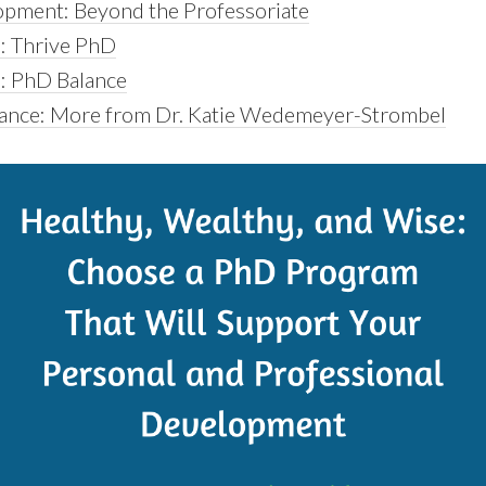
pment: Beyond the Professoriate
: Thrive PhD
: PhD Balance
lance: More from Dr. Katie Wedemeyer-Strombel