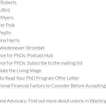
 Roberts
 Bird
y Myers
fer Polk
Peplin
nna Harris
e Wedemeyer-Strombel
nce for PhDs: Podcast Hub
ce for PhDs: Subscribe to the mailing list
ulate the Living Wage
to Read Your PhD Program Offer Letter
ional Financial Factors to Consider Before Accepting
and Advocacy: Find out more about unions in
Washin