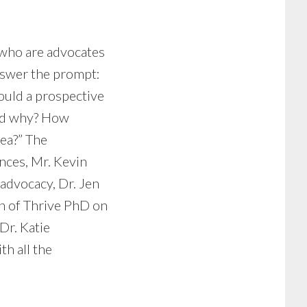
 who are advocates
nswer the prompt:
uld a prospective
and why? How
rea?” The
nces, Mr. Kevin
advocacy, Dr. Jen
in of Thrive PhD on
Dr. Katie
h all the