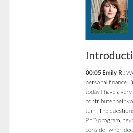
Introduct
00:05 Emily R.:
Wel
personal finance. I
today I have a very
contribute their vo
turn. The questions
PhD program, beyo
consider when dec