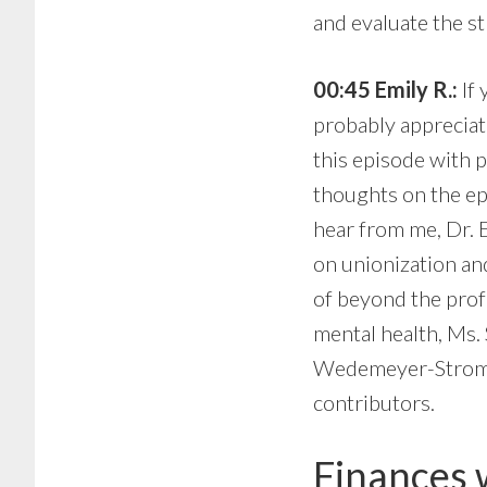
and evaluate the st
00:45 Emily R.:
If 
probably appreciate
this episode with 
thoughts on the ep
hear from me, Dr. 
on unionization an
of beyond the prof
mental health, Ms.
Wedemeyer-Strombel
contributors.
Finances 