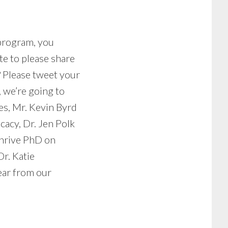
 program, you
te to please share
? Please tweet your
 we’re going to
es, Mr. Kevin Byrd
cacy, Dr. Jen Polk
thrive PhD on
r. Katie
ear from our