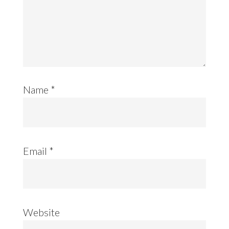
Name
*
Email
*
Website