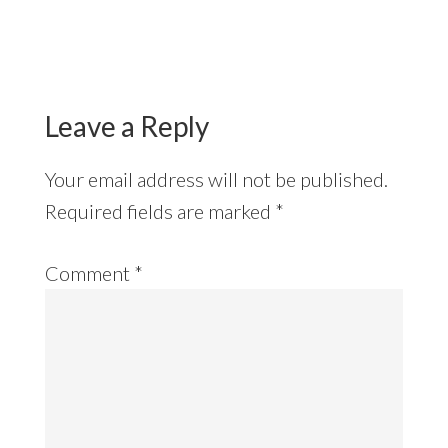
Reader
Interactions
Leave a Reply
Your email address will not be published.
Required fields are marked
*
Comment
*