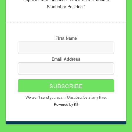
Student or Postdoc."
First Name
Email Address
SUBSCRIBE
We won't send you spam. Unsubscribe at any time.
Powered by Kit