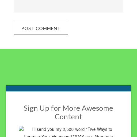
Footer
Sign Up for More Awesome
Content
I'll send you my 2,500-word "Five Ways to
Improve Your Finances TODAY as a Graduate