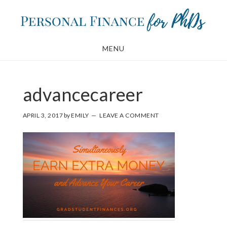
Skip
Skip
to
to
main
footer
MENU
content
advancecareer
APRIL 3, 2017
by
EMILY
LEAVE A COMMENT