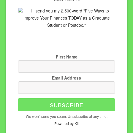
I'll send you my 2,500-word "Five Ways to
Improve Your Finances TODAY as a Graduate
Student or Postdoc."
First Name
Email Address
SUBSCRIBE
We won't send you spam. Unsubscribe at any time.
Powered by Kit