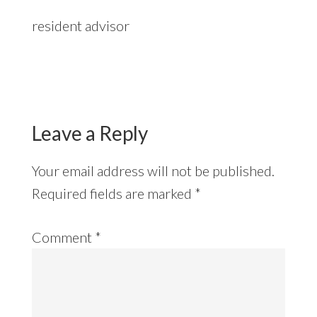
resident advisor
Reader
Interactions
Leave a Reply
Your email address will not be published.
Required fields are marked
*
Comment
*