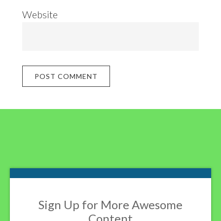
Website
Footer
Sign Up for More Awesome
Content