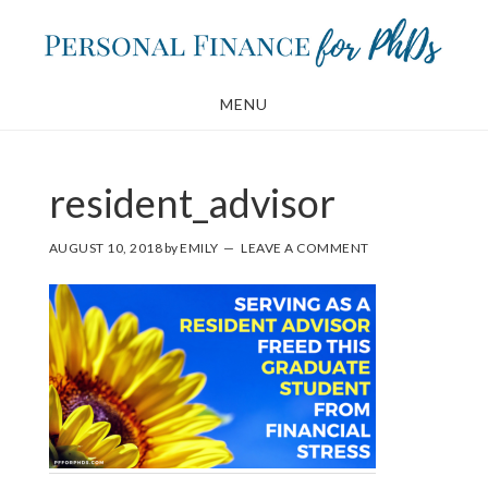
Skip
Skip
to
to
main
footer
MENU
content
resident_advisor
AUGUST 10, 2018
by
EMILY
LEAVE A COMMENT