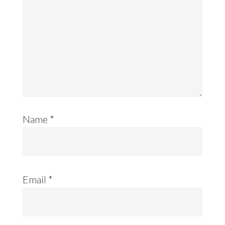
Name
*
Email
*