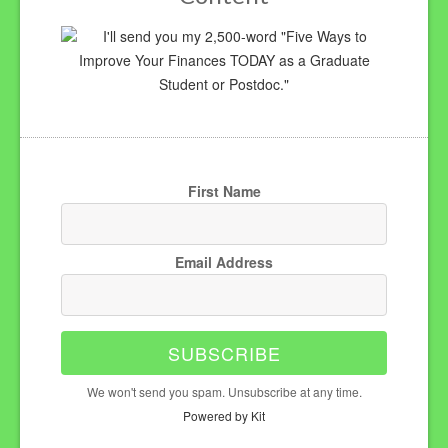
I'll send you my 2,500-word "Five Ways to
Improve Your Finances TODAY as a Graduate
Student or Postdoc."
First Name
Email Address
SUBSCRIBE
We won't send you spam. Unsubscribe at any time.
Powered by Kit