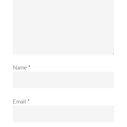
Name
*
Email
*