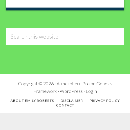
Search
this
website
Copyright © 2026 ·
Atmosphere Pro
on
Genesis
Framework
·
WordPress
·
Log in
ABOUT EMILY ROBERTS
DISCLAIMER
PRIVACY POLICY
CONTACT