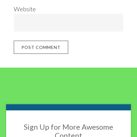
Website
Footer
Sign Up for More Awesome
Content