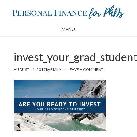
Skip
Skip
to
to
main
footer
MENU
content
invest_your_grad_student
AUGUST 11, 2017
by
EMILY
LEAVE A COMMENT