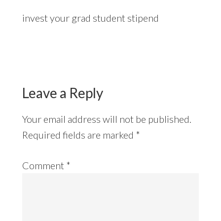
invest your grad student stipend
Reader
Interactions
Leave a Reply
Your email address will not be published.
Required fields are marked
*
Comment
*