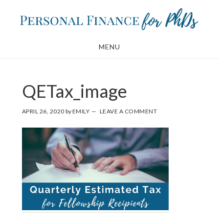
Skip
Skip
to
to
main
footer
MENU
content
QETax_image
APRIL 26, 2020
by
EMILY
LEAVE A COMMENT