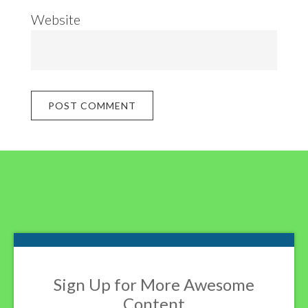
Website
Footer
Sign Up for More Awesome
Content