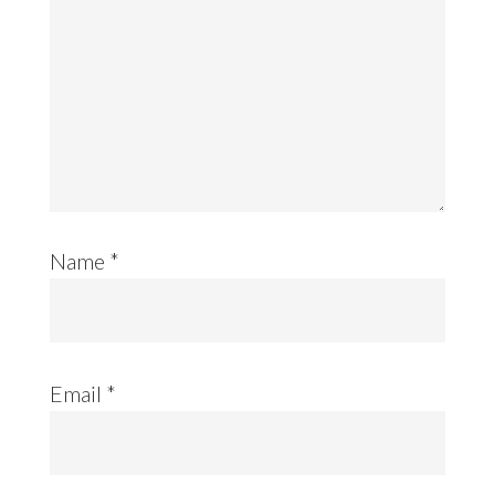
Name
*
Email
*