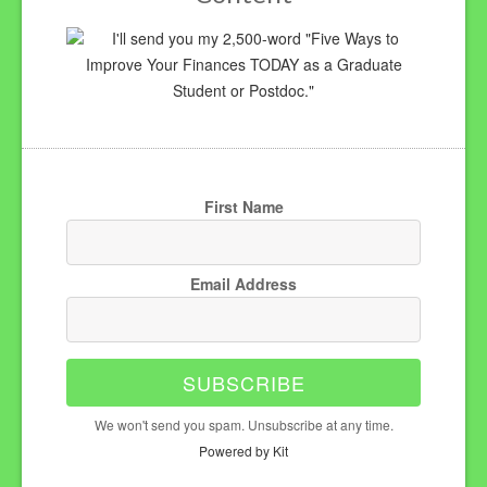
I'll send you my 2,500-word "Five Ways to
Improve Your Finances TODAY as a Graduate
Student or Postdoc."
First Name
Email Address
SUBSCRIBE
We won't send you spam. Unsubscribe at any time.
Powered by Kit