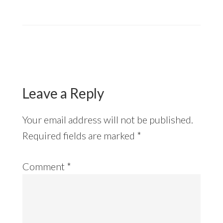
Reader
Interactions
Leave a Reply
Your email address will not be published.
Required fields are marked
*
Comment
*