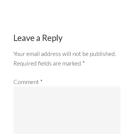
Reader
Interactions
Leave a Reply
Your email address will not be published.
Required fields are marked
*
Comment
*