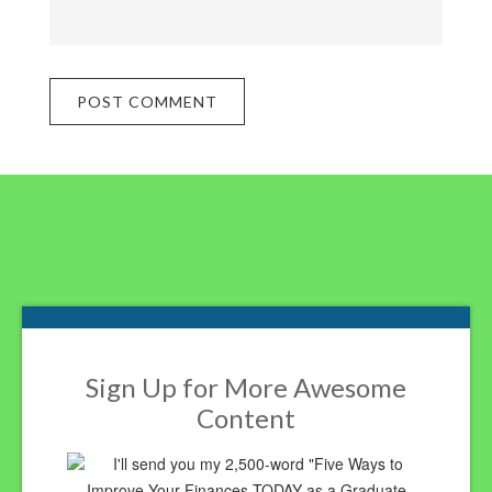
Footer
Sign Up for More Awesome
Content
I'll send you my 2,500-word "Five Ways to
Improve Your Finances TODAY as a Graduate