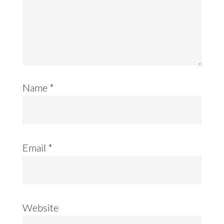
Name
*
Email
*
Website