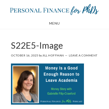
Skip
Skip
to
to
main
footer
MENU
content
S22E5-Image
OCTOBER 16, 2025
by
JILL HOFFMAN
LEAVE A COMMENT