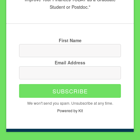
Student or Postdoc."
First Name
Email Address
SUBSCRIBE
We won't send you spam. Unsubscribe at any time.
Powered by Kit