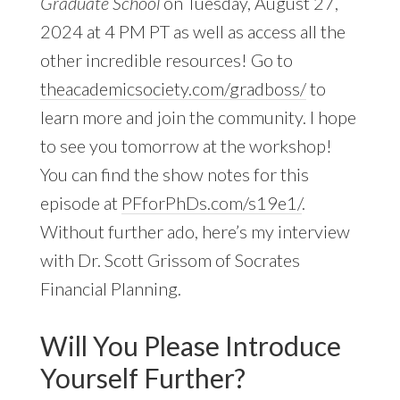
Graduate School
on Tuesday, August 27,
2024 at 4 PM PT as well as access all the
other incredible resources! Go to
theacademicsociety.com/gradboss/
to
learn more and join the community. I hope
to see you tomorrow at the workshop!
You can find the show notes for this
episode at
PFforPhDs.com/s19e1/
.
Without further ado, here’s my interview
with Dr. Scott Grissom of Socrates
Financial Planning.
Will You Please Introduce
Yourself Further?