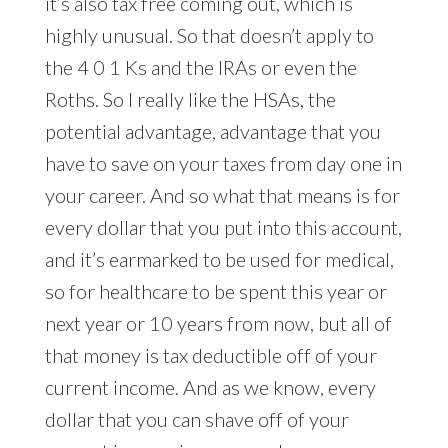
it’s also tax free coming out, which is
highly unusual. So that doesn’t apply to
the 4 0 1 Ks and the IRAs or even the
Roths. So I really like the HSAs, the
potential advantage, advantage that you
have to save on your taxes from day one in
your career. And so what that means is for
every dollar that you put into this account,
and it’s earmarked to be used for medical,
so for healthcare to be spent this year or
next year or 10 years from now, but all of
that money is tax deductible off of your
current income. And as we know, every
dollar that you can shave off of your