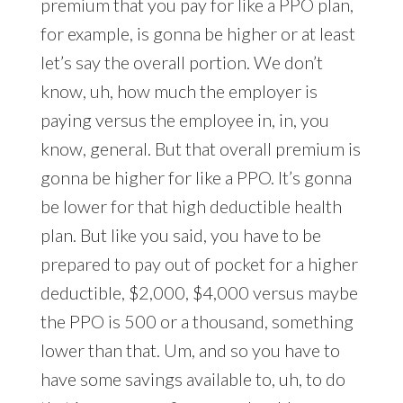
premium that you pay for like a PPO plan,
for example, is gonna be higher or at least
let’s say the overall portion. We don’t
know, uh, how much the employer is
paying versus the employee in, in, you
know, general. But that overall premium is
gonna be higher for like a PPO. It’s gonna
be lower for that high deductible health
plan. But like you said, you have to be
prepared to pay out of pocket for a higher
deductible, $2,000, $4,000 versus maybe
the PPO is 500 or a thousand, something
lower than that. Um, and so you have to
have some savings available to, uh, to do