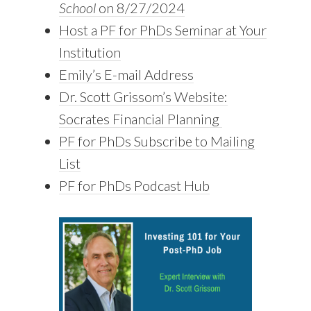
School
on 8/27/2024
Host a PF for PhDs Seminar at Your
Institution
Emily’s E-mail Address
Dr. Scott Grissom’s Website:
Socrates Financial Planning
PF for PhDs Subscribe to Mailing
List
PF for PhDs Podcast Hub