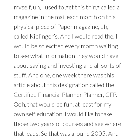
myself, uh, I used to get this thing called a
magazine in the mail each month on this
physical piece of Paper magazine, uh,
called Kiplinger’s. And I would read the, I
would be so excited every month waiting
to see what information they would have
about saving and investing and all sorts of
stuff. And one, one week there was this
article about this designation called the
Certified Financial Planner Planner, CFP.
Ooh, that would be fun, at least for my
own self education. I would like to take
those two years of courses and see where
that leads. So that was around 2005. And