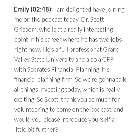
Emily (02:48):
I am delighted have joining
me on the podcast today, Dr. Scott
Grissom, who is at a really interesting
point in his career where he has two jobs
right now. He’s a full professor at Grand
Valley State University and also a CFP
with Socrates Financial Planning, his
financial planning firm. So we’re gonna talk
all things investing today, which is really
exciting. So Scott, thank you so much for
volunteering to come on the podcast, and
would you please introduce yourself a
little bit further?