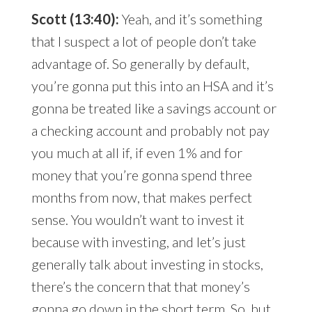
Scott (13:40):
Yeah, and it’s something
that I suspect a lot of people don’t take
advantage of. So generally by default,
you’re gonna put this into an HSA and it’s
gonna be treated like a savings account or
a checking account and probably not pay
you much at all if, if even 1% and for
money that you’re gonna spend three
months from now, that makes perfect
sense. You wouldn’t want to invest it
because with investing, and let’s just
generally talk about investing in stocks,
there’s the concern that that money’s
gonna go down in the short term. So, but