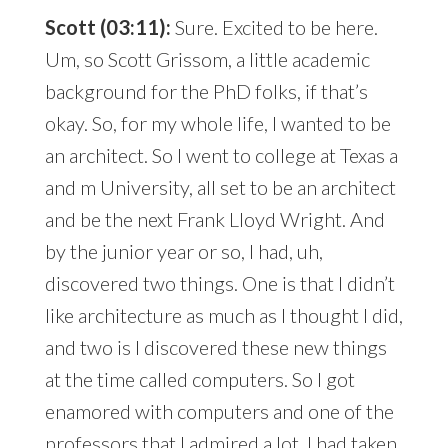
Scott (03:11):
Sure. Excited to be here.
Um, so Scott Grissom, a little academic
background for the PhD folks, if that’s
okay. So, for my whole life, I wanted to be
an architect. So I went to college at Texas a
and m University, all set to be an architect
and be the next Frank Lloyd Wright. And
by the junior year or so, I had, uh,
discovered two things. One is that I didn’t
like architecture as much as I thought I did,
and two is I discovered these new things
at the time called computers. So I got
enamored with computers and one of the
professors that I admired a lot, I had taken