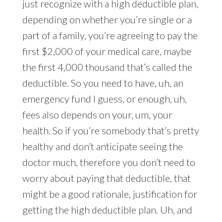
just recognize with a high deductible plan,
depending on whether you’re single or a
part of a family, you’re agreeing to pay the
first $2,000 of your medical care, maybe
the first 4,000 thousand that’s called the
deductible. So you need to have, uh, an
emergency fund I guess, or enough, uh,
fees also depends on your, um, your
health. So if you’re somebody that’s pretty
healthy and don’t anticipate seeing the
doctor much, therefore you don’t need to
worry about paying that deductible, that
might be a good rationale, justification for
getting the high deductible plan. Uh, and