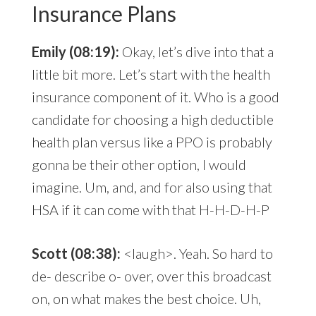
Insurance Plans
Emily (08:19):
Okay, let’s dive into that a
little bit more. Let’s start with the health
insurance component of it. Who is a good
candidate for choosing a high deductible
health plan versus like a PPO is probably
gonna be their other option, I would
imagine. Um, and, and for also using that
HSA if it can come with that H-H-D-H-P
Scott (08:38):
<laugh>. Yeah. So hard to
de- describe o- over, over this broadcast
on, on what makes the best choice. Uh,