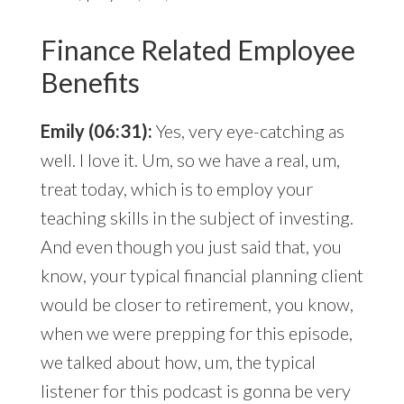
Finance Related Employee
Benefits
Emily (06:31):
Yes, very eye-catching as
well. I love it. Um, so we have a real, um,
treat today, which is to employ your
teaching skills in the subject of investing.
And even though you just said that, you
know, your typical financial planning client
would be closer to retirement, you know,
when we were prepping for this episode,
we talked about how, um, the typical
listener for this podcast is gonna be very