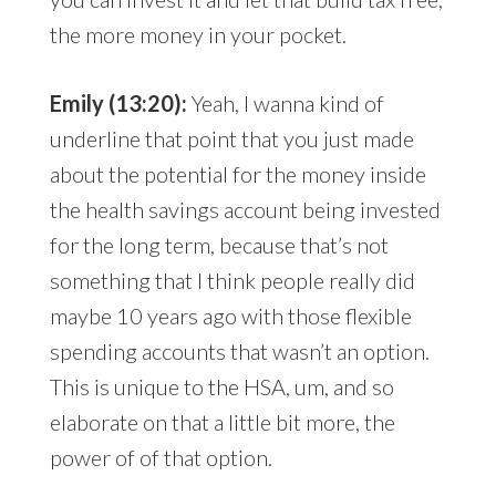
the more money in your pocket.
Emily (13:20):
Yeah, I wanna kind of
underline that point that you just made
about the potential for the money inside
the health savings account being invested
for the long term, because that’s not
something that I think people really did
maybe 10 years ago with those flexible
spending accounts that wasn’t an option.
This is unique to the HSA, um, and so
elaborate on that a little bit more, the
power of of that option.