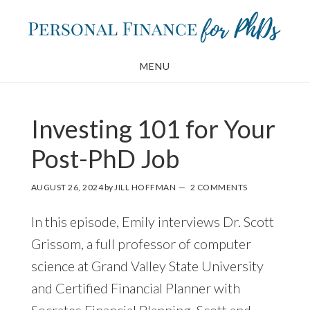
Skip
Skip
to
to
main
footer
MENU
content
Investing 101 for Your
Post-PhD Job
AUGUST 26, 2024
by
JILL HOFFMAN
2 COMMENTS
In this episode, Emily interviews Dr. Scott
Grissom, a full professor of computer
science at Grand Valley State University
and Certified Financial Planner with
Socrates Financial Planning. Scott and