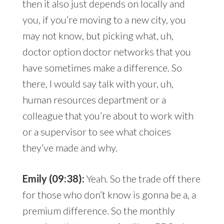
then it also just depends on locally and
you, if you’re moving to a new city, you
may not know, but picking what, uh,
doctor option doctor networks that you
have sometimes make a difference. So
there, I would say talk with your, uh,
human resources department or a
colleague that you’re about to work with
or a supervisor to see what choices
they’ve made and why.
Emily (09:38):
Yeah. So the trade off there
for those who don’t know is gonna be a, a
premium difference. So the monthly