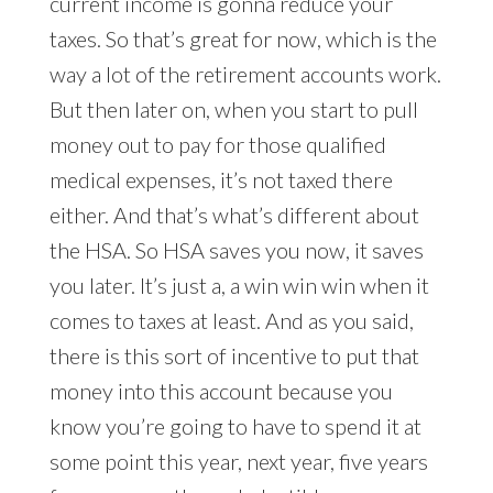
current income is gonna reduce your
taxes. So that’s great for now, which is the
way a lot of the retirement accounts work.
But then later on, when you start to pull
money out to pay for those qualified
medical expenses, it’s not taxed there
either. And that’s what’s different about
the HSA. So HSA saves you now, it saves
you later. It’s just a, a win win win when it
comes to taxes at least. And as you said,
there is this sort of incentive to put that
money into this account because you
know you’re going to have to spend it at
some point this year, next year, five years