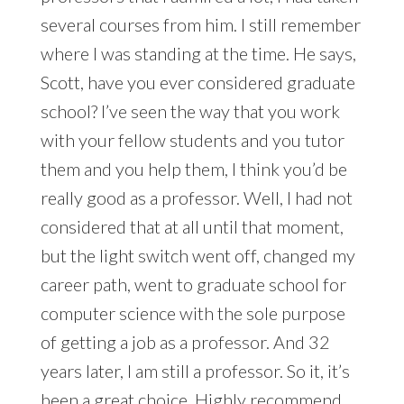
several courses from him. I still remember
where I was standing at the time. He says,
Scott, have you ever considered graduate
school? I’ve seen the way that you work
with your fellow students and you tutor
them and you help them, I think you’d be
really good as a professor. Well, I had not
considered that at all until that moment,
but the light switch went off, changed my
career path, went to graduate school for
computer science with the sole purpose
of getting a job as a professor. And 32
years later, I am still a professor. So it, it’s
been a great choice. Highly recommend