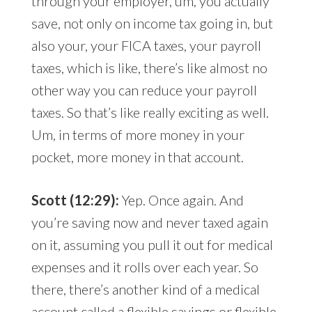
through your employer, um, you actually
save, not only on income tax going in, but
also your, your FICA taxes, your payroll
taxes, which is like, there’s like almost no
other way you can reduce your payroll
taxes. So that’s like really exciting as well.
Um, in terms of more money in your
pocket, more money in that account.
Scott (12:29):
Yep. Once again. And
you’re saving now and never taxed again
on it, assuming you pull it out for medical
expenses and it rolls over each year. So
there, there’s another kind of a medical
account called a flexible savings or flexible