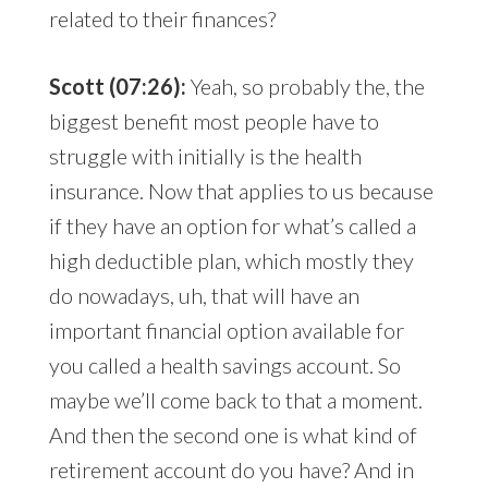
related to their finances?
Scott (07:26):
Yeah, so probably the, the
biggest benefit most people have to
struggle with initially is the health
insurance. Now that applies to us because
if they have an option for what’s called a
high deductible plan, which mostly they
do nowadays, uh, that will have an
important financial option available for
you called a health savings account. So
maybe we’ll come back to that a moment.
And then the second one is what kind of
retirement account do you have? And in