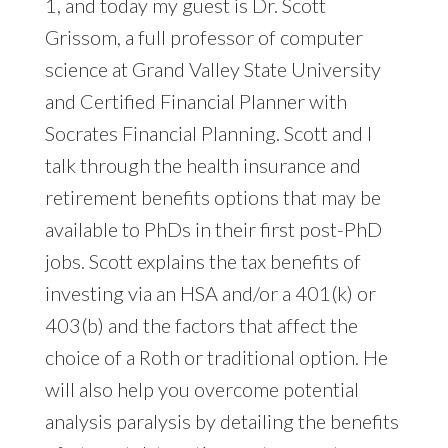
1, and today my guest is Dr. Scott
Grissom, a full professor of computer
science at Grand Valley State University
and Certified Financial Planner with
Socrates Financial Planning. Scott and I
talk through the health insurance and
retirement benefits options that may be
available to PhDs in their first post-PhD
jobs. Scott explains the tax benefits of
investing via an HSA and/or a 401(k) or
403(b) and the factors that affect the
choice of a Roth or traditional option. He
will also help you overcome potential
analysis paralysis by detailing the benefits