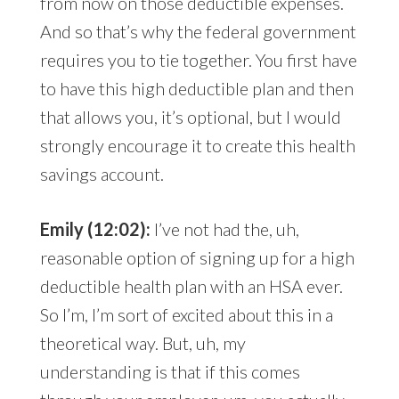
from now on those deductible expenses.
And so that’s why the federal government
requires you to tie together. You first have
to have this high deductible plan and then
that allows you, it’s optional, but I would
strongly encourage it to create this health
savings account.
Emily (12:02):
I’ve not had the, uh,
reasonable option of signing up for a high
deductible health plan with an HSA ever.
So I’m, I’m sort of excited about this in a
theoretical way. But, uh, my
understanding is that if this comes