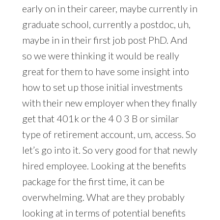
early on in their career, maybe currently in
graduate school, currently a postdoc, uh,
maybe in in their first job post PhD. And
so we were thinking it would be really
great for them to have some insight into
how to set up those initial investments
with their new employer when they finally
get that 401k or the 4 0 3 B or similar
type of retirement account, um, access. So
let’s go into it. So very good for that newly
hired employee. Looking at the benefits
package for the first time, it can be
overwhelming. What are they probably
looking at in terms of potential benefits