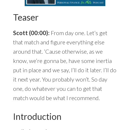
Teaser
Scott (00:00):
From day one. Let’s get
that match and figure everything else
around that. ‘Cause otherwise, as we
know, we’re gonna be, have some inertia
put in place and we say, I’ll do it later. I’ll do
it next year. You probably won’t. So day
one, do whatever you can to get that
match would be what I recommend.
Introduction