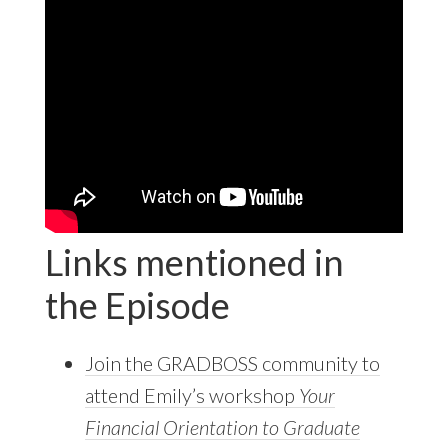
Links mentioned in
the Episode
Join the GRADBOSS community to
attend Emily’s workshop
Your
Financial Orientation to Graduate