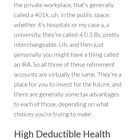
the private workplace, that’s generally
called a 401k, uh, in the public space,
whether it’s hospitals or my case a, a
university, they’re called 4 0 3 Bs, pretty
interchangeable. Uh, and then just
personally you might have a thing called
an IRA. So all three of these retirement
accounts are virtually the same. They’re a
place for you to invest for the future, and
there are generally some tax advantages
to each of those, depending on what
choices you’re trying to make.
High Deductible Health