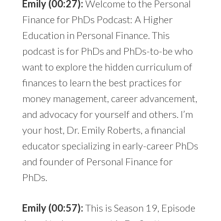
Emily (00:27):
Welcome to the Personal
Finance for PhDs Podcast: A Higher
Education in Personal Finance. This
podcast is for PhDs and PhDs-to-be who
want to explore the hidden curriculum of
finances to learn the best practices for
money management, career advancement,
and advocacy for yourself and others. I’m
your host, Dr. Emily Roberts, a financial
educator specializing in early-career PhDs
and founder of Personal Finance for
PhDs.
Emily (00:57):
This is Season 19, Episode