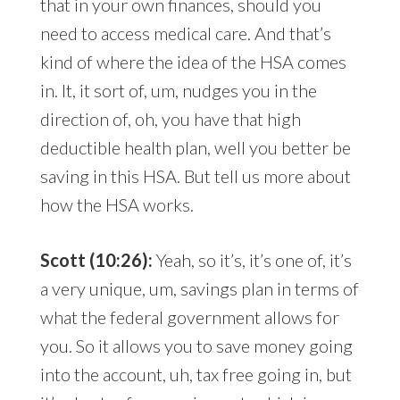
that in your own finances, should you
need to access medical care. And that’s
kind of where the idea of the HSA comes
in. It, it sort of, um, nudges you in the
direction of, oh, you have that high
deductible health plan, well you better be
saving in this HSA. But tell us more about
how the HSA works.
Scott (10:26):
Yeah, so it’s, it’s one of, it’s
a very unique, um, savings plan in terms of
what the federal government allows for
you. So it allows you to save money going
into the account, uh, tax free going in, but