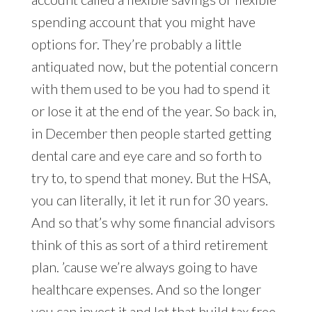
spending account that you might have
options for. They’re probably a little
antiquated now, but the potential concern
with them used to be you had to spend it
or lose it at the end of the year. So back in,
in December then people started getting
dental care and eye care and so forth to
try to, to spend that money. But the HSA,
you can literally, it let it run for 30 years.
And so that’s why some financial advisors
think of this as sort of a third retirement
plan. ’cause we’re always going to have
healthcare expenses. And so the longer
you can invest it and let that build tax free,