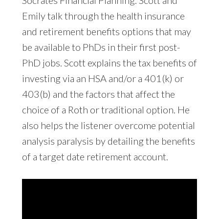
Emily talk through the health insurance
and retirement benefits options that may
be available to PhDs in their first post-
PhD jobs. Scott explains the tax benefits of
investing via an HSA and/or a 401(k) or
403(b) and the factors that affect the
choice of a Roth or traditional option. He
also helps the listener overcome potential
analysis paralysis by detailing the benefits
of a target date retirement account.