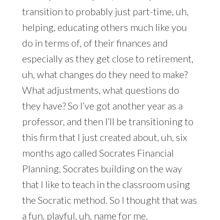
transition to probably just part-time, uh,
helping, educating others much like you
do in terms of, of their finances and
especially as they get close to retirement,
uh, what changes do they need to make?
What adjustments, what questions do
they have? So I’ve got another year as a
professor, and then I’ll be transitioning to
this firm that I just created about, uh, six
months ago called Socrates Financial
Planning, Socrates building on the way
that I like to teach in the classroom using
the Socratic method. So I thought that was
a fun, playful, uh, name for me.