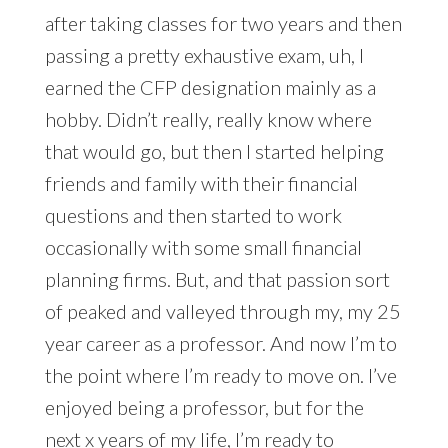
after taking classes for two years and then
passing a pretty exhaustive exam, uh, I
earned the CFP designation mainly as a
hobby. Didn’t really, really know where
that would go, but then I started helping
friends and family with their financial
questions and then started to work
occasionally with some small financial
planning firms. But, and that passion sort
of peaked and valleyed through my, my 25
year career as a professor. And now I’m to
the point where I’m ready to move on. I’ve
enjoyed being a professor, but for the
next x years of my life, I’m ready to