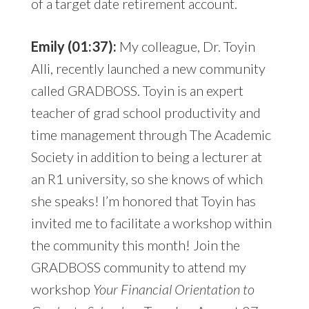
of a target date retirement account.
Emily (01:37):
My colleague, Dr. Toyin
Alli, recently launched a new community
called GRADBOSS. Toyin is an expert
teacher of grad school productivity and
time management through The Academic
Society in addition to being a lecturer at
an R1 university, so she knows of which
she speaks! I’m honored that Toyin has
invited me to facilitate a workshop within
the community this month! Join the
GRADBOSS community to attend my
workshop
Your Financial Orientation to