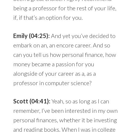
being a professor for the rest of your life,
if, if that’s an option for you.
Emily (04:25):
And yet you’ve decided to
embark on an, an encore career. And so
can you tell us how personal finance, how
money became a passion for you
alongside of your career as a, as a
professor in computer science?
Scott (04:41):
Yeah, so as long as I can
remember, I’ve been interested in my own
personal finances, whether it be investing
and reading books. When I was in college