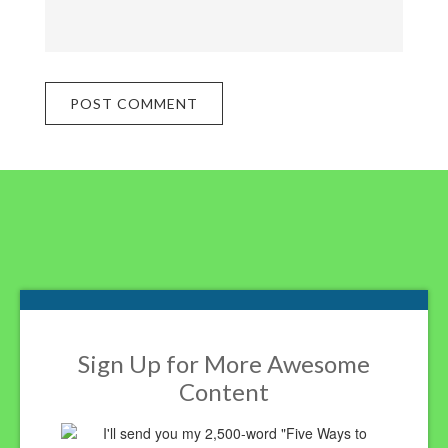
Footer
Sign Up for More Awesome
Content
I'll send you my 2,500-word "Five Ways to