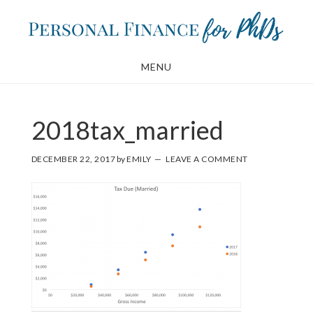
Skip
Skip
to
to
main
footer
MENU
content
2018tax_married
DECEMBER 22, 2017
by
EMILY
LEAVE A COMMENT