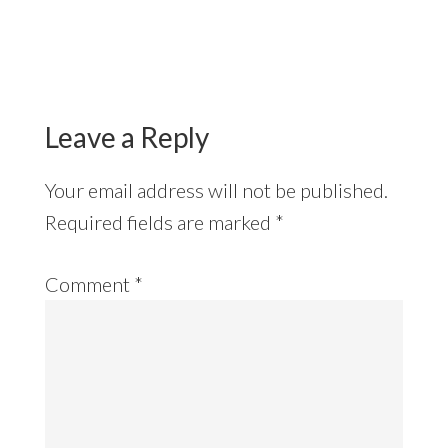
Reader
Interactions
Leave a Reply
Your email address will not be published.
Required fields are marked
*
Comment
*