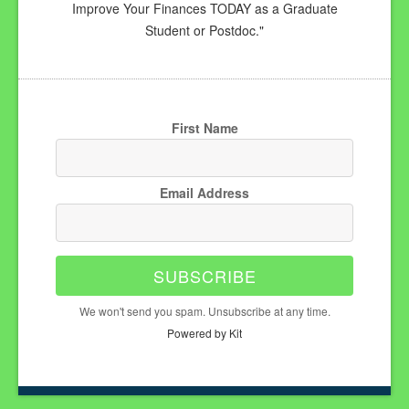
Improve Your Finances TODAY as a Graduate
Student or Postdoc."
First Name
Email Address
SUBSCRIBE
We won't send you spam. Unsubscribe at any time.
Powered by Kit