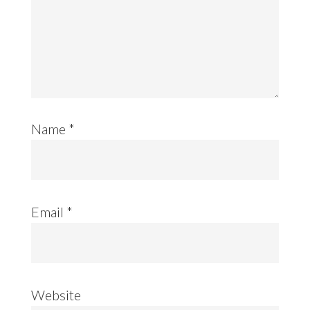
Name
*
Email
*
Website