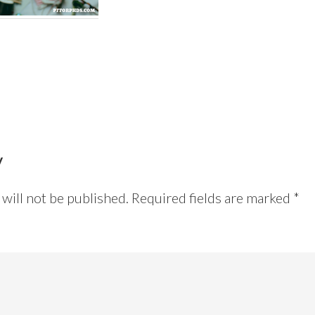
y
will not be published.
Required fields are marked
*