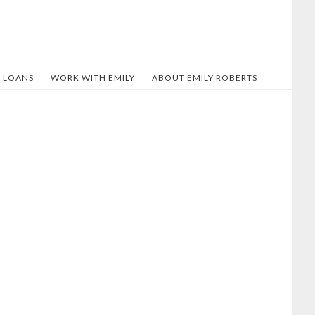
 LOANS
WORK WITH EMILY
ABOUT EMILY ROBERTS