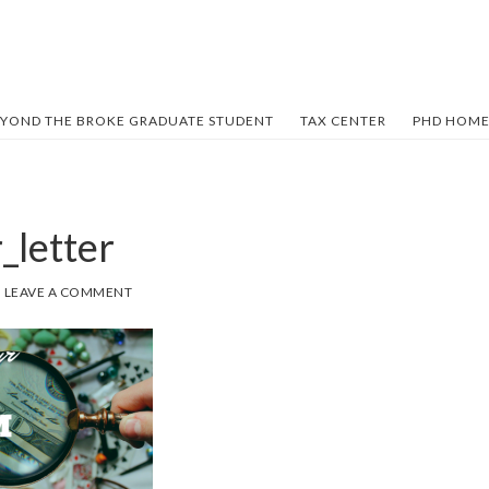
YOND THE BROKE GRADUATE STUDENT
TAX CENTER
PHD HOME
_letter
LEAVE A COMMENT