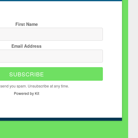
First Name
Email Address
SUBSCRIBE
 send you spam. Unsubscribe at any time.
Powered by Kit