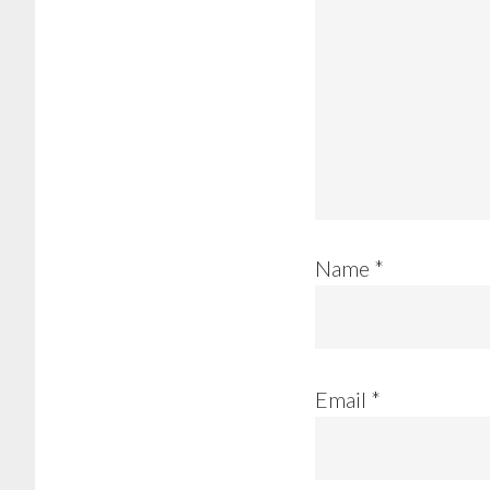
Name
*
Email
*