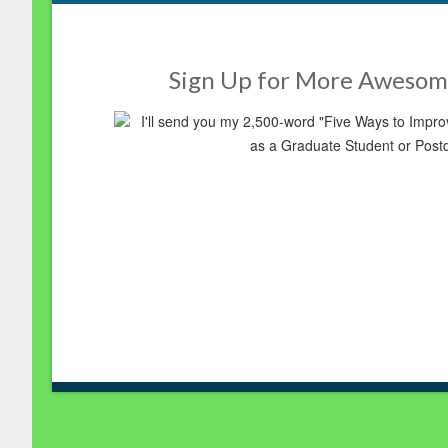
Sign Up for More Awesom
I'll send you my 2,500-word "Five Ways to Imp
as a Graduate Student or Post