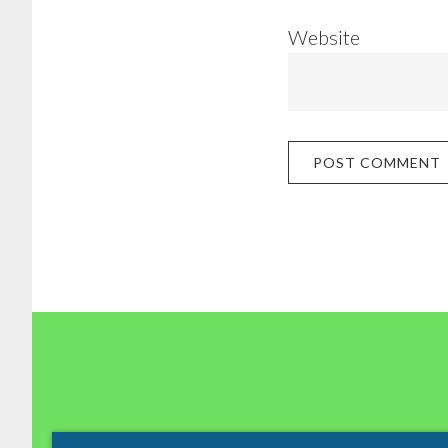
Website
Footer