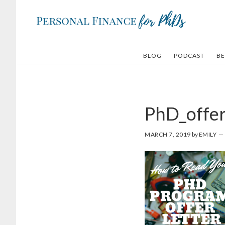
Skip
Skip
to
to
main
footer
content
BLOG
PODCAST
BE
PhD_offer
MARCH 7, 2019
by
EMILY