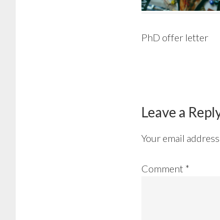
PhD offer letter
Reader
Interactions
Leave a Repl
Your email address 
Comment
*