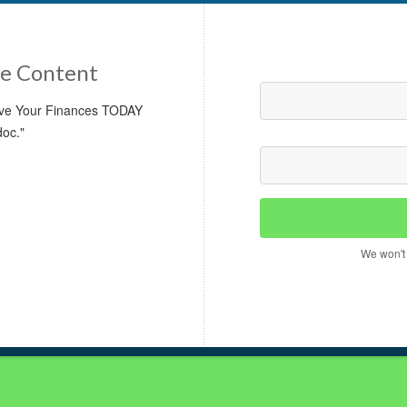
e Content
rove Your Finances TODAY
doc."
We won't