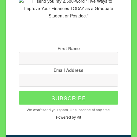
I'll send you my 2,500-word "Five Ways to
Improve Your Finances TODAY as a Graduate
Student or Postdoc."
First Name
Email Address
SUBSCRIBE
We won't send you spam. Unsubscribe at any time.
Powered by Kit