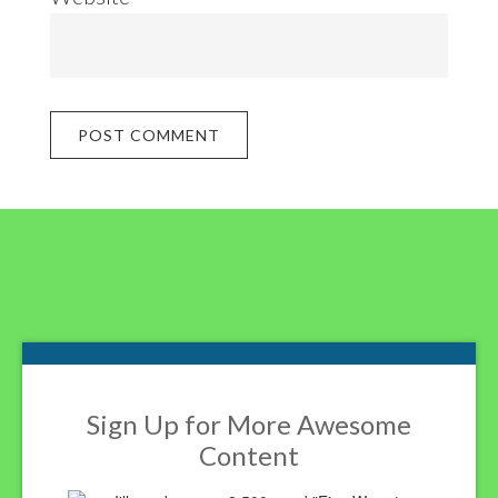
Footer
Sign Up for More Awesome
Content