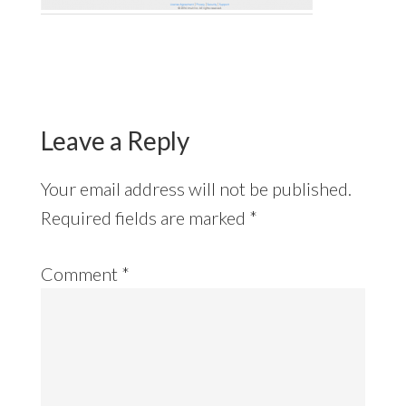
Reader
Interactions
Leave a Reply
Your email address will not be published.
Required fields are marked
*
Comment
*