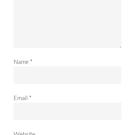
Name
*
Email
*
Website