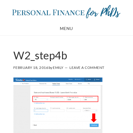
Skip
Skip
to
to
main
footer
MENU
content
W2_step4b
FEBRUARY 18, 2016
by
EMILY
LEAVE A COMMENT