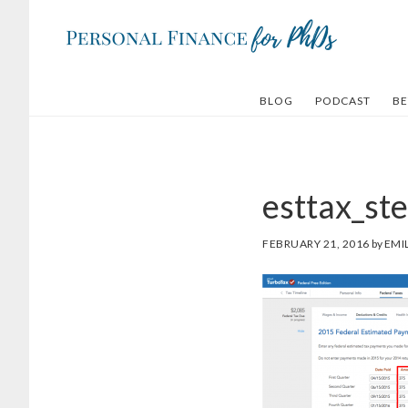
Skip
Skip
to
to
main
footer
content
BLOG
PODCAST
BE
esttax_st
FEBRUARY 21, 2016
by
EMI