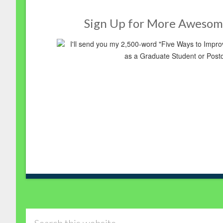
Sign Up for More Awesom
I'll send you my 2,500-word "Five Ways to Imp
as a Graduate Student or Post
Search