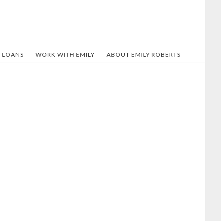
 LOANS
WORK WITH EMILY
ABOUT EMILY ROBERTS