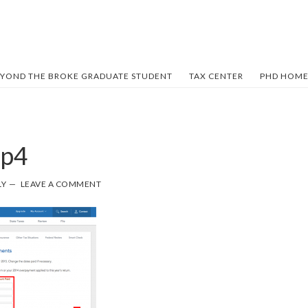
YOND THE BROKE GRADUATE STUDENT
TAX CENTER
PHD HOME
ep4
LY
LEAVE A COMMENT