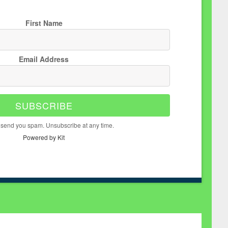
First Name
Email Address
SUBSCRIBE
 send you spam. Unsubscribe at any time.
Powered by Kit