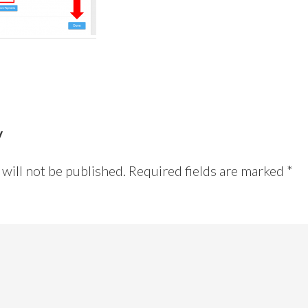
y
will not be published.
Required fields are marked
*