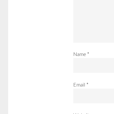
Name
*
Email
*