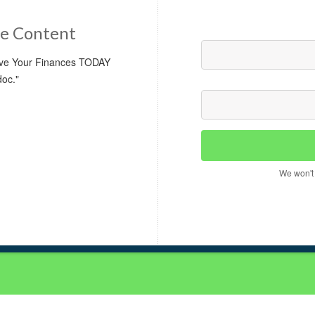
e Content
rove Your Finances TODAY
doc."
We won't