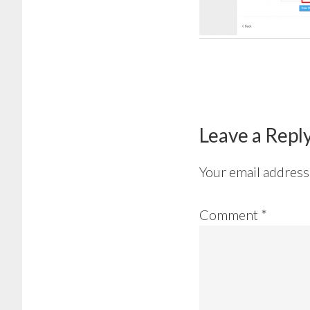
Reader
Interactions
Leave a Repl
Your email address 
Comment
*