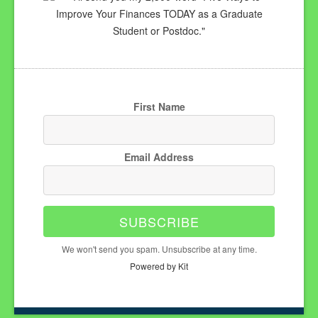
Improve Your Finances TODAY as a Graduate
Student or Postdoc."
First Name
Email Address
SUBSCRIBE
We won't send you spam. Unsubscribe at any time.
Powered by Kit