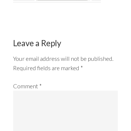
Reader
Interactions
Leave a Reply
Your email address will not be published.
Required fields are marked
*
Comment
*