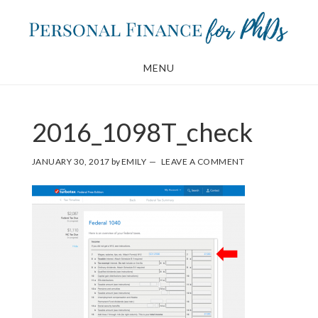
Skip
Skip
to
to
main
footer
MENU
content
2016_1098T_check
JANUARY 30, 2017
by
EMILY
LEAVE A COMMENT