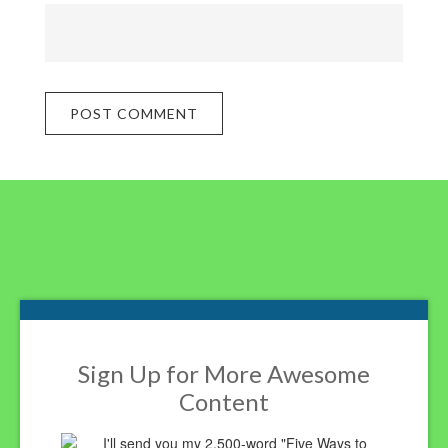
Footer
Sign Up for More Awesome
Content
I'll send you my 2,500-word "Five Ways to