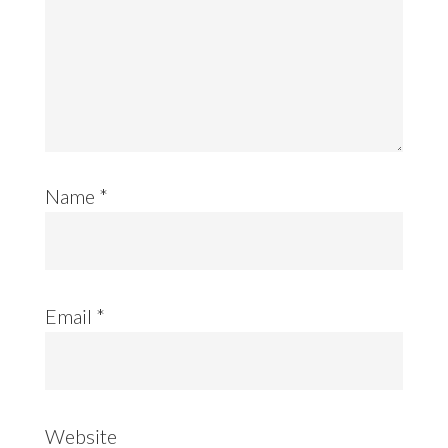
Name
*
Email
*
Website