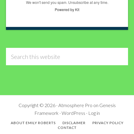
We won't send you spam. Unsubscribe at any time.
Powered by Kit
Search
this
website
Copyright © 2026 ·
Atmosphere Pro
on
Genesis
Framework
·
WordPress
·
Log in
ABOUT EMILY ROBERTS
DISCLAIMER
PRIVACY POLICY
CONTACT