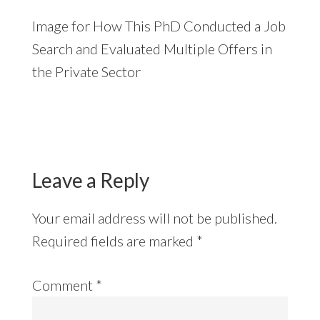
Image for How This PhD Conducted a Job
Search and Evaluated Multiple Offers in
the Private Sector
Reader
Interactions
Leave a Reply
Your email address will not be published.
Required fields are marked
*
Comment
*