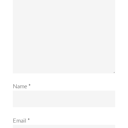
Name
*
Email
*