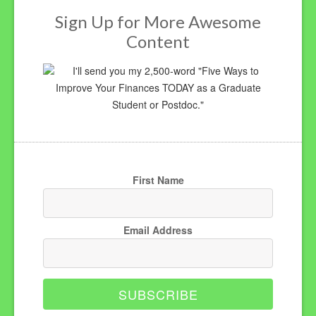
Sign Up for More Awesome
Content
I'll send you my 2,500-word "Five Ways to
Improve Your Finances TODAY as a Graduate
Student or Postdoc."
First Name
Email Address
SUBSCRIBE