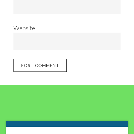
Website
Footer