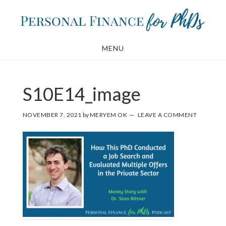
Skip
Skip
to
to
main
footer
MENU
content
S10E14_image
NOVEMBER 7, 2021
by
MERYEM OK
LEAVE A COMMENT