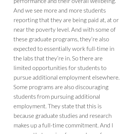
performance and their overall wellbeing.
And we see more and more students
reporting that they are being paid at, at or
near the poverty level. And with some of
these graduate programs, they’re also
expected to essentially work full-time in
the labs that they’re in. So there are
limited opportunities for students to
pursue additional employment elsewhere.
Some programs are also discouraging
students from pursuing additional
employment. They state that this is
because graduate studies and research
makes up a full-time commitment. And I