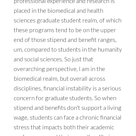
professional experience and research is
placed in the biomedical and health
sciences graduate student realm, of which
these programs tend to be on the upper
end of those stipend and benefit ranges,
um, compared to students in the humanity
and social sciences. So just that
overarching perspective, I am in the
biomedical realm, but overall across
disciplines, financial instability is a serious
concern for graduate students. So when
stipend and benefits don’t support a living
wage, students can face a chronic financial
stress that impacts both their academic