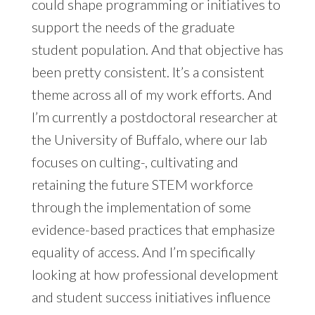
could shape programming or initiatives to
support the needs of the graduate
student population. And that objective has
been pretty consistent. It’s a consistent
theme across all of my work efforts. And
I’m currently a postdoctoral researcher at
the University of Buffalo, where our lab
focuses on culting-, cultivating and
retaining the future STEM workforce
through the implementation of some
evidence-based practices that emphasize
equality of access. And I’m specifically
looking at how professional development
and student success initiatives influence