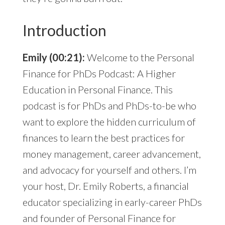
Introduction
Emily (00:21):
Welcome to the Personal
Finance for PhDs Podcast: A Higher
Education in Personal Finance. This
podcast is for PhDs and PhDs-to-be who
want to explore the hidden curriculum of
finances to learn the best practices for
money management, career advancement,
and advocacy for yourself and others. I’m
your host, Dr. Emily Roberts, a financial
educator specializing in early-career PhDs
and founder of Personal Finance for