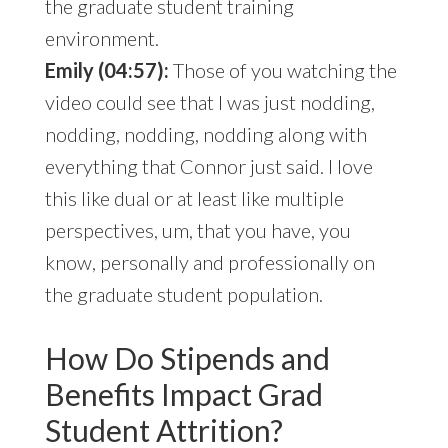
the graduate student training
environment.
Emily (04:57):
Those of you watching the
video could see that I was just nodding,
nodding, nodding, nodding along with
everything that Connor just said. I love
this like dual or at least like multiple
perspectives, um, that you have, you
know, personally and professionally on
the graduate student population.
How Do Stipends and
Benefits Impact Grad
Student Attrition?