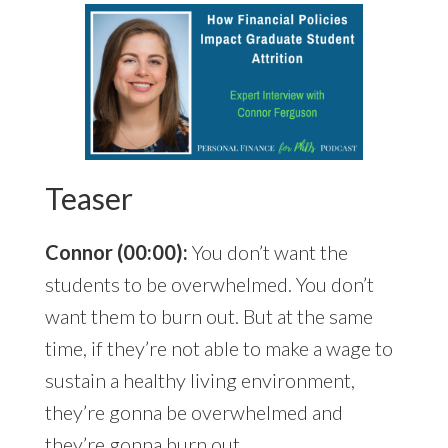
Teaser
Connor (00:00):
You don’t want the
students to be overwhelmed. You don’t
want them to burn out. But at the same
time, if they’re not able to make a wage to
sustain a healthy living environment,
they’re gonna be overwhelmed and
they’re gonna burn out.