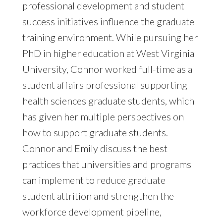
professional development and student
success initiatives influence the graduate
training environment. While pursuing her
PhD in higher education at West Virginia
University, Connor worked full-time as a
student affairs professional supporting
health sciences graduate students, which
has given her multiple perspectives on
how to support graduate students.
Connor and Emily discuss the best
practices that universities and programs
can implement to reduce graduate
student attrition and strengthen the
workforce development pipeline,