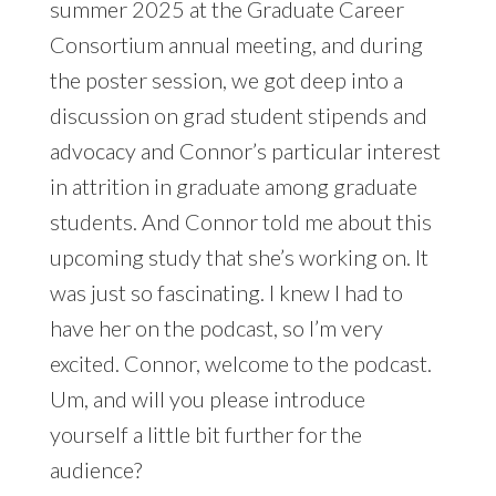
summer 2025 at the Graduate Career
Consortium annual meeting, and during
the poster session, we got deep into a
discussion on grad student stipends and
advocacy and Connor’s particular interest
in attrition in graduate among graduate
students. And Connor told me about this
upcoming study that she’s working on. It
was just so fascinating. I knew I had to
have her on the podcast, so I’m very
excited. Connor, welcome to the podcast.
Um, and will you please introduce
yourself a little bit further for the
audience?