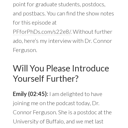
point for graduate students, postdocs,
and postbacs. You can find the show notes
for this episode at
PFforPhDs.com/s22e8/
. Without further
ado, here’s my interview with Dr. Connor
Ferguson.
Will You Please Introduce
Yourself Further?
Emily (02:45):
I am delighted to have
joining me on the podcast today, Dr.
Connor Ferguson. She is a postdoc at the
University of Buffalo, and we met last