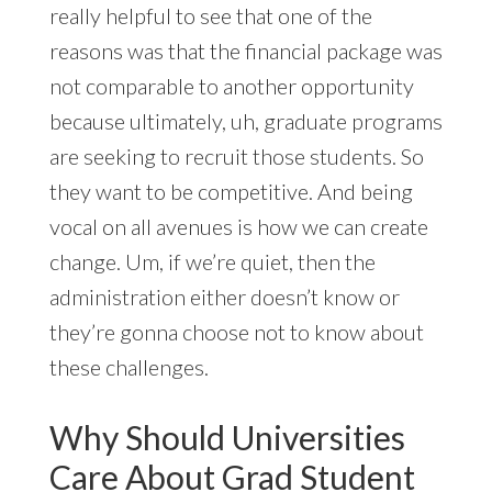
really helpful to see that one of the
reasons was that the financial package was
not comparable to another opportunity
because ultimately, uh, graduate programs
are seeking to recruit those students. So
they want to be competitive. And being
vocal on all avenues is how we can create
change. Um, if we’re quiet, then the
administration either doesn’t know or
they’re gonna choose not to know about
these challenges.
Why Should Universities
Care About Grad Student