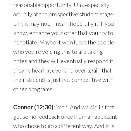
reasonable opportunity. Um, especially
actually at the prospective student stage.
Um, it may not, I mean, hopefully it’ll, you
know, enhance your offer that you try to
negotiate. Maybe it won’t, but the people
who you’re voicing this to are taking
notes and they will eventually respond if
they’re hearing over and over again that
their stipend is just not competitive with
other programs.
Connor (12:30):
Yeah. And we did in fact,
get some feedback once from an applicant
who chose to go a different way. And it is