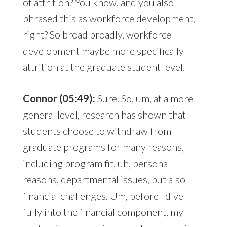
of attrition? You know, and you also
phrased this as workforce development,
right? So broad broadly, workforce
development maybe more specifically
attrition at the graduate student level.
Connor (05:49):
Sure. So, um, at a more
general level, research has shown that
students choose to withdraw from
graduate programs for many reasons,
including program fit, uh, personal
reasons, departmental issues, but also
financial challenges. Um, before I dive
fully into the financial component, my