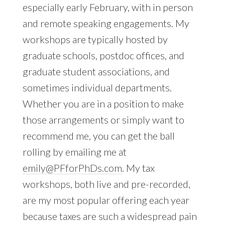
especially early February, with in person
and remote speaking engagements. My
workshops are typically hosted by
graduate schools, postdoc offices, and
graduate student associations, and
sometimes individual departments.
Whether you are in a position to make
those arrangements or simply want to
recommend me, you can get the ball
rolling by emailing me at
emily@PFforPhDs.com
. My tax
workshops, both live and pre-recorded,
are my most popular offering each year
because taxes are such a widespread pain