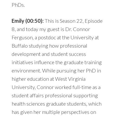
PhDs.
Emily (00:50):
This is Season 22, Episode
8, and today my guest is Dr. Connor
Ferguson, a postdoc at the University at
Buffalo studying how professional
development and student success
initiatives influence the graduate training
environment. While pursuing her PhD in
higher education at West Virginia
University, Connor worked full-time as a
student affairs professional supporting
health sciences graduate students, which
has given her multiple perspectives on