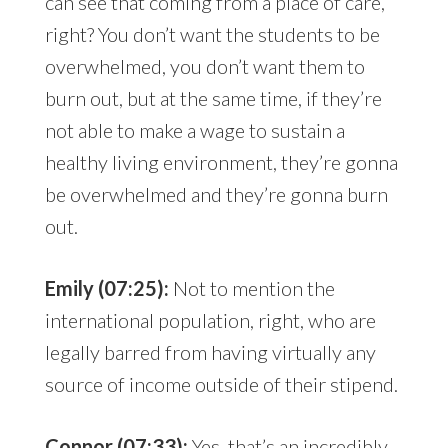
can see that coming from a place of care,
right? You don’t want the students to be
overwhelmed, you don’t want them to
burn out, but at the same time, if they’re
not able to make a wage to sustain a
healthy living environment, they’re gonna
be overwhelmed and they’re gonna burn
out.
Emily (07:25):
Not to mention the
international population, right, who are
legally barred from having virtually any
source of income outside of their stipend.
Connor (07:33):
Yes, that’s an incredibly