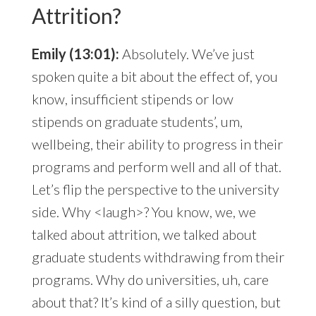
Attrition?
Emily (13:01):
Absolutely. We’ve just
spoken quite a bit about the effect of, you
know, insufficient stipends or low
stipends on graduate students’, um,
wellbeing, their ability to progress in their
programs and perform well and all of that.
Let’s flip the perspective to the university
side. Why <laugh>? You know, we, we
talked about attrition, we talked about
graduate students withdrawing from their
programs. Why do universities, uh, care
about that? It’s kind of a silly question, but