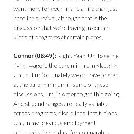
want more for your financial life than just
baseline survival, although that is the
discussion that we’re having in certain
kinds of programs at certain places,
Connor (08:49):
Right. Yeah. Uh, baseline
living wage is the bare minimum <laugh>.
Um, but unfortunately we do have to start
at the bare minimum in some of these
discussions, um, in order to get this going.
And stipend ranges are really variable
across programs, disciplines, institutions.
Um, in my previous employment I
collected stipend data for comparable