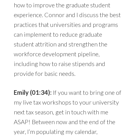
how to improve the graduate student
experience. Connor and I discuss the best
practices that universities and programs
can implement to reduce graduate
student attrition and strengthen the
workforce development pipeline,
including how to raise stipends and
provide for basic needs.
Emily (01:34):
If you want to bring one of
my live tax workshops to your university
next tax season, get in touch with me
ASAP! Between now and the end of the
year, I’m populating my calendar,