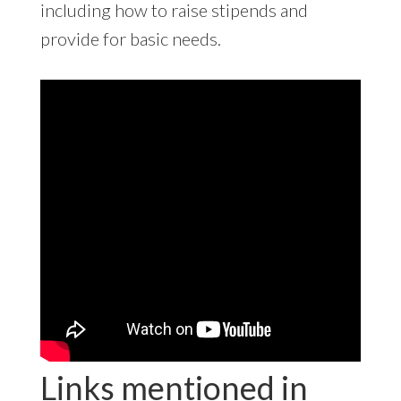
including how to raise stipends and
provide for basic needs.
Links mentioned in