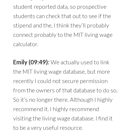
student reported data, so prospective
students can check that out to see if the
stipend and the, I think they’ll probably
connect probably to the MIT living wage
calculator.
Emily (09:49):
We actually used to link
the MIT living wage database, but more
recently I could not secure permission
from the owners of that database to do so.
So it’s no longer there. Although I highly
recommend it. I highly recommend
visiting the living wage database. I find it
to be a very useful resource.