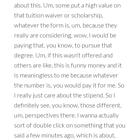
about this. Um, some put a high value on
that tuition waiver or scholarship,
whatever the form is, um, because they
really are considering, wow, I would be
paying that, you know, to pursue that
degree. Um, if this wasn’t offered and
others are like, this is funny money and it
is meaningless to me because whatever
the number is, you would pay it for me. So
I really just care about the stipend. So I
definitely see, you know, those different,
um, perspectives there. I wanna actually
sort of double click on something that you
said a few minutes ago, which is about,