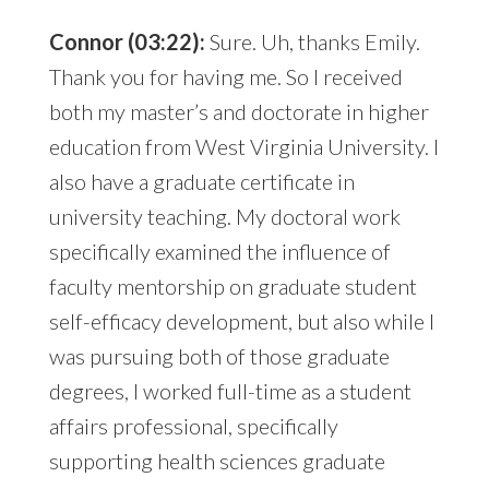
Connor (03:22):
Sure. Uh, thanks Emily.
Thank you for having me. So I received
both my master’s and doctorate in higher
education from West Virginia University. I
also have a graduate certificate in
university teaching. My doctoral work
specifically examined the influence of
faculty mentorship on graduate student
self-efficacy development, but also while I
was pursuing both of those graduate
degrees, I worked full-time as a student
affairs professional, specifically
supporting health sciences graduate