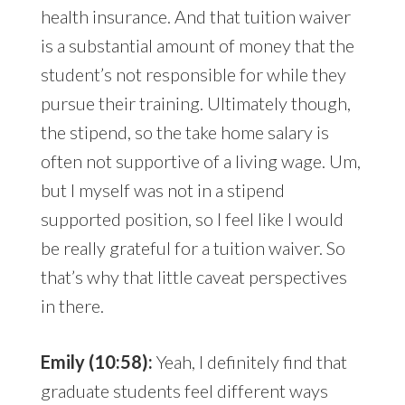
health insurance. And that tuition waiver
is a substantial amount of money that the
student’s not responsible for while they
pursue their training. Ultimately though,
the stipend, so the take home salary is
often not supportive of a living wage. Um,
but I myself was not in a stipend
supported position, so I feel like I would
be really grateful for a tuition waiver. So
that’s why that little caveat perspectives
in there.
Emily (10:58):
Yeah, I definitely find that
graduate students feel different ways