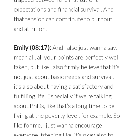
expectations and financial survival. And
that tension can contribute to burnout
and attrition.
Emily (08:17):
And I also just wanna say, I
mean all, all your points are perfectly well
taken, but like I also firmly believe that it’s
not just about basic needs and survival,
it’s also about having a satisfactory and
fulfilling life. Especially if we’re talking
about PhDs, like that’s a long time to be
living at the poverty level, for example. So
like for me, I just wanna encourage
everyone listening like, it’s okay also to