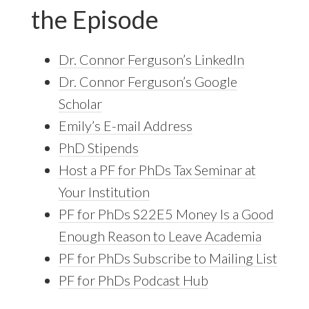
the Episode
Dr. Connor Ferguson’s LinkedIn
Dr. Connor Ferguson’s Google
Scholar
Emily’s E-mail Address
PhD Stipends
Host a PF for PhDs Tax Seminar at
Your Institution
PF for PhDs S22E5 Money Is a Good
Enough Reason to Leave Academia
PF for PhDs Subscribe to Mailing List
PF for PhDs Podcast Hub