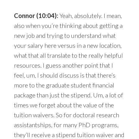
Connor (10:04):
Yeah, absolutely. I mean,
also when you’re thinking about getting a
new job and trying to understand what
your salary here versus in a new location,
what that all translate to the really helpful
resources. I guess another point that I
feel, um, I should discuss is that there’s
more to the graduate student financial
package than just the stipend. Um, a lot of
times we forget about the value of the
tuition waivers. So for doctoral research
assistantships, for many PhD programs,
they’ll receive a stipend tuition waiver and