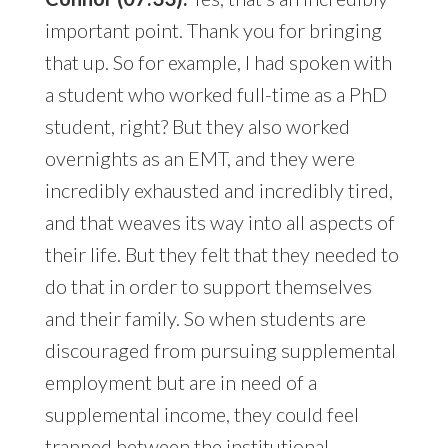
important point. Thank you for bringing
that up. So for example, I had spoken with
a student who worked full-time as a PhD
student, right? But they also worked
overnights as an EMT, and they were
incredibly exhausted and incredibly tired,
and that weaves its way into all aspects of
their life. But they felt that they needed to
do that in order to support themselves
and their family. So when students are
discouraged from pursuing supplemental
employment but are in need of a
supplemental income, they could feel
trapped between the institutional