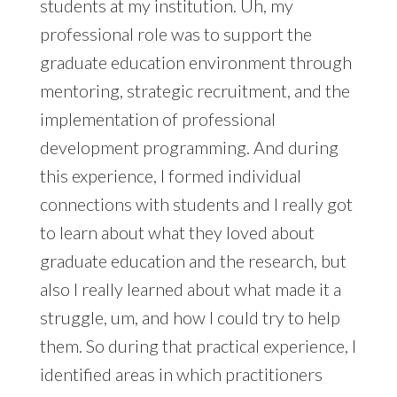
students at my institution. Uh, my
professional role was to support the
graduate education environment through
mentoring, strategic recruitment, and the
implementation of professional
development programming. And during
this experience, I formed individual
connections with students and I really got
to learn about what they loved about
graduate education and the research, but
also I really learned about what made it a
struggle, um, and how I could try to help
them. So during that practical experience, I
identified areas in which practitioners