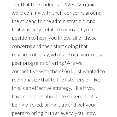
um, that the students at West Virginia
were coming with their concerns around
the stipend to the administration. And
that was very helpful to you and your
position to hear, you know, all of those
concerns and then start doing that
research of, okay, what are our, you know,
peer programs offering? Are we
competitive with them? So I just wanted to
reemphasize that to the listeners of like,
this is an effective strategy. Like if you
have concerns about the stipend that’s
being offered, bring it up and get your
peers to bring it up at every, you know,