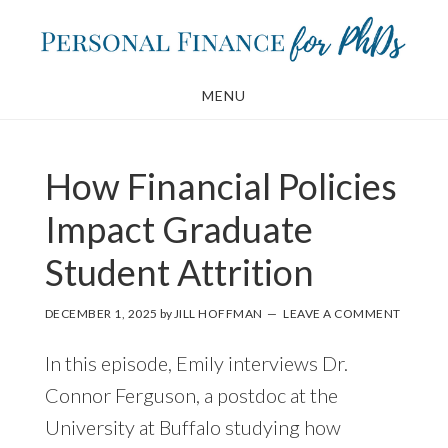
Skip
Skip
to
to
main
footer
MENU
content
How Financial Policies
Impact Graduate
Student Attrition
DECEMBER 1, 2025
by
JILL HOFFMAN
LEAVE A COMMENT
In this episode, Emily interviews Dr.
Connor Ferguson, a postdoc at the
University at Buffalo studying how