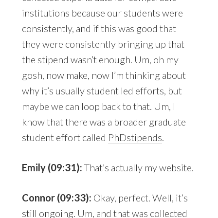
institutions because our students were
consistently, and if this was good that
they were consistently bringing up that
the stipend wasn’t enough. Um, oh my
gosh, now make, now I’m thinking about
why it’s usually student led efforts, but
maybe we can loop back to that. Um, I
know that there was a broader graduate
student effort called
PhDstipends
.
Emily (09:31):
That’s actually my website.
Connor (09:33):
Okay, perfect. Well, it’s
still ongoing. Um, and that was collected