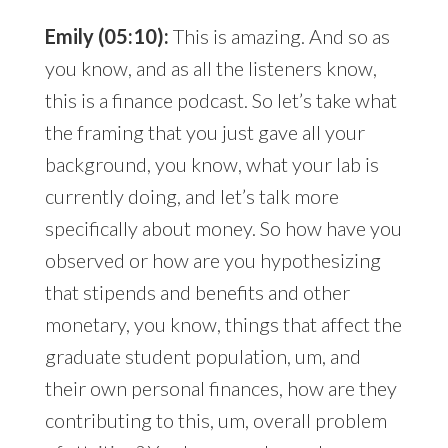
Emily (05:10):
This is amazing. And so as
you know, and as all the listeners know,
this is a finance podcast. So let’s take what
the framing that you just gave all your
background, you know, what your lab is
currently doing, and let’s talk more
specifically about money. So how have you
observed or how are you hypothesizing
that stipends and benefits and other
monetary, you know, things that affect the
graduate student population, um, and
their own personal finances, how are they
contributing to this, um, overall problem