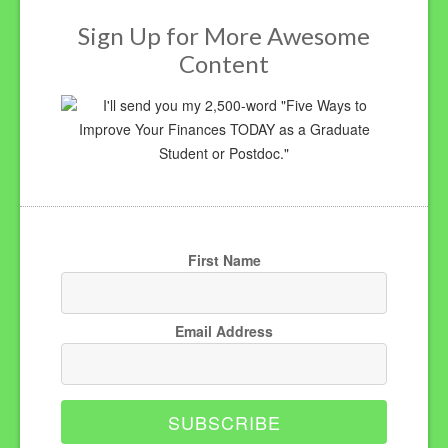
Sign Up for More Awesome
Content
I'll send you my 2,500-word "Five Ways to
Improve Your Finances TODAY as a Graduate
Student or Postdoc."
First Name
Email Address
SUBSCRIBE