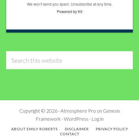
We won't send you spam. Unsubscribe at any time.
Powered by Kit
Search
this
website
Copyright © 2026 ·
Atmosphere Pro
on
Genesis
Framework
·
WordPress
·
Log in
ABOUT EMILY ROBERTS
DISCLAIMER
PRIVACY POLICY
CONTACT