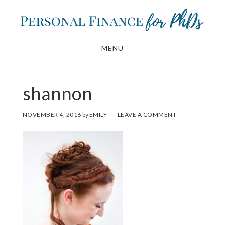
Skip
Skip
to
to
main
footer
MENU
content
shannon
NOVEMBER 4, 2016
by
EMILY
LEAVE A COMMENT