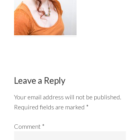
Reader
Interactions
Leave a Reply
Your email address will not be published.
Required fields are marked
*
Comment
*