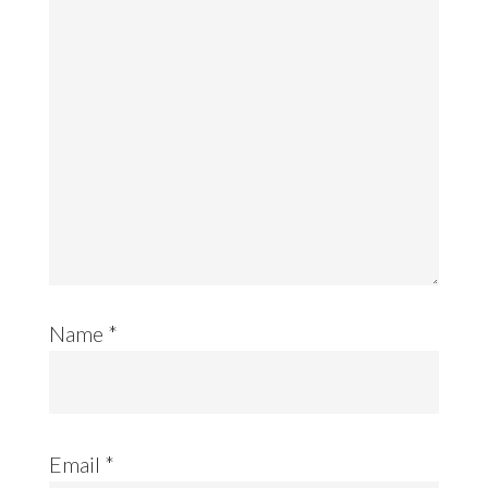
Name
*
Email
*