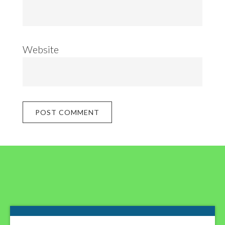
Website
Footer