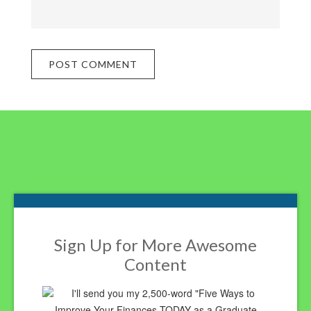
Footer
Sign Up for More Awesome
Content
I'll send you my 2,500-word "Five Ways to
Improve Your Finances TODAY as a Graduate