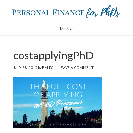
Skip
Skip
to
to
main
footer
MENU
content
costapplyingPhD
JULY 28, 2017
by
EMILY
LEAVE A COMMENT