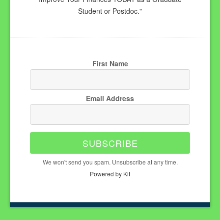
Student or Postdoc."
First Name
Email Address
SUBSCRIBE
We won't send you spam. Unsubscribe at any time.
Powered by Kit