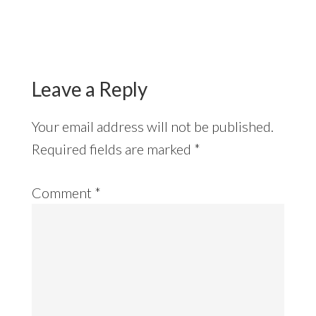
Reader
Interactions
Leave a Reply
Your email address will not be published.
Required fields are marked
*
Comment
*