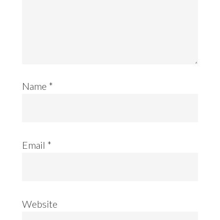
Name
*
Email
*
Website